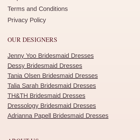
Terms and Conditions
Privacy Policy
OUR DESIGNERS
Jenny Yoo Bridesmaid Dresses
Dessy Bridesmaid Dresses
Tania Olsen Bridesmaid Dresses
Talia Sarah Bridesmaid Dresses
TH&TH Bridesmaid Dresses
Dressology Bridesmaid Dresses
Adrianna Papell Bridesmaid Dresses