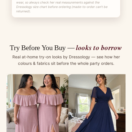
wear, so always check her real measurements against the
Dressology size chart before ordering (made-to-order can't be
returned).
looks to borrow
Try Before You Buy —
Real at-home try-on looks by Dressology — see how her
colours & fabrics sit before the whole party orders.