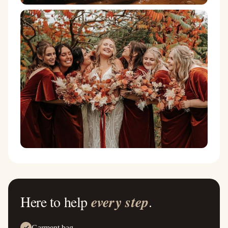
Here to help
every step
.
Garment bag