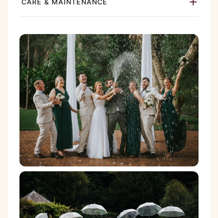
CARE & MAINTENANCE