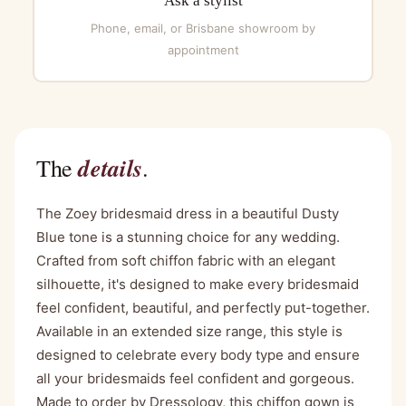
Ask a stylist
Phone, email, or Brisbane showroom by
appointment
details
The
.
The Zoey bridesmaid dress in a beautiful Dusty
Blue tone is a stunning choice for any wedding.
Crafted from soft chiffon fabric with an elegant
silhouette, it's designed to make every bridesmaid
feel confident, beautiful, and perfectly put-together.
Available in an extended size range, this style is
designed to celebrate every body type and ensure
all your bridesmaids feel confident and gorgeous.
Made to order by Dressology, this chiffon gown is