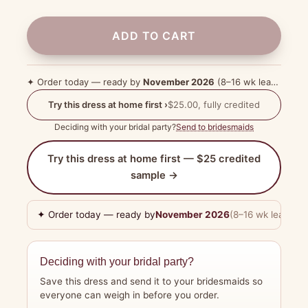
ADD TO CART
✦ Order today — ready by
November 2026
(8–16 wk lead time)
Try this dress at home first ›
$25.00, fully credited
Deciding with your bridal party?
Send to bridesmaids
Try this dress at home first — $25 credited
sample →
✦ Order today — ready by
November 2026
(8–16 wk lead tim
Deciding with your bridal party?
Save this dress and send it to your bridesmaids so
everyone can weigh in before you order.