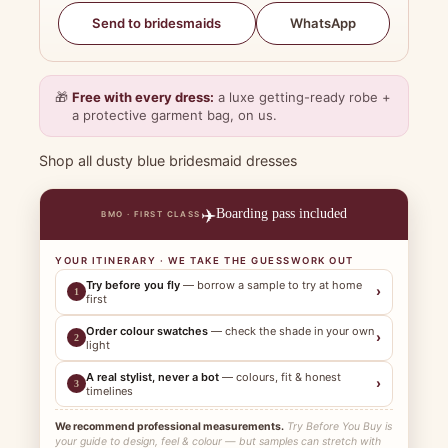
WhatsApp
Send to bridesmaids
🎁
Free with every dress:
a luxe getting-ready robe +
a protective garment bag, on us.
Shop all dusty blue bridesmaid dresses
✈️
Boarding pass included
BMO · FIRST CLASS
YOUR ITINERARY · WE TAKE THE GUESSWORK OUT
Try before you fly
— borrow a sample to try at home
›
1
first
Order colour swatches
— check the shade in your own
›
2
light
A real stylist, never a bot
— colours, fit & honest
›
3
timelines
We recommend professional measurements.
Try Before You Buy is
your guide to design, feel & colour — but samples can stretch with