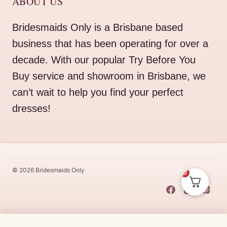
ABOUT US
Bridesmaids Only is a Brisbane based
business that has been operating for over a
decade. With our popular Try Before You
Buy service and showroom in Brisbane, we
can’t wait to help you find your perfect
dresses!
© 2026 Bridesmaids Only
0
This Dress Is
Made
To
Order