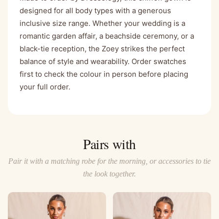
designed for all body types with a generous
inclusive size range. Whether your wedding is a
romantic garden affair, a beachside ceremony, or a
black-tie reception, the Zoey strikes the perfect
balance of style and wearability. Order swatches
first to check the colour in person before placing
your full order.
Pairs with
Pair it with a matching robe for the morning, or accessories to tie
the look together.