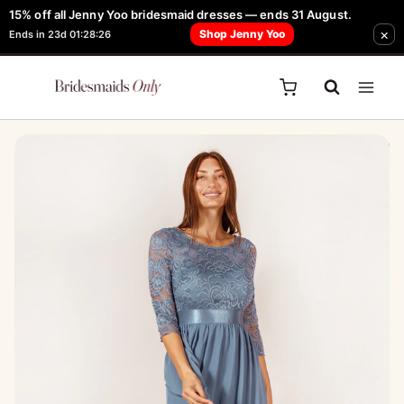
Skip
15% off all Jenny Yoo bridesmaid dresses — ends 31 August.
FREE Robe + Garment Bag with Tania Olsen, Jenny Yoo or TH & TH Dress -
×
to
Shop Jenny Yoo
Ends in 23d 01:28:26
Learn How Here
content