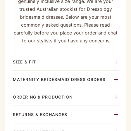
genuinely inclusive size range. We are your
trusted Australian stockist for Dressology
bridesmaid dresses. Below are your most
commonly asked questions. Please read
carefully before you place your order and chat
to our stylists if you have any concerns
SIZE & FIT
MATERNITY BRIDESMAID DRESS ORDERS
ORDERING & PRODUCTION
RETURNS & EXCHANGES