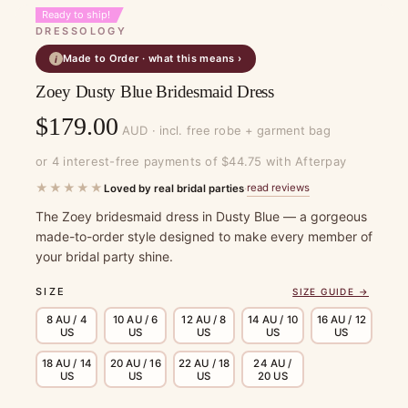
Ready to ship!
DRESSOLOGY
Made to Order · what this means ›
i
Zoey Dusty Blue Bridesmaid Dress
$
179.00
AUD · incl. free robe + garment bag
or 4 interest-free payments of $44.75 with Afterpay
★★★★★
read reviews
Loved by real bridal parties
·
The Zoey bridesmaid dress in Dusty Blue — a gorgeous
made-to-order style designed to make every member of
your bridal party shine.
SIZE
SIZE GUIDE →
8 AU / 4
10 AU / 6
12 AU / 8
14 AU / 10
16 AU / 12
US
US
US
US
US
18 AU / 14
20 AU / 16
22 AU / 18
24 AU /
US
US
US
20 US