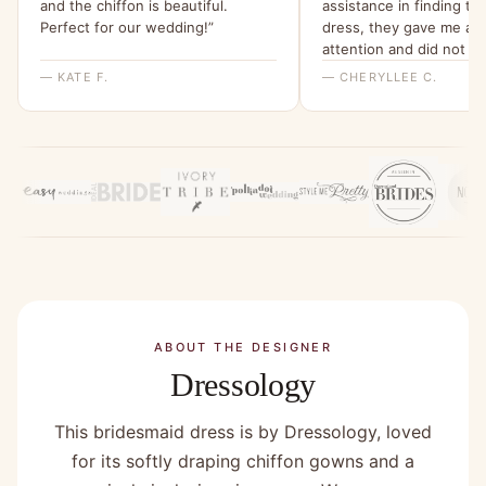
and the chiffon is beautiful.
assistance in finding th
Perfect for our wedding!”
dress, they gave me all 
attention and did not st
the perfect dress was
— KATE F.
— CHERYLLEE C.
found:two_hearts:thank
you:two_hearts:”
ABOUT THE DESIGNER
Dressology
This bridesmaid dress is by Dressology, loved
for its softly draping chiffon gowns and a