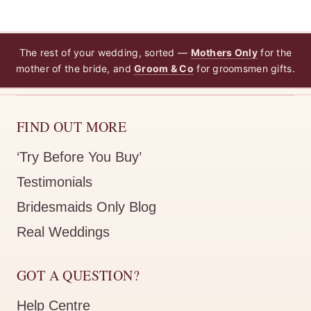
The rest of your wedding, sorted —
Mothers Only
for the
mother of the bride, and
Groom & Co
for groomsmen gifts.
FIND OUT MORE
‘Try Before You Buy’
Testimonials
Bridesmaids Only Blog
Real Weddings
GOT A QUESTION?
Help Centre