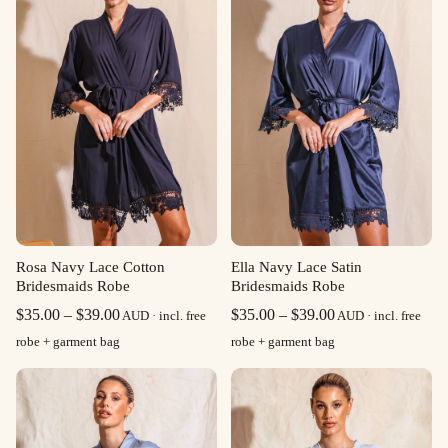
Rosa Navy Lace Cotton
Ella Navy Lace Satin
Bridesmaids Robe
Bridesmaids Robe
Price
Price
$
35.00
–
$
39.00
$
35.00
–
$
39.00
AUD · incl. free
AUD · incl. free
range:
range:
robe + garment bag
robe + garment bag
$35.00
$35.00
through
through
$39.00
$39.00