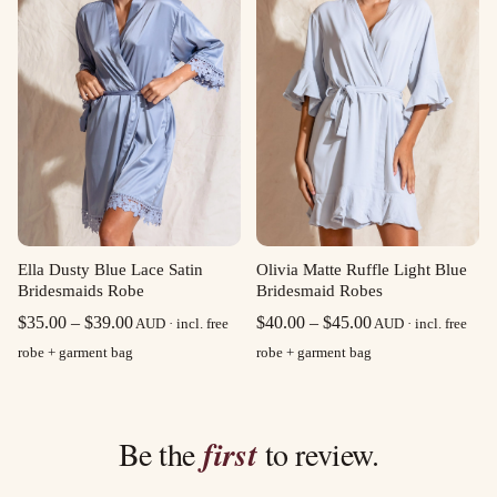
Olivia Matte Ruffle Light Blue
Ella Dusty Blue Lace Satin
Bridesmaid Robes
Bridesmaids Robe
Price
Price
$
40.00
–
$
45.00
$
35.00
–
$
39.00
AUD · incl. free
AUD · incl. free
range:
range:
robe + garment bag
robe + garment bag
$40.00
$35.00
through
through
$45.00
$39.00
Be the
first
to review.