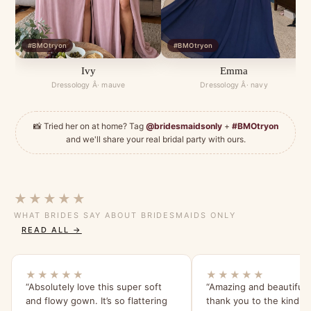
#BMOtryon
#BMOtryon
Ivy
Emma
Dressology Â· mauve
Dressology Â· navy
📸 Tried her on at home? Tag
@bridesmaidsonly
+
#BMOtryon
and we'll share your real bridal party with ours.
★★★★★
WHAT BRIDES SAY ABOUT BRIDESMAIDS ONLY
READ ALL →
★★★★★
★★★★★
“Absolutely love this super soft
“Amazing and beautiful 
and flowy gown. It’s so flattering
thank you to the kind saf