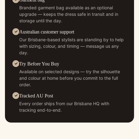
Branded garment bag available as an optional
upgrade — keeps the dress safe in transit and in
storage until the day.
Australian customer support
Our Brisbane-based stylists are standing by to help
with sizing, colour, and timing — message us any
day.
Try Before You Buy
Available on selected designs — try the silhouette
and colour at home before you commit to the full
order.
Tracked AU Post
Every order ships from our Brisbane HQ with
tracking end-to-end.