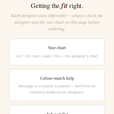
fit
Getting the
right.
Each designer sizes differently — always check the
designer-specific size chart on this page before
ordering.
Size chart
AU / US / bust / waist / hip — this designer's chart
Colour-match help
Message us a swatch or palette — we'll find the
matching shade across designers