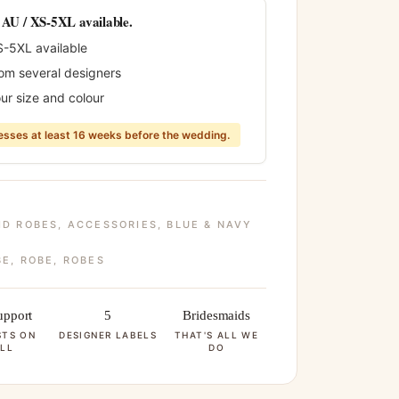
0 AU / XS-5XL available.
S-5XL available
rom several designers
ur size and colour
sses at least 16 weeks before the wedding.
ID ROBES
,
ACCESSORIES
,
BLUE & NAVY
BE
,
ROBE
,
ROBES
pport
5
Bridesmaids
STS ON
DESIGNER LABELS
THAT'S ALL WE
LL
DO