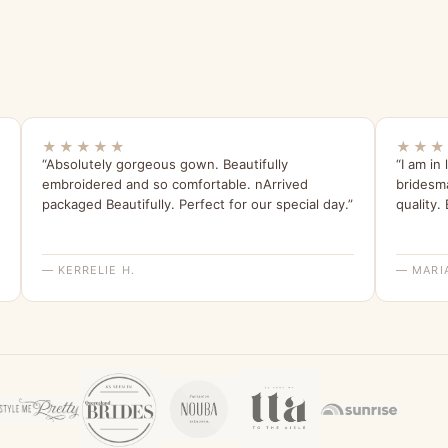
★★★★★
★★★
“Absolutely gorgeous gown. Beautifully
“I am in
embroidered and so comfortable. nArrived
bridesma
packaged Beautifully. Perfect for our special day.”
quality.
— KERRELIE H.
— MARI