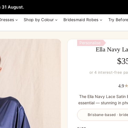
e + Garment Bag with Tania Olsen, Jenny Yoo or TH & TH Dress -
Learn
 31 August.
Dresses
Shop by Colour
Bridesmaid Robes
Try Befor
Personalise
Ella Navy La
$
3
or 4 interest-free p
4.9
The Ella Navy Lace Satin 
essential — stunning in pho
Brisbane-based · bride