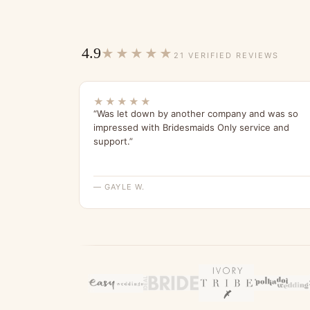
4.9
★★★★★
21 VERIFIED REVIEWS
★★★★★
“Was let down by another company and was so
impressed with Bridesmaids Only service and
support.”
— GAYLE W.