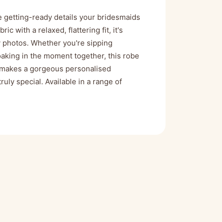
e getting-ready details your bridesmaids
c with a relaxed, flattering fit, it's
y photos. Whether you're sipping
aking in the moment together, this robe
so makes a gorgeous personalised
uly special. Available in a range of