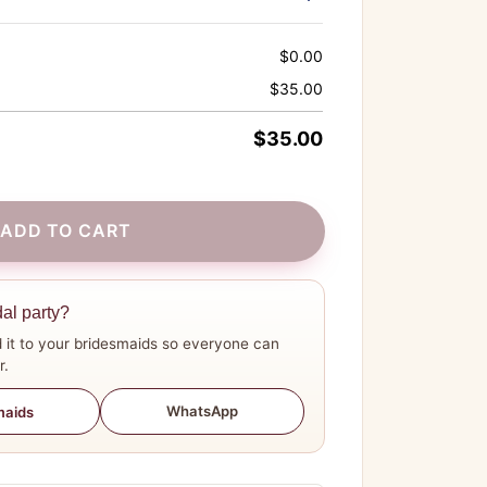
$
0.00
$
35.00
$
35.00
ADD TO CART
dal party?
 it to your bridesmaids so everyone can
r.
WhatsApp
maids