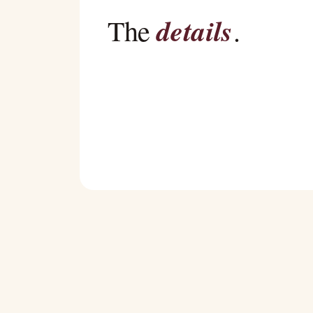
details
The
.