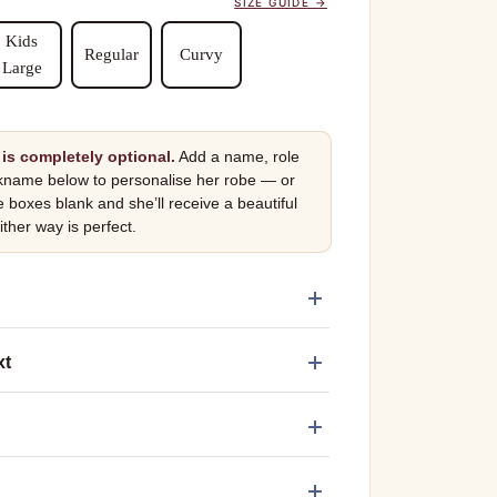
SIZE GUIDE →
Kids
Regular
Curvy
Large
is completely optional.
Add a name, role
kname below to personalise her robe — or
e boxes blank and she’ll receive a beautiful
ither way is perfect.
xt