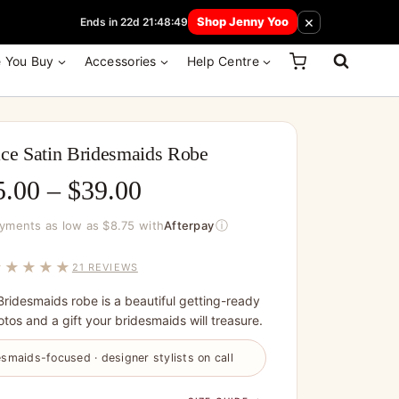
 How Here
×
Shop Jenny Yoo
Ends in 22d 21:48:49
e You Buy
Accessories
Help Centre
ce Satin Bridesmaids Robe
Price
5.00
–
$
39.00
range:
ⓘ
ayments as low as $8.75 with
Afterpay
$35.00
★★★★★
21 REVIEWS
through
Bridesmaids robe is a beautiful getting-ready
$39.00
tos and a gift your bridesmaids will treasure.
smaids-focused · designer stylists on call