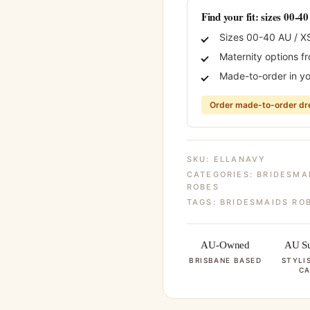
Find your fit: sizes 00-4
Sizes 00-40 AU / X
Maternity options f
Made-to-order in yo
Order made-to-order dre
SKU:
ELLANAVY
CATEGORIES:
BRIDESMA
ROBES
TAGS:
BRIDESMAIDS RO
AU-Owned
AU Su
BRISBANE BASED
STYLI
CA