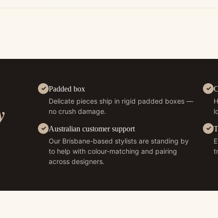
Padded box
C
Delicate pieces ship in rigid padded boxes —
H
y
no crush damage.
l
Australian customer support
T
Our Brisbane-based stylists are standing by
E
to help with colour-matching and pairing
t
across designers.