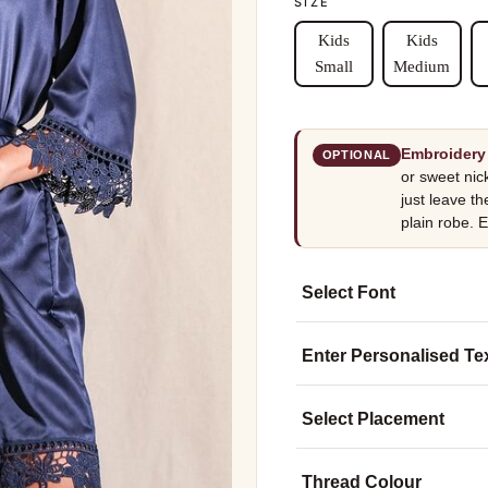
SIZE
Kids
Kids
Small
Medium
Embroidery 
OPTIONAL
or sweet nic
just leave th
plain robe. E
Select Font
Enter Personalised Te
Select Placement
Thread Colour