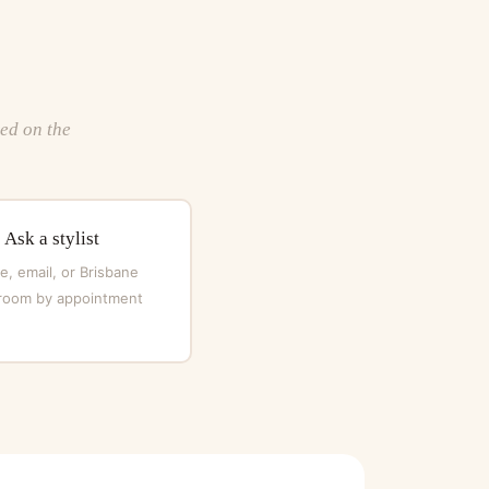
ted on the
Ask a stylist
, email, or Brisbane
oom by appointment