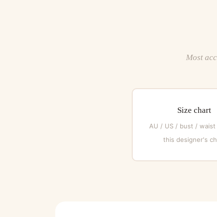
Most acce
Size chart
AU / US / bust / waist
this designer's ch