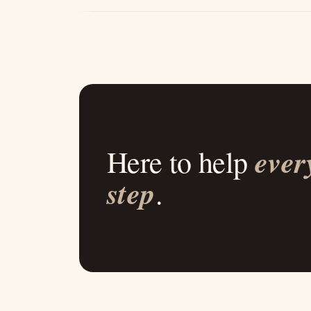
ever
Here to help
step
.