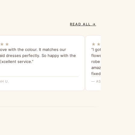
READ ALL →
★★
★★★★★
 love with the colour. It matches our
“I got 6 of them (4 for
id dresses perfectly. So happy with the
flower girls) and they’
 Excellent service.”
robe tie to tie around 
amazing! Lots of loose
fixed.”
AH U.
— ASHLEY B.