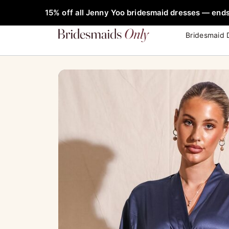
Skip
FREE Rob
15% off all Jenny Yoo bridesmaid dresses — ends
to
content
Bridesmaid 