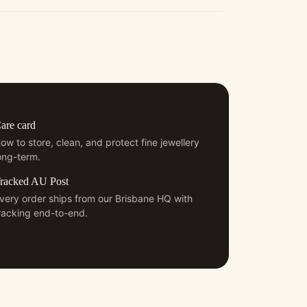
are card
ow to store, clean, and protect fine jewellery
ong-term.
racked AU Post
very order ships from our Brisbane HQ with
racking end-to-end.