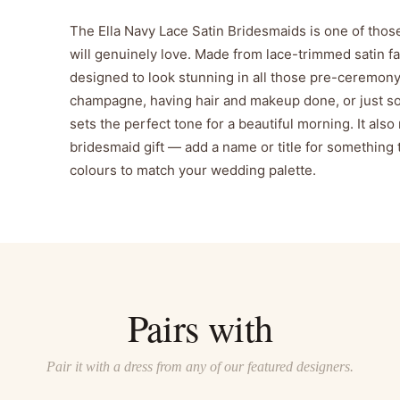
The Ella Navy Lace Satin Bridesmaids is one of thos
will genuinely love. Made from lace-trimmed satin fabri
designed to look stunning in all those pre-ceremon
champagne, having hair and makeup done, or just so
sets the perfect tone for a beautiful morning. It al
bridesmaid gift — add a name or title for something tr
colours to match your wedding palette.
Pairs with
Pair it with a dress from any of our featured designers.