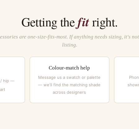
fit
Getting the
right.
ssories are one-size-fits-most. If anything needs sizing, it's no
listing.
Colour-match help
Message us a swatch or palette
Phone
 / hip —
— we'll find the matching shade
showr
art
across designers