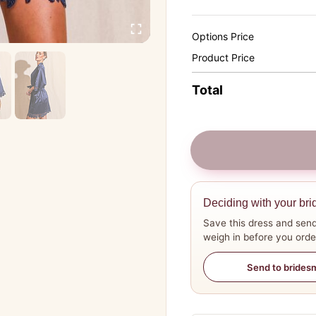
Options Price
Product Price
Total
Deciding with your bri
Save this dress and send
weigh in before you orde
Send to brides