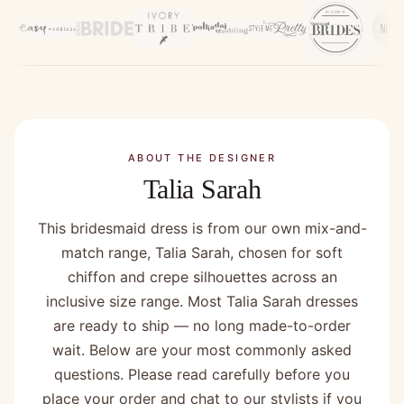
ABOUT THE DESIGNER
Talia Sarah
This bridesmaid dress is from our own mix-and-
match range, Talia Sarah, chosen for soft
chiffon and crepe silhouettes across an
inclusive size range. Most Talia Sarah dresses
are ready to ship — no long made-to-order
wait. Below are your most commonly asked
questions. Please read carefully before you
place your order and chat to our stylists if you