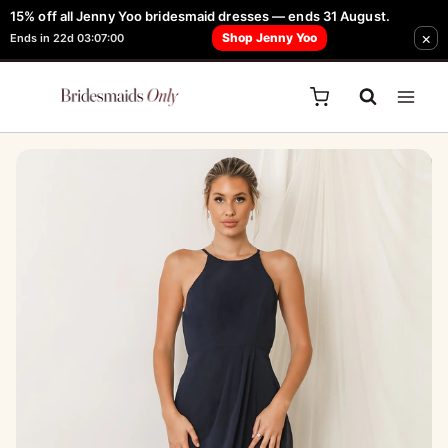
Skip
15% off all Jenny Yoo bridesmaid dresses — ends 31 August.
FREE Robe + Garment Bag with Tania Olsen, Jenny Yoo or TH & TH Dress -
Sale!
×
to
Shop Jenny Yoo
Ends in 22d 03:07:00
Learn How Here
content