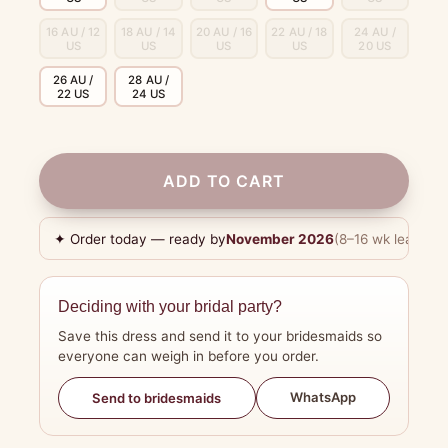
16 AU / 12
18 AU / 14
20 AU / 16
22 AU / 18
24 AU /
US
US
US
US
20 US
26 AU /
28 AU /
22 US
24 US
ADD TO CART
✦ Order today — ready by
November 2026
(8–16 wk lead tim
Deciding with your bridal party?
Save this dress and send it to your bridesmaids so
everyone can weigh in before you order.
WhatsApp
Send to bridesmaids