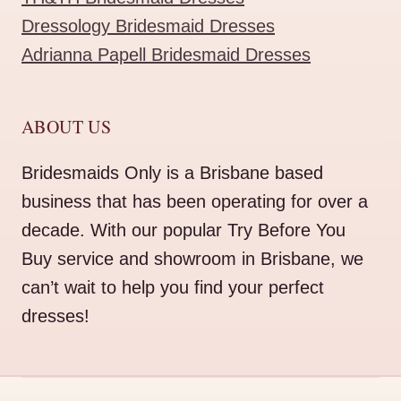
Dressology Bridesmaid Dresses
Adrianna Papell Bridesmaid Dresses
ABOUT US
Bridesmaids Only is a Brisbane based
business that has been operating for over a
decade. With our popular Try Before You
Buy service and showroom in Brisbane, we
can’t wait to help you find your perfect
dresses!