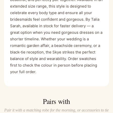
extended size range, this style is designed to
celebrate every body type and ensure all your
bridesmaids feel confident and gorgeous. By Talia
Sarah, available in stock for faster delivery — a
great option when you need gorgeous dresses on a
shorter timeline. Whether your wedding is a
romantic garden affair, a beachside ceremony, or a
black-tie reception, the Skye strikes the perfect
balance of style and wearability. Order swatches
first to check the colour in person before placing
your full order.
Pairs with
Pair it with a matching robe for the morning, or accessories to tie