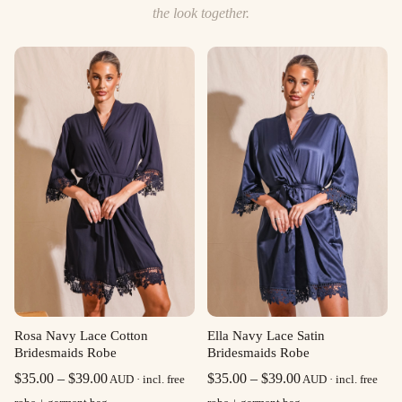
the look together.
Rosa Navy Lace Cotton
Ella Navy Lace Satin
Bridesmaids Robe
Bridesmaids Robe
Price
Price
$
35.00
–
$
39.00
$
35.00
–
$
39.00
AUD · incl. free
AUD · incl. free
range:
range: