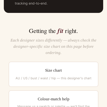
tracking end-to-end.
fit
Getting the
right.
Each designer sizes differently — always check the
designer-specific size chart on this page before
ordering.
Size chart
AU / US / bust / waist / hip — this designer's chart
Colour-match help
Message us a swatch or palette — we'll find the