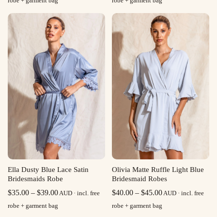
robe + garment bag
robe + garment bag
$35.00
$35.00
through
through
$39.00
$39.00
Olivia Matte Ruffle Light Blue
Ella Dusty Blue Lace Satin
Bridesmaid Robes
Bridesmaids Robe
Price
Price
$
40.00
–
$
45.00
$
35.00
–
$
39.00
AUD · incl. free
AUD · incl. free
range:
range:
robe + garment bag
robe + garment bag