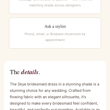
matching shade across designers
Ask a stylist
Phone, email, or Brisbane showroom by
appointment
details
The
.
The Skye bridesmaid dress in a stunning shade is a
stunning choice for any wedding. Crafted from
flowing fabric with an elegant silhouette, it's
designed to make every bridesmaid feel confident,
beautiful, and perfectly put-together. Available in an