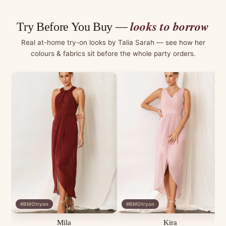
looks to borrow
Try Before You Buy —
Real at-home try-on looks by Talia Sarah — see how her
colours & fabrics sit before the whole party orders.
#BMOtryon
#BMOtryon
Mila
Kira