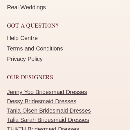
Real Weddings
GOT A QUESTION?
Help Centre
Terms and Conditions
Privacy Policy
OUR DESIGNERS
Jenny Yoo Bridesmaid Dresses
Dessy Bridesmaid Dresses
Tania Olsen Bridesmaid Dresses
Talia Sarah Bridesmaid Dresses
TH&TH Bridesmaid Dresses