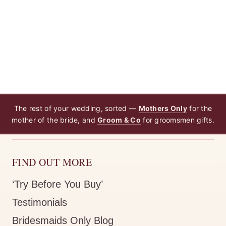
Rating: 5/5
Dress is perfected and literally
Dress is perfected and literally arrive the next day :heart:️
The rest of your wedding, sorted —
Mothers Only
for the
mother of the bride, and
Groom & Co
for groomsmen gifts.
FIND OUT MORE
‘Try Before You Buy’
Testimonials
Bridesmaids Only Blog