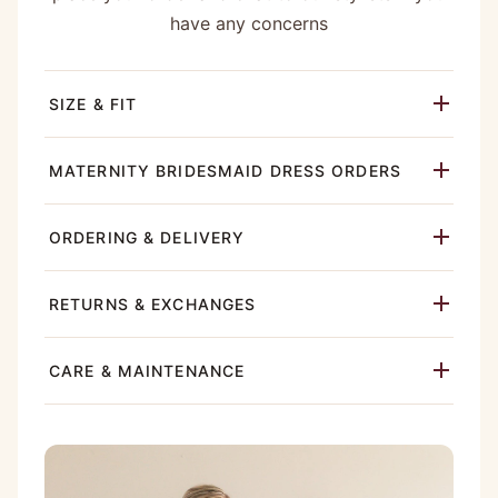
have any concerns
SIZE & FIT
MATERNITY BRIDESMAID DRESS ORDERS
ORDERING & DELIVERY
RETURNS & EXCHANGES
CARE & MAINTENANCE