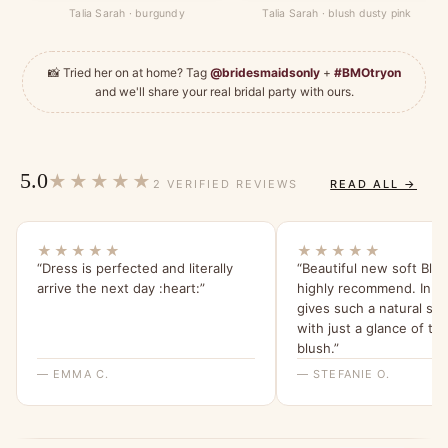
Talia Sarah · burgundy
Talia Sarah · blush dusty pink
📸 Tried her on at home? Tag
@bridesmaidsonly
+
#BMOtryon
and we'll share your real bridal party with ours.
5.0
★★★★★
2 VERIFIED REVIEWS
READ ALL →
★★★★★
★★★★★
“Dress is perfected and literally
“Beautiful new soft Blus
arrive the next day :heart:️”
highly recommend. In th
gives such a natural sof
with just a glance of tha
blush.”
— EMMA C.
— STEFANIE O.