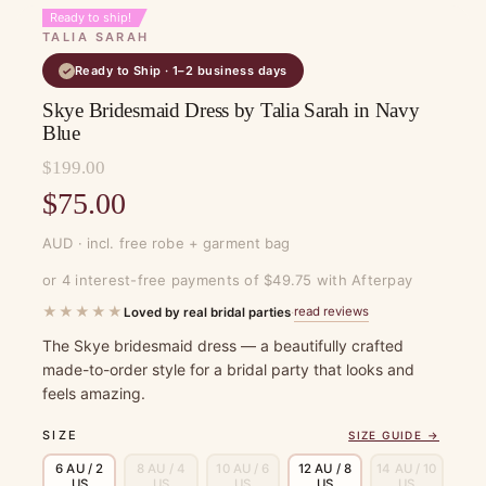
Ready to ship!
TALIA SARAH
Ready to Ship · 1–2 business days
✓
Skye Bridesmaid Dress by Talia Sarah in Navy
Blue
$
199.00
Original
$
75.00
price
Current
AUD · incl. free robe + garment bag
was:
price
or 4 interest-free payments of $49.75 with Afterpay
$199.00.
is:
★★★★★
read reviews
Loved by real bridal parties
·
$75.00.
The Skye bridesmaid dress — a beautifully crafted
made-to-order style for a bridal party that looks and
feels amazing.
SIZE
SIZE GUIDE →
6 AU / 2
8 AU / 4
10 AU / 6
12 AU / 8
14 AU / 10
US
US
US
US
US