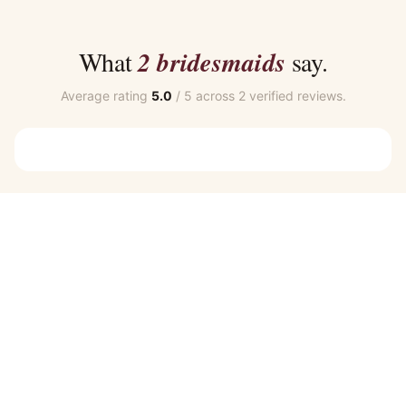
$40.00
$35.00
through
through
$45.00
$39.00
What
2 bridesmaids
say.
Average rating
5.0
/ 5 across 2 verified reviews.
Customer Reviews
Skye Bridesmaid Dress by Talia Sarah in Navy Blue
SALLY T.
Rating: 5/5
All great
All great
Skye Bridesmaid Dress by Talia Sarah in Navy Blue
EMMA C.