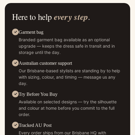
Here to help
every step
.
Garment bag
Branded garment bag available as an optional
upgrade — keeps the dress safe in transit and in
storage until the day.
Australian customer support
Our Brisbane-based stylists are standing by to help
with sizing, colour, and timing — message us any
day.
Try Before You Buy
Available on selected designs — try the silhouette
and colour at home before you commit to the full
order.
Tracked AU Post
Every order ships from our Brisbane HQ with