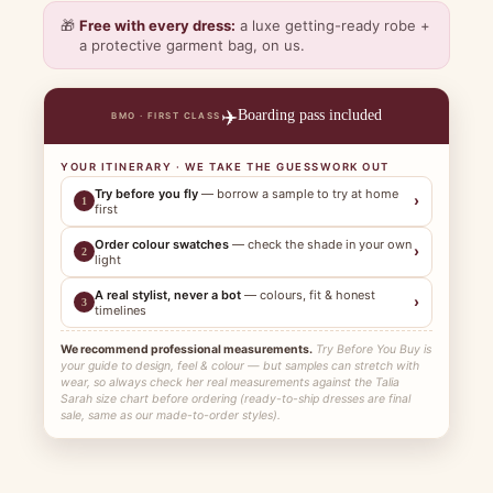
🎁
Free with every dress:
a luxe getting-ready robe +
a protective garment bag, on us.
✈️
Boarding pass included
BMO · FIRST CLASS
YOUR ITINERARY · WE TAKE THE GUESSWORK OUT
Try before you fly
— borrow a sample to try at home
›
1
first
Order colour swatches
— check the shade in your own
›
2
light
A real stylist, never a bot
— colours, fit & honest
›
3
timelines
We recommend professional measurements.
Try Before You Buy is
your guide to design, feel & colour — but samples can stretch with
wear, so always check her real measurements against the Talia
Sarah size chart before ordering (ready-to-ship dresses are final
sale, same as our made-to-order styles).