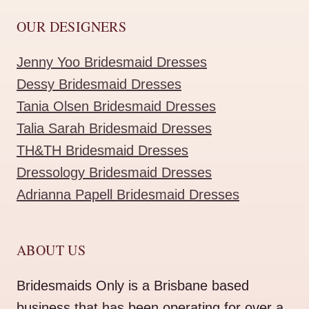
OUR DESIGNERS
Jenny Yoo Bridesmaid Dresses
Dessy Bridesmaid Dresses
Tania Olsen Bridesmaid Dresses
Talia Sarah Bridesmaid Dresses
TH&TH Bridesmaid Dresses
Dressology Bridesmaid Dresses
Adrianna Papell Bridesmaid Dresses
ABOUT US
Bridesmaids Only is a Brisbane based
business that has been operating for over a