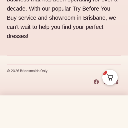
decade. With our popular Try Before You
Buy service and showroom in Brisbane, we
can’t wait to help you find your perfect
dresses!
© 2026 Bridesmaids Only
0
This Dress Is
Made
To
Order
Price
$
40.00
–
$
45.00
CHOOSE SIZE →
range:
Made
To
Order
dresses are designs that are specifically
made
to
the size and colour that you purchase after payment has been
$40.00
received.
Made
To
Order
dresses are therefore unable to be
through