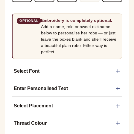
Embroidery is completely optional.
OPTIONAL
Add a name, role or sweet nickname
below to personalise her robe — or just
leave the boxes blank and she’ll receive
a beautiful plain robe. Either way is
perfect.
Select Font
Enter Personalised Text
Select Placement
Thread Colour