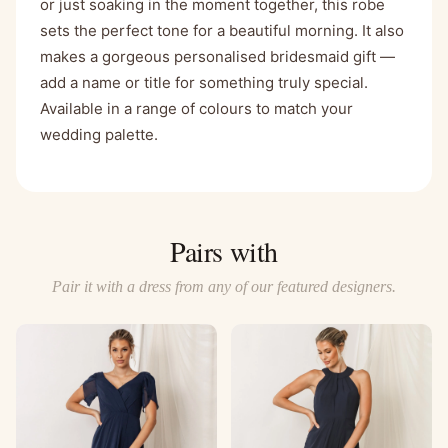
or just soaking in the moment together, this robe
sets the perfect tone for a beautiful morning. It also
makes a gorgeous personalised bridesmaid gift —
add a name or title for something truly special.
Available in a range of colours to match your
wedding palette.
Pairs with
Pair it with a dress from any of our featured designers.