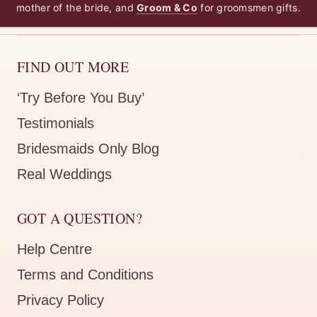
mother of the bride, and
Groom & Co
for groomsmen gifts.
I bought this robe for one of my bridesmaids to match thei
Olivia Matte Ruffle Blush Bridesmaid Robe
FIND OUT MORE
TANJA B.
Rating: 5/5
‘Try Before You Buy’
:u1D61B::u1D629::u1D626: :u1D617::u1D626::u1D633
Testimonials
:u1D608::u1D635: @:u1D623::u1D633::u1D62A::u1D625::u1
Bridesmaids Only Blog
Real Weddings
GOT A QUESTION?
Help Centre
Terms and Conditions
Privacy Policy