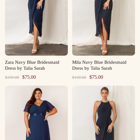
Zara Navy Blue Bridesmaid
Mila Navy Blue Bridesmaid
Dress by Talia Sarah
Dress by Talia Sarah
Original
Current
Original
Current
$
75.00
$
75.00
$
199.00
$
199.00
price
price
price
price
was:
is:
was:
is:
$199.00.
$75.00.
$199.00.
$75.00.