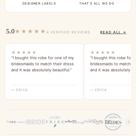
DESIGNER LABELS
THAT'S ALL WE DO
5.0
★★★★★
4 VERIFIED REVIEWS
READ ALL →
★★★★★
★★★★★
“I bought this robe for one of my
“I bought this robe for 
bridesmaids to match their dress
bridesmaids to match th
and it was absolutely beautiful.”
and it was absolutely bea
— ERICA
— ERICA