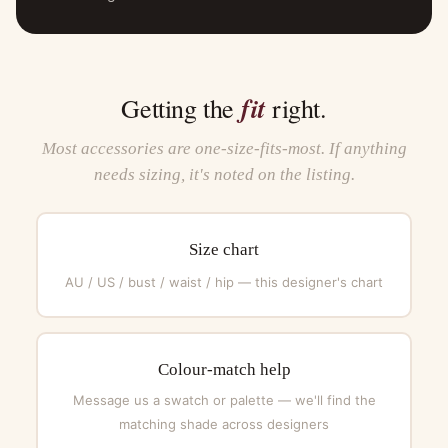
fit
Getting the
right.
Most accessories are one-size-fits-most. If anything
needs sizing, it's noted on the listing.
Size chart
AU / US / bust / waist / hip — this designer's chart
Colour-match help
Message us a swatch or palette — we'll find the
matching shade across designers