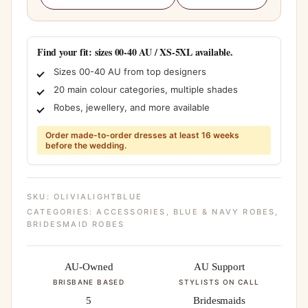
Find your fit: sizes 00-40 AU / XS-5XL available.
Sizes 00-40 AU from top designers
20 main colour categories, multiple shades
Robes, jewellery, and more available
Order made-to-order dresses at least 16 weeks
before the wedding.
SKU:
OLIVIALIGHTBLUE
CATEGORIES:
ACCESSORIES
,
BLUE & NAVY ROBES
,
BRIDESMAID ROBES
AU-Owned
AU Support
BRISBANE BASED
STYLISTS ON CALL
5
Bridesmaids