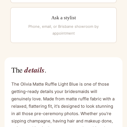
Ask a stylist
Phone, email, or Brisbane showroom by
appointment
details
The
.
The Olivia Matte Ruffle Light Blue is one of those
getting-ready details your bridesmaids will
genuinely love. Made from matte ruffle fabric with a
relaxed, flattering fit, it's designed to look stunning
in all those pre-ceremony photos. Whether you're
sipping champagne, having hair and makeup done,