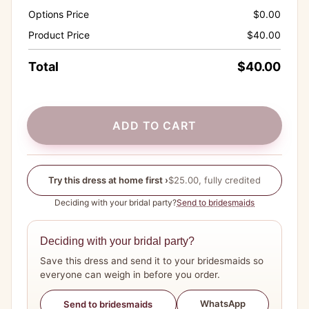
Options Price
$
0.00
Product Price
$
40.00
Total
$
40.00
ADD TO CART
Try this dress at home first ›
$25.00, fully credited
Deciding with your bridal party?
Send to bridesmaids
Deciding with your bridal party?
Save this dress and send it to your bridesmaids so
everyone can weigh in before you order.
WhatsApp
Send to bridesmaids