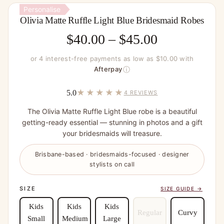
Personalise
Olivia Matte Ruffle Light Blue Bridesmaid Robes
Price
$
40.00
–
$
45.00
range:
or 4 interest-free payments as low as $10.00 with
$40.00
ⓘ
Afterpay
through
★★★★★
5.0
4 REVIEWS
$45.00
The Olivia Matte Ruffle Light Blue robe is a beautiful
getting-ready essential — stunning in photos and a gift
your bridesmaids will treasure.
Brisbane-based · bridesmaids-focused · designer
stylists on call
SIZE
SIZE GUIDE →
Kids
Kids
Kids
Regular
Curvy
Small
Medium
Large