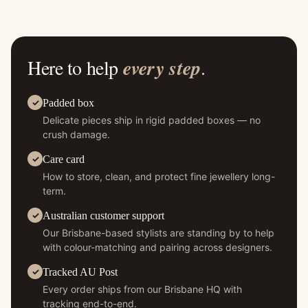
Here to help
every step
.
Padded box
Delicate pieces ship in rigid padded boxes — no
crush damage.
Care card
How to store, clean, and protect fine jewellery long-
term.
Australian customer support
Our Brisbane-based stylists are standing by to help
with colour-matching and pairing across designers.
Tracked AU Post
Every order ships from our Brisbane HQ with
tracking end-to-end.