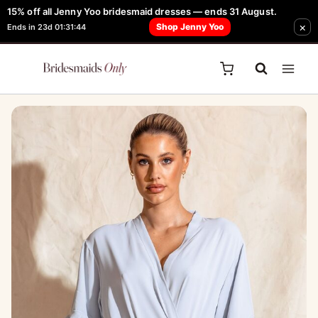
Skip
15% off all Jenny Yoo bridesmaid dresses — ends 31 August.
FREE Robe + Garment Bag with Tania Olsen, Jenny Yoo or TH & TH Dress -
×
to
Shop Jenny Yoo
Ends in 23d 01:31:44
Learn How Here
content