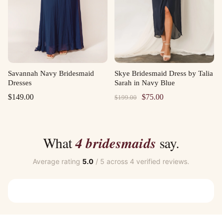
Savannah Navy Bridesmaid
Skye Bridesmaid Dress by Talia
Dresses
Sarah in Navy Blue
Original
Current
$
149.00
$
75.00
$
199.00
price
price
was:
is:
$199.00.
$75.00.
What
4 bridesmaids
say.
Average rating
5.0
/ 5 across 4 verified reviews.
Customer Reviews
Olivia Matte Ruffle Wine Bridesmaid Robes