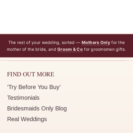
Zara Navy Blue Bridesmaid Dress by Talia Sarah
LEEANN B.
Rating: 5/5
My oder
The rest of your wedding, sorted —
Mothers Only
for the
mother of the bride, and
Groom & Co
for groomsmen gifts.
Just want to thank Hayley she was amazing in offering so
Zara Navy Blue Bridesmaid Dress by Talia Sarah
FIND OUT MORE
KIRRILEE O.
Rating: 4/5
‘Try Before You Buy’
Beautiful dress, came within a
Testimonials
Beautiful dress, came within a week and packaged really ni
Bridesmaids Only Blog
Real Weddings