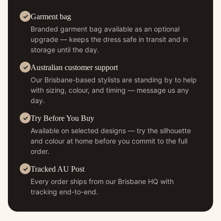
Garment bag
Branded garment bag available as an optional
upgrade — keeps the dress safe in transit and in
storage until the day.
Australian customer support
Our Brisbane-based stylists are standing by to help
with sizing, colour, and timing — message us any
day.
Try Before You Buy
Available on selected designs — try the silhouette
and colour at home before you commit to the full
order.
Tracked AU Post
Every order ships from our Brisbane HQ with
tracking end-to-end.