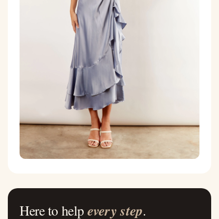
Here to help
every step
.