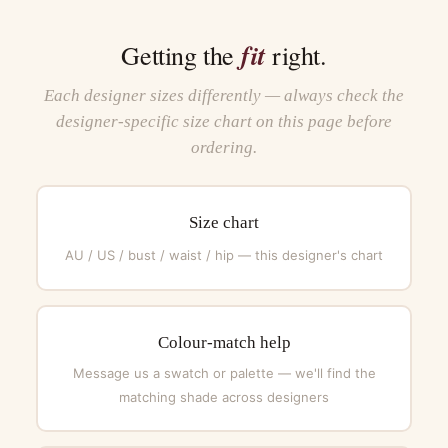
fit
Getting the
right.
Each designer sizes differently — always check the
designer-specific size chart on this page before
ordering.
Size chart
AU / US / bust / waist / hip — this designer's chart
Colour-match help
Message us a swatch or palette — we'll find the
matching shade across designers