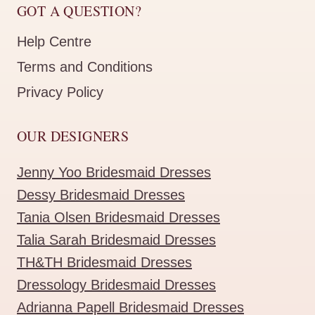
GOT A QUESTION?
Help Centre
Terms and Conditions
Privacy Policy
OUR DESIGNERS
Jenny Yoo Bridesmaid Dresses
Dessy Bridesmaid Dresses
Tania Olsen Bridesmaid Dresses
Talia Sarah Bridesmaid Dresses
TH&TH Bridesmaid Dresses
Dressology Bridesmaid Dresses
Adrianna Papell Bridesmaid Dresses