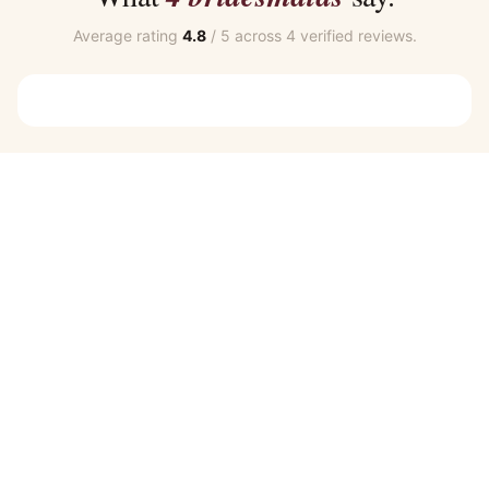
Average rating
4.8
/ 5 across 4 verified reviews.
Customer Reviews
Zara Navy Blue Bridesmaid Dress by Talia Sarah
SHARON C.
Rating: 5/5
Wonderful Service
Highly recommend BMO. Very responsive and helpful with al
Zara Navy Blue Bridesmaid Dress by Talia Sarah
CAITLIN J.
Rating: 5/5
Bridesmaid Dresses
Definitely recommend this site for ordering Bridesmaid d