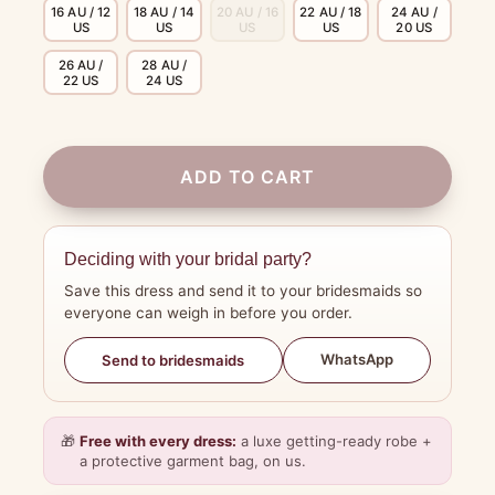
16 AU / 12
18 AU / 14
20 AU / 16
22 AU / 18
24 AU /
US
US
US
US
20 US
26 AU /
28 AU /
22 US
24 US
ADD TO CART
Deciding with your bridal party?
Save this dress and send it to your bridesmaids so
everyone can weigh in before you order.
WhatsApp
Send to bridesmaids
🎁
Free with every dress:
a luxe getting-ready robe +
a protective garment bag, on us.