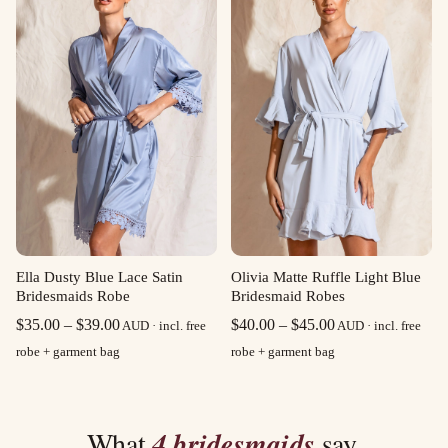
$39.00
$39.00
Olivia Matte Ruffle Light Blue
Ella Dusty Blue Lace Satin
Bridesmaid Robes
Bridesmaids Robe
Price
Price
$
40.00
–
$
45.00
$
35.00
–
$
39.00
AUD · incl. free
AUD · incl. free
range:
range:
robe + garment bag
robe + garment bag
$40.00
$35.00
through
through
$45.00
$39.00
What
4 bridesmaids
say.