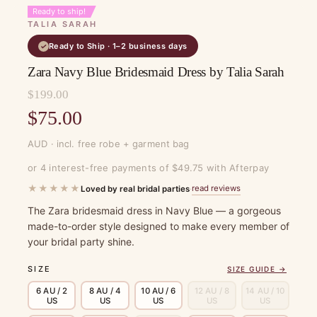
Ready to ship!
TALIA SARAH
Ready to Ship · 1–2 business days
✓
Zara Navy Blue Bridesmaid Dress by Talia Sarah
$
199.00
Original
$
75.00
price
Current
AUD · incl. free robe + garment bag
was:
price
or 4 interest-free payments of $49.75 with Afterpay
$199.00.
is:
★★★★★
read reviews
Loved by real bridal parties
·
$75.00.
The Zara bridesmaid dress in Navy Blue — a gorgeous
made-to-order style designed to make every member of
your bridal party shine.
SIZE
SIZE GUIDE →
6 AU / 2
8 AU / 4
10 AU / 6
12 AU / 8
14 AU / 10
US
US
US
US
US