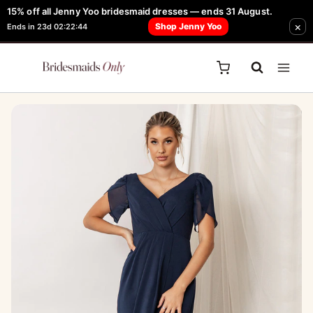
Skip
15% off all Jenny Yoo bridesmaid dresses — ends 31 August.
FREE Robe + Garment Bag with Tania Olsen, Jenny Yoo or TH & TH Dress -
Sale!
×
to
Shop Jenny Yoo
Ends in 23d 02:22:44
Learn How Here
content