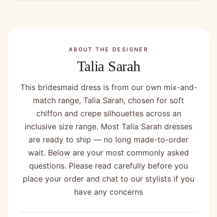
ABOUT THE DESIGNER
Talia Sarah
This bridesmaid dress is from our own mix-and-
match range, Talia Sarah, chosen for soft
chiffon and crepe silhouettes across an
inclusive size range. Most Talia Sarah dresses
are ready to ship — no long made-to-order
wait. Below are your most commonly asked
questions. Please read carefully before you
place your order and chat to our stylists if you
have any concerns