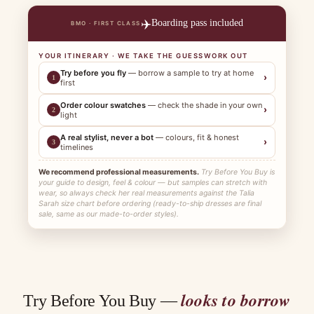
✈️
Boarding pass included
BMO · FIRST CLASS
YOUR ITINERARY · WE TAKE THE GUESSWORK OUT
Try before you fly
— borrow a sample to try at home
›
1
first
Order colour swatches
— check the shade in your own
›
2
light
A real stylist, never a bot
— colours, fit & honest
›
3
timelines
We recommend professional measurements.
Try Before You Buy is
your guide to design, feel & colour — but samples can stretch with
wear, so always check her real measurements against the Talia
Sarah size chart before ordering (ready-to-ship dresses are final
sale, same as our made-to-order styles).
looks to borrow
Try Before You Buy —