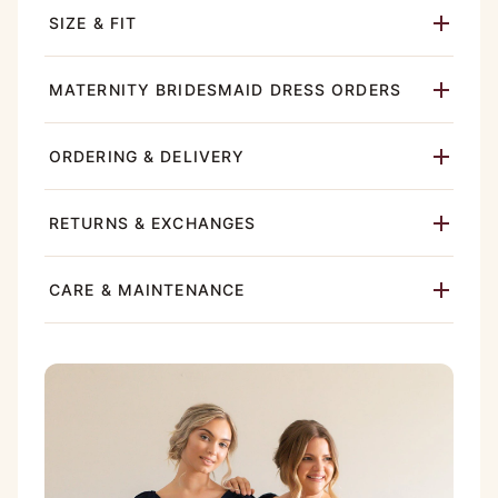
SIZE & FIT
MATERNITY BRIDESMAID DRESS ORDERS
ORDERING & DELIVERY
RETURNS & EXCHANGES
CARE & MAINTENANCE