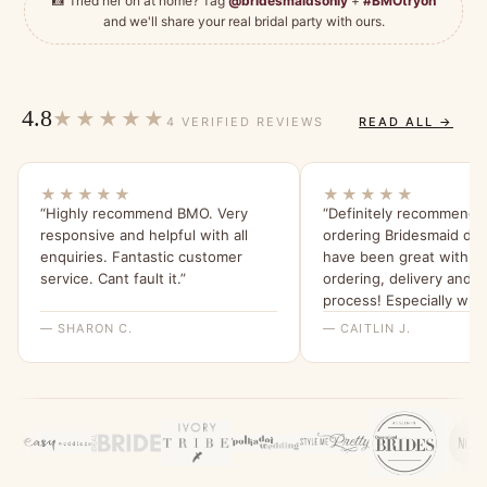
📸 Tried her on at home? Tag
@bridesmaidsonly
+
#BMOtryon
and we'll share your real bridal party with ours.
4.8
★★★★★
4 VERIFIED REVIEWS
READ ALL →
★★★★★
★★★★★
“Highly recommend BMO. Very
“Definitely recommend th
responsive and helpful with all
ordering Bridesmaid dr
enquiries. Fantastic customer
have been great with t
service. Cant fault it.”
ordering, delivery and r
process! Especially whe
the bridesmaids found 
— SHARON C.
— CAITLIN J.
were pregnant we could 
change the dress.”