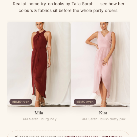
Real at-home try-on looks by Talia Sarah — see how her
colours & fabrics sit before the whole party orders.
#BMOtryon
#BMOtryon
Mila
Kira
Talia Sarah · burgundy
Talia Sarah · blush dusty pink