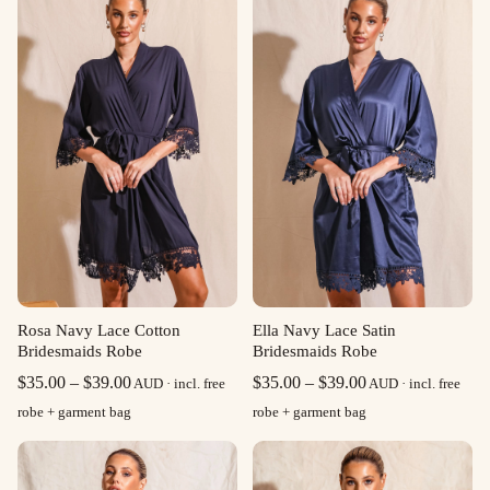
Rosa Navy Lace Cotton
Ella Navy Lace Satin
Bridesmaids Robe
Bridesmaids Robe
Price
Price
$
35.00
–
$
39.00
$
35.00
–
$
39.00
AUD · incl. free
AUD · incl. free
range:
range:
robe + garment bag
robe + garment bag
$35.00
$35.00
through
through