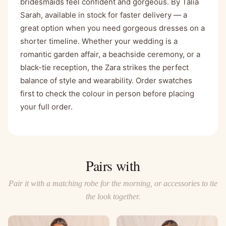
bridesmaids feel confident and gorgeous. By Talia
Sarah, available in stock for faster delivery — a
great option when you need gorgeous dresses on a
shorter timeline. Whether your wedding is a
romantic garden affair, a beachside ceremony, or a
black-tie reception, the Zara strikes the perfect
balance of style and wearability. Order swatches
first to check the colour in person before placing
your full order.
Pairs with
Pair it with a matching robe for the morning, or accessories to tie
the look together.