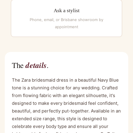
Ask a stylist
Phone, email, or Brisbane showroom by
appointment
details
The
.
The Zara bridesmaid dress in a beautiful Navy Blue
tone is a stunning choice for any wedding. Crafted
from flowing fabric with an elegant silhouette, it's
designed to make every bridesmaid feel confident,
beautiful, and perfectly put-together. Available in an
extended size range, this style is designed to
celebrate every body type and ensure all your