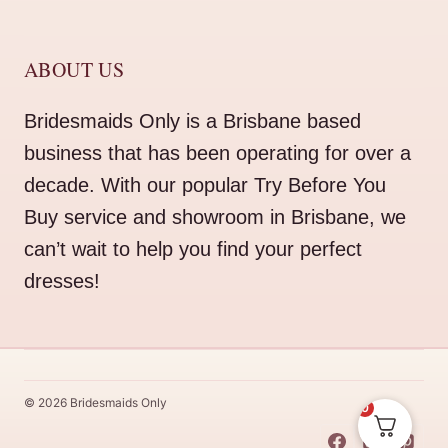
ABOUT US
Bridesmaids Only is a Brisbane based
business that has been operating for over a
decade. With our popular Try Before You
Buy service and showroom in Brisbane, we
can’t wait to help you find your perfect
dresses!
© 2026 Bridesmaids Only
0