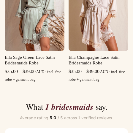
Ella Sage Green Lace Satin
Ella Champagne Lace Satin
Bridesmaids Robe
Bridesmaids Robe
Price
Price
$
35.00
–
$
39.00
$
35.00
–
$
39.00
AUD · incl. free
AUD · incl. free
range:
range:
robe + garment bag
robe + garment bag
$35.00
$35.00
through
through
$39.00
$39.00
What
1 bridesmaids
say.
Average rating
5.0
/ 5 across 1 verified reviews.