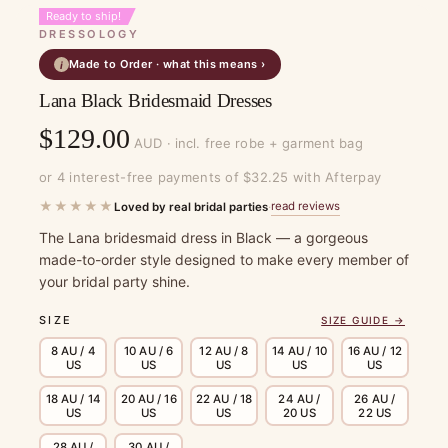
Ready to ship!
DRESSOLOGY
Made to Order · what this means ›
i
Lana Black Bridesmaid Dresses
$
129.00
AUD · incl. free robe + garment bag
or 4 interest-free payments of $32.25 with Afterpay
★★★★★
read reviews
Loved by real bridal parties
·
The Lana bridesmaid dress in Black — a gorgeous
made-to-order style designed to make every member of
your bridal party shine.
SIZE
SIZE GUIDE →
8 AU / 4
10 AU / 6
12 AU / 8
14 AU / 10
16 AU / 12
US
US
US
US
US
18 AU / 14
20 AU / 16
22 AU / 18
24 AU /
26 AU /
US
US
US
20 US
22 US
28 AU /
30 AU /