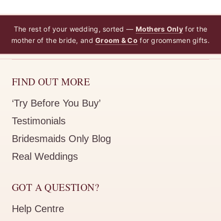
The rest of your wedding, sorted —
Mothers Only
for the
mother of the bride, and
Groom & Co
for groomsmen gifts.
FIND OUT MORE
‘Try Before You Buy’
Testimonials
Bridesmaids Only Blog
Real Weddings
GOT A QUESTION?
Help Centre