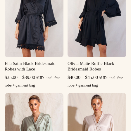
Ella Satin Black Bridesmaid
Olivia Matte Ruffle Black
Robes with Lace
Bridesmaid Robes
Price
Price
$
35.00
–
$
39.00
$
40.00
–
$
45.00
AUD · incl. free
AUD · incl. free
range:
range:
robe + garment bag
robe + garment bag
$35.00
$40.00
through
through
$39.00
$45.00