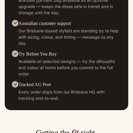
Branded garment bag available as an optional
upgrade — keeps the dress safe in transit and in
storage until the day.
Australian customer support
Our Brisbane-based stylists are standing by to help
with sizing, colour, and timing — message us any
day.
Try Before You Buy
Available on selected designs — try the silhouette
and colour at home before you commit to the full
order.
Tracked AU Post
Every order ships from our Brisbane HQ with
tracking end-to-end.
fit
Getting the
right.