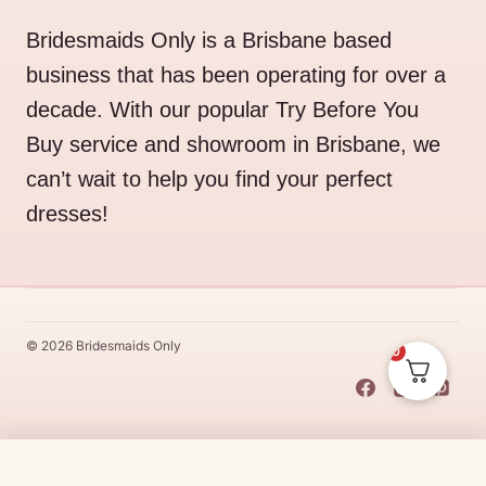
Bridesmaids Only is a Brisbane based
business that has been operating for over a
decade. With our popular Try Before You
Buy service and showroom in Brisbane, we
can’t wait to help you find your perfect
dresses!
© 2026 Bridesmaids Only
0
This Dress Is
Made
To
Order
$
129.00
CHOOSE SIZE →