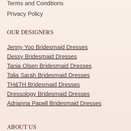
Terms and Conditions
Privacy Policy
OUR DESIGNERS
Jenny Yoo Bridesmaid Dresses
Dessy Bridesmaid Dresses
Tania Olsen Bridesmaid Dresses
Talia Sarah Bridesmaid Dresses
TH&TH Bridesmaid Dresses
Dressology Bridesmaid Dresses
Adrianna Papell Bridesmaid Dresses
ABOUT US