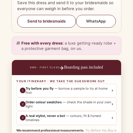
Save this dress and send it to your bridesmaids so
everyone can weigh in before you order.
WhatsApp
Send to bridesmaids
🎁
Free with every dress:
a luxe getting-ready robe +
a protective garment bag, on us.
✈️
Boarding pass included
BMO · FIRST CLASS
YOUR ITINERARY · WE TAKE THE GUESSWORK OUT
Try before you fly
— borrow a sample to try at home
›
1
first
Order colour swatches
— check the shade in your own
›
2
light
A real stylist, never a bot
— colours, fit & honest
›
3
timelines
We recommend professional measurements.
Try Before You Buy is