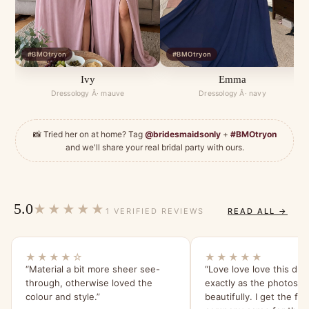
#BMOtryon
#BMOtryon
Ivy
Emma
Dressology Â· mauve
Dressology Â· navy
📸 Tried her on at home? Tag
@bridesmaidsonly
+
#BMOtryon
and we'll share your real bridal party with ours.
5.0
★★★★★
1 VERIFIED REVIEWS
READ ALL →
★★★★☆
★★★★★
“Material a bit more sheer see-
“Love love love this dre
through, otherwise loved the
exactly as the photos!!
colour and style.”
beautifully. I get the feeling this