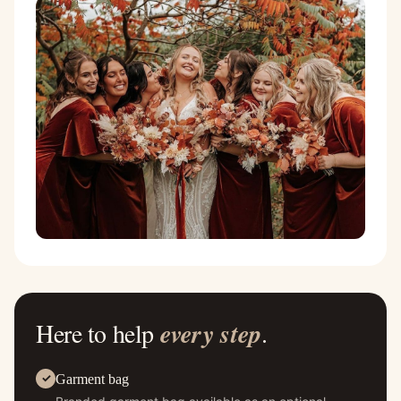
Here to help
every step
.
Garment bag