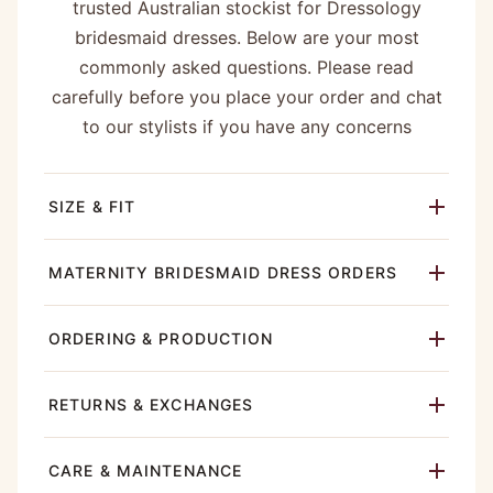
trusted Australian stockist for Dressology
bridesmaid dresses. Below are your most
commonly asked questions. Please read
carefully before you place your order and chat
to our stylists if you have any concerns
SIZE & FIT
MATERNITY BRIDESMAID DRESS ORDERS
ORDERING & PRODUCTION
RETURNS & EXCHANGES
CARE & MAINTENANCE