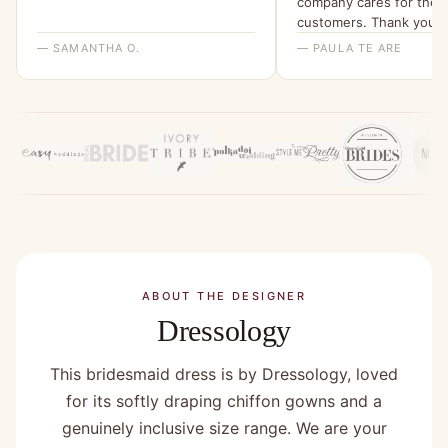
company cares for their
customers. Thank you f
non stress online home 
— SAMANTHA O.
— PAULA TE ARE
buy. Highly recommend!
ABOUT THE DESIGNER
Dressology
This bridesmaid dress is by Dressology, loved
for its softly draping chiffon gowns and a
genuinely inclusive size range. We are your