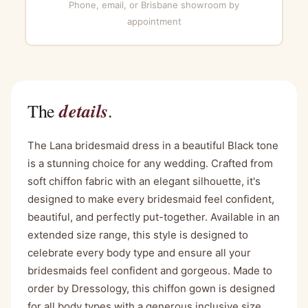
Phone, email, or Brisbane showroom by
appointment
details
The
.
The Lana bridesmaid dress in a beautiful Black tone
is a stunning choice for any wedding. Crafted from
soft chiffon fabric with an elegant silhouette, it's
designed to make every bridesmaid feel confident,
beautiful, and perfectly put-together. Available in an
extended size range, this style is designed to
celebrate every body type and ensure all your
bridesmaids feel confident and gorgeous. Made to
order by Dressology, this chiffon gown is designed
for all body types with a generous inclusive size