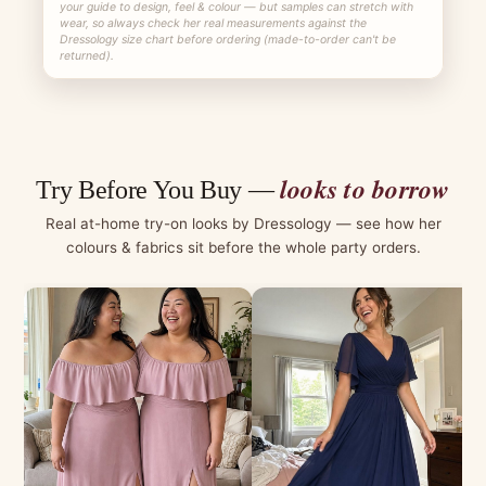
your guide to design, feel & colour — but samples can stretch with
wear, so always check her real measurements against the
Dressology size chart before ordering (made-to-order can't be
returned).
looks to borrow
Try Before You Buy —
Real at-home try-on looks by Dressology — see how her
colours & fabrics sit before the whole party orders.