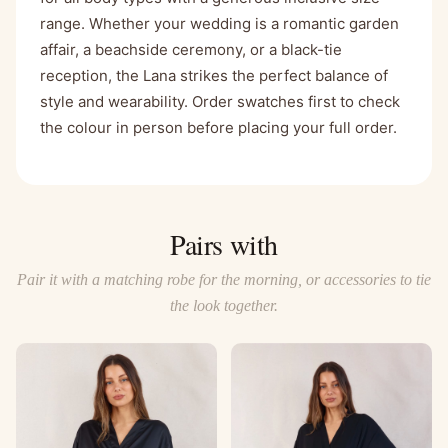
range. Whether your wedding is a romantic garden
affair, a beachside ceremony, or a black-tie
reception, the Lana strikes the perfect balance of
style and wearability. Order swatches first to check
the colour in person before placing your full order.
Pairs with
Pair it with a matching robe for the morning, or accessories to tie
the look together.