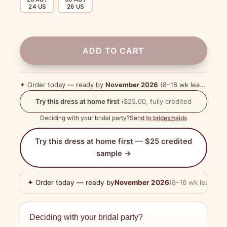
24 US
26 US
ADD TO CART
✦ Order today — ready by
November 2026
(8–16 wk lead time)
Try this dress at home first ›
$25.00, fully credited
Deciding with your bridal party?
Send to bridesmaids
Try this dress at home first — $25 credited
sample →
✦ Order today — ready by
November 2026
(8–16 wk lead tim
Deciding with your bridal party?