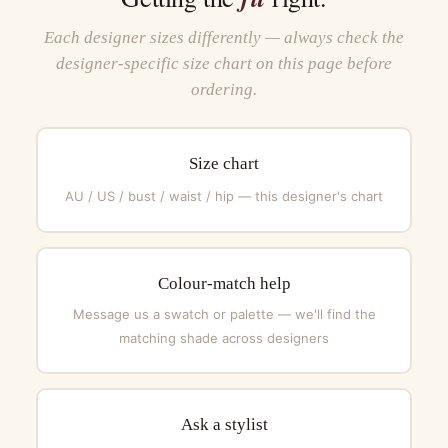
Each designer sizes differently — always check the
designer-specific size chart on this page before
ordering.
Size chart
AU / US / bust / waist / hip — this designer's chart
Colour-match help
Message us a swatch or palette — we'll find the
matching shade across designers
Ask a stylist