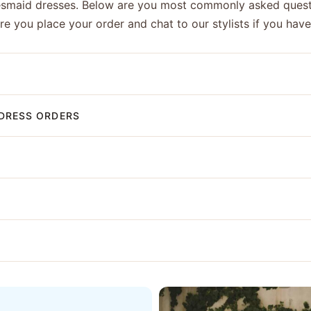
esmaid dresses. Below are you most commonly asked quest
ore you place your order and chat to our stylists if you hav
DRESS ORDERS