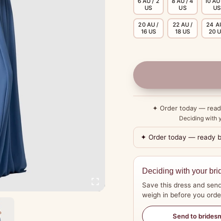
6 AU / 2
8 AU / 4
10 AU 
US
US
US
20 AU /
22 AU /
24 A
16 US
18 US
20 
✦ Order today — rea
Deciding with y
✦ Order today — ready 
Deciding with your bri
Save this dress and send
weigh in before you orde
Send to brides