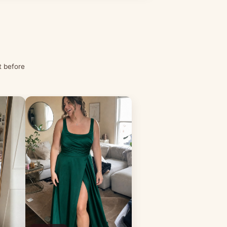
t before