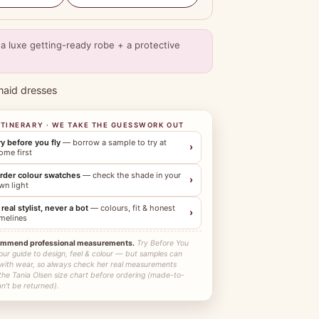
a luxe getting-ready robe + a protective
maid dresses
ITINERARY · WE TAKE THE GUESSWORK OUT
ry before you fly
— borrow a sample to try at
›
ome first
rder colour swatches
— check the shade in your
›
wn light
 real stylist, never a bot
— colours, fit & honest
›
imelines
ommend professional measurements.
Try Before You
our guide to design, feel & colour — but samples can
 with wear, so always check her real measurements
the Tania Olsen size chart before ordering (made-to-
n't be returned).