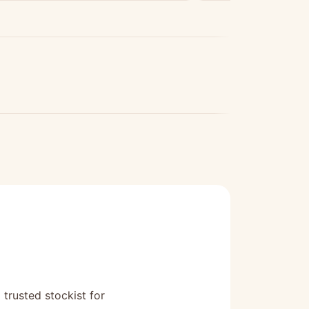
 trusted stockist for