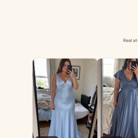
Real at