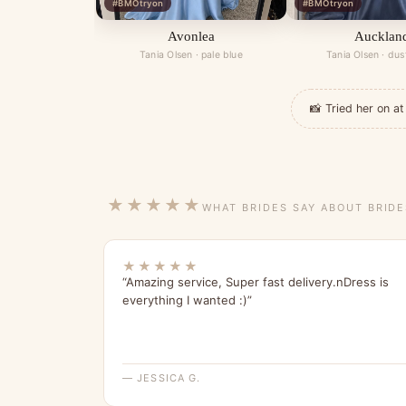
#BMOtryon
#BMOtryon
Avonlea
Aucklan
Tania Olsen · pale blue
Tania Olsen · dus
📸 Tried her on 
★★★★★
WHAT BRIDES SAY ABOUT BRID
★★★★★
“Amazing service, Super fast delivery.nDress is
everything I wanted :)”
— JESSICA G.