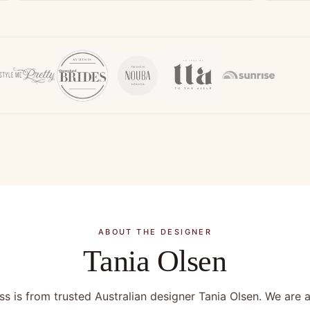
ABOUT THE DESIGNER
Tania Olsen
s is from trusted Australian designer Tania Olsen. We are a