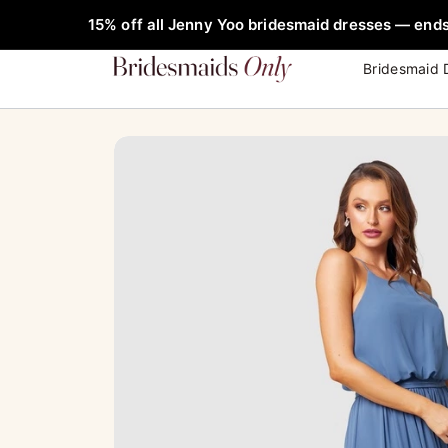
Skip
FREE Rob
15% off all Jenny Yoo bridesmaid dresses — ends
to
content
Bridesmaid 