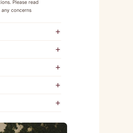
ions. Please read
e any concerns