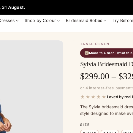
e + Garment Bag with Tania Olsen, Jenny Yoo or TH & TH Dress -
Learn
 31 August.
Dresses
Shop by Colour
Bridesmaid Robes
Try Befor
TANIA OLSEN
Made to Order · what thi
i
Sylvia Bridesmaid D
$
299.00
–
$
32
or 4 interest-free payment
★★★★★
Loved by real 
The Sylvia bridesmaid dre
style designed to make eve
SIZE