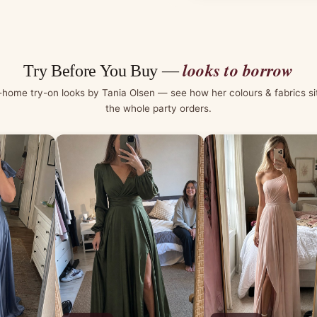
looks to borrow
Try Before You Buy —
-home try-on looks by Tania Olsen — see how her colours & fabrics si
the whole party orders.