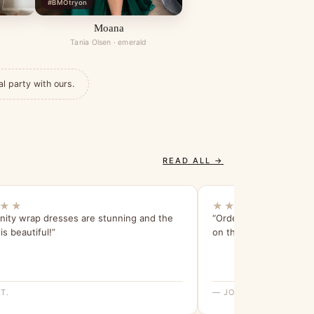
#BMOtryon
Moana
Tania Olsen · emerald
al party with ours.
READ ALL →
★★
★★★★★
inity wrap dresses are stunning and the
“Ordered on the Monda
is beautiful!”
on the Friday! Life save
T.
— JOANNE M.