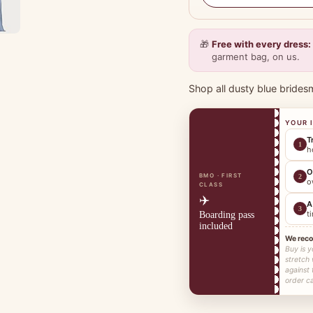
🎁
Free with every dress:
garment bag, on us.
Shop all dusty blue brides
YOUR 
T
1
h
O
BMO · FIRST
2
o
CLASS
✈️
A
3
t
Boarding pass
included
We rec
Buy is y
stretch
against 
order ca