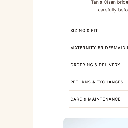
Tania Olsen brid
carefully bef
SIZING & FIT
MATERNITY BRIDESMAID 
ORDERING & DELIVERY
RETURNS & EXCHANGES
CARE & MAINTENANCE