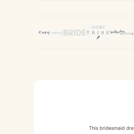
This bridesmaid dres