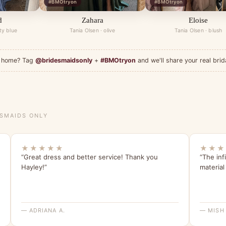
#BMOtryon
#BMOtryon
d
Zahara
Eloise
ty blue
Tania Olsen · olive
Tania Olsen · blush
at home? Tag
@bridesmaidsonly
+
#BMOtryon
and we'll share your real brid
ESMAIDS ONLY
★★★★★
★★★
“Great dress and better service! Thank you
“The inf
Hayley!”
material 
— ADRIANA A.
— MISH 