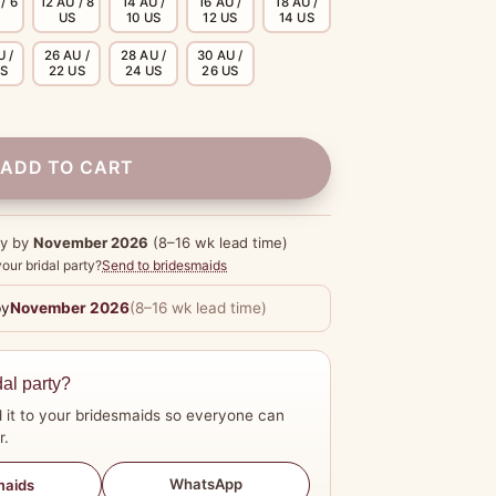
/ 6
12 AU / 8
14 AU /
16 AU /
18 AU /
US
10 US
12 US
14 US
U /
26 AU /
28 AU /
30 AU /
US
22 US
24 US
26 US
ADD TO CART
dy by
November 2026
(8–16 wk lead time)
our bridal party?
Send to bridesmaids
by
November 2026
(8–16 wk lead time)
dal party?
 it to your bridesmaids so everyone can
r.
WhatsApp
maids