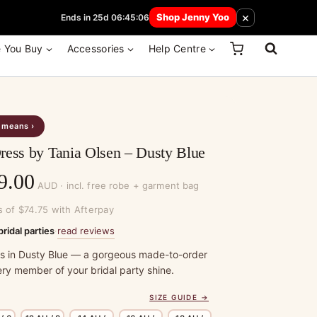
 How Here
×
Shop Jenny Yoo
Ends in 25d 06:45:06
e You Buy
Accessories
Help Centre
s means ›
ress by Tania Olsen – Dusty Blue
Price
9.00
AUD · incl. free robe + garment bag
range:
s of $74.75 with Afterpay
$299.00
read reviews
bridal parties
·
through
ss in Dusty Blue — a gorgeous made-to-order
ry member of your bridal party shine.
$329.00
SIZE GUIDE →