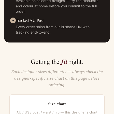
Available on selected designs — try the silhouette
and colour at home before you commit to the full
order.
Tracked AU Post
Every order ships from our Brisbane HQ with
tracking end-to-end.
fit
Getting the
right.
Each designer sizes differently — always check the
designer-specific size chart on this page before
ordering.
Size chart
AU / US / bust / waist / hip — this designer's chart