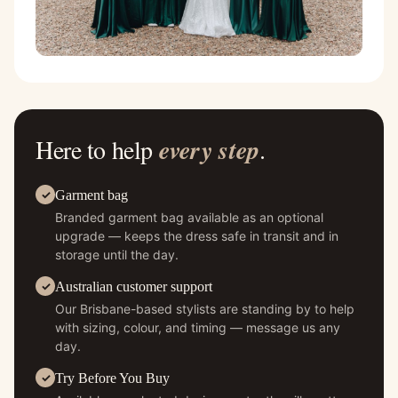
Here to help
every step
.
Garment bag
Branded garment bag available as an optional
upgrade — keeps the dress safe in transit and in
storage until the day.
Australian customer support
Our Brisbane-based stylists are standing by to help
with sizing, colour, and timing — message us any
day.
Try Before You Buy