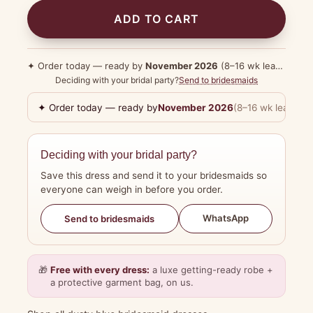
ADD TO CART
✦ Order today — ready by
November 2026
(8–16 wk lead time)
Deciding with your bridal party?
Send to bridesmaids
✦ Order today — ready by
November 2026
(8–16 wk lead tim
Deciding with your bridal party?
Save this dress and send it to your bridesmaids so
everyone can weigh in before you order.
WhatsApp
Send to bridesmaids
🎁
Free with every dress:
a luxe getting-ready robe +
a protective garment bag, on us.