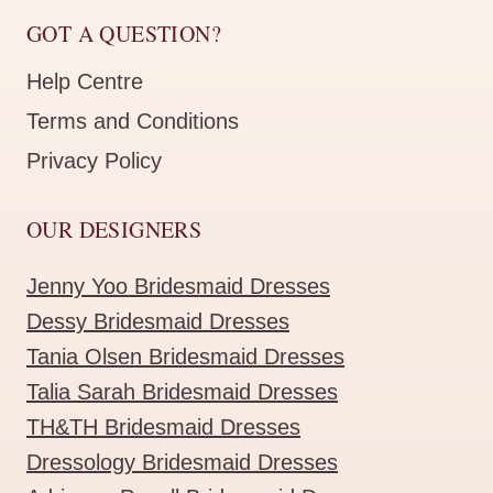
GOT A QUESTION?
Help Centre
Terms and Conditions
Privacy Policy
OUR DESIGNERS
Jenny Yoo Bridesmaid Dresses
Dessy Bridesmaid Dresses
Tania Olsen Bridesmaid Dresses
Talia Sarah Bridesmaid Dresses
TH&TH Bridesmaid Dresses
Dressology Bridesmaid Dresses