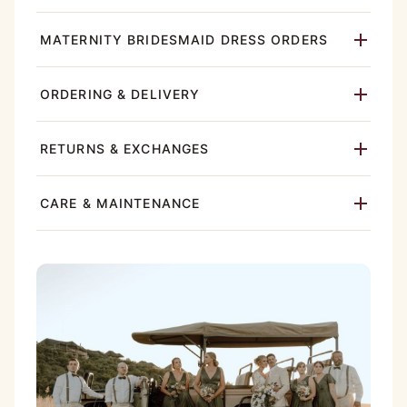
MATERNITY BRIDESMAID DRESS ORDERS
ORDERING & DELIVERY
RETURNS & EXCHANGES
CARE & MAINTENANCE