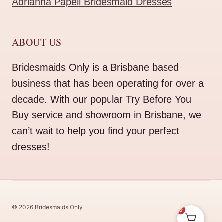
Adrianna Papell Bridesmaid Dresses
ABOUT US
Bridesmaids Only is a Brisbane based
business that has been operating for over a
decade. With our popular Try Before You
Buy service and showroom in Brisbane, we
can’t wait to help you find your perfect
dresses!
© 2026 Bridesmaids Only
0