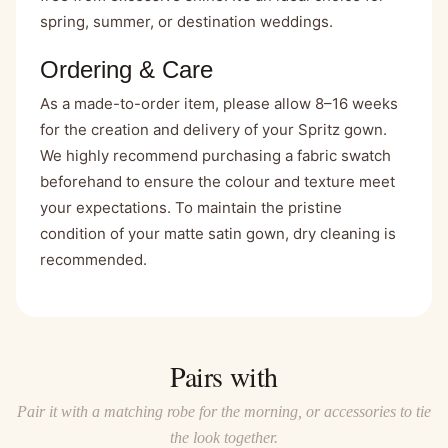
spring, summer, or destination weddings.
Ordering & Care
As a made-to-order item, please allow 8–16 weeks
for the creation and delivery of your Spritz gown.
We highly recommend purchasing a
fabric swatch
beforehand to ensure the colour and texture meet
your expectations. To maintain the pristine
condition of your matte satin gown, dry cleaning is
recommended.
Pairs with
Pair it with a matching robe for the morning, or accessories to tie
the look together.