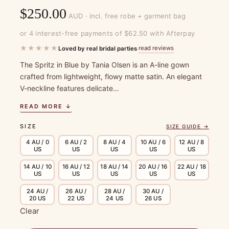
$
250.00
AUD · incl. free robe + garment bag
or 4 interest-free payments of $62.50 with Afterpay
★★★★★
read reviews
Loved by real bridal parties
·
The Spritz in Blue by Tania Olsen is an A-line gown
crafted from lightweight, flowy matte satin. An elegant
V-neckline features delicate…
READ MORE ↓
SIZE
SIZE GUIDE →
4 AU / 0
6 AU / 2
8 AU / 4
10 AU / 6
12 AU / 8
US
US
US
US
US
14 AU / 10
16 AU / 12
18 AU / 14
20 AU / 16
22 AU / 18
US
US
US
US
US
24 AU /
26 AU /
28 AU /
30 AU /
20 US
22 US
24 US
26 US
Clear