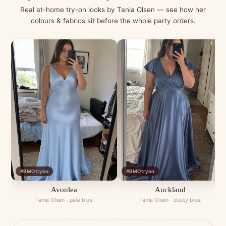
Real at-home try-on looks by Tania Olsen — see how her
colours & fabrics sit before the whole party orders.
#BMOtryon
#BMOtryon
Avonlea
Auckland
Tania Olsen · pale blue
Tania Olsen · dusty blue