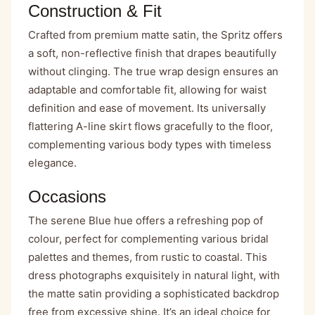
Construction & Fit
Crafted from premium matte satin, the Spritz offers
a soft, non-reflective finish that drapes beautifully
without clinging. The true wrap design ensures an
adaptable and comfortable fit, allowing for waist
definition and ease of movement. Its universally
flattering A-line skirt flows gracefully to the floor,
complementing various body types with timeless
elegance.
Occasions
The serene Blue hue offers a refreshing pop of
colour, perfect for complementing various bridal
palettes and themes, from rustic to coastal. This
dress photographs exquisitely in natural light, with
the matte satin providing a sophisticated backdrop
free from excessive shine. It’s an ideal choice for