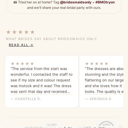
📸 Tried her on at home? Tag
@bridesmaidsonly
+
#BMOtryon
and we'll share your real bridal party with ours.
★★★★★
WHAT BRIDES SAY ABOUT BRIDESMAIDS ONLY
READ ALL →
★★★★★
★★★★★
“The service from the start was
“The dresses are absolu
wonderful. I contacted the staff to
stunning and the style i
see if my size and colour request
flattering on our larger
was instock and it was! The dress
and she loves how it fit
was sent that day and received
looks. The quality is ex
within a few days ! The staff went
we love the tea rose col
— CHANTELLE D.
— VERONICA S.
above and beyond to confirm the
order! The dress it’s self is
absolutely stunning ! It’s a perfect
fit and I cannot wait to wear it !
Would 100% recommend this