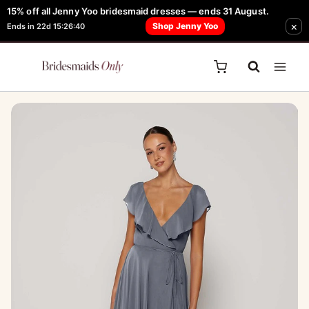
Skip
15% off all Jenny Yoo bridesmaid dresses — ends 31 August.
FREE Robe + Garment Bag with Tania Olsen, Jenny Yoo or TH & TH Dress -
×
to
Shop Jenny Yoo
Ends in 22d 15:26:40
Learn How Here
content