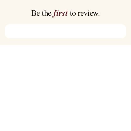
through
through
$45.00
$39.00
Be the
first
to review.