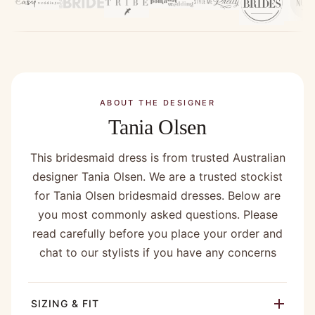
company !”
ABOUT THE DESIGNER
Tania Olsen
This bridesmaid dress is from trusted Australian
designer Tania Olsen. We are a trusted stockist
for Tania Olsen bridesmaid dresses. Below are
you most commonly asked questions. Please
read carefully before you place your order and
chat to our stylists if you have any concerns
SIZING & FIT