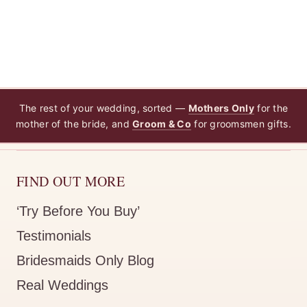
The rest of your wedding, sorted —
Mothers Only
for the
mother of the bride, and
Groom & Co
for groomsmen gifts.
FIND OUT MORE
‘Try Before You Buy’
Testimonials
Bridesmaids Only Blog
Real Weddings