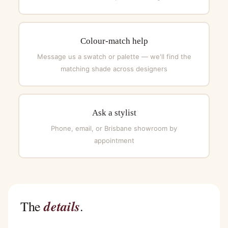
Colour-match help
Message us a swatch or palette — we'll find the
matching shade across designers
Ask a stylist
Phone, email, or Brisbane showroom by
appointment
details
The
.