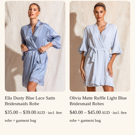
$35.00
$35.00
through
through
$39.00
$39.00
Olivia Matte Ruffle Light Blue
Ella Dusty Blue Lace Satin
Bridesmaid Robes
Bridesmaids Robe
Price
Price
$
40.00
–
$
45.00
$
35.00
–
$
39.00
AUD · incl. free
AUD · incl. free
range:
range:
robe + garment bag
robe + garment bag
$40.00
$35.00