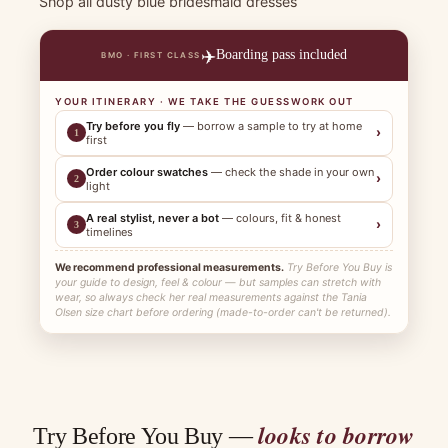
Shop all dusty blue bridesmaid dresses
✈️
Boarding pass included
BMO · FIRST CLASS
YOUR ITINERARY · WE TAKE THE GUESSWORK OUT
Try before you fly
— borrow a sample to try at home
›
1
first
Order colour swatches
— check the shade in your own
›
2
light
A real stylist, never a bot
— colours, fit & honest
›
3
timelines
We recommend professional measurements.
Try Before You Buy is
your guide to design, feel & colour — but samples can stretch with
wear, so always check her real measurements against the Tania
Olsen size chart before ordering (made-to-order can't be returned).
looks to borrow
Try Before You Buy —