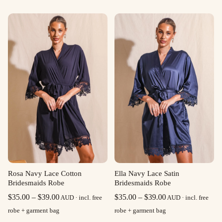
Rosa Navy Lace Cotton
Ella Navy Lace Satin
Bridesmaids Robe
Bridesmaids Robe
Price
Price
$
35.00
–
$
39.00
$
35.00
–
$
39.00
AUD · incl. free
AUD · incl. free
range:
range:
robe + garment bag
robe + garment bag