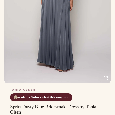
TANIA OLSEN
Made to Order · what this means ›
i
Spritz Dusty Blue Bridesmaid Dress by Tania
Olsen