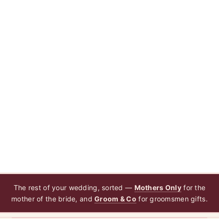
The rest of your wedding, sorted —
Mothers Only
for the
mother of the bride, and
Groom & Co
for groomsmen gifts.