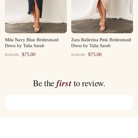
Mila Navy Blue Bridesmaid
Zara Ballerina Pink Bridesmaid
Dress by Talia Sarah
Dress by Talia Sarah
Original
Current
Original
Current
$
75.00
$
75.00
$
199.00
$
199.00
price
price
price
price
was:
is:
was:
is:
$199.00.
$75.00.
$199.00.
$75.00.
Be the
first
to review.