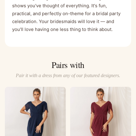
shows you've thought of everything. It's fun,
practical, and perfectly on-theme for a bridal party
celebration. Your bridesmaids will love it — and
you'll love having one less thing to think about.
Pairs with
Pair it with a dress from any of our featured designers.