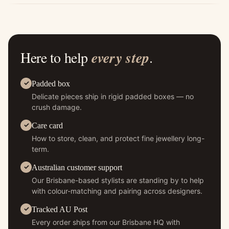
Here to help
every step
.
Padded box
Delicate pieces ship in rigid padded boxes — no
crush damage.
Care card
How to store, clean, and protect fine jewellery long-
term.
Australian customer support
Our Brisbane-based stylists are standing by to help
with colour-matching and pairing across designers.
Tracked AU Post
Every order ships from our Brisbane HQ with