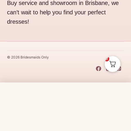
Buy service and showroom in Brisbane, we
can’t wait to help you find your perfect
dresses!
© 2026 Bridesmaids Only
0
This Dress Is
Made
To
Order
$
19.95
CHOOSE SIZE →
Made
To
Order
dresses are designs that are specifically
made
to
the size and colour that you purchase after payment has been
received.
Made
To
Order
dresses are therefore unable to be
returned for a refund*.
Made
To
Order
lead times vary from
designer to designer.