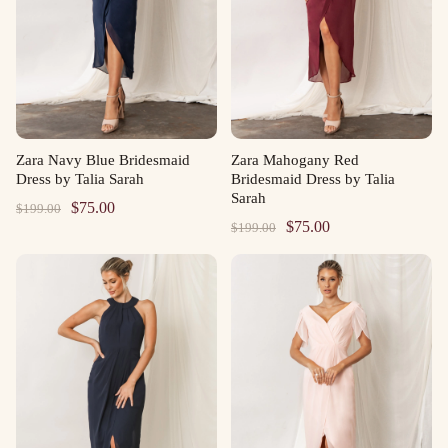
Zara Navy Blue Bridesmaid
Zara Mahogany Red
Dress by Talia Sarah
Bridesmaid Dress by Talia
Sarah
Original
Current
$
75.00
$
199.00
Original
Current
$
75.00
$
199.00
price
price
price
price
was:
is:
was:
is:
$199.00.
$75.00.
$199.00.
$75.00.