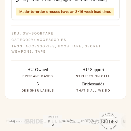
Made-to-order dresses have an 8-16 week lead time.
SKU:
SW-BOOBTAPE
CATEGORY:
ACCESSORIES
TAGS:
ACCESSORIES
,
BOOB TAPE
,
SECRET
WEAPONS
,
TAPE
AU-Owned
AU Support
BRISBANE BASED
STYLISTS ON CALL
5
Bridesmaids
DESIGNER LABELS
THAT'S ALL WE DO