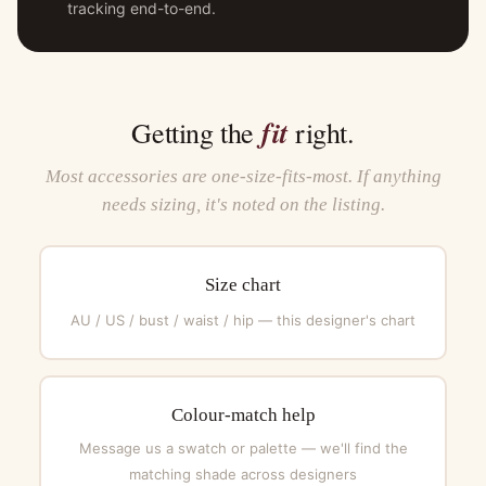
tracking end-to-end.
fit
Getting the
right.
Most accessories are one-size-fits-most. If anything
needs sizing, it's noted on the listing.
Size chart
AU / US / bust / waist / hip — this designer's chart
Colour-match help
Message us a swatch or palette — we'll find the
matching shade across designers