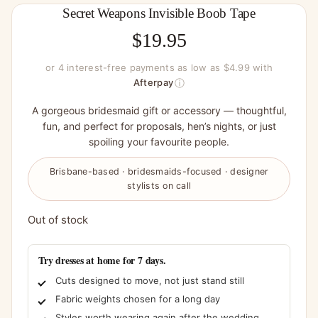
Secret Weapons Invisible Boob Tape
$
19.95
or 4 interest-free payments as low as $4.99 with
ⓘ
Afterpay
A gorgeous bridesmaid gift or accessory — thoughtful,
fun, and perfect for proposals, hen’s nights, or just
spoiling your favourite people.
Brisbane-based · bridesmaids-focused · designer
stylists on call
Out of stock
Try dresses at home for 7 days.
Cuts designed to move, not just stand still
Fabric weights chosen for a long day
Styles worth wearing again after the wedding