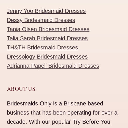
Jenny Yoo Bridesmaid Dresses
Dessy Bridesmaid Dresses
Tania Olsen Bridesmaid Dresses
Talia Sarah Bridesmaid Dresses
TH&TH Bridesmaid Dresses
Dressology Bridesmaid Dresses
Adrianna Papell Bridesmaid Dresses
ABOUT US
Bridesmaids Only is a Brisbane based
business that has been operating for over a
decade. With our popular Try Before You