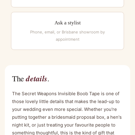
Ask a stylist
Phone, email, or Brisbane showroom by
appointment
details
The
.
The Secret Weapons Invisible Boob Tape is one of
those lovely little details that makes the lead-up to
your wedding even more special. Whether you're
putting together a bridesmaid proposal box, a hen's
night kit, or just treating your favourite people to
something thoughtful, this is the kind of gift that