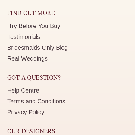
FIND OUT MORE
‘Try Before You Buy’
Testimonials
Bridesmaids Only Blog
Real Weddings
GOT A QUESTION?
Help Centre
Terms and Conditions
Privacy Policy
OUR DESIGNERS