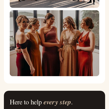
Here to help
every step
.