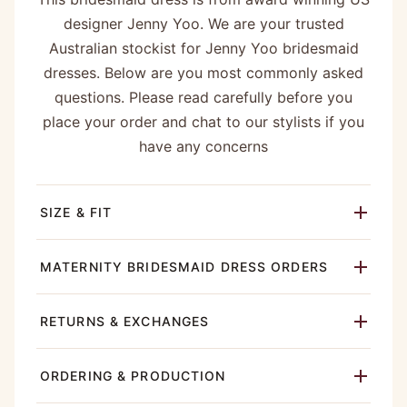
designer Jenny Yoo. We are your trusted
Australian stockist for Jenny Yoo bridesmaid
dresses. Below are you most commonly asked
questions. Please read carefully before you
place your order and chat to our stylists if you
have any concerns
SIZE & FIT
MATERNITY BRIDESMAID DRESS ORDERS
RETURNS & EXCHANGES
ORDERING & PRODUCTION