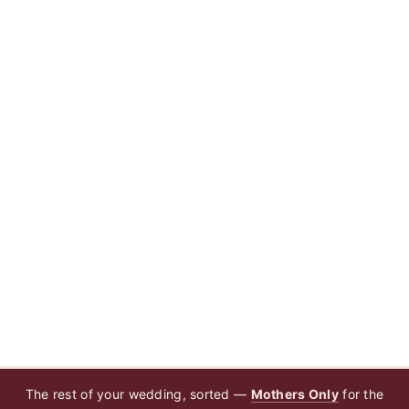
The rest of your wedding, sorted —
Mothers Only
for the