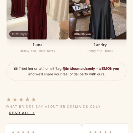
#BMOtryon
#BMOtryon
Luna
Landry
Jenny Yoo · dark berry
Jenny Yoo · black
📸 Tried her on at home? Tag
@bridesmaidsonly
+
#BMOtryon
and we'll share your real bridal party with ours.
★★★★★
WHAT BRIDES SAY ABOUT BRIDESMAIDS ONLY
READ ALL →
★★★★★
★★★★★