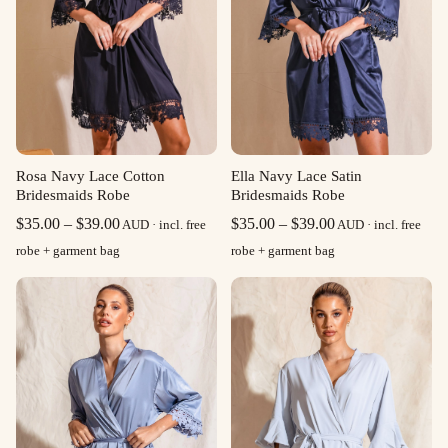
Rosa Navy Lace Cotton
Ella Navy Lace Satin
Bridesmaids Robe
Bridesmaids Robe
Price
Price
$
35.00
–
$
39.00
$
35.00
–
$
39.00
AUD · incl. free
AUD · incl. free
range:
range:
robe + garment bag
robe + garment bag
$35.00
$35.00
through
through
$39.00
$39.00