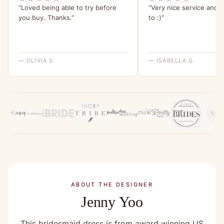
“Loved being able to try before
“Very nice service and e
you buy. Thanks.”
to :)”
— OLIVIA S.
— ISABELLA G.
ABOUT THE DESIGNER
Jenny Yoo
This bridesmaid dress is from award winning US