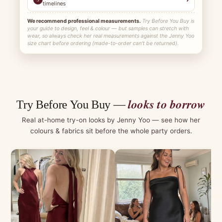
timelines
We recommend professional measurements.
Try Before You Buy is
your guide to design, feel & colour — but samples can stretch with
wear, so always check her real measurements against the Jenny Yoo
size chart before ordering (made-to-order can't be returned).
looks to borrow
Try Before You Buy —
Real at-home try-on looks by Jenny Yoo — see how her
colours & fabrics sit before the whole party orders.