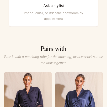
Ask a stylist
Phone, email, or Brisbane showroom by
appointment
Pairs with
Pair it with a matching robe for the morning, or accessories to tie
the look together.