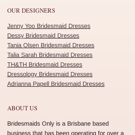
OUR DESIGNERS
Jenny Yoo Bridesmaid Dresses
Dessy Bridesmaid Dresses
Tania Olsen Bridesmaid Dresses
Talia Sarah Bridesmaid Dresses
TH&TH Bridesmaid Dresses
Dressology Bridesmaid Dresses
Adrianna Papell Bridesmaid Dresses
ABOUT US
Bridesmaids Only is a Brisbane based
business that has been operating for over a