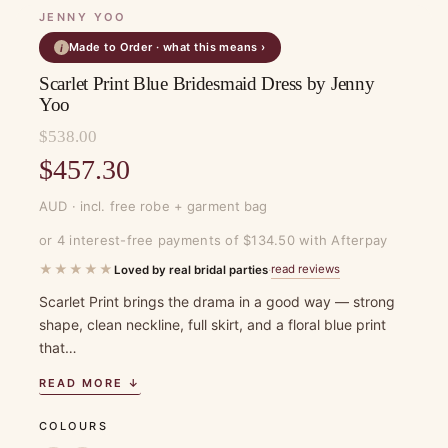
JENNY YOO
Made to Order · what this means ›
i
Scarlet Print Blue Bridesmaid Dress by Jenny
Yoo
$
538.00
Original
$
457.30
price
Current
AUD · incl. free robe + garment bag
was:
price
or 4 interest-free payments of $134.50 with Afterpay
$538.00.
is:
★★★★★
read reviews
Loved by real bridal parties
·
$457.30.
Scarlet Print brings the drama in a good way — strong
shape, clean neckline, full skirt, and a floral blue print
that…
READ MORE ↓
COLOURS