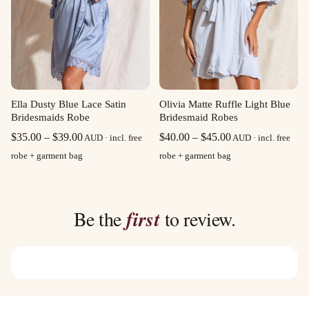
Olivia Matte Ruffle Light Blue
Ella Dusty Blue Lace Satin
Bridesmaid Robes
Bridesmaids Robe
Price
Price
$
40.00
–
$
45.00
$
35.00
–
$
39.00
AUD · incl. free
AUD · incl. free
range:
range:
robe + garment bag
robe + garment bag
$40.00
$35.00
through
through
$45.00
$39.00
Be the
first
to review.