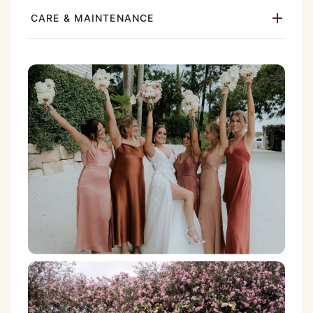
CARE & MAINTENANCE