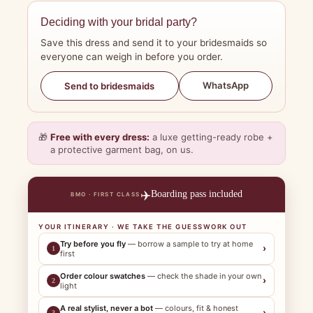
Deciding with your bridal party?
Save this dress and send it to your bridesmaids so
everyone can weigh in before you order.
WhatsApp
Send to bridesmaids
🎁
Free with every dress:
a luxe getting-ready robe +
a protective garment bag, on us.
✈️
Boarding pass included
BMO · FIRST CLASS
YOUR ITINERARY · WE TAKE THE GUESSWORK OUT
Try before you fly
— borrow a sample to try at home
›
1
first
Order colour swatches
— check the shade in your own
›
2
light
A real stylist, never a bot
— colours, fit & honest
›
3