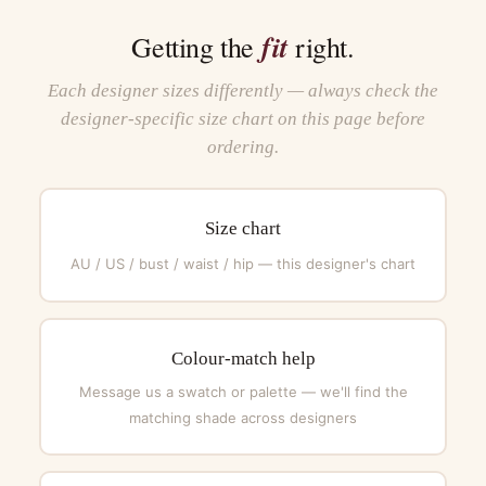
fit
Getting the
right.
Each designer sizes differently — always check the
designer-specific size chart on this page before
ordering.
Size chart
AU / US / bust / waist / hip — this designer's chart
Colour-match help
Message us a swatch or palette — we'll find the
matching shade across designers