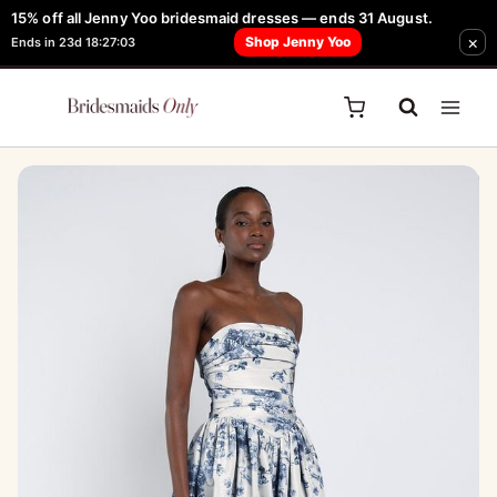
Skip
15% off all Jenny Yoo bridesmaid dresses — ends 31 August.
FREE Robe + Garment Bag with Tania Olsen, Jenny Yoo or TH & TH Dress -
Sale!
×
to
Shop Jenny Yoo
Ends in 23d 18:27:03
Learn How Here
content