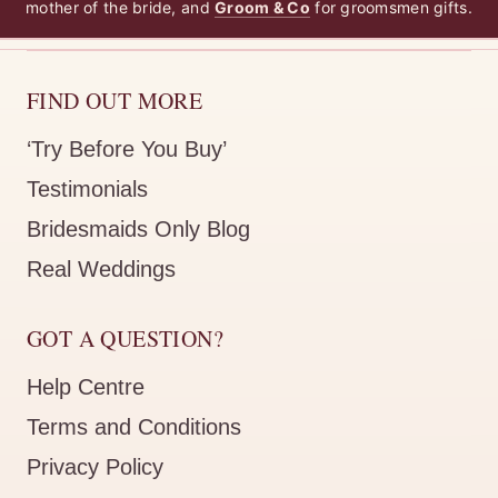
mother of the bride, and
Groom & Co
for groomsmen gifts.
FIND OUT MORE
‘Try Before You Buy’
Testimonials
Bridesmaids Only Blog
Real Weddings
GOT A QUESTION?
Help Centre
Terms and Conditions
Privacy Policy