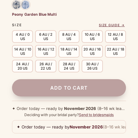
Peony Garden Blue Multi
SIZE
SIZE GUIDE →
4 AU / 0
6 AU / 2
8 AU / 4
10 AU / 6
12 AU / 8
US
US
US
US
US
14 AU / 10
16 AU / 12
18 AU / 14
20 AU / 16
22 AU / 18
US
US
US
US
US
24 AU /
26 AU /
28 AU /
30 AU /
20 US
22 US
24 US
26 US
ADD TO CART
✦ Order today — ready by
November 2026
(8–16 wk lead time)
Deciding with your bridal party?
Send to bridesmaids
✦ Order today — ready by
November 2026
(8–16 wk lead tim