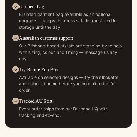
Garment bag
Branded garment bag available as an optional
upgrade — keeps the dress safe in transit and in
storage until the day.
Australian customer support
Our Brisbane-based stylists are standing by to help
with sizing, colour, and timing — message us any
day.
Try Before You Buy
Available on selected designs — try the silhouette
and colour at home before you commit to the full
order.
Tracked AU Post
Every order ships from our Brisbane HQ with
tracking end-to-end.