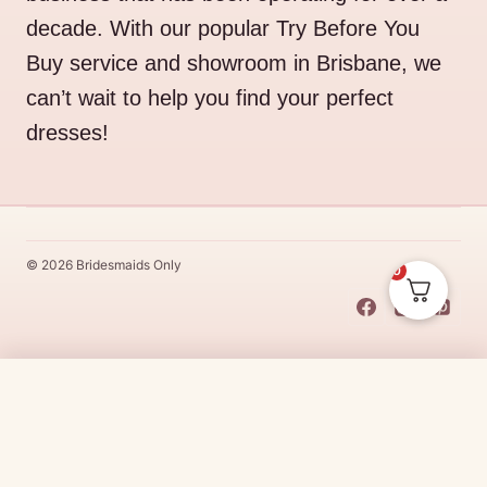
decade. With our popular Try Before You
Buy service and showroom in Brisbane, we
can’t wait to help you find your perfect
dresses!
© 2026 Bridesmaids Only
0
This Dress Is
Made
To
Order
Original
Current
$
538.00
$
457.30
CHOOSE SIZE →
price
price
Made
To
Order
dresses are designs that are specifically
made
to
the size and colour that you purchase after payment has been
was:
is:
received.
Made
To
Order
dresses are therefore unable to be
$538.00.
$457.30.