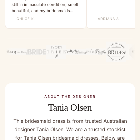
still in immaculate condition, smelt
beautiful, and my bridesmaids
were all able to try it on and get a
— CHLOE K.
— ADRIANA A.
feel for it. I will be ordering them
all a dress from here for my
wedding x”
ABOUT THE DESIGNER
Tania Olsen
This bridesmaid dress is from trusted Australian
designer Tania Olsen. We are a trusted stockist
for Tania Olsen bridesmaid dresses. Below are