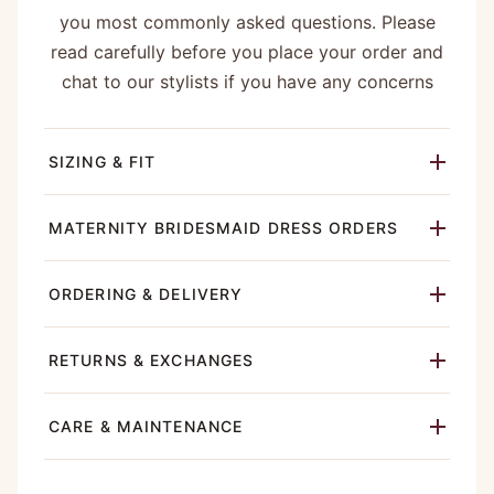
you most commonly asked questions. Please
read carefully before you place your order and
chat to our stylists if you have any concerns
SIZING & FIT
MATERNITY BRIDESMAID DRESS ORDERS
ORDERING & DELIVERY
RETURNS & EXCHANGES
CARE & MAINTENANCE