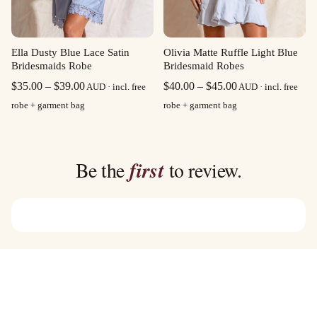
Olivia Matte Ruffle Light Blue
Ella Dusty Blue Lace Satin
Bridesmaid Robes
Bridesmaids Robe
Price
Price
$
40.00
–
$
45.00
$
35.00
–
$
39.00
AUD · incl. free
AUD · incl. free
range:
range:
robe + garment bag
robe + garment bag
$40.00
$35.00
through
through
$45.00
$39.00
Be the
first
to review.