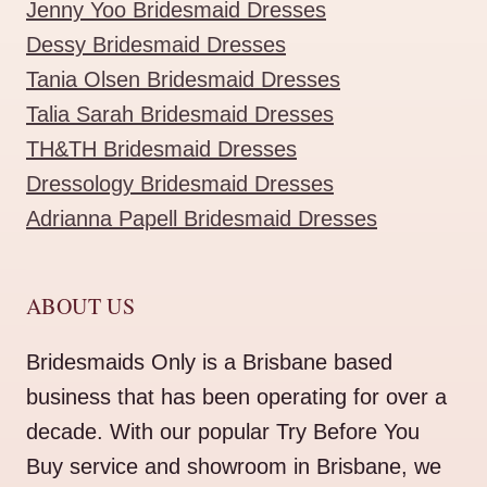
Jenny Yoo Bridesmaid Dresses
Dessy Bridesmaid Dresses
Tania Olsen Bridesmaid Dresses
Talia Sarah Bridesmaid Dresses
TH&TH Bridesmaid Dresses
Dressology Bridesmaid Dresses
Adrianna Papell Bridesmaid Dresses
ABOUT US
Bridesmaids Only is a Brisbane based
business that has been operating for over a
decade. With our popular Try Before You
Buy service and showroom in Brisbane, we