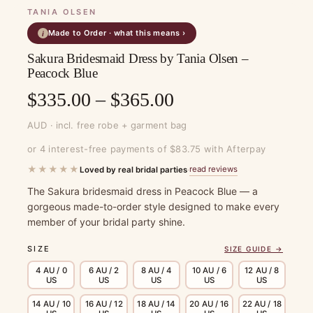
TANIA OLSEN
Made to Order · what this means ›
i
Sakura Bridesmaid Dress by Tania Olsen –
Peacock Blue
Price
$
335.00
–
$
365.00
range:
AUD · incl. free robe + garment bag
$335.00
or 4 interest-free payments of $83.75 with Afterpay
through
★★★★★
read reviews
Loved by real bridal parties
·
$365.00
The Sakura bridesmaid dress in Peacock Blue — a
gorgeous made-to-order style designed to make every
member of your bridal party shine.
SIZE
SIZE GUIDE →
4 AU / 0
6 AU / 2
8 AU / 4
10 AU / 6
12 AU / 8
US
US
US
US
US
14 AU / 10
16 AU / 12
18 AU / 14
20 AU / 16
22 AU / 18