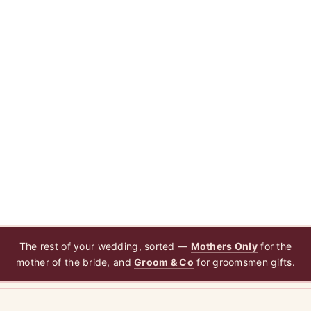
The rest of your wedding, sorted —
Mothers Only
for the
mother of the bride, and
Groom & Co
for groomsmen gifts.