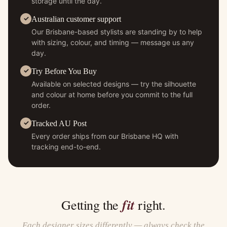
storage until the day.
Australian customer support
Our Brisbane-based stylists are standing by to help
with sizing, colour, and timing — message us any
day.
Try Before You Buy
Available on selected designs — try the silhouette
and colour at home before you commit to the full
order.
Tracked AU Post
Every order ships from our Brisbane HQ with
tracking end-to-end.
fit
Getting the
right.
Each designer sizes differently — always check the