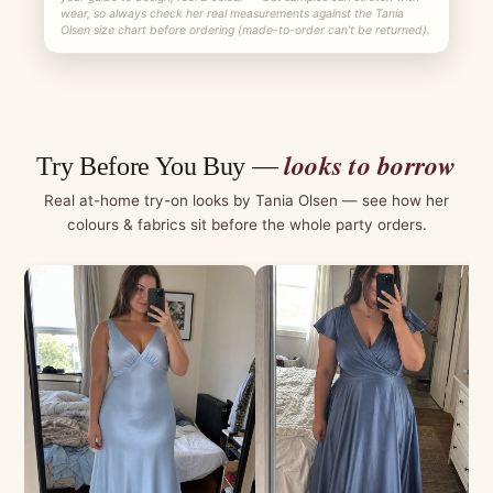
wear, so always check her real measurements against the Tania
Olsen size chart before ordering (made-to-order can't be returned).
looks to borrow
Try Before You Buy —
Real at-home try-on looks by Tania Olsen — see how her
colours & fabrics sit before the whole party orders.