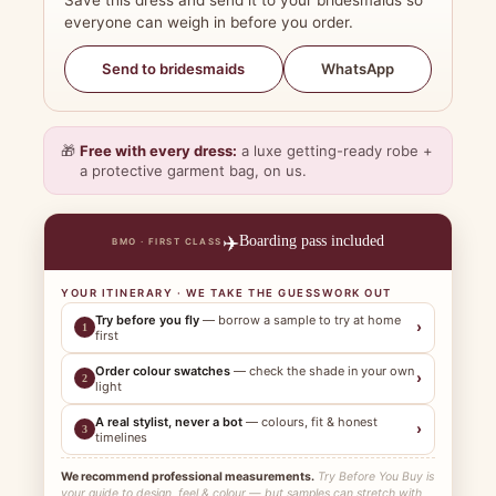
Save this dress and send it to your bridesmaids so
everyone can weigh in before you order.
WhatsApp
Send to bridesmaids
🎁
Free with every dress:
a luxe getting-ready robe +
a protective garment bag, on us.
✈️
Boarding pass included
BMO · FIRST CLASS
YOUR ITINERARY · WE TAKE THE GUESSWORK OUT
Try before you fly
— borrow a sample to try at home
›
1
first
Order colour swatches
— check the shade in your own
›
2
light
A real stylist, never a bot
— colours, fit & honest
›
3
timelines
We recommend professional measurements.
Try Before You Buy is
your guide to design, feel & colour — but samples can stretch with