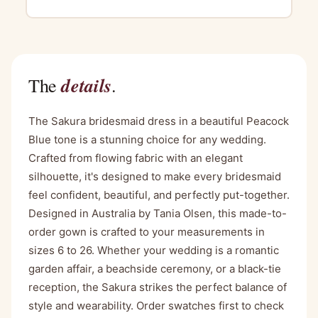
details
The
.
The Sakura bridesmaid dress in a beautiful Peacock
Blue tone is a stunning choice for any wedding.
Crafted from flowing fabric with an elegant
silhouette, it's designed to make every bridesmaid
feel confident, beautiful, and perfectly put-together.
Designed in Australia by Tania Olsen, this made-to-
order gown is crafted to your measurements in
sizes 6 to 26. Whether your wedding is a romantic
garden affair, a beachside ceremony, or a black-tie
reception, the Sakura strikes the perfect balance of
style and wearability. Order swatches first to check