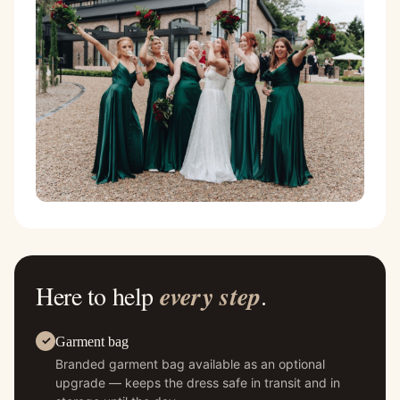
Here to help
every step
.
Garment bag
Branded garment bag available as an optional
upgrade — keeps the dress safe in transit and in