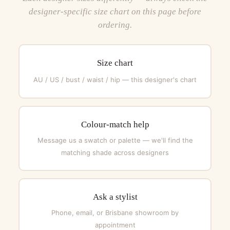
designer-specific size chart on this page before
ordering.
Size chart
AU / US / bust / waist / hip — this designer's chart
Colour-match help
Message us a swatch or palette — we'll find the
matching shade across designers
Ask a stylist
Phone, email, or Brisbane showroom by
appointment