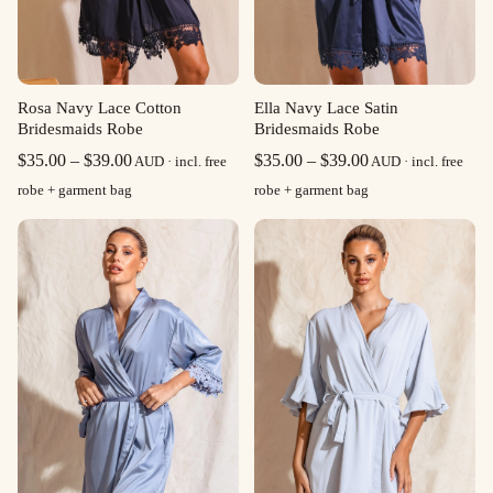
Rosa Navy Lace Cotton
Ella Navy Lace Satin
Bridesmaids Robe
Bridesmaids Robe
Price
Price
$
35.00
–
$
39.00
$
35.00
–
$
39.00
AUD · incl. free
AUD · incl. free
range:
range:
robe + garment bag
robe + garment bag
$35.00
$35.00
through
through
$39.00
$39.00