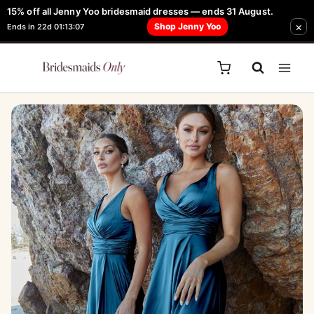
Skip
15% off all Jenny Yoo bridesmaid dresses — ends 31 August.
FREE Robe + Garment Bag with Tania Olsen, Jenny Yoo or TH & TH Dress -
×
to
Shop Jenny Yoo
Ends in 22d 01:13:07
Learn How Here
content