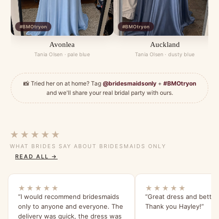
#BMOtryon
#BMOtryon
Avonlea
Auckland
Tania Olsen · pale blue
Tania Olsen · dusty blue
📸 Tried her on at home? Tag
@bridesmaidsonly
+
#BMOtryon
and we'll share your real bridal party with ours.
★★★★★
WHAT BRIDES SAY ABOUT BRIDESMAIDS ONLY
READ ALL →
★★★★★
★★★★★
“I would recommend bridesmaids
“Great dress and better
only to anyone and everyone. The
Thank you Hayley!”
delivery was quick, the dress was