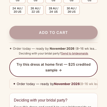
US
US
US
US
US
24 AU /
26 AU /
28 AU /
30 AU /
20 US
22 US
24 US
26 US
ADD TO CART
✦ Order today — ready by
November 2026
(8–16 wk lead time)
Deciding with your bridal party?
Send to bridesmaids
Try this dress at home first — $25 credited
sample →
✦ Order today — ready by
November 2026
(8–16 wk lead tim
Deciding with your bridal party?