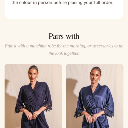
the colour in person before placing your full order.
Pairs with
Pair it with a matching robe for the morning, or accessories to tie
the look together.