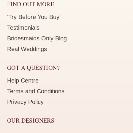
FIND OUT MORE
‘Try Before You Buy’
Testimonials
Bridesmaids Only Blog
Real Weddings
GOT A QUESTION?
Help Centre
Terms and Conditions
Privacy Policy
OUR DESIGNERS