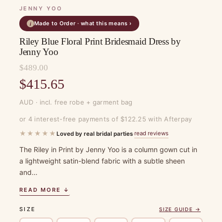
JENNY YOO
Made to Order · what this means ›
i
Riley Blue Floral Print Bridesmaid Dress by
Jenny Yoo
$
489.00
Original
$
415.65
price
Current
AUD · incl. free robe + garment bag
was:
price
or 4 interest-free payments of $122.25 with Afterpay
$489.00.
is:
★★★★★
read reviews
Loved by real bridal parties
·
$415.65.
The Riley in Print by Jenny Yoo is a column gown cut in
a lightweight satin-blend fabric with a subtle sheen
and…
READ MORE ↓
SIZE
SIZE GUIDE →