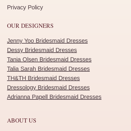
Privacy Policy
OUR DESIGNERS
Jenny Yoo Bridesmaid Dresses
Dessy Bridesmaid Dresses
Tania Olsen Bridesmaid Dresses
Talia Sarah Bridesmaid Dresses
TH&TH Bridesmaid Dresses
Dressology Bridesmaid Dresses
Adrianna Papell Bridesmaid Dresses
ABOUT US