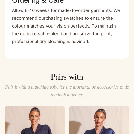
Ordering & Care
Allow 8–16 weeks for made-to-order garments. We
recommend purchasing swatches to ensure the
colour matches your vision perfectly. To maintain
the delicate satin-blend and preserve the print,
professional dry cleaning is advised.
Pairs with
Pair it with a matching robe for the morning, or accessories to tie
the look together.