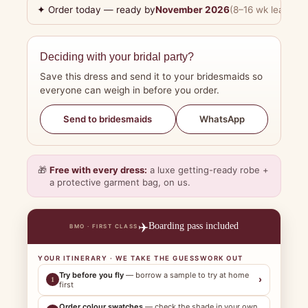
✦ Order today — ready by
November 2026
(8–16 wk lead tim
Deciding with your bridal party?
Save this dress and send it to your bridesmaids so
everyone can weigh in before you order.
WhatsApp
Send to bridesmaids
🎁
Free with every dress:
a luxe getting-ready robe +
a protective garment bag, on us.
✈️
Boarding pass included
BMO · FIRST CLASS
YOUR ITINERARY · WE TAKE THE GUESSWORK OUT
Try before you fly
— borrow a sample to try at home
›
1
first
Order colour swatches
— check the shade in your own