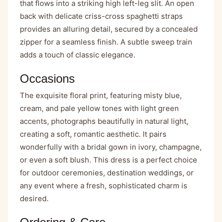
that flows into a striking high left-leg slit. An open
back with delicate criss-cross spaghetti straps
provides an alluring detail, secured by a concealed
zipper for a seamless finish. A subtle sweep train
adds a touch of classic elegance.
Occasions
The exquisite floral print, featuring misty blue,
cream, and pale yellow tones with light green
accents, photographs beautifully in natural light,
creating a soft, romantic aesthetic. It pairs
wonderfully with a bridal gown in ivory, champagne,
or even a soft blush. This dress is a perfect choice
for outdoor ceremonies, destination weddings, or
any event where a fresh, sophisticated charm is
desired.