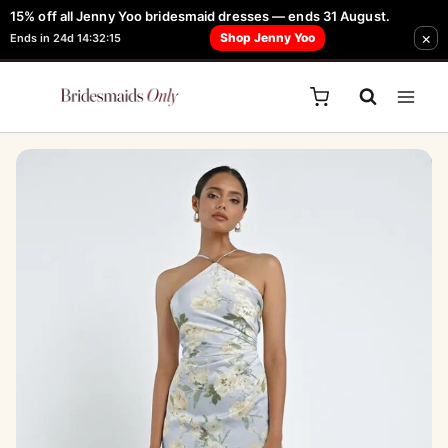
Skip
15% off all Jenny Yoo bridesmaid dresses — ends 31 August.
FREE Robe + Garment Bag with Tania Olsen, Jenny Yoo or TH & TH Dress -
Sale!
×
to
Shop Jenny Yoo
Ends in 24d 14:32:15
Learn How Here
content