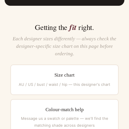
fit
Getting the
right.
Each designer sizes differently — always check the
designer-specific size chart on this page before
ordering.
Size chart
AU / US / bust / waist / hip — this designer's chart
Colour-match help
Message us a swatch or palette — we'll find the
matching shade across designers