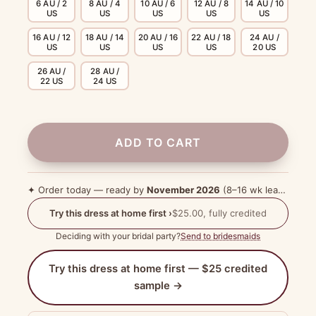
6 AU / 2
8 AU / 4
10 AU / 6
12 AU / 8
14 AU / 10
US
US
US
US
US
16 AU / 12
18 AU / 14
20 AU / 16
22 AU / 18
24 AU /
US
US
US
US
20 US
26 AU /
28 AU /
22 US
24 US
ADD TO CART
✦ Order today — ready by
November 2026
(8–16 wk lead time)
Try this dress at home first ›
$25.00, fully credited
Deciding with your bridal party?
Send to bridesmaids
Try this dress at home first — $25 credited
sample →