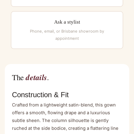
Ask a stylist
Phone, email, or Brisbane showroom by
appointment
details
The
.
Construction & Fit
Crafted from a lightweight satin-blend, this gown
offers a smooth, flowing drape and a luxurious
subtle sheen. The column silhouette is gently
ruched at the side bodice, creating a flattering line