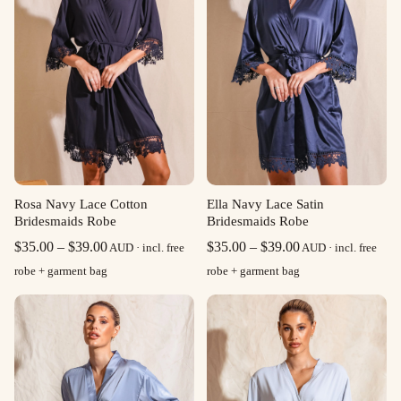
Rosa Navy Lace Cotton
Ella Navy Lace Satin
Bridesmaids Robe
Bridesmaids Robe
Price
Price
$
35.00
–
$
39.00
$
35.00
–
$
39.00
AUD · incl. free
AUD · incl. free
range:
range:
robe + garment bag
robe + garment bag
$35.00
$35.00
through
through
$39.00
$39.00