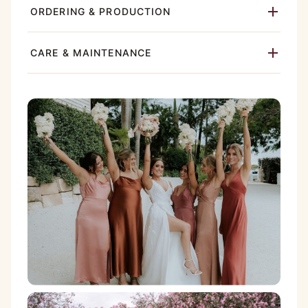
ORDERING & PRODUCTION
CARE & MAINTENANCE