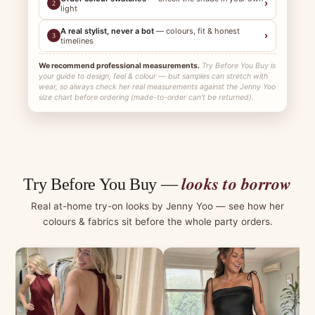
›
2
light
A real stylist, never a bot
— colours, fit & honest
›
3
timelines
We recommend professional measurements.
Try Before You Buy is
your guide to design, feel & colour — but samples can stretch with
wear, so always check her real measurements against the Jenny Yoo
size chart before ordering (made-to-order can't be returned).
looks to borrow
Try Before You Buy —
Real at-home try-on looks by Jenny Yoo — see how her
colours & fabrics sit before the whole party orders.