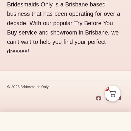
Bridesmaids Only is a Brisbane based
business that has been operating for over a
decade. With our popular Try Before You
Buy service and showroom in Brisbane, we
can’t wait to help you find your perfect
dresses!
© 2026 Bridesmaids Only
0
This Dress Is
Made
To
Order
Original
Current
$
489.00
$
415.65
CHOOSE SIZE →
price
price
Made
To
Order
dresses are designs that are specifically
made
to