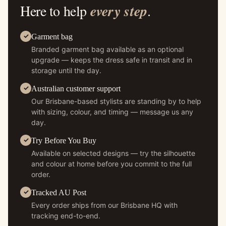
Here to help
every step
.
Garment bag
Branded garment bag available as an optional
upgrade — keeps the dress safe in transit and in
storage until the day.
Australian customer support
Our Brisbane-based stylists are standing by to help
with sizing, colour, and timing — message us any
day.
Try Before You Buy
Available on selected designs — try the silhouette
and colour at home before you commit to the full
order.
Tracked AU Post
Every order ships from our Brisbane HQ with
tracking end-to-end.