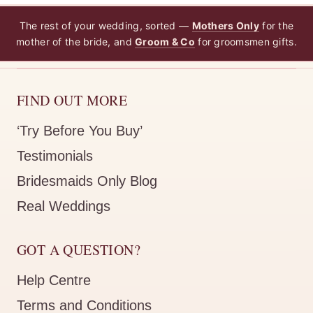
The rest of your wedding, sorted —
Mothers Only
for the
mother of the bride, and
Groom & Co
for groomsmen gifts.
FIND OUT MORE
‘Try Before You Buy’
Testimonials
Bridesmaids Only Blog
Real Weddings
GOT A QUESTION?
Help Centre
Terms and Conditions