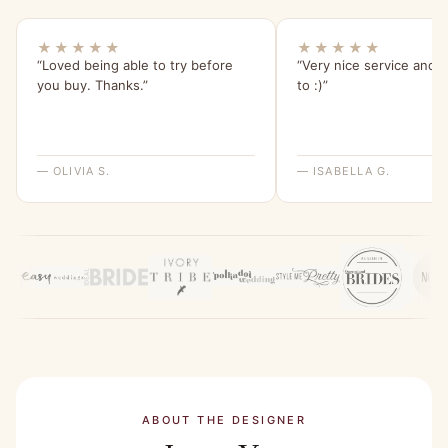
★★★★★
★★★★★
“Loved being able to try before
“Very nice service and e
you buy. Thanks.”
to :)”
— OLIVIA S.
— ISABELLA G.
ABOUT THE DESIGNER