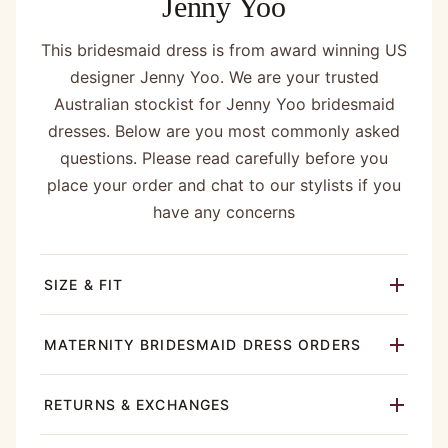
Jenny Yoo
This bridesmaid dress is from award winning US
designer Jenny Yoo. We are your trusted
Australian stockist for Jenny Yoo bridesmaid
dresses. Below are you most commonly asked
questions. Please read carefully before you
place your order and chat to our stylists if you
have any concerns
SIZE & FIT
MATERNITY BRIDESMAID DRESS ORDERS
RETURNS & EXCHANGES