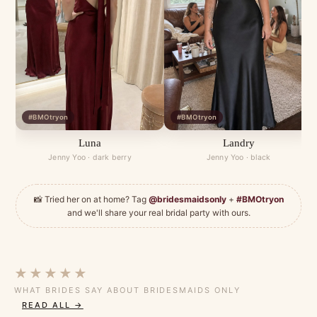
#BMOtryon
#BMOtryon
Luna
Landry
Jenny Yoo · dark berry
Jenny Yoo · black
📸 Tried her on at home? Tag
@bridesmaidsonly
+
#BMOtryon
and we'll share your real bridal party with ours.
★★★★★
WHAT BRIDES SAY ABOUT BRIDESMAIDS ONLY
READ ALL →