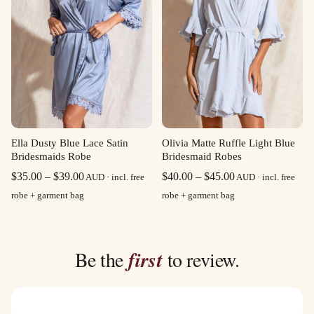
Olivia Matte Ruffle Light Blue
Ella Dusty Blue Lace Satin
Bridesmaid Robes
Bridesmaids Robe
Price
Price
$
40.00
–
$
45.00
$
35.00
–
$
39.00
AUD · incl. free
AUD · incl. free
range:
range:
robe + garment bag
robe + garment bag
$40.00
$35.00
through
through
$45.00
$39.00
Be the
first
to review.