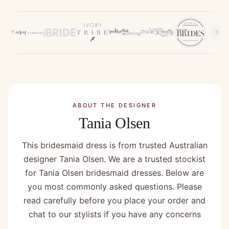
ABOUT THE DESIGNER
Tania Olsen
This bridesmaid dress is from trusted Australian
designer Tania Olsen. We are a trusted stockist
for Tania Olsen bridesmaid dresses. Below are
you most commonly asked questions. Please
read carefully before you place your order and
chat to our stylists if you have any concerns