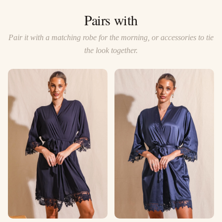
Pairs with
Pair it with a matching robe for the morning, or accessories to tie
the look together.