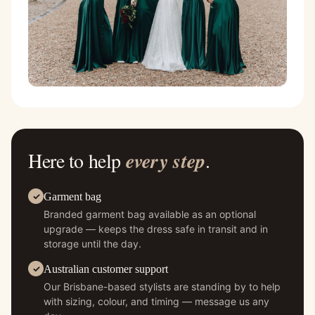
Here to help
every step
.
Garment bag
Branded garment bag available as an optional
upgrade — keeps the dress safe in transit and in
storage until the day.
Australian customer support
Our Brisbane-based stylists are standing by to help
with sizing, colour, and timing — message us any