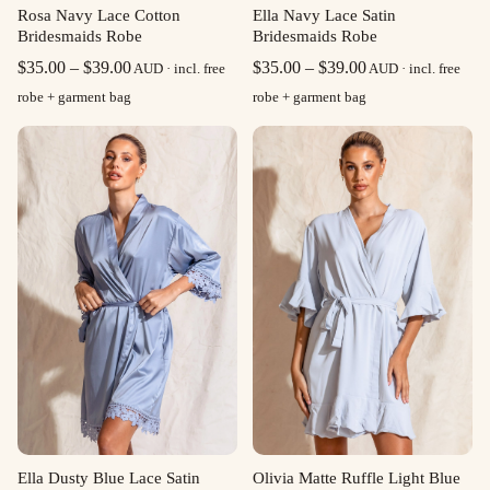
Rosa Navy Lace Cotton
Ella Navy Lace Satin
Bridesmaids Robe
Bridesmaids Robe
Price
Price
$
35.00
–
$
39.00
$
35.00
–
$
39.00
AUD · incl. free
AUD · incl. free
range:
range:
robe + garment bag
robe + garment bag
$35.00
$35.00
through
through
$39.00
$39.00
Olivia Matte Ruffle Light Blue
Ella Dusty Blue Lace Satin