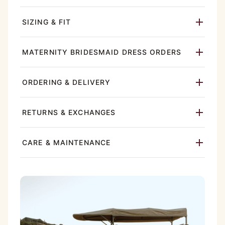
SIZING & FIT
MATERNITY BRIDESMAID DRESS ORDERS
ORDERING & DELIVERY
RETURNS & EXCHANGES
CARE & MAINTENANCE