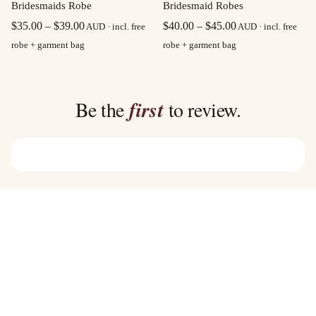
Bridesmaid Robes
Bridesmaids Robe
Price
Price
$
40.00
–
$
45.00
$
35.00
–
$
39.00
AUD · incl. free
AUD · incl. free
range:
range:
robe + garment bag
robe + garment bag
$40.00
$35.00
through
through
$45.00
$39.00
Be the
first
to review.