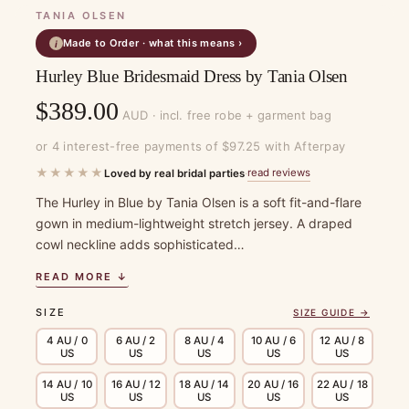
TANIA OLSEN
Made to Order · what this means ›
i
Hurley Blue Bridesmaid Dress by Tania Olsen
$
389.00
AUD · incl. free robe + garment bag
or 4 interest-free payments of $97.25 with Afterpay
★★★★★
read reviews
Loved by real bridal parties
·
The Hurley in Blue by Tania Olsen is a soft fit-and-flare
gown in medium-lightweight stretch jersey. A draped
cowl neckline adds sophisticated…
READ MORE ↓
SIZE
SIZE GUIDE →
4 AU / 0
6 AU / 2
8 AU / 4
10 AU / 6
12 AU / 8
US
US
US
US
US
14 AU / 10
16 AU / 12
18 AU / 14
20 AU / 16
22 AU / 18
US
US
US
US
US