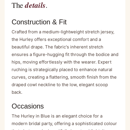
details
The
.
Construction & Fit
Crafted from a medium-lightweight stretch jersey,
the Hurley offers exceptional comfort and a
beautiful drape. The fabric's inherent stretch
ensures a figure-hugging fit through the bodice and
hips, moving effortlessly with the wearer. Expert
ruching is strategically placed to enhance natural
curves, creating a flattering, smooth finish from the
draped cowl neckline to the low, elegant scoop
back.
Occasions
The Hurley in Blue is an elegant choice for a
modern bridal party, offering a sophisticated colour