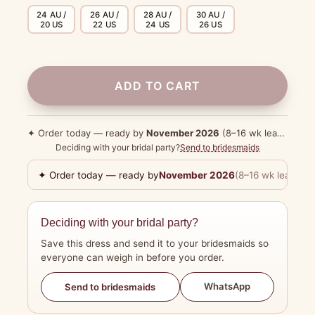
24 AU /
26 AU /
28 AU /
30 AU /
20 US
22 US
24 US
26 US
ADD TO CART
✦ Order today — ready by
November 2026
(8–16 wk lead time)
Deciding with your bridal party?
Send to bridesmaids
✦ Order today — ready by
November 2026
(8–16 wk lead tim
Deciding with your bridal party?
Save this dress and send it to your bridesmaids so
everyone can weigh in before you order.
WhatsApp
Send to bridesmaids