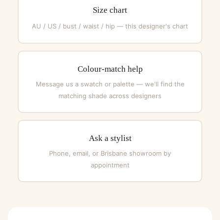
Size chart
AU / US / bust / waist / hip — this designer's chart
Colour-match help
Message us a swatch or palette — we'll find the
matching shade across designers
Ask a stylist
Phone, email, or Brisbane showroom by
appointment