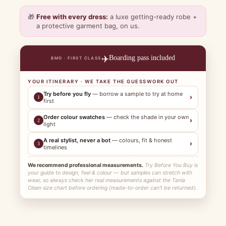
🎁
Free with every dress:
a luxe getting-ready robe +
a protective garment bag, on us.
✈️
Boarding pass included
BMO · FIRST CLASS
YOUR ITINERARY · WE TAKE THE GUESSWORK OUT
Try before you fly
— borrow a sample to try at home
›
1
first
Order colour swatches
— check the shade in your own
›
2
light
A real stylist, never a bot
— colours, fit & honest
›
3
timelines
We recommend professional measurements.
Try Before You Buy is
your guide to design, feel & colour — but samples can stretch with
wear, so always check her real measurements against the Tania
Olsen size chart before ordering (made-to-order can't be returned).