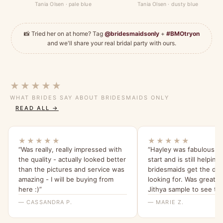
Tania Olsen · pale blue
Tania Olsen · dusty blue
📸 Tried her on at home? Tag
@bridesmaidsonly
+
#BMOtryon
and we'll share your real bridal party with ours.
★★★★★
WHAT BRIDES SAY ABOUT BRIDESMAIDS ONLY
READ ALL →
★★★★★
★★★★★
“Was really, really impressed with
“Hayley was fabulous f
the quality - actually looked better
start and is still helpin
than the pictures and service was
bridesmaids get the dre
amazing - I will be buying from
looking for. Was great t
here :)”
Jithya sample to see the
able to rule it out as an 
— CASSANDRA P.
— MARIE Z.