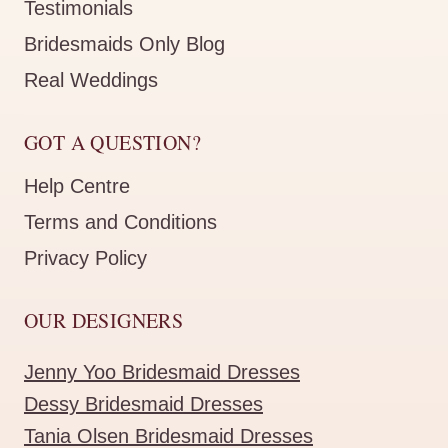
Testimonials
Bridesmaids Only Blog
Real Weddings
GOT A QUESTION?
Help Centre
Terms and Conditions
Privacy Policy
OUR DESIGNERS
Jenny Yoo Bridesmaid Dresses
Dessy Bridesmaid Dresses
Tania Olsen Bridesmaid Dresses