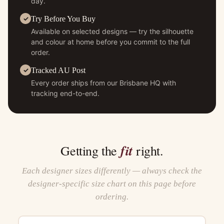
day.
Try Before You Buy
Available on selected designs — try the silhouette
and colour at home before you commit to the full
order.
Tracked AU Post
Every order ships from our Brisbane HQ with
tracking end-to-end.
fit
Getting the
right.
Each designer sizes differently — always check the
designer-specific size chart on this page before
ordering.