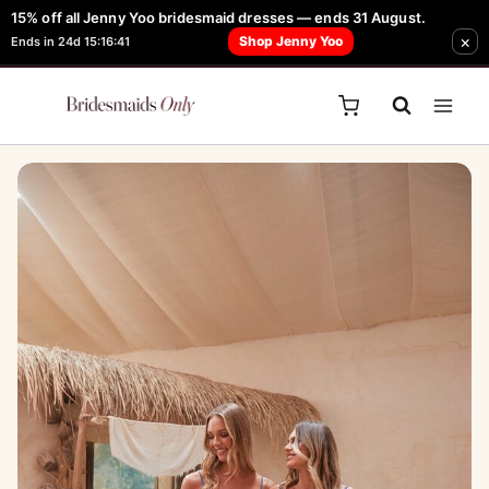
Skip
15% off all Jenny Yoo bridesmaid dresses — ends 31 August.
FREE Robe + Garment Bag with Tania Olsen, Jenny Yoo or TH & TH Dress -
×
to
Shop Jenny Yoo
Ends in 24d 15:16:41
Learn How Here
content