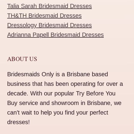
Talia Sarah Bridesmaid Dresses
TH&TH Bridesmaid Dresses
Dressology Bridesmaid Dresses
Adrianna Papell Bridesmaid Dresses
ABOUT US
Bridesmaids Only is a Brisbane based
business that has been operating for over a
decade. With our popular Try Before You
Buy service and showroom in Brisbane, we
can’t wait to help you find your perfect
dresses!