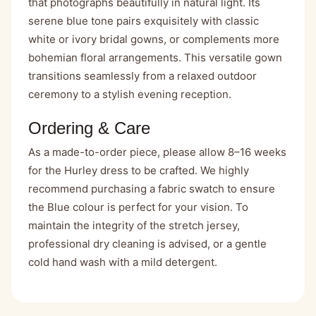
that photographs beautifully in natural light. Its
serene blue tone pairs exquisitely with classic
white or ivory bridal gowns, or complements more
bohemian floral arrangements. This versatile gown
transitions seamlessly from a relaxed outdoor
ceremony to a stylish evening reception.
Ordering & Care
As a made-to-order piece, please allow 8–16 weeks
for the Hurley dress to be crafted. We highly
recommend purchasing
a fabric swatch
to ensure
the Blue colour is perfect for your vision. To
maintain the integrity of the stretch jersey,
professional dry cleaning is advised, or a gentle
cold hand wash with a mild detergent.