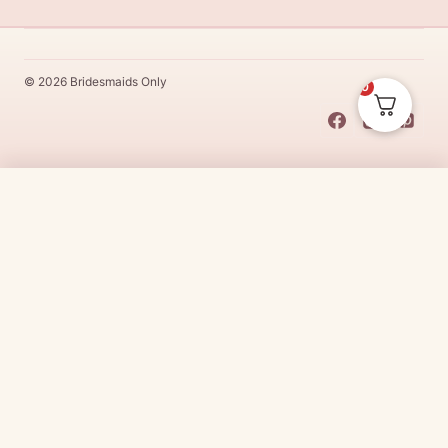
© 2026 Bridesmaids Only
0
This Dress Is
Made
To
Order
$
389.00
CHOOSE SIZE →
Made
To
Order
dresses are designs that are specifically
made
to
the size and colour that you purchase after payment has been
received.
Made
To
Order
dresses are therefore unable to be
returned for a refund*.
Made
To
Order
lead times vary from
designer to designer.
Need it sooner?
Request a rush with our stylist team
Need it now?
Check out our beautiful range of ready to go
bridesmaid dresses
here