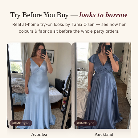
looks to borrow
Try Before You Buy —
Real at-home try-on looks by Tania Olsen — see how her
colours & fabrics sit before the whole party orders.
#BMOtryon
#BMOtryon
Avonlea
Auckland