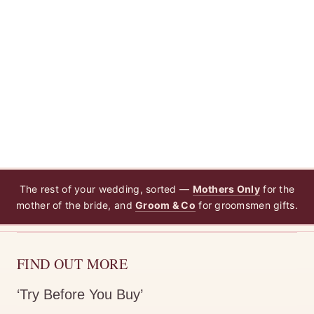
The rest of your wedding, sorted —
Mothers Only
for the
mother of the bride, and
Groom & Co
for groomsmen gifts.
FIND OUT MORE
‘Try Before You Buy’