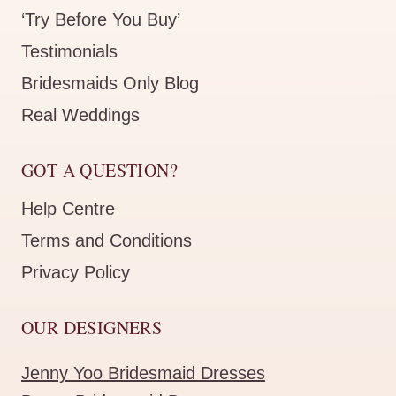
‘Try Before You Buy’
Testimonials
Bridesmaids Only Blog
Real Weddings
GOT A QUESTION?
Help Centre
Terms and Conditions
Privacy Policy
OUR DESIGNERS
Jenny Yoo Bridesmaid Dresses