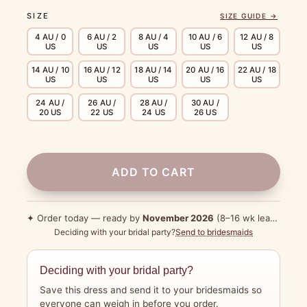
SIZE
SIZE GUIDE →
4 AU / 0
6 AU / 2
8 AU / 4
10 AU / 6
12 AU / 8
US
US
US
US
US
14 AU / 10
16 AU / 12
18 AU / 14
20 AU / 16
22 AU / 18
US
US
US
US
US
24 AU /
26 AU /
28 AU /
30 AU /
20 US
22 US
24 US
26 US
ADD TO CART
✦ Order today — ready by
November 2026
(8–16 wk lead time)
Deciding with your bridal party?
Send to bridesmaids
Deciding with your bridal party?
Save this dress and send it to your bridesmaids so
everyone can weigh in before you order.