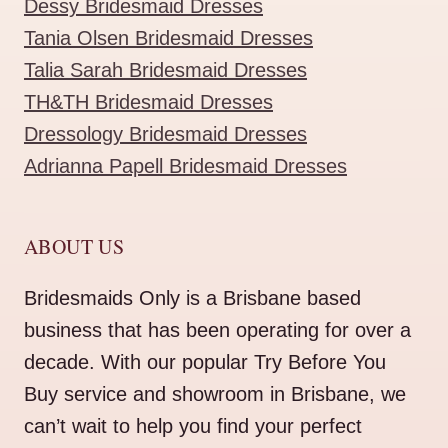
Dessy Bridesmaid Dresses
Tania Olsen Bridesmaid Dresses
Talia Sarah Bridesmaid Dresses
TH&TH Bridesmaid Dresses
Dressology Bridesmaid Dresses
Adrianna Papell Bridesmaid Dresses
ABOUT US
Bridesmaids Only is a Brisbane based
business that has been operating for over a
decade. With our popular Try Before You
Buy service and showroom in Brisbane, we
can’t wait to help you find your perfect