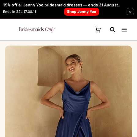
Skip
15% off all Jenny Yoo bridesmaid dresses — ends 31 August.
FREE Robe + Garment Bag with Tania Olsen, Jenny Yoo or TH & TH Dress -
×
to
Shop Jenny Yoo
Ends in 22d 17:08:11
Learn How Here
content