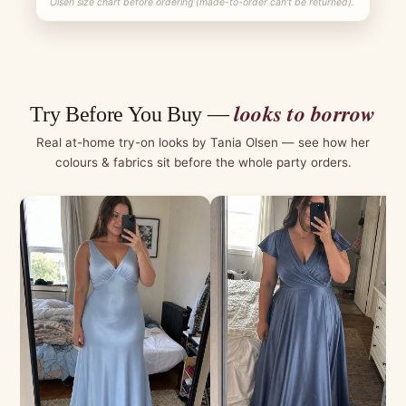
Olsen size chart before ordering (made-to-order can't be returned).
looks to borrow
Try Before You Buy —
Real at-home try-on looks by Tania Olsen — see how her
colours & fabrics sit before the whole party orders.