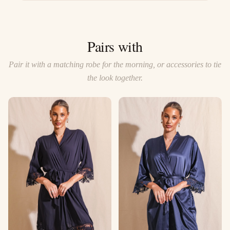
Pairs with
Pair it with a matching robe for the morning, or accessories to tie
the look together.