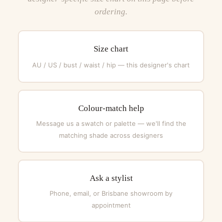
ordering.
Size chart
AU / US / bust / waist / hip — this designer's chart
Colour-match help
Message us a swatch or palette — we'll find the
matching shade across designers
Ask a stylist
Phone, email, or Brisbane showroom by
appointment