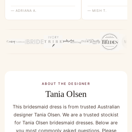
— ADRIANA A.
— MISH T.
ABOUT THE DESIGNER
Tania Olsen
This bridesmaid dress is from trusted Australian
designer Tania Olsen. We are a trusted stockist
for Tania Olsen bridesmaid dresses. Below are
you most commonly asked questions. Please