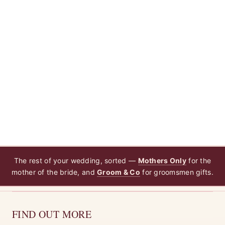
The rest of your wedding, sorted —
Mothers Only
for the
mother of the bride, and
Groom & Co
for groomsmen gifts.
FIND OUT MORE