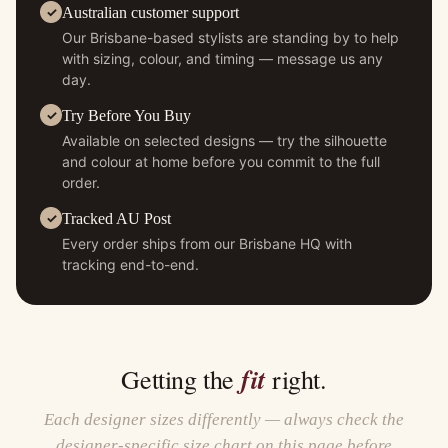
Australian customer support
Our Brisbane-based stylists are standing by to help
with sizing, colour, and timing — message us any
day.
Try Before You Buy
Available on selected designs — try the silhouette
and colour at home before you commit to the full
order.
Tracked AU Post
Every order ships from our Brisbane HQ with
tracking end-to-end.
fit
Getting the
right.
Each designer sizes differently — always check the
designer-specific size chart on this page before