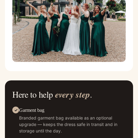
Here to help
every step
.
Garment bag
Branded garment bag available as an optional
upgrade — keeps the dress safe in transit and in
storage until the day.