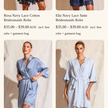
Rosa Navy Lace Cotton
Ella Navy Lace Satin
Bridesmaids Robe
Bridesmaids Robe
Price
Price
$
35.00
–
$
39.00
$
35.00
–
$
39.00
AUD · incl. free
AUD · incl. free
range:
range:
robe + garment bag
robe + garment bag
$35.00
$35.00
through
through
$39.00
$39.00