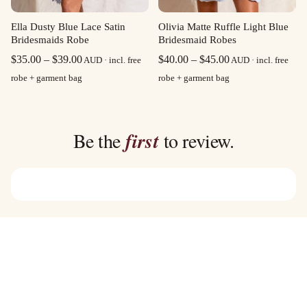
Olivia Matte Ruffle Light Blue
Ella Dusty Blue Lace Satin
Bridesmaid Robes
Bridesmaids Robe
Price
Price
$
40.00
–
$
45.00
$
35.00
–
$
39.00
AUD · incl. free
AUD · incl. free
range:
range:
robe + garment bag
robe + garment bag
$40.00
$35.00
through
through
$45.00
$39.00
Be the
first
to review.