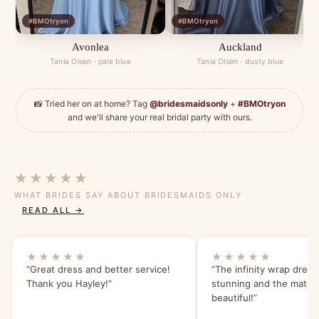
#BMOtryon
#BMOtryon
Avonlea
Auckland
Tania Olsen · pale blue
Tania Olsen · dusty blue
📸 Tried her on at home? Tag
@bridesmaidsonly
+
#BMOtryon
and we'll share your real bridal party with ours.
★★★★★
WHAT BRIDES SAY ABOUT BRIDESMAIDS ONLY
READ ALL →
★★★★★
★★★★★
“Great dress and better service!
“The infinity wrap dress
Thank you Hayley!”
stunning and the materia
beautiful!”