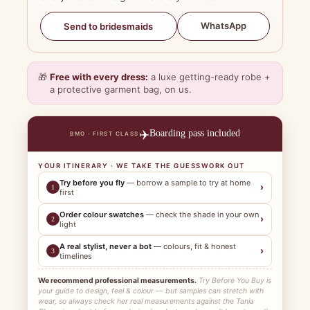
WhatsApp
Send to bridesmaids
🎁
Free with every dress:
a luxe getting-ready robe +
a protective garment bag, on us.
✈️
Boarding pass included
BMO · FIRST CLASS
YOUR ITINERARY · WE TAKE THE GUESSWORK OUT
Try before you fly
— borrow a sample to try at home
›
1
first
Order colour swatches
— check the shade in your own
›
2
light
A real stylist, never a bot
— colours, fit & honest
›
3
timelines
We recommend professional measurements.
Try Before You Buy is
your guide to design, feel & colour — but samples can stretch with
wear, so always check her real measurements against the Tania