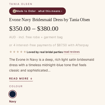
TANIA OLSEN
Made to Order · what this means ›
i
Evone Navy Bridesmaid Dress by Tania Olsen
Price
$
350.00
–
$
380.00
range:
AUD · incl. free robe + garment bag
$350.00
or 4 interest-free payments of $87.50 with Afterpay
through
★★★★★
read reviews
Loved by real bridal parties
·
$380.00
The Evone in Navy is a deep, rich light satin bridesmaid
dress with a timeless midnight-blue tone that feels
classic and sophisticated…
READ MORE ↓
COLOUR
Navy