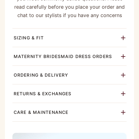
read carefully before you place your order and
chat to our stylists if you have any concerns
SIZING & FIT
MATERNITY BRIDESMAID DRESS ORDERS
ORDERING & DELIVERY
RETURNS & EXCHANGES
CARE & MAINTENANCE