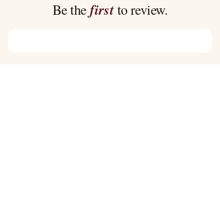
$45.00
$39.00
Be the
first
to review.