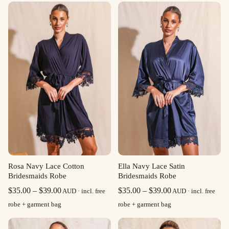
Rosa Navy Lace Cotton
Ella Navy Lace Satin
Bridesmaids Robe
Bridesmaids Robe
Price
Price
$
35.00
–
$
39.00
$
35.00
–
$
39.00
AUD · incl. free
AUD · incl. free
range:
range:
robe + garment bag
robe + garment bag
$35.00
$35.00