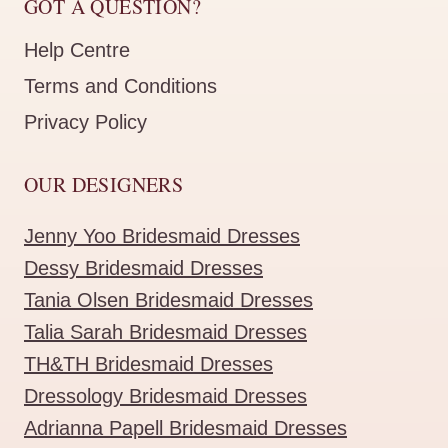
GOT A QUESTION?
Help Centre
Terms and Conditions
Privacy Policy
OUR DESIGNERS
Jenny Yoo Bridesmaid Dresses
Dessy Bridesmaid Dresses
Tania Olsen Bridesmaid Dresses
Talia Sarah Bridesmaid Dresses
TH&TH Bridesmaid Dresses
Dressology Bridesmaid Dresses
Adrianna Papell Bridesmaid Dresses