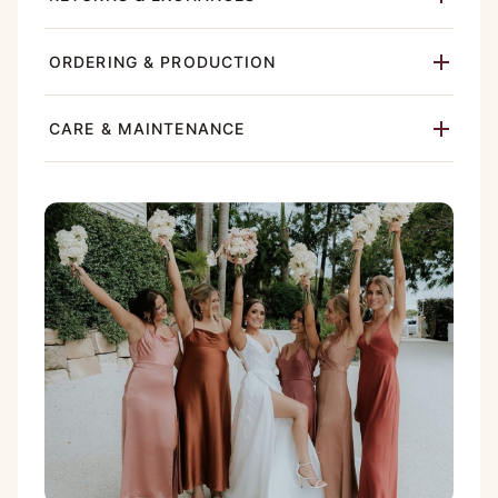
ORDERING & PRODUCTION
CARE & MAINTENANCE