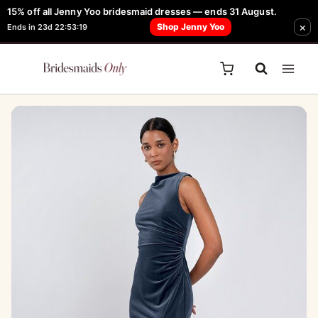
Skip
15% off all Jenny Yoo bridesmaid dresses — ends 31 August.
FREE Robe + Garment Bag with Tania Olsen, Jenny Yoo or TH & TH Dress -
Sale!
×
to
Shop Jenny Yoo
Ends in 23d 22:53:19
Learn How Here
content