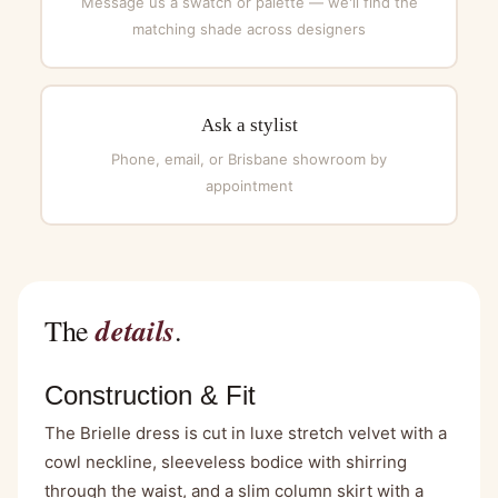
Message us a swatch or palette — we'll find the
matching shade across designers
Ask a stylist
Phone, email, or Brisbane showroom by
appointment
details
The
.
Construction & Fit
The Brielle dress is cut in luxe stretch velvet with a
cowl neckline, sleeveless bodice with shirring
through the waist, and a slim column skirt with a