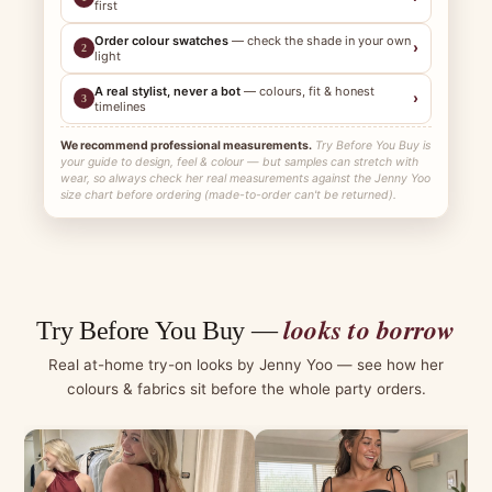
first
Order colour swatches
— check the shade in your own
›
2
light
A real stylist, never a bot
— colours, fit & honest
›
3
timelines
We recommend professional measurements.
Try Before You Buy is
your guide to design, feel & colour — but samples can stretch with
wear, so always check her real measurements against the Jenny Yoo
size chart before ordering (made-to-order can't be returned).
looks to borrow
Try Before You Buy —
Real at-home try-on looks by Jenny Yoo — see how her
colours & fabrics sit before the whole party orders.