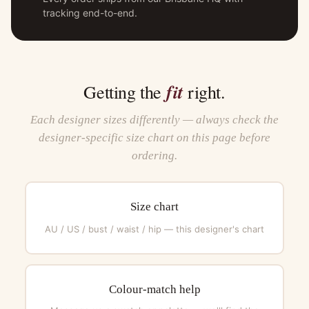
tracking end-to-end.
fit
Getting the
right.
Each designer sizes differently — always check the
designer-specific size chart on this page before
ordering.
Size chart
AU / US / bust / waist / hip — this designer's chart
Colour-match help