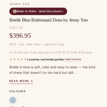
JENNY YOO
Made to Order · what this means ›
i
Brielle Blue Bridesmaid Dress by Jenny Yoo
$
467.00
Original
$
396.95
price
Current
AUD · incl. free robe + garment bag
was:
price
or 4 interest-free payments of $116.75 with Afterpay
$467.00.
is:
★★★★★
read reviews
Loved by real bridal parties
·
$396.95.
Brielle in blue is soft, calm and easy to wear — the kind
of dress that doesn’t try too hard but still…
READ MORE ↓
COLOURS