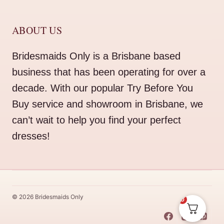
ABOUT US
Bridesmaids Only is a Brisbane based
business that has been operating for over a
decade. With our popular Try Before You
Buy service and showroom in Brisbane, we
can’t wait to help you find your perfect
dresses!
© 2026 Bridesmaids Only
0