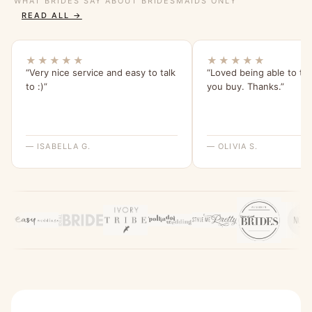
WHAT BRIDES SAY ABOUT BRIDESMAIDS ONLY
READ ALL →
★★★★★
★★★★★
“Very nice service and easy to talk
“Loved being able to tr
to :)”
you buy. Thanks.”
— ISABELLA G.
— OLIVIA S.