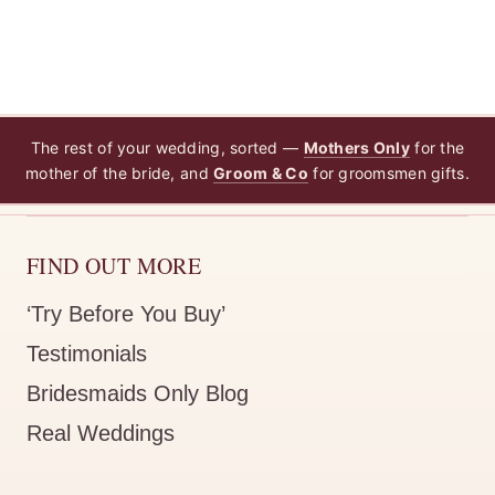
The rest of your wedding, sorted —
Mothers Only
for the
mother of the bride, and
Groom & Co
for groomsmen gifts.
FIND OUT MORE
‘Try Before You Buy’
Testimonials
Bridesmaids Only Blog
Real Weddings