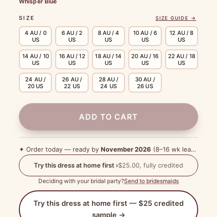
Whisper Blue
SIZE
SIZE GUIDE →
4 AU / 0
6 AU / 2
8 AU / 4
10 AU / 6
12 AU / 8
US
US
US
US
US
14 AU / 10
16 AU / 12
18 AU / 14
20 AU / 16
22 AU / 18
US
US
US
US
US
24 AU /
26 AU /
28 AU /
30 AU /
20 US
22 US
24 US
26 US
ADD TO CART
✦ Order today — ready by
November 2026
(8–16 wk lead time)
Try this dress at home first ›
$25.00, fully credited
Deciding with your bridal party?
Send to bridesmaids
Try this dress at home first — $25 credited
sample →