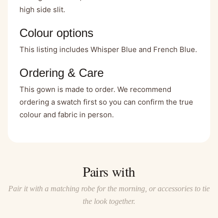
high side slit.
Colour options
This listing includes Whisper Blue and French Blue.
Ordering & Care
This gown is made to order. We recommend
ordering a swatch first so you can confirm the true
colour and fabric in person.
Pairs with
Pair it with a matching robe for the morning, or accessories to tie
the look together.