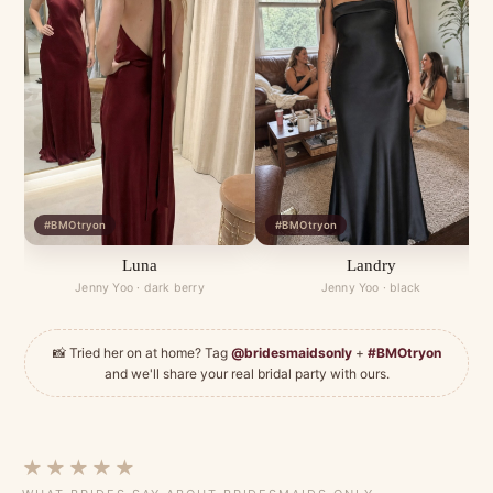
#BMOtryon
#BMOtryon
Luna
Landry
Jenny Yoo · dark berry
Jenny Yoo · black
📸 Tried her on at home? Tag
@bridesmaidsonly
+
#BMOtryon
and we'll share your real bridal party with ours.
★★★★★