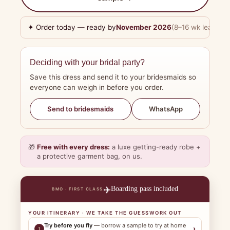
✦ Order today — ready by
November 2026
(8–16 wk lead tim
Deciding with your bridal party?
Save this dress and send it to your bridesmaids so
everyone can weigh in before you order.
WhatsApp
Send to bridesmaids
🎁
Free with every dress:
a luxe getting-ready robe +
a protective garment bag, on us.
✈️
Boarding pass included
BMO · FIRST CLASS
YOUR ITINERARY · WE TAKE THE GUESSWORK OUT
Try before you fly
— borrow a sample to try at home
›
1