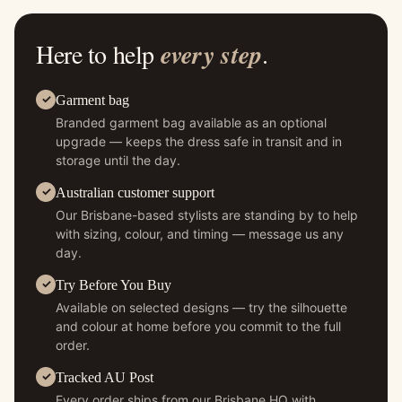
Here to help
every step
.
Garment bag
Branded garment bag available as an optional
upgrade — keeps the dress safe in transit and in
storage until the day.
Australian customer support
Our Brisbane-based stylists are standing by to help
with sizing, colour, and timing — message us any
day.
Try Before You Buy
Available on selected designs — try the silhouette
and colour at home before you commit to the full
order.
Tracked AU Post
Every order ships from our Brisbane HQ with