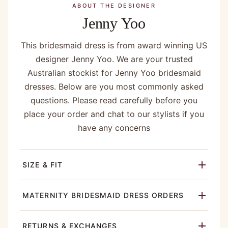
ABOUT THE DESIGNER
Jenny Yoo
This bridesmaid dress is from award winning US
designer Jenny Yoo. We are your trusted
Australian stockist for Jenny Yoo bridesmaid
dresses. Below are you most commonly asked
questions. Please read carefully before you
place your order and chat to our stylists if you
have any concerns
SIZE & FIT
MATERNITY BRIDESMAID DRESS ORDERS
RETURNS & EXCHANGES