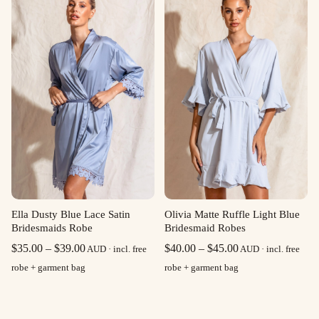
through
through
$39.00
$39.00
Olivia Matte Ruffle Light Blue
Ella Dusty Blue Lace Satin
Bridesmaid Robes
Bridesmaids Robe
Price
Price
$
40.00
–
$
45.00
$
35.00
–
$
39.00
AUD · incl. free
AUD · incl. free
range:
range:
robe + garment bag
robe + garment bag
$40.00
$35.00
through
through