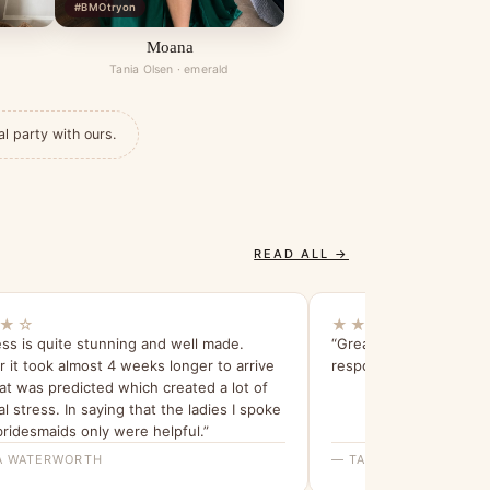
#BMOtryon
Moana
Tania Olsen · emerald
al party with ours.
READ ALL →
★☆
★★★★★
ss is quite stunning and well made.
“Great and informative
it took almost 4 weeks longer to arrive
response”
t was predicted which created a lot of
al stress. In saying that the ladies I spoke
bridesmaids only were helpful.”
 WATERWORTH
— TALIA R.