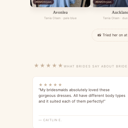
#BMOtryon
#BMOtryon
Avonlea
Aucklan
Tania Olsen · pale blue
Tania Olsen · dus
📸 Tried her on 
★★★★★
WHAT BRIDES SAY ABOUT BRID
★★★★★
“My bridesmaids absolutely loved these
gorgeous dresses. All have different body types
and it suited each of them perfectly!”
— CAITLIN E.