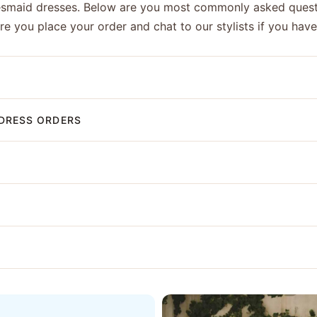
esmaid dresses. Below are you most commonly asked quest
ore you place your order and chat to our stylists if you hav
DRESS ORDERS