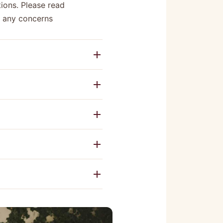
ions. Please read
e any concerns