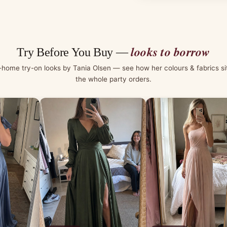
looks to borrow
Try Before You Buy —
-home try-on looks by Tania Olsen — see how her colours & fabrics si
the whole party orders.