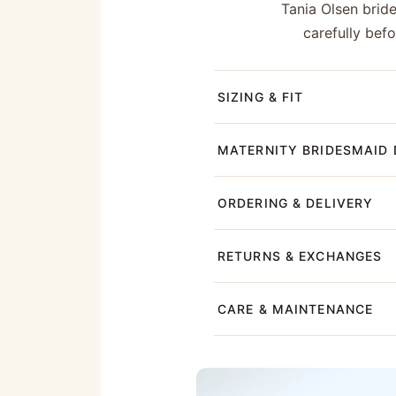
Tania Olsen brid
carefully bef
SIZING & FIT
MATERNITY BRIDESMAID 
ORDERING & DELIVERY
RETURNS & EXCHANGES
CARE & MAINTENANCE