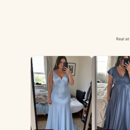
Real at