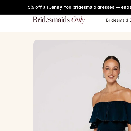
Skip
FREE Rob
15% off all Jenny Yoo bridesmaid dresses — ends
to
content
Bridesmaid 