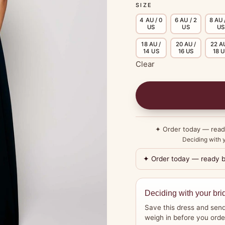
SIZE
4 AU / 0
6 AU / 2
8 AU 
US
US
US
18 AU /
20 AU /
22 AU
14 US
16 US
18 
Clear
✦ Order today — rea
Deciding with y
✦ Order today — ready 
Deciding with your bri
Save this dress and send
weigh in before you orde