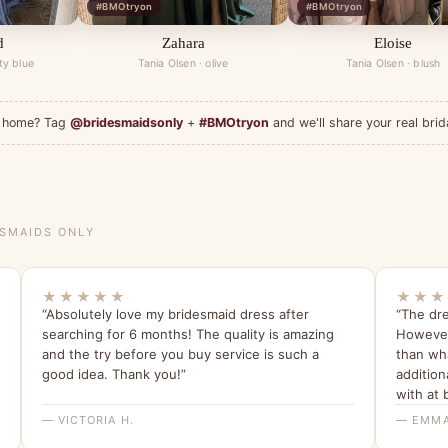
#BMOtryon
#BMOtryon
d
Zahara
Eloise
ty blue
Tania Olsen · olive
Tania Olsen · blush
at home? Tag
@bridesmaidsonly
+
#BMOtryon
and we'll share your real brid
ESMAIDS ONLY
★★★★★
★★★
“Absolutely love my bridesmaid dress after
“The dre
searching for 6 months! The quality is amazing
However 
and the try before you buy service is such a
than wha
good idea. Thank you!”
addition
with at 
— VICTORIA H.
— EMMA