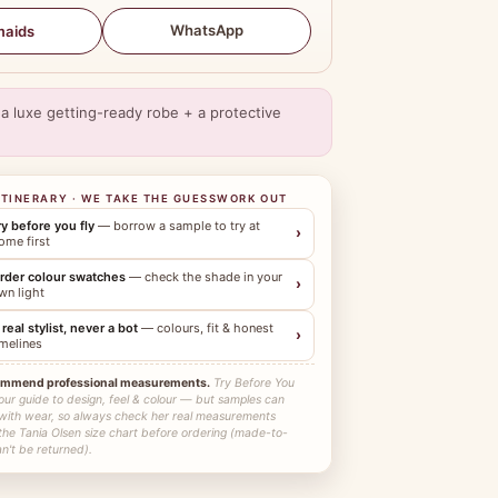
WhatsApp
maids
a luxe getting-ready robe + a protective
ITINERARY · WE TAKE THE GUESSWORK OUT
ry before you fly
— borrow a sample to try at
›
ome first
rder colour swatches
— check the shade in your
›
wn light
 real stylist, never a bot
— colours, fit & honest
›
imelines
ommend professional measurements.
Try Before You
our guide to design, feel & colour — but samples can
 with wear, so always check her real measurements
the Tania Olsen size chart before ordering (made-to-
n't be returned).