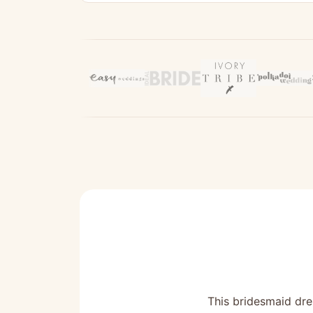
This bridesmaid dres