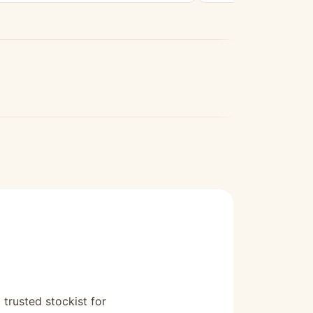
 trusted stockist for