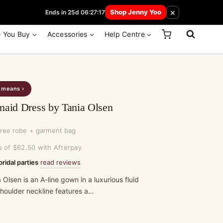
 How Here
×
Shop Jenny Yoo
Ends in 25d 06:27:17
e You Buy
Accessories
Help Centre
s means ›
maid Dress by Tania Olsen
free robe + garment bag
s of $62.50 with Afterpay
read reviews
bridal parties
·
 Olsen is an A-line gown in a luxurious fluid
shoulder neckline features a…