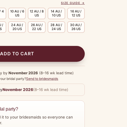
SIZE GUIDE →
/ 4
10 AU / 6
12 AU / 8
14 AU /
16 AU /
US
US
10 US
12 US
 /
24 AU /
26 AU /
28 AU /
30 AU /
US
20 US
22 US
24 US
26 US
ADD TO CART
dy by
November 2026
(8–16 wk lead time)
our bridal party?
Send to bridesmaids
by
November 2026
(8–16 wk lead time)
dal party?
 it to your bridesmaids so everyone can
r.