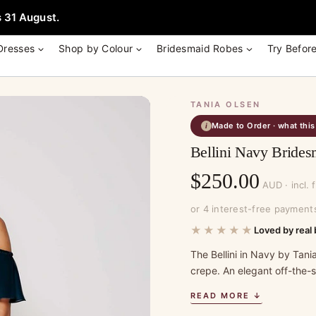
e + Garment Bag with Tania Olsen, Jenny Yoo or TH & TH Dress -
Learn
 31 August.
Dresses
Shop by Colour
Bridesmaid Robes
Try Befor
TANIA OLSEN
Made to Order · what thi
i
Bellini Navy Brides
$
250.00
AUD · incl. 
or 4 interest-free payment
★★★★★
Loved by real 
The Bellini in Navy by Tania
crepe. An elegant off-the-
READ MORE ↓