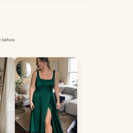
t before