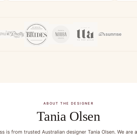
ABOUT THE DESIGNER
Tania Olsen
s is from trusted Australian designer Tania Olsen. We are a