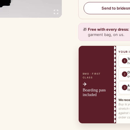
Send to brides
🎁
Free with every dress:
garment bag, on us.
YOUR 
T
1
h
O
BMO · FIRST
2
o
CLASS
✈️
A
3
t
Boarding pass
included
We rec
Buy is y
stretch
against 
order ca