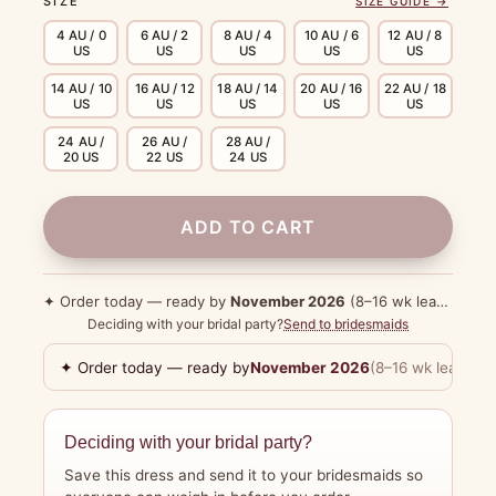
SIZE
SIZE GUIDE →
4 AU / 0
6 AU / 2
8 AU / 4
10 AU / 6
12 AU / 8
US
US
US
US
US
14 AU / 10
16 AU / 12
18 AU / 14
20 AU / 16
22 AU / 18
US
US
US
US
US
24 AU /
26 AU /
28 AU /
20 US
22 US
24 US
ADD TO CART
✦ Order today — ready by
November 2026
(8–16 wk lead time)
Deciding with your bridal party?
Send to bridesmaids
✦ Order today — ready by
November 2026
(8–16 wk lead tim
Deciding with your bridal party?
Save this dress and send it to your bridesmaids so