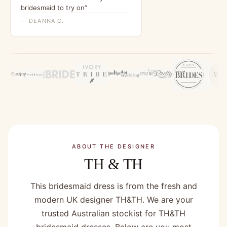
bridesmaid to try on”
— DEANNA C.
ABOUT THE DESIGNER
TH & TH
This bridesmaid dress is from the fresh and
modern UK designer TH&TH. We are your
trusted Australian stockist for TH&TH