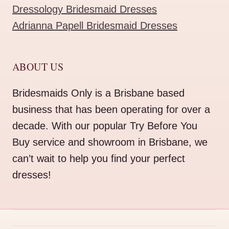
Dressology Bridesmaid Dresses
Adrianna Papell Bridesmaid Dresses
ABOUT US
Bridesmaids Only is a Brisbane based
business that has been operating for over a
decade. With our popular Try Before You
Buy service and showroom in Brisbane, we
can’t wait to help you find your perfect
dresses!