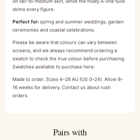
on fair-to-medium skin, while the floaty A-line tulle
skims every figure.
Perfect for:
spring and summer weddings, garden
ceremonies and coastal celebrations.
Please be aware that colours can vary between
screens, and we always recommend ordering a
swatch to check the true colour before purchasing.
Swatches available to purchase here.
Made to order. Sizes 4–28 AU (US 0–24). Allow 8–
16 weeks for delivery. Contact us about rush
orders.
Pairs with