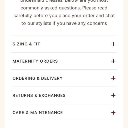
bridesmaid dresses. Below are you most
commonly asked questions. Please read
carefully before you place your order and chat
to our stylists if you have any concerns
SIZING & FIT
MATERNITY ORDERS
ORDERING & DELIVERY
RETURNS & EXCHANGES
CARE & MAINTENANCE