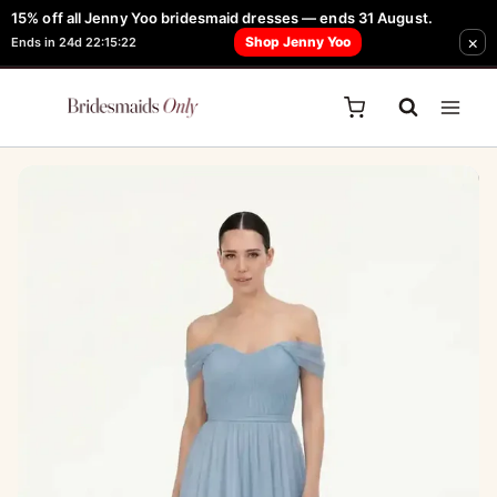
Skip
15% off all Jenny Yoo bridesmaid dresses — ends 31 August.
FREE Robe + Garment Bag with Tania Olsen, Jenny Yoo or TH & TH Dress -
×
to
Shop Jenny Yoo
Ends in 24d 22:15:22
Learn How Here
content