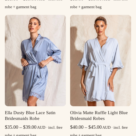
range:
range:
robe + garment bag
robe + garment bag
$35.00
$35.00
through
through
$39.00
$39.00
Olivia Matte Ruffle Light Blue
Ella Dusty Blue Lace Satin
Bridesmaid Robes
Bridesmaids Robe
Price
Price
$
40.00
–
$
45.00
$
35.00
–
$
39.00
AUD · incl. free
AUD · incl. free
range:
range:
robe + garment bag
robe + garment bag