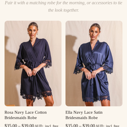
Pair it with a matching robe for the morning, or accessories to tie
the look together.
Rosa Navy Lace Cotton
Ella Navy Lace Satin
Bridesmaids Robe
Bridesmaids Robe
Price
Price
$
35.00
–
$
39.00
$
35.00
–
$
39.00
AUD · incl. free
AUD · incl. free