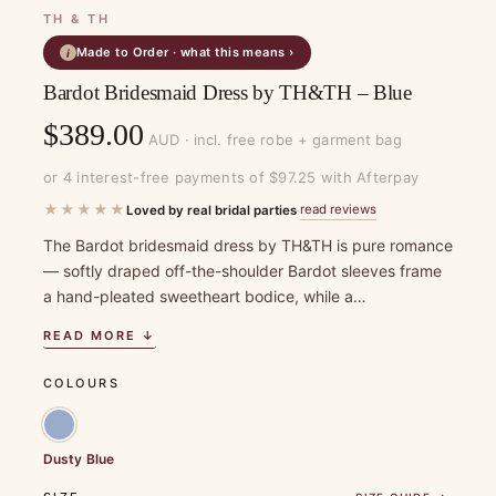
TH & TH
Made to Order · what this means ›
i
Bardot Bridesmaid Dress by TH&TH – Blue
$
389.00
AUD · incl. free robe + garment bag
or 4 interest-free payments of $97.25 with Afterpay
★★★★★
read reviews
Loved by real bridal parties
·
The Bardot bridesmaid dress by TH&TH is pure romance
— softly draped off-the-shoulder Bardot sleeves frame
a hand-pleated sweetheart bodice, while a…
READ MORE ↓
COLOURS
Dusty Blue