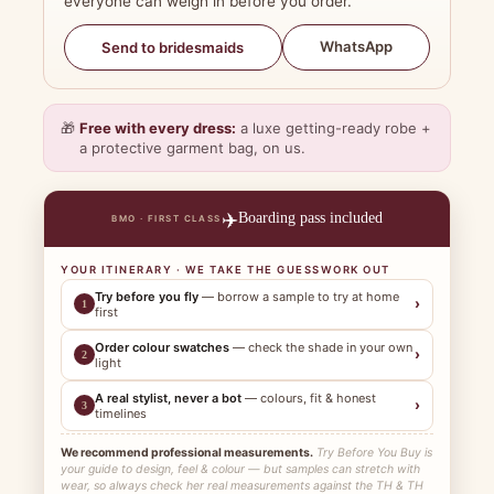
everyone can weigh in before you order.
WhatsApp
Send to bridesmaids
🎁
Free with every dress:
a luxe getting-ready robe +
a protective garment bag, on us.
✈️
Boarding pass included
BMO · FIRST CLASS
YOUR ITINERARY · WE TAKE THE GUESSWORK OUT
Try before you fly
— borrow a sample to try at home
›
1
first
Order colour swatches
— check the shade in your own
›
2
light
A real stylist, never a bot
— colours, fit & honest
›
3
timelines
We recommend professional measurements.
Try Before You Buy is
your guide to design, feel & colour — but samples can stretch with
wear, so always check her real measurements against the TH & TH