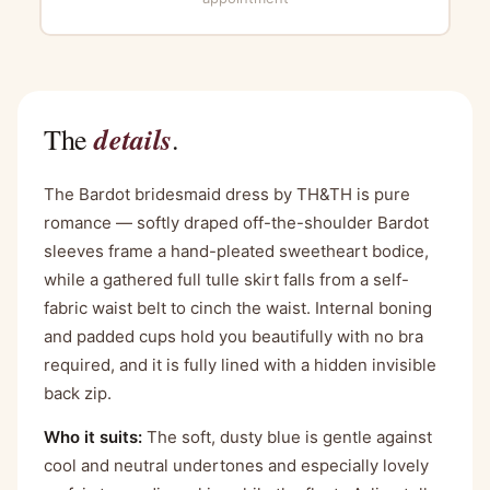
details
The
.
The Bardot bridesmaid dress by TH&TH is pure
romance — softly draped off-the-shoulder Bardot
sleeves frame a hand-pleated sweetheart bodice,
while a gathered full tulle skirt falls from a self-
fabric waist belt to cinch the waist. Internal boning
and padded cups hold you beautifully with no bra
required, and it is fully lined with a hidden invisible
back zip.
Who it suits:
The soft, dusty blue is gentle against
cool and neutral undertones and especially lovely