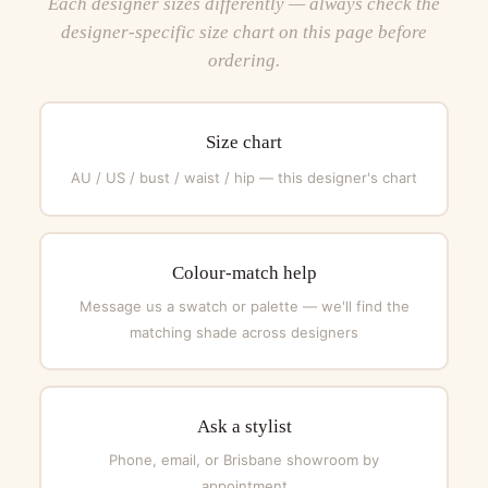
Each designer sizes differently — always check the
designer-specific size chart on this page before
ordering.
Size chart
AU / US / bust / waist / hip — this designer's chart
Colour-match help
Message us a swatch or palette — we'll find the
matching shade across designers
Ask a stylist
Phone, email, or Brisbane showroom by
appointment