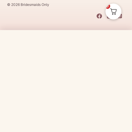
© 2026 Bridesmaids Only
0
This Dress Is
Made
To
Order
$
389.00
CHOOSE SIZE →
Made
To
Order
dresses are designs that are specifically
made
to
the size and colour that you purchase after payment has been
received.
Made
To
Order
dresses are therefore unable to be
returned for a refund*.
Made
To
Order
lead times vary from
designer to designer.
Need it sooner?
Request a rush with our stylist team
Need it now?
Check out our beautiful range of ready to go
bridesmaid dresses
here
(link:
https://www.
bridesmaidsonly.com.au/
collections/in-stock-
dresses/
)