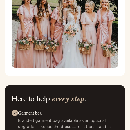
Here to help
every step
.
Garment bag
Branded garment bag available as an optional
upgrade — keeps the dress safe in transit and in