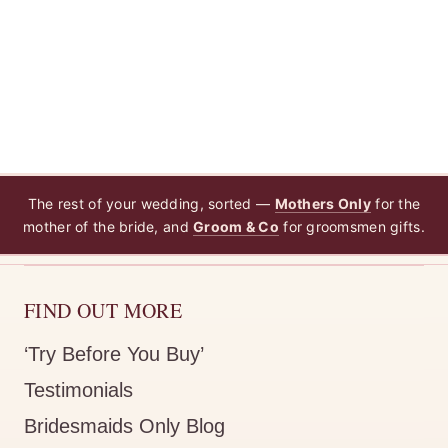
The rest of your wedding, sorted —
Mothers Only
for the
mother of the bride, and
Groom & Co
for groomsmen gifts.
FIND OUT MORE
‘Try Before You Buy’
Testimonials
Bridesmaids Only Blog