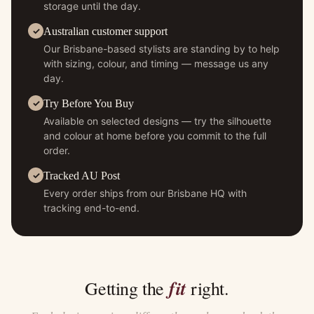
storage until the day.
Australian customer support
Our Brisbane-based stylists are standing by to help
with sizing, colour, and timing — message us any
day.
Try Before You Buy
Available on selected designs — try the silhouette
and colour at home before you commit to the full
order.
Tracked AU Post
Every order ships from our Brisbane HQ with
tracking end-to-end.
fit
Getting the
right.