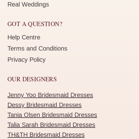
Real Weddings
GOT A QUESTION?
Help Centre
Terms and Conditions
Privacy Policy
OUR DESIGNERS
Jenny Yoo Bridesmaid Dresses
Dessy Bridesmaid Dresses
Tania Olsen Bridesmaid Dresses
Talia Sarah Bridesmaid Dresses
TH&TH Bridesmaid Dresses