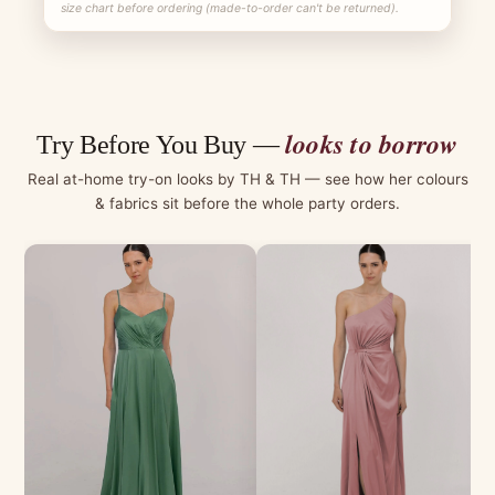
size chart before ordering (made-to-order can't be returned).
looks to borrow
Try Before You Buy —
Real at-home try-on looks by TH & TH — see how her colours
& fabrics sit before the whole party orders.