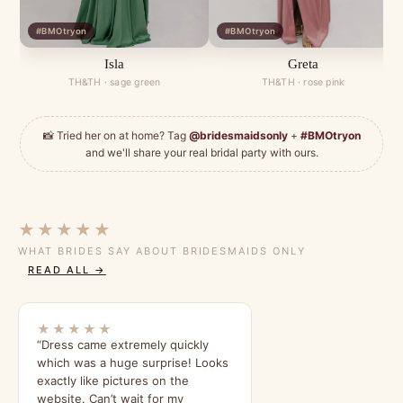
#BMOtryon
#BMOtryon
Isla
Greta
TH&TH · sage green
TH&TH · rose pink
📸 Tried her on at home? Tag
@bridesmaidsonly
+
#BMOtryon
and we'll share your real bridal party with ours.
★★★★★
WHAT BRIDES SAY ABOUT BRIDESMAIDS ONLY
READ ALL →
★★★★★
“Dress came extremely quickly
which was a huge surprise! Looks
exactly like pictures on the
website. Can’t wait for my