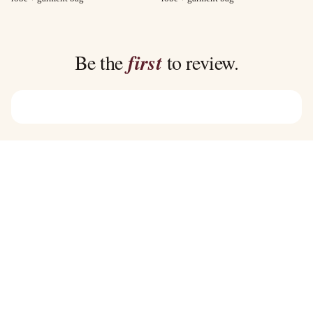
$40.00
$35.00
through
through
$45.00
$39.00
Be the
first
to review.