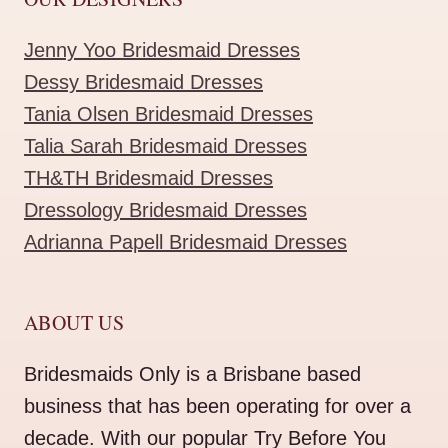
Jenny Yoo Bridesmaid Dresses
Dessy Bridesmaid Dresses
Tania Olsen Bridesmaid Dresses
Talia Sarah Bridesmaid Dresses
TH&TH Bridesmaid Dresses
Dressology Bridesmaid Dresses
Adrianna Papell Bridesmaid Dresses
ABOUT US
Bridesmaids Only is a Brisbane based
business that has been operating for over a
decade. With our popular Try Before You