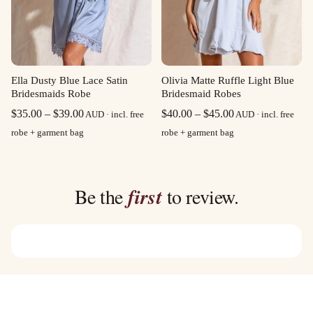
Olivia Matte Ruffle Light Blue
Ella Dusty Blue Lace Satin
Bridesmaid Robes
Bridesmaids Robe
Price
Price
$
40.00
–
$
45.00
$
35.00
–
$
39.00
AUD · incl. free
AUD · incl. free
range:
range:
robe + garment bag
robe + garment bag
$40.00
$35.00
through
through
$45.00
$39.00
Be the
first
to review.