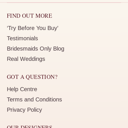
FIND OUT MORE
‘Try Before You Buy’
Testimonials
Bridesmaids Only Blog
Real Weddings
GOT A QUESTION?
Help Centre
Terms and Conditions
Privacy Policy
OUR DESIGNERS