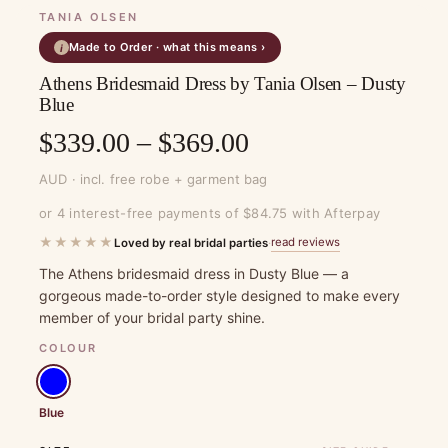
TANIA OLSEN
Made to Order · what this means ›
i
Athens Bridesmaid Dress by Tania Olsen – Dusty
Blue
Price
$
339.00
–
$
369.00
range:
AUD · incl. free robe + garment bag
$339.00
or 4 interest-free payments of $84.75 with Afterpay
through
★★★★★
read reviews
Loved by real bridal parties
·
$369.00
The Athens bridesmaid dress in Dusty Blue — a
gorgeous made-to-order style designed to make every
member of your bridal party shine.
COLOUR
Blue