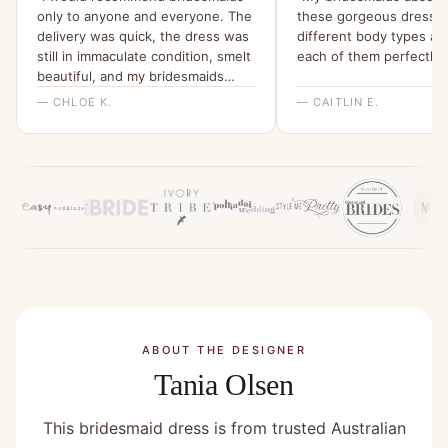
only to anyone and everyone. The
these gorgeous dresses
delivery was quick, the dress was
different body types and
still in immaculate condition, smelt
each of them perfectly!
beautiful, and my bridesmaids
were all able to try it on and get a
— CHLOE K.
— CAITLIN E.
feel for it. I will be ordering them
all a dress from here for my
wedding x”
ABOUT THE DESIGNER
Tania Olsen
This bridesmaid dress is from trusted Australian