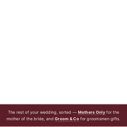
The rest of your wedding, sorted —
Mothers Only
for the
mother of the bride, and
Groom & Co
for groomsmen gifts.