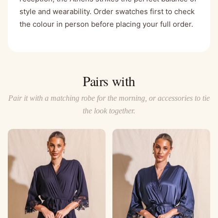
style and wearability. Order swatches first to check
the colour in person before placing your full order.
Pairs with
Pair it with a matching robe for the morning, or accessories to tie
the look together.