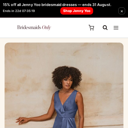
Skip
15% off all Jenny Yoo bridesmaid dresses — ends 31 August.
FREE Robe + Garment Bag with Tania Olsen, Jenny Yoo or TH & TH Dress -
×
to
Shop Jenny Yoo
Ends in 22d 07:35:19
Learn How Here
content