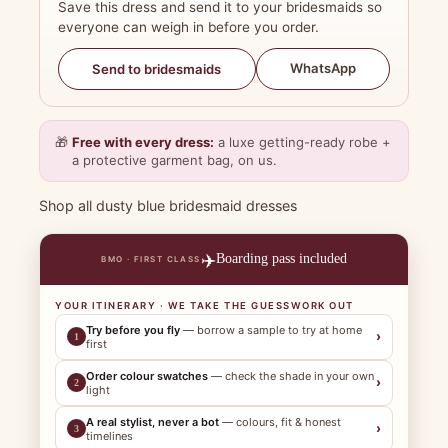
Save this dress and send it to your bridesmaids so
everyone can weigh in before you order.
WhatsApp
Send to bridesmaids
🎁
Free with every dress:
a luxe getting-ready robe +
a protective garment bag, on us.
Shop all dusty blue bridesmaid dresses
✈️
Boarding pass included
BMO · FIRST CLASS
YOUR ITINERARY · WE TAKE THE GUESSWORK OUT
Try before you fly
— borrow a sample to try at home
›
1
first
Order colour swatches
— check the shade in your own
›
2
light
A real stylist, never a bot
— colours, fit & honest
›
3
timelines