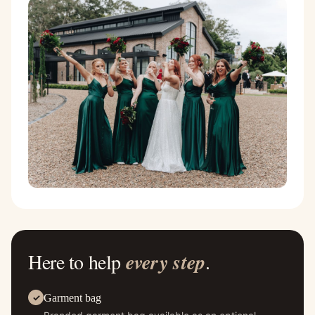
Here to help
every step
.
Garment bag