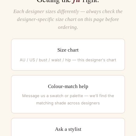
Each designer sizes differently — always check the
designer-specific size chart on this page before
ordering.
Size chart
AU / US / bust / waist / hip — this designer's chart
Colour-match help
Message us a swatch or palette — we'll find the
matching shade across designers
Ask a stylist