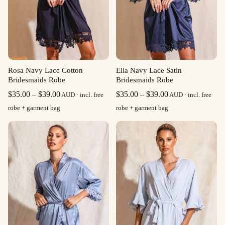
Rosa Navy Lace Cotton
Ella Navy Lace Satin
Bridesmaids Robe
Bridesmaids Robe
Price
Price
$
35.00
–
$
39.00
$
35.00
–
$
39.00
AUD · incl. free
AUD · incl. free
range:
range:
robe + garment bag
robe + garment bag
$35.00
$35.00
through
through
$39.00
$39.00