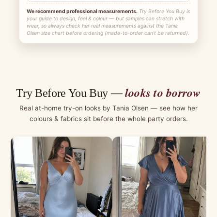
We recommend professional measurements.
Try Before You Buy is
your guide to design, feel & colour — but samples can stretch with
wear, so always check her real measurements against the Tania
Olsen size chart before ordering (made-to-order can't be returned).
looks to borrow
Try Before You Buy —
Real at-home try-on looks by Tania Olsen — see how her
colours & fabrics sit before the whole party orders.