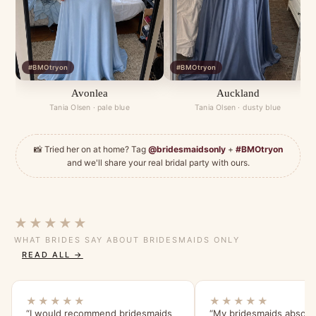
#BMOtryon
#BMOtryon
Avonlea
Auckland
Tania Olsen · pale blue
Tania Olsen · dusty blue
📸 Tried her on at home? Tag
@bridesmaidsonly
+
#BMOtryon
and we'll share your real bridal party with ours.
★★★★★
WHAT BRIDES SAY ABOUT BRIDESMAIDS ONLY
READ ALL →
★★★★★
★★★★★
“I would recommend bridesmaids
“My bridesmaids absolut