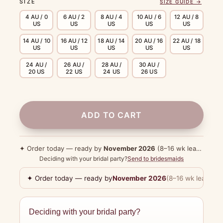
SIZE
SIZE GUIDE →
4 AU / 0
6 AU / 2
8 AU / 4
10 AU / 6
12 AU / 8
US
US
US
US
US
14 AU / 10
16 AU / 12
18 AU / 14
20 AU / 16
22 AU / 18
US
US
US
US
US
24 AU /
26 AU /
28 AU /
30 AU /
20 US
22 US
24 US
26 US
ADD TO CART
✦ Order today — ready by
November 2026
(8–16 wk lead time)
Deciding with your bridal party?
Send to bridesmaids
✦ Order today — ready by
November 2026
(8–16 wk lead tim
Deciding with your bridal party?