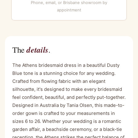
Phone, email, or Brisbane showroom by
appointment
details
The
.
The Athens bridesmaid dress in a beautiful Dusty
Blue tone is a stunning choice for any wedding.
Crafted from flowing fabric with an elegant
silhouette, it's designed to make every bridesmaid
feel confident, beautiful, and perfectly put-together.
Designed in Australia by Tania Olsen, this made-to-
order gown is crafted to your measurements in
sizes 6 to 26. Whether your wedding is a romantic
garden affair, a beachside ceremony, or a black-tie
reception, the Athens strikes the perfect balance of