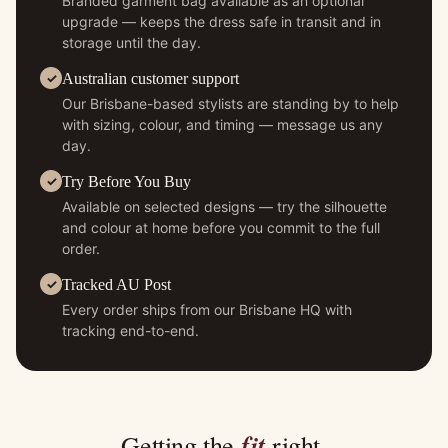
Branded garment bag available as an optional
upgrade — keeps the dress safe in transit and in
storage until the day.
Australian customer support
Our Brisbane-based stylists are standing by to help
with sizing, colour, and timing — message us any
day.
Try Before You Buy
Available on selected designs — try the silhouette
and colour at home before you commit to the full
order.
Tracked AU Post
Every order ships from our Brisbane HQ with
tracking end-to-end.
fit
Getting the
right.