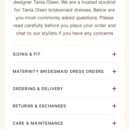
designer Tania Olsen. We are a trusted stockist
for Tania Olsen bridesmaid dresses. Below are
you most commonly asked questions. Please
read carefully before you place your order and
chat to our stylists if you have any concerns
SIZING & FIT
MATERNITY BRIDESMAID DRESS ORDERS
ORDERING & DELIVERY
RETURNS & EXCHANGES
CARE & MAINTENANCE