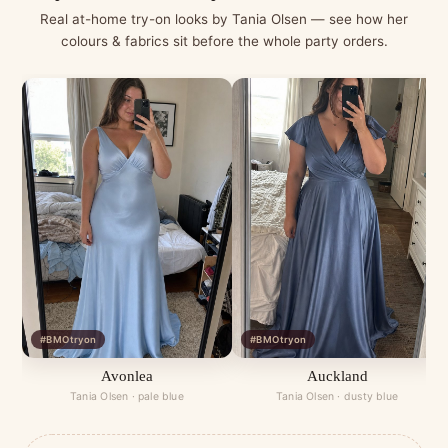
Real at-home try-on looks by Tania Olsen — see how her
colours & fabrics sit before the whole party orders.
#BMOtryon
#BMOtryon
Avonlea
Auckland
Tania Olsen · pale blue
Tania Olsen · dusty blue