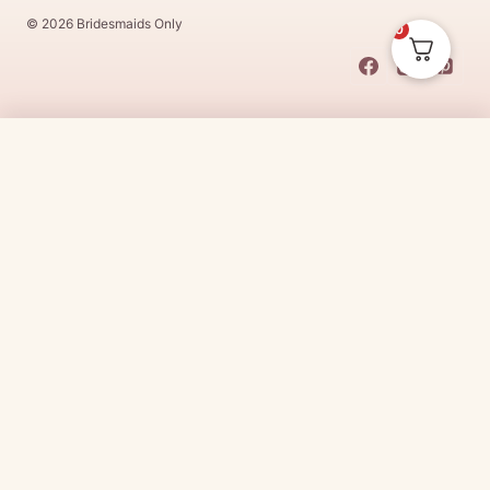
© 2026 Bridesmaids Only
0
This Dress Is
Made
To
Order
$
250.00
CHOOSE SIZE →
Made
To
Order
dresses are designs that are specifically
made
to
the size and colour that you purchase after payment has been
received.
Made
To
Order
dresses are therefore unable to be
returned for a refund*.
Made
To
Order
lead times vary from
designer to designer.
Need it sooner?
Request a rush with our stylist team
Need it now?
Check out our beautiful range of ready to go
bridesmaid dresses
here
(link:
https://www.
bridesmaidsonly.com.au/
collections/in-stock-
dresses/
)