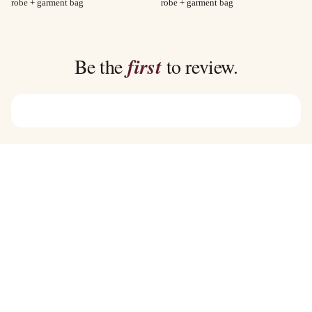
range:
range:
robe + garment bag
robe + garment bag
$40.00
$35.00
through
through
$45.00
$39.00
Be the
first
to review.