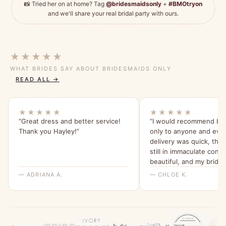
📸 Tried her on at home? Tag
@bridesmaidsonly
+
#BMOtryon
and we'll share your real bridal party with ours.
★★★★★
WHAT BRIDES SAY ABOUT BRIDESMAIDS ONLY
READ ALL →
★★★★★
★★★★★
“Great dress and better service!
“I would recommend br
Thank you Hayley!”
only to anyone and eve
delivery was quick, the
still in immaculate condi
beautiful, and my bride
were all able to try it o
— ADRIANA A.
— CHLOE K.
feel for it. I will be ord
all a dress from here fo
wedding x”