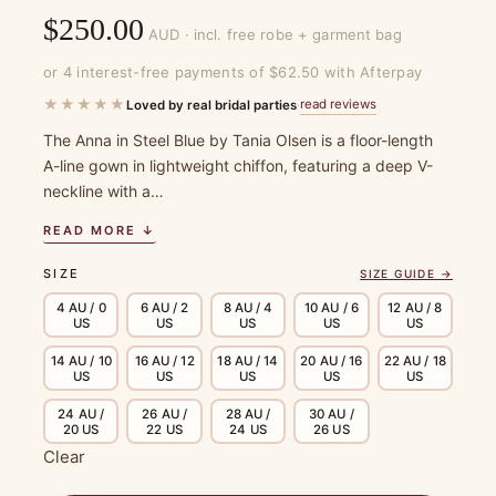
$
250.00
AUD · incl. free robe + garment bag
or 4 interest-free payments of $62.50 with Afterpay
★★★★★
read reviews
Loved by real bridal parties
·
The Anna in Steel Blue by Tania Olsen is a floor-length
A-line gown in lightweight chiffon, featuring a deep V-
neckline with a…
READ MORE ↓
SIZE
SIZE GUIDE →
4 AU / 0
6 AU / 2
8 AU / 4
10 AU / 6
12 AU / 8
US
US
US
US
US
14 AU / 10
16 AU / 12
18 AU / 14
20 AU / 16
22 AU / 18
US
US
US
US
US
24 AU /
26 AU /
28 AU /
30 AU /
20 US
22 US
24 US
26 US
Clear