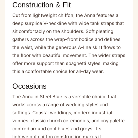
Construction & Fit
Cut from lightweight chiffon, the Anna features a
deep surplice V-neckline with wide tank straps that
sit comfortably on the shoulders. Soft pleating
gathers across the wrap-front bodice and defines
the waist, while the generous A-line skirt flows to
the floor with beautiful movement. The wider straps
offer more support than spaghetti styles, making
this a comfortable choice for all-day wear.
Occasions
The Anna in Steel Blue is a versatile choice that
works across a range of wedding styles and
settings. Coastal weddings, modern industrial
venues, classic church ceremonies, and any palette
centred around cool blues and greys.. Its
lightweight chiffon construction makes it