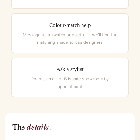
Colour-match help
Message us a swatch or palette — we'll find the
matching shade across designers
Ask a stylist
Phone, email, or Brisbane showroom by
appointment
details
The
.