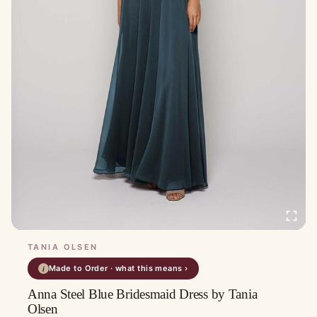
TANIA OLSEN
Made to Order · what this means ›
i
Anna Steel Blue Bridesmaid Dress by Tania
Olsen