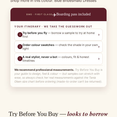
Shop more in this colour:
Blue Bridesmaid Dresses
✈️
Boarding pass included
BMO · FIRST CLASS
YOUR ITINERARY · WE TAKE THE GUESSWORK OUT
Try before you fly
— borrow a sample to try at home
›
1
first
Order colour swatches
— check the shade in your own
›
2
light
A real stylist, never a bot
— colours, fit & honest
›
3
timelines
We recommend professional measurements.
Try Before You Buy is
your guide to design, feel & colour — but samples can stretch with
wear, so always check her real measurements against the Tania
Olsen size chart before ordering (made-to-order can't be returned).
looks to borrow
Try Before You Buy —