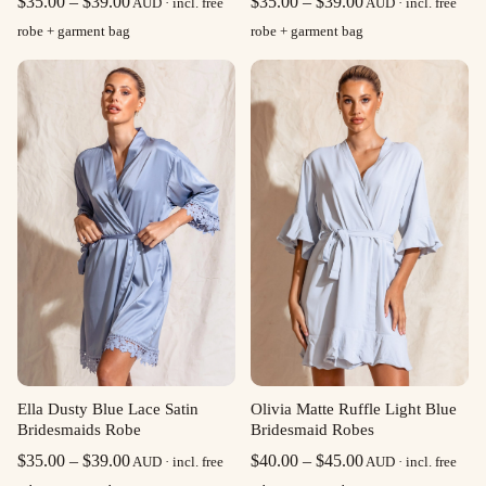
Price
Price
$
35.00
–
$
39.00
$
35.00
–
$
39.00
AUD · incl. free
AUD · incl. free
range:
range:
robe + garment bag
robe + garment bag
$35.00
$35.00
through
through
$39.00
$39.00
Olivia Matte Ruffle Light Blue
Ella Dusty Blue Lace Satin
Bridesmaid Robes
Bridesmaids Robe
Price
Price
$
40.00
–
$
45.00
$
35.00
–
$
39.00
AUD · incl. free
AUD · incl. free