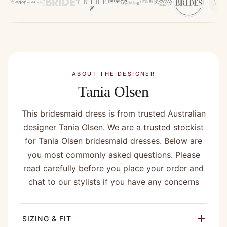
ABOUT THE DESIGNER
Tania Olsen
This bridesmaid dress is from trusted Australian
designer Tania Olsen. We are a trusted stockist
for Tania Olsen bridesmaid dresses. Below are
you most commonly asked questions. Please
read carefully before you place your order and
chat to our stylists if you have any concerns
SIZING & FIT