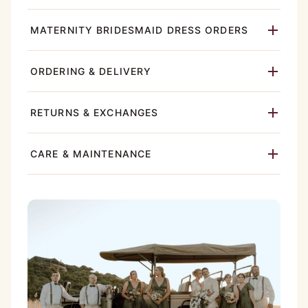
MATERNITY BRIDESMAID DRESS ORDERS
ORDERING & DELIVERY
RETURNS & EXCHANGES
CARE & MAINTENANCE