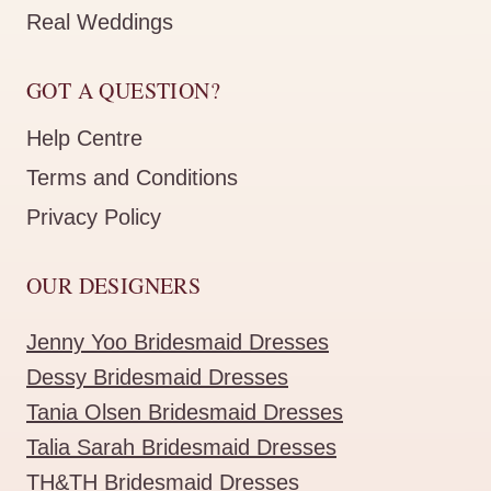
Real Weddings
GOT A QUESTION?
Help Centre
Terms and Conditions
Privacy Policy
OUR DESIGNERS
Jenny Yoo Bridesmaid Dresses
Dessy Bridesmaid Dresses
Tania Olsen Bridesmaid Dresses
Talia Sarah Bridesmaid Dresses
TH&TH Bridesmaid Dresses