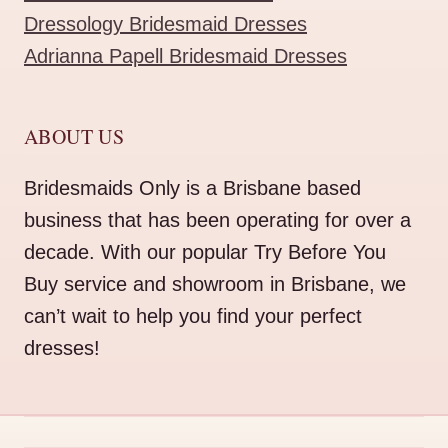
Dressology Bridesmaid Dresses
Adrianna Papell Bridesmaid Dresses
ABOUT US
Bridesmaids Only is a Brisbane based
business that has been operating for over a
decade. With our popular Try Before You
Buy service and showroom in Brisbane, we
can’t wait to help you find your perfect
dresses!