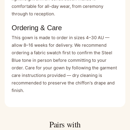
comfortable for all-day wear, from ceremony
through to reception.
Ordering & Care
This gown is made to order in sizes 4–30 AU —
allow 8–16 weeks for delivery. We recommend
ordering a fabric swatch first to confirm the Steel
Blue tone in person before committing to your
order. Care for your gown by following the garment
care instructions provided — dry cleaning is
recommended to preserve the chiffon's drape and
finish.
Pairs with