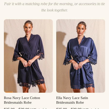
Pair it with a matching robe for the morning, or accessories to tie
the look together.
Rosa Navy Lace Cotton
Ella Navy Lace Satin
Bridesmaids Robe
Bridesmaids Robe