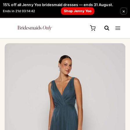
Skip
15% off all Jenny Yoo bridesmaid dresses — ends 31 August.
FREE Robe + Garment Bag with Tania Olsen, Jenny Yoo or TH & TH Dress -
×
to
Shop Jenny Yoo
Ends in 21d 03:14:42
Learn How Here
content