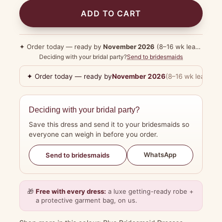
ADD TO CART
✦ Order today — ready by
November 2026
(8–16 wk lead time)
Deciding with your bridal party?
Send to bridesmaids
✦ Order today — ready by
November 2026
(8–16 wk lead tim
Deciding with your bridal party?
Save this dress and send it to your bridesmaids so
everyone can weigh in before you order.
WhatsApp
Send to bridesmaids
🎁
Free with every dress:
a luxe getting-ready robe +
a protective garment bag, on us.