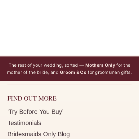
The rest of your wedding, sorted —
Mothers Only
for the
mother of the bride, and
Groom & Co
for groomsmen gifts.
FIND OUT MORE
‘Try Before You Buy’
Testimonials
Bridesmaids Only Blog