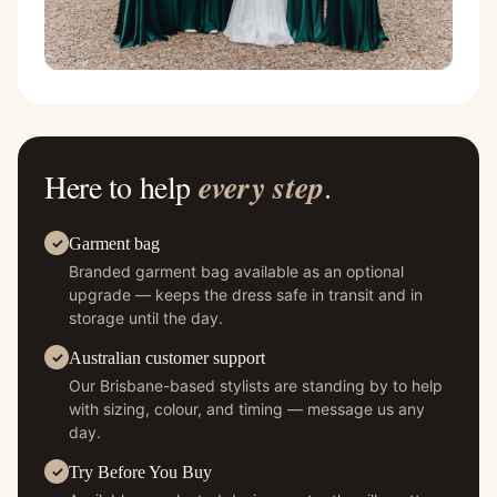
Here to help
every step
.
Garment bag
Branded garment bag available as an optional
upgrade — keeps the dress safe in transit and in
storage until the day.
Australian customer support
Our Brisbane-based stylists are standing by to help
with sizing, colour, and timing — message us any
day.
Try Before You Buy