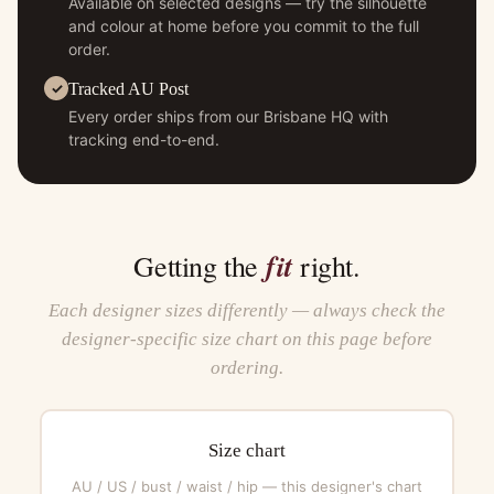
Available on selected designs — try the silhouette
and colour at home before you commit to the full
order.
Tracked AU Post
Every order ships from our Brisbane HQ with
tracking end-to-end.
fit
Getting the
right.
Each designer sizes differently — always check the
designer-specific size chart on this page before
ordering.
Size chart
AU / US / bust / waist / hip — this designer's chart