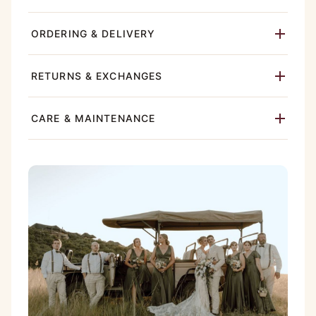
ORDERING & DELIVERY
RETURNS & EXCHANGES
CARE & MAINTENANCE