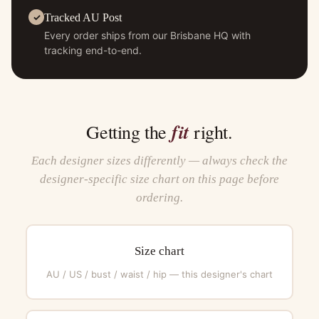
Tracked AU Post
Every order ships from our Brisbane HQ with
tracking end-to-end.
fit
Getting the
right.
Each designer sizes differently — always check the
designer-specific size chart on this page before
ordering.
Size chart
AU / US / bust / waist / hip — this designer's chart