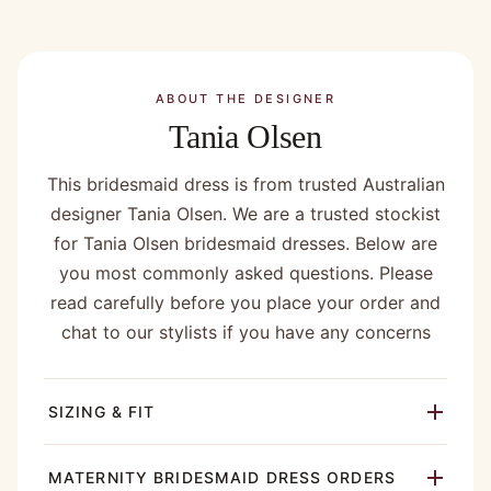
ABOUT THE DESIGNER
Tania Olsen
This bridesmaid dress is from trusted Australian
designer Tania Olsen. We are a trusted stockist
for Tania Olsen bridesmaid dresses. Below are
you most commonly asked questions. Please
read carefully before you place your order and
chat to our stylists if you have any concerns
SIZING & FIT
MATERNITY BRIDESMAID DRESS ORDERS