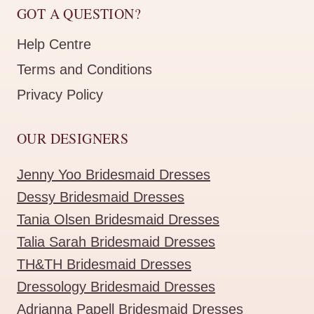
GOT A QUESTION?
Help Centre
Terms and Conditions
Privacy Policy
OUR DESIGNERS
Jenny Yoo Bridesmaid Dresses
Dessy Bridesmaid Dresses
Tania Olsen Bridesmaid Dresses
Talia Sarah Bridesmaid Dresses
TH&TH Bridesmaid Dresses
Dressology Bridesmaid Dresses
Adrianna Papell Bridesmaid Dresses