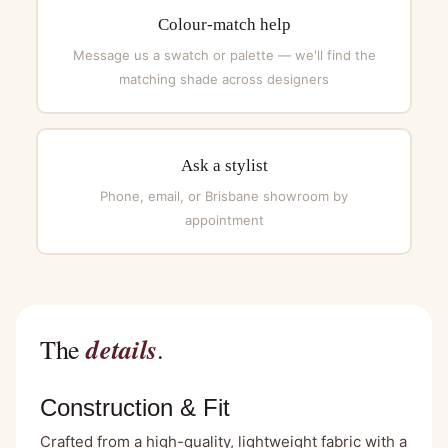
Colour-match help
Message us a swatch or palette — we'll find the
matching shade across designers
Ask a stylist
Phone, email, or Brisbane showroom by
appointment
details
The
.
Construction & Fit
Crafted from a high-quality, lightweight fabric with a