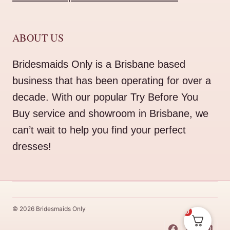
ABOUT US
Bridesmaids Only is a Brisbane based
business that has been operating for over a
decade. With our popular Try Before You
Buy service and showroom in Brisbane, we
can’t wait to help you find your perfect
dresses!
© 2026 Bridesmaids Only
0