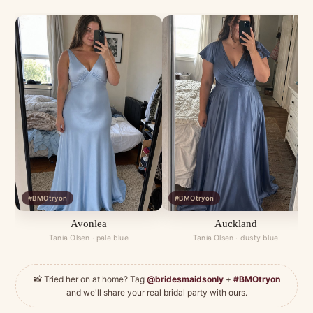
#BMOtryon
#BMOtryon
Avonlea
Auckland
Tania Olsen · pale blue
Tania Olsen · dusty blue
📸 Tried her on at home? Tag
@bridesmaidsonly
+
#BMOtryon
and we'll share your real bridal party with ours.