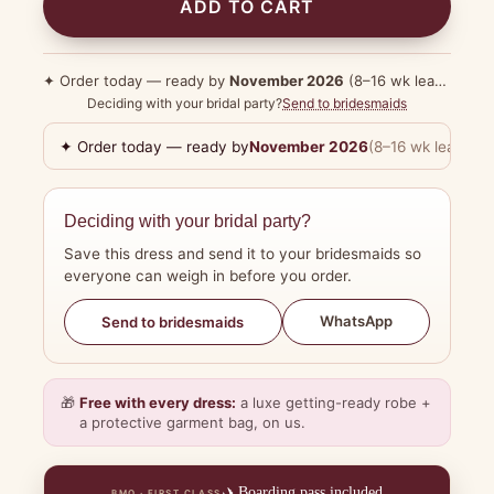
ADD TO CART
✦ Order today — ready by
November 2026
(8–16 wk lead time)
Deciding with your bridal party?
Send to bridesmaids
✦ Order today — ready by
November 2026
(8–16 wk lead tim
Deciding with your bridal party?
Save this dress and send it to your bridesmaids so
everyone can weigh in before you order.
WhatsApp
Send to bridesmaids
🎁
Free with every dress:
a luxe getting-ready robe +
a protective garment bag, on us.
✈️
Boarding pass included
BMO · FIRST CLASS