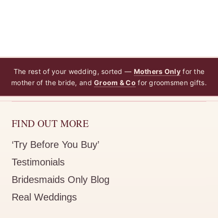
The rest of your wedding, sorted —
Mothers Only
for the
mother of the bride, and
Groom & Co
for groomsmen gifts.
FIND OUT MORE
‘Try Before You Buy’
Testimonials
Bridesmaids Only Blog
Real Weddings