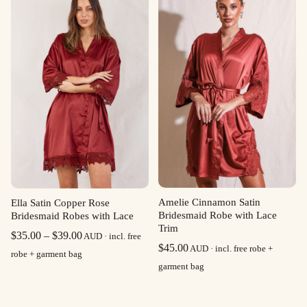
$39.00
Amelie Cinnamon Satin
Ella Satin Copper Rose
Bridesmaid Robe with Lace
Bridesmaid Robes with Lace
Trim
Price
$
35.00
–
$
39.00
AUD · incl. free
$
45.00
AUD · incl. free robe +
range:
robe + garment bag
garment bag
$35.00
through
$39.00