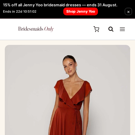
Skip
15% off all Jenny Yoo bridesmaid dresses — ends 31 August.
FREE Robe + Garment Bag with Tania Olsen, Jenny Yoo or TH & TH Dress -
×
to
Shop Jenny Yoo
Ends in 22d 10:51:02
Learn How Here
content