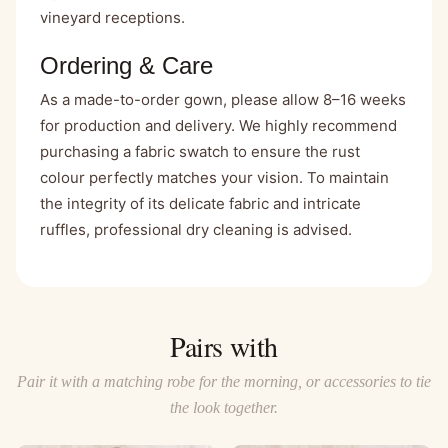
vineyard receptions.
Ordering & Care
As a made-to-order gown, please allow 8–16 weeks
for production and delivery. We highly recommend
purchasing a fabric swatch to ensure the rust
colour perfectly matches your vision. To maintain
the integrity of its delicate fabric and intricate
ruffles, professional dry cleaning is advised.
Pairs with
Pair it with a matching robe for the morning, or accessories to tie
the look together.