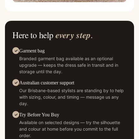
Here to help
every step
.
Garment bag
Branded garment bag available as an optional
upgrade — keeps the dress safe in transit and in
storage until the day.
Australian customer support
Our Brisbane-based stylists are standing by to help
with sizing, colour, and timing — message us any
day.
Try Before You Buy
Available on selected designs — try the silhouette
and colour at home before you commit to the full
order.