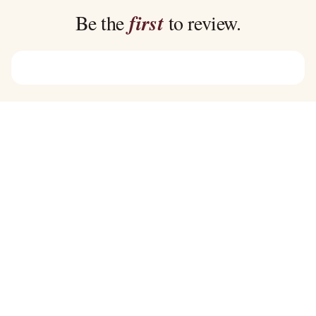
Be the
first
to review.