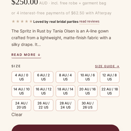
$
250.00
AUD · incl. free robe + garment bag
or 4 interest-free payments of $62.50 with Afterpay
★★★★★
read reviews
Loved by real bridal parties
·
The Spritz in Rust by Tania Olsen is an A-line gown
crafted from a lightweight, matte-finish fabric with a
silky drape. It…
READ MORE ↓
SIZE
SIZE GUIDE →
4 AU / 0
6 AU / 2
8 AU / 4
10 AU / 6
12 AU / 8
US
US
US
US
US
14 AU / 10
16 AU / 12
18 AU / 14
20 AU / 16
22 AU / 18
US
US
US
US
US
24 AU /
26 AU /
28 AU /
30 AU /
20 US
22 US
24 US
26 US
Clear