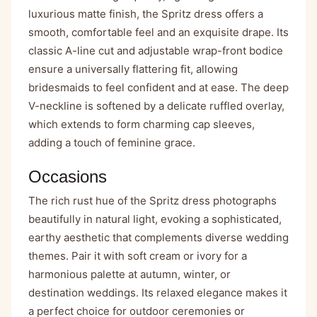
luxurious matte finish, the Spritz dress offers a
smooth, comfortable feel and an exquisite drape. Its
classic A-line cut and adjustable wrap-front bodice
ensure a universally flattering fit, allowing
bridesmaids to feel confident and at ease. The deep
V-neckline is softened by a delicate ruffled overlay,
which extends to form charming cap sleeves,
adding a touch of feminine grace.
Occasions
The rich rust hue of the Spritz dress photographs
beautifully in natural light, evoking a sophisticated,
earthy aesthetic that complements diverse wedding
themes. Pair it with soft cream or ivory for a
harmonious palette at autumn, winter, or
destination weddings. Its relaxed elegance makes it
a perfect choice for outdoor ceremonies or