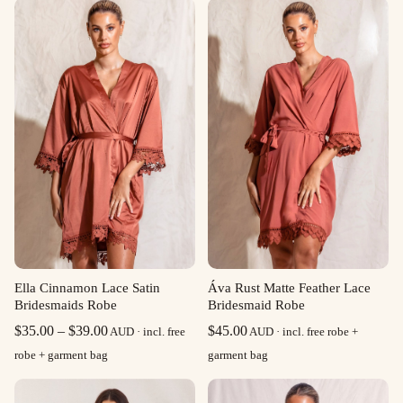
Ella Cinnamon Lace Satin
Áva Rust Matte Feather Lace
Bridesmaids Robe
Bridesmaid Robe
Price
$
35.00
–
$
39.00
$
45.00
AUD · incl. free
AUD · incl. free robe +
range:
robe + garment bag
garment bag
$35.00
through