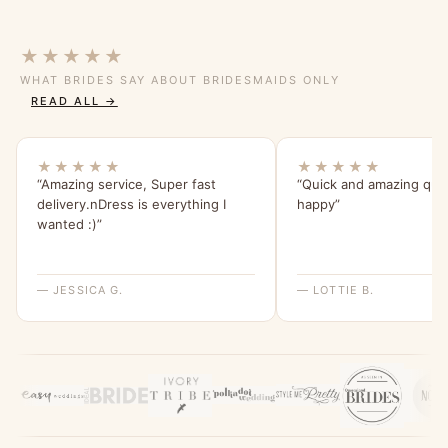
★★★★★
WHAT BRIDES SAY ABOUT BRIDESMAIDS ONLY
READ ALL →
★★★★★
★★★★★
“Amazing service, Super fast
“Quick and amazing qual
delivery.nDress is everything I
happy”
wanted :)”
— JESSICA G.
— LOTTIE B.