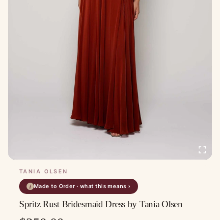
TANIA OLSEN
Made to Order · what this means ›
i
Spritz Rust Bridesmaid Dress by Tania Olsen