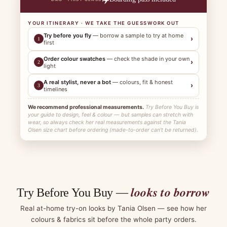
YOUR ITINERARY · WE TAKE THE GUESSWORK OUT
Try before you fly
— borrow a sample to try at home
›
1
first
Order colour swatches
— check the shade in your own
›
2
light
A real stylist, never a bot
— colours, fit & honest
›
3
timelines
We recommend professional measurements.
Try Before You Buy is
your guide to design, feel & colour — but samples can stretch with
wear, so always check her real measurements against the Tania
Olsen size chart before ordering (made-to-order can't be returned).
looks to borrow
Try Before You Buy —
Real at-home try-on looks by Tania Olsen — see how her
colours & fabrics sit before the whole party orders.