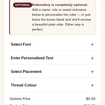
Embroidery is completely optional.
OPTIONAL
Add a name, role or sweet nickname
below to personalise her robe — or just
leave the boxes blank and she’ll receive
a beautiful plain robe. Either way is
perfect.
Select Font
Enter Personalised Text
Select Placement
Thread Colour
Options Price
$
0.00