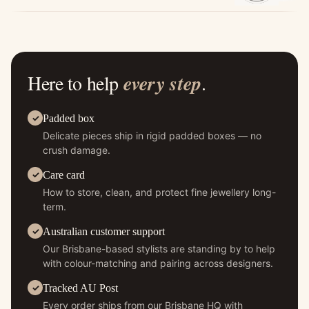
Here to help
every step
.
Padded box
Delicate pieces ship in rigid padded boxes — no
crush damage.
Care card
How to store, clean, and protect fine jewellery long-
term.
Australian customer support
Our Brisbane-based stylists are standing by to help
with colour-matching and pairing across designers.
Tracked AU Post
Every order ships from our Brisbane HQ with