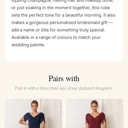
sipping champagne, having hair and makeup done,
or just soaking in the moment together, this robe
sets the perfect tone for a beautiful morning. It also
makes a gorgeous personalised bridesmaid gift —
add a name or title for something truly special.
Available in a range of colours to match your
wedding palette.
Pairs with
Pair it with a dress from any of our featured designers.