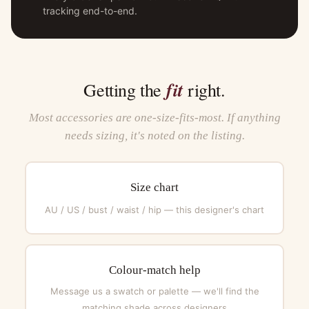
tracking end-to-end.
fit
Getting the
right.
Most accessories are one-size-fits-most. If anything
needs sizing, it's noted on the listing.
Size chart
AU / US / bust / waist / hip — this designer's chart
Colour-match help
Message us a swatch or palette — we'll find the
matching shade across designers