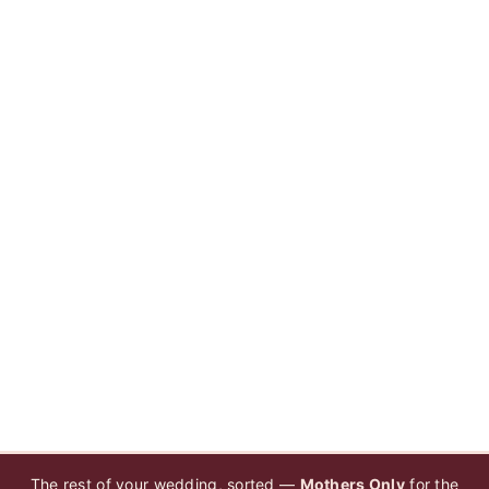
The rest of your wedding, sorted —
Mothers Only
for the