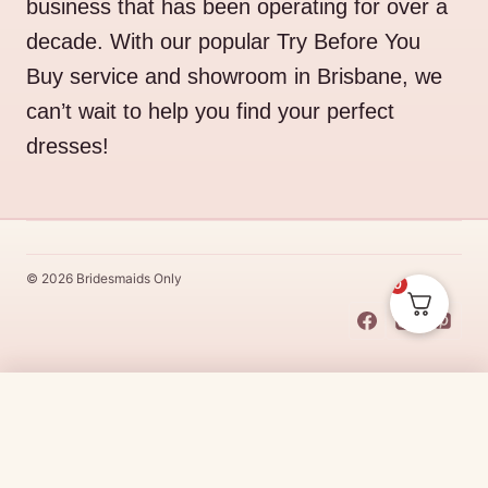
business that has been operating for over a
decade. With our popular Try Before You
Buy service and showroom in Brisbane, we
can’t wait to help you find your perfect
dresses!
© 2026 Bridesmaids Only
0
This Dress Is
Made
To
Order
$
45.00
CHOOSE SIZE →
Made
To
Order
dresses are designs that are specifically
made
to
the size and colour that you purchase after payment has been