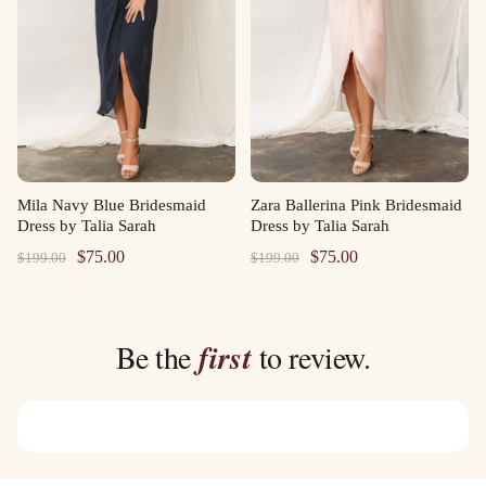
Mila Navy Blue Bridesmaid
Zara Ballerina Pink Bridesmaid
Dress by Talia Sarah
Dress by Talia Sarah
Original
Current
Original
Current
$
75.00
$
75.00
$
199.00
$
199.00
price
price
price
price
was:
is:
was:
is:
$199.00.
$75.00.
$199.00.
$75.00.
Be the
first
to review.