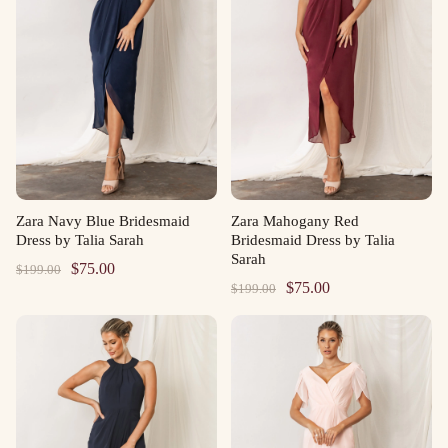
Zara Navy Blue Bridesmaid
Zara Mahogany Red
Dress by Talia Sarah
Bridesmaid Dress by Talia
Sarah
Original
Current
$
75.00
$
199.00
Original
Current
$
75.00
$
199.00
price
price
price
price
was:
is:
was:
is:
$199.00.
$75.00.
$199.00.
$75.00.