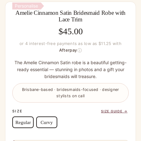
Personalise
Amelie Cinnamon Satin Bridesmaid Robe with
Lace Trim
$
45.00
or 4 interest-free payments as low as $11.25 with
ⓘ
Afterpay
The Amelie Cinnamon Satin robe is a beautiful getting-
ready essential — stunning in photos and a gift your
bridesmaids will treasure.
Brisbane-based · bridesmaids-focused · designer
stylists on call
SIZE
SIZE GUIDE →
Regular
Curvy