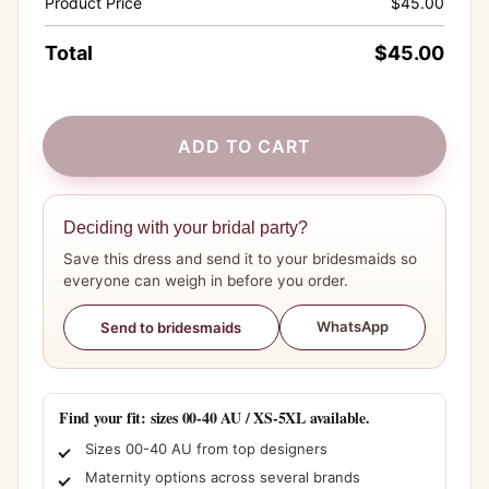
Product Price
$
45.00
Total
$
45.00
ADD TO CART
Deciding with your bridal party?
Save this dress and send it to your bridesmaids so
everyone can weigh in before you order.
WhatsApp
Send to bridesmaids
Find your fit: sizes 00-40 AU / XS-5XL available.
Sizes 00-40 AU from top designers
Maternity options across several brands