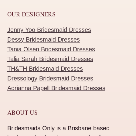
OUR DESIGNERS
Jenny Yoo Bridesmaid Dresses
Dessy Bridesmaid Dresses
Tania Olsen Bridesmaid Dresses
Talia Sarah Bridesmaid Dresses
TH&TH Bridesmaid Dresses
Dressology Bridesmaid Dresses
Adrianna Papell Bridesmaid Dresses
ABOUT US
Bridesmaids Only is a Brisbane based