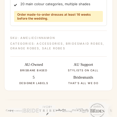
20 main colour categories, multiple shades
Order made-to-order dresses at least 16 weeks
before the wedding.
SKU:
AMELIECINNAMON
CATEGORIES:
ACCESSORIES
,
BRIDESMAID ROBES
,
ORANGE ROBES
,
SALE ROBES
AU-Owned
AU Support
BRISBANE BASED
STYLISTS ON CALL
5
Bridesmaids
DESIGNER LABELS
THAT'S ALL WE DO