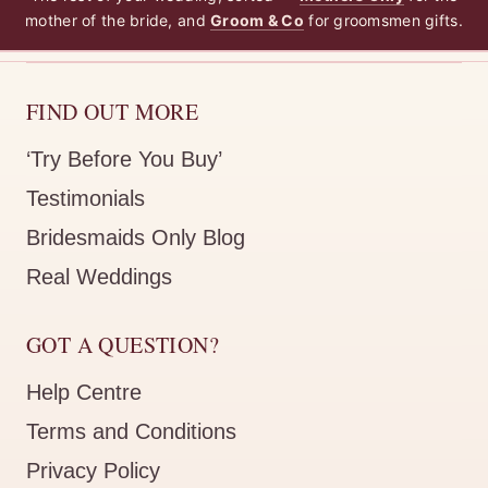
mother of the bride, and
Groom & Co
for groomsmen gifts.
FIND OUT MORE
‘Try Before You Buy’
Testimonials
Bridesmaids Only Blog
Real Weddings
GOT A QUESTION?
Help Centre
Terms and Conditions
Privacy Policy