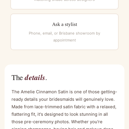
Ask a stylist
Phone, email, or Brisbane showroom by
appointment
details
The
.
The Amelie Cinnamon Satin is one of those getting-
ready details your bridesmaids will genuinely love.
Made from lace-trimmed satin fabric with a relaxed,
flattering fit, it's designed to look stunning in all
those pre-ceremony photos. Whether you're