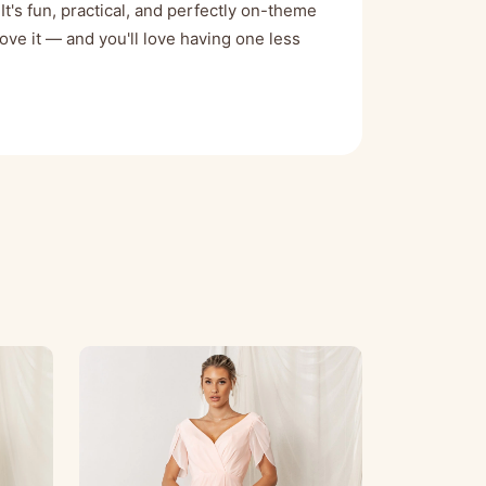
It's fun, practical, and perfectly on-theme
love it — and you'll love having one less