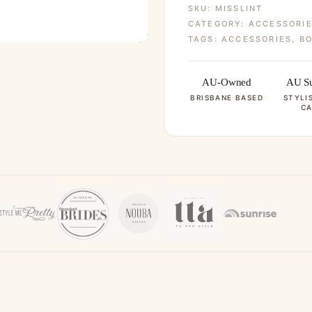
SKU:
MISSLINT
CATEGORY:
ACCESSORI
TAGS:
ACCESSORIES
,
BO
AU-Owned
AU Su
BRISBANE BASED
STYLI
CA