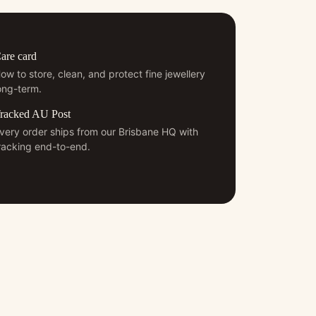
are card
ow to store, clean, and protect fine jewellery
ong-term.
racked AU Post
very order ships from our Brisbane HQ with
racking end-to-end.