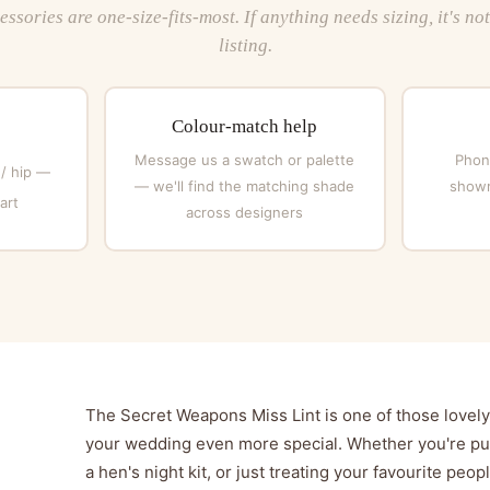
ssories are one-size-fits-most. If anything needs sizing, it's no
listing.
Colour-match help
Message us a swatch or palette
Phone
 / hip —
— we'll find the matching shade
showr
art
across designers
The Secret Weapons Miss Lint is one of those lovely l
your wedding even more special. Whether you're put
a hen's night kit, or just treating your favourite peop