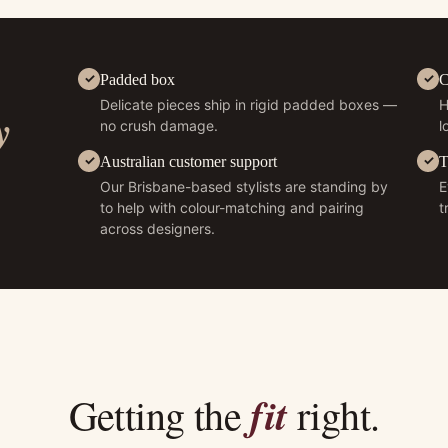
Padded box
C
Delicate pieces ship in rigid padded boxes —
H
y
no crush damage.
l
Australian customer support
T
Our Brisbane-based stylists are standing by
E
to help with colour-matching and pairing
t
across designers.
fit
Getting the
right.