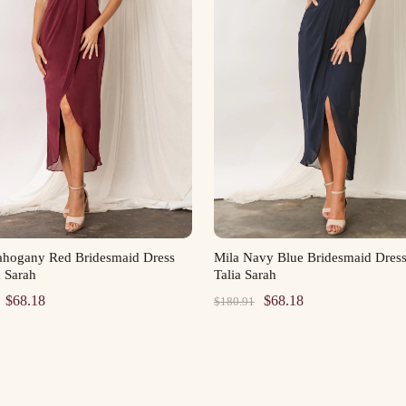
ahogany Red Bridesmaid Dress
Mila Navy Blue Bridesmaid Dres
a Sarah
Talia Sarah
Original
Current
Original
Current
$
68.18
$
68.18
$
180.91
price
price
price
price
was:
is:
was:
is:
$180.91.
$68.18.
$180.91.
$68.18.