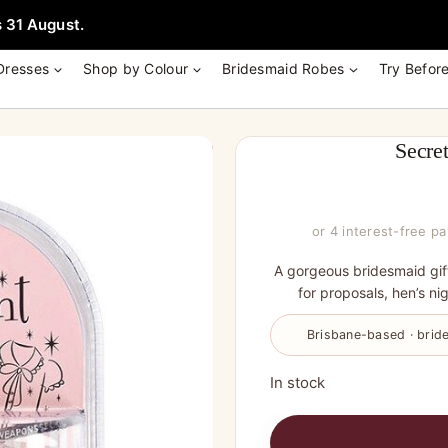
e + Garment Bag with Tania Olsen, Jenny Yoo or TH & TH Dress -
Learn
 31 August.
Dresses
Shop by Colour
Bridesmaid Robes
Try Befor
Secre
or 4 interest-free p
A gorgeous bridesmaid gif
for proposals, hen’s nig
Brisbane-based · bride
In stock