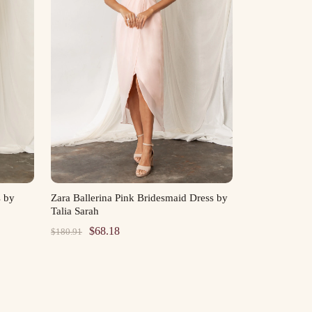
s by
Zara Ballerina Pink Bridesmaid Dress by
Talia Sarah
Original
Current
$
68.18
$
180.91
price
price
was:
is:
$180.91.
$68.18.