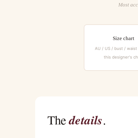
Most acce
Size chart
AU / US / bust / waist
this designer's ch
details
The
.