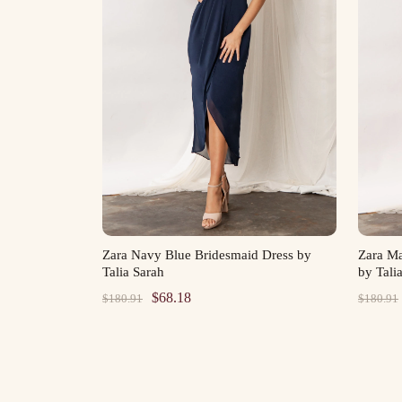
Zara Navy Blue Bridesmaid Dress by
Zara M
Talia Sarah
by Tali
Original
Current
$
68.18
$
180.91
$
180.91
price
price
was:
is:
$180.91.
$68.18.