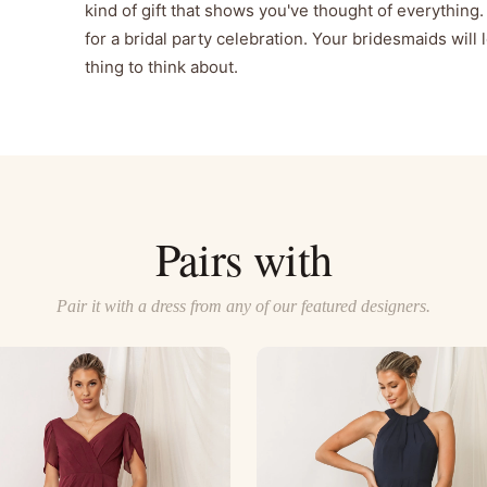
kind of gift that shows you've thought of everything. 
for a bridal party celebration. Your bridesmaids will 
thing to think about.
Pairs with
Pair it with a dress from any of our featured designers.