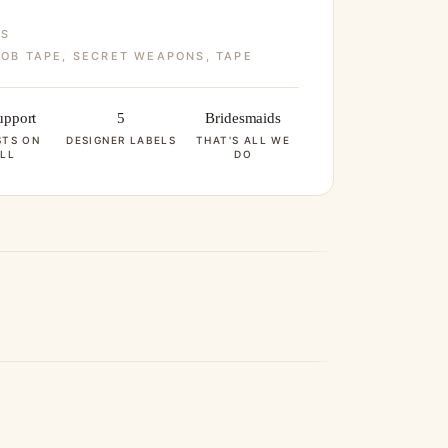
ES
OB TAPE
,
SECRET WEAPONS
,
TAPE
pport
5
Bridesmaids
STS ON
DESIGNER LABELS
THAT'S ALL WE
LL
DO