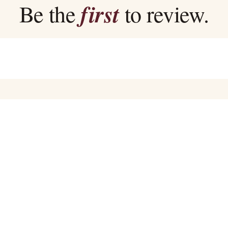
first
Be the
to review.