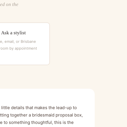
ted on the
Ask a stylist
, email, or Brisbane
oom by appointment
ittle details that makes the lead-up to
ting together a bridesmaid proposal box,
le to something thoughtful, this is the