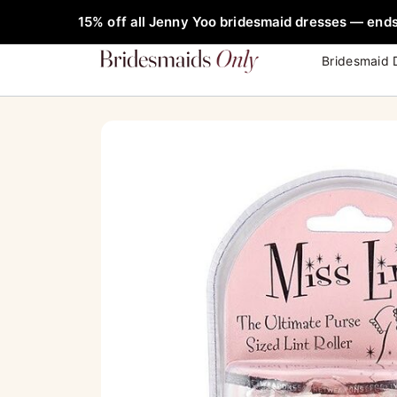
Skip
FREE Rob
15% off all Jenny Yoo bridesmaid dresses — ends
to
content
Bridesmaid 