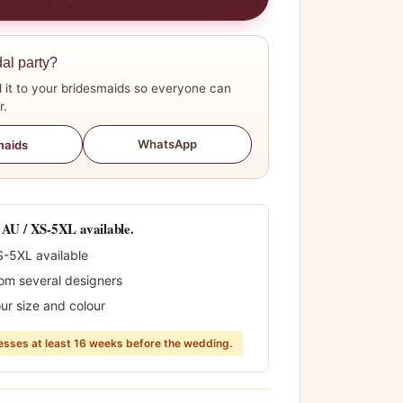
dal party?
 it to your bridesmaids so everyone can
r.
WhatsApp
maids
0 AU / XS-5XL available.
S-5XL available
rom several designers
ur size and colour
sses at least 16 weeks before the wedding.