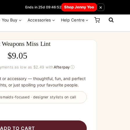
 How Here
×
Shop Jenny Yoo
Ends in 25d 09:46:52
e You Buy
Accessories
Help Centre
t Weapons Miss Lint
$
9.05
ⓘ
ayments as low as $2.49 with
Afterpay
t or accessory — thoughtful, fun, and perfect
hts, or just spoiling your favourite people.
smaids-focused · designer stylists on call
ADD TO CART