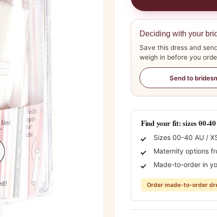
Deciding with your bri
Save this dress and send
weigh in before you orde
Send to brides
Find your fit: sizes 00-4
Sizes 00-40 AU / X
Maternity options f
Made-to-order in yo
Order made-to-order dre