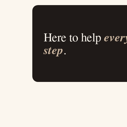
ever
Here to help
step
.