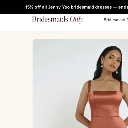
Skip
FREE Rob
Sale!
15% off all Jenny Yoo bridesmaid dresses — ends
to
content
Bridesmaid 