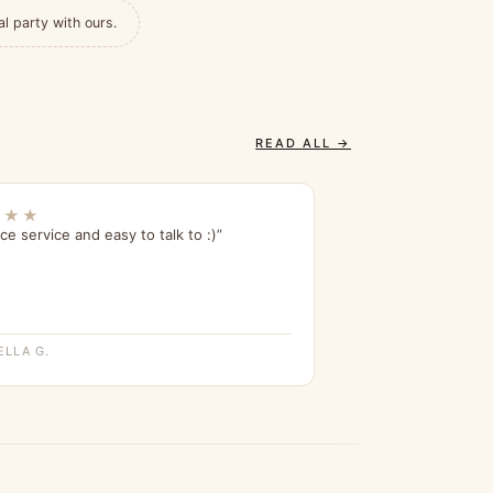
al party with ours.
READ ALL →
★★★
ce service and easy to talk to :)”
ELLA G.