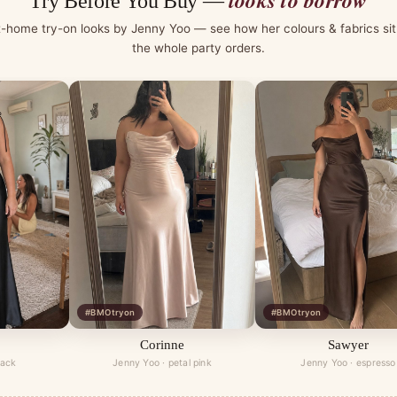
looks to borrow
Try Before You Buy —
t-home try-on looks by Jenny Yoo — see how her colours & fabrics sit
the whole party orders.
#BMOtryon
#BMOtryon
Corinne
Sawyer
lack
Jenny Yoo · petal pink
Jenny Yoo · espresso