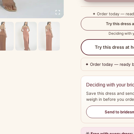
✦ Order today — rea
Try this dress a
Deciding with y
Try this dress at
✦ Order today — ready 
Deciding with your bri
Save this dress and send
weigh in before you orde
Send to brides
🎁
Free with every dress: