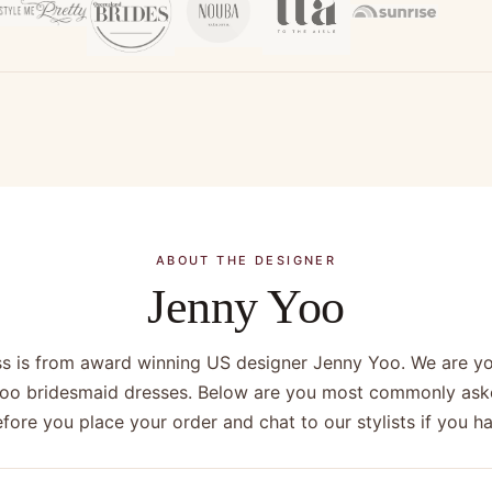
ABOUT THE DESIGNER
Jenny Yoo
ss is from award winning US designer Jenny Yoo. We are you
Yoo bridesmaid dresses. Below are you most commonly ask
efore you place your order and chat to our stylists if you 