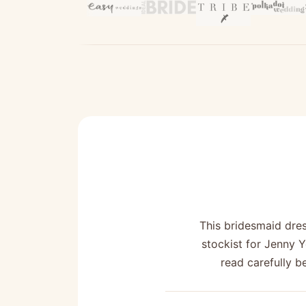
This bridesmaid dre
stockist for Jenny 
read carefully b