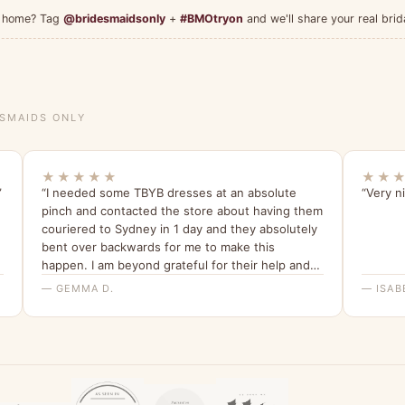
at home? Tag
@bridesmaidsonly
+
#BMOtryon
and we'll share your real brid
ESMAIDS ONLY
★★★★★
★★
”
“I needed some TBYB dresses at an absolute
“Very ni
pinch and contacted the store about having them
couriered to Sydney in 1 day and they absolutely
bent over backwards for me to make this
happen. I am beyond grateful for their help and
have been telling all my friends about it since.”
— GEMMA D.
— ISAB