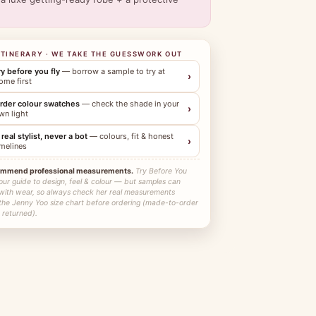
ITINERARY · WE TAKE THE GUESSWORK OUT
ry before you fly
— borrow a sample to try at
›
ome first
rder colour swatches
— check the shade in your
›
wn light
 real stylist, never a bot
— colours, fit & honest
›
imelines
ommend professional measurements.
Try Before You
our guide to design, feel & colour — but samples can
 with wear, so always check her real measurements
 the Jenny Yoo size chart before ordering (made-to-order
 returned).