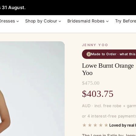
e + Garment Bag with Tania Olsen, Jenny Yoo or TH & TH Dress -
Learn
 31 August.
Dresses
Shop by Colour
Bridesmaid Robes
Try Befor
JENNY YOO
Made to Order · what thi
i
Lowe Burnt Orange 
Yoo
$
475.00
Original
$
403.75
price
Current
AUD · incl. free robe + gar
was:
price
or 4 interest-free payment
$475.00.
is:
★★★★★
Loved by real 
$403.75.
The Lowe in Satin by Jenny