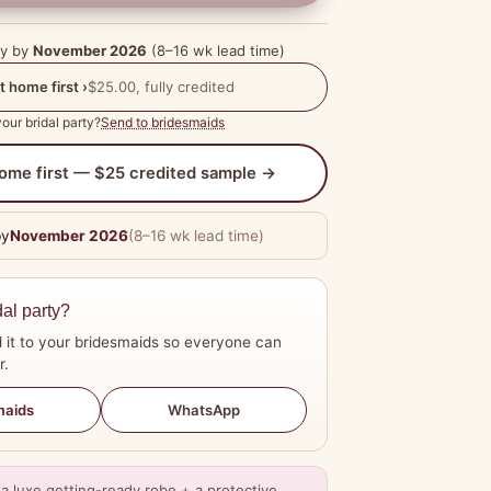
dy by
November 2026
(8–16 wk lead time)
t home first ›
$25.00, fully credited
our bridal party?
Send to bridesmaids
 home first — $25 credited sample →
by
November 2026
(8–16 wk lead time)
dal party?
 it to your bridesmaids so everyone can
r.
WhatsApp
maids
a luxe getting-ready robe + a protective