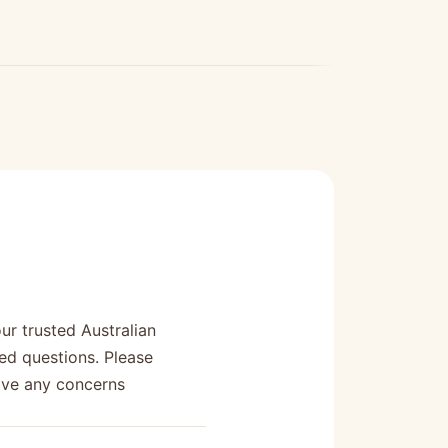
r trusted Australian
ed questions. Please
have any concerns