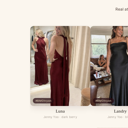
Real a
#BMOtryon
#BMOtryon
Luna
Landry
Jenny Yoo · dark berry
Jenny Yoo · b