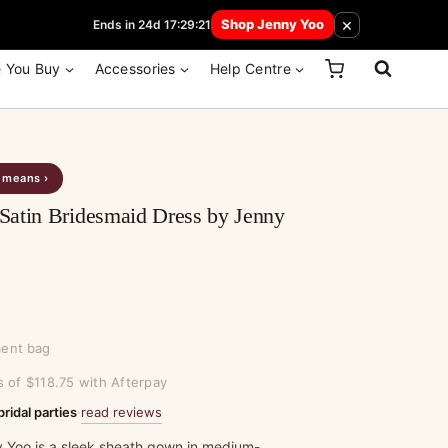
 How Here
×
Shop Jenny Yoo
Ends in 24d 17:29:21
e You Buy
Accessories
Help Centre
s means ›
Satin Bridesmaid Dress by Jenny
ment bag
s of $118.75 with Afterpay
read reviews
bridal parties
·
 Yoo is a sleek sheath gown in medium-