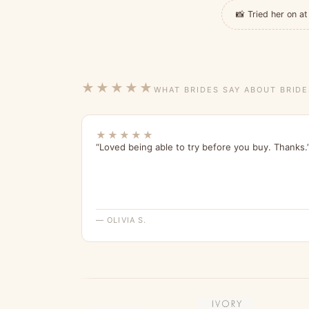
📸 Tried her on 
★★★★★
WHAT BRIDES SAY ABOUT BRID
★★★★★
“Loved being able to try before you buy. Thanks.
— OLIVIA S.