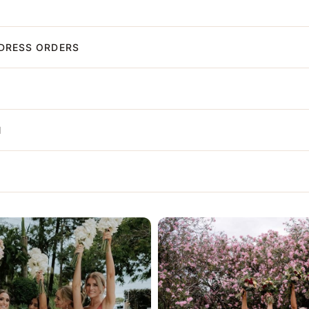
DRESS ORDERS
N