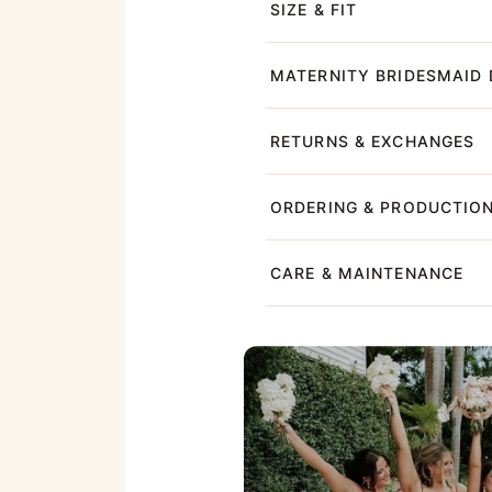
SIZE & FIT
MATERNITY BRIDESMAID 
RETURNS & EXCHANGES
ORDERING & PRODUCTIO
CARE & MAINTENANCE