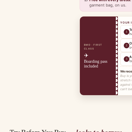
garment bag, on us.
YOUR 
T
1
h
O
BMO · FIRST
2
o
CLASS
✈️
A
3
t
Boarding pass
included
We rec
Buy is y
stretch
against
can't be