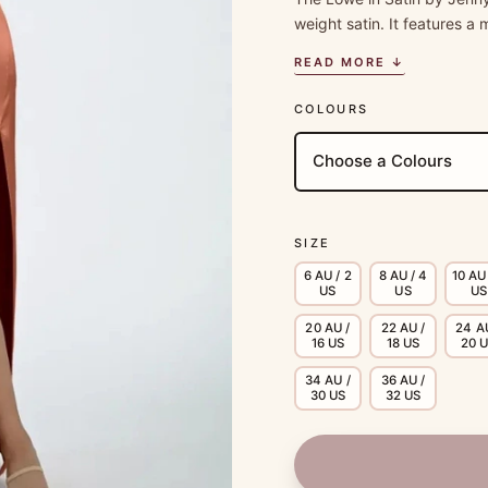
weight satin. It features 
READ MORE ↓
COLOURS
SIZE
6 AU / 2
8 AU / 4
10 AU 
US
US
US
20 AU /
22 AU /
24 A
16 US
18 US
20 
34 AU /
36 AU /
30 US
32 US