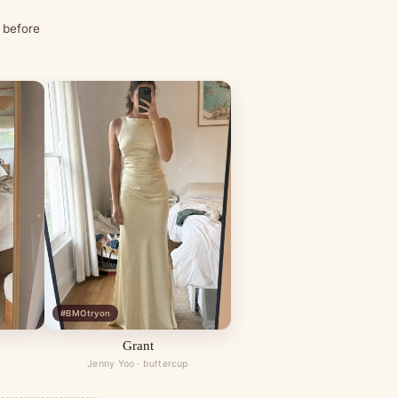
 before
#BMOtryon
Grant
Jenny Yoo · buttercup