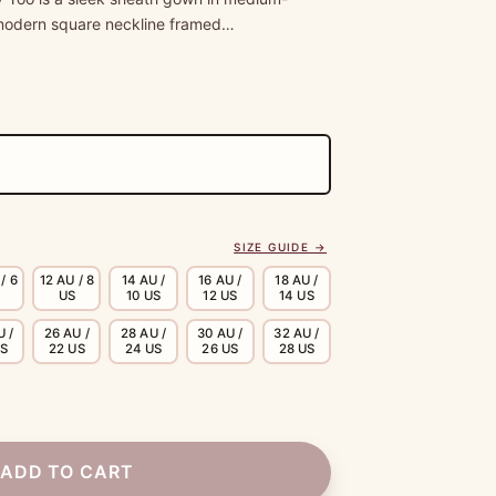
a modern square neckline framed…
SIZE GUIDE →
/ 6
12 AU / 8
14 AU /
16 AU /
18 AU /
US
10 US
12 US
14 US
U /
26 AU /
28 AU /
30 AU /
32 AU /
US
22 US
24 US
26 US
28 US
ADD TO CART