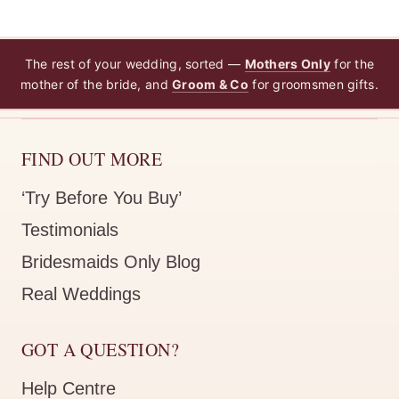
The rest of your wedding, sorted —
Mothers Only
for the
mother of the bride, and
Groom & Co
for groomsmen gifts.
FIND OUT MORE
‘Try Before You Buy’
Testimonials
Bridesmaids Only Blog
Real Weddings
GOT A QUESTION?
Help Centre