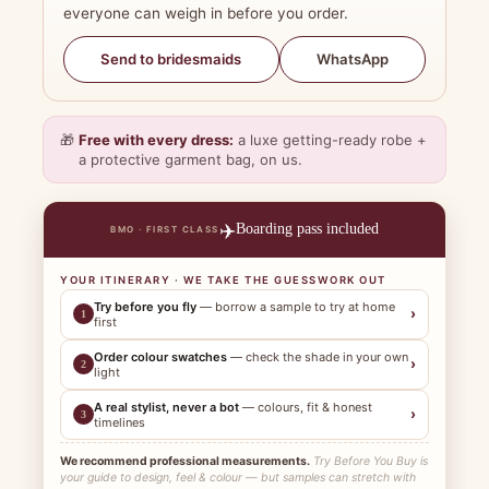
everyone can weigh in before you order.
WhatsApp
Send to bridesmaids
🎁
Free with every dress:
a luxe getting-ready robe +
a protective garment bag, on us.
✈️
Boarding pass included
BMO · FIRST CLASS
YOUR ITINERARY · WE TAKE THE GUESSWORK OUT
Try before you fly
— borrow a sample to try at home
›
1
first
Order colour swatches
— check the shade in your own
›
2
light
A real stylist, never a bot
— colours, fit & honest
›
3
timelines
We recommend professional measurements.
Try Before You Buy is
your guide to design, feel & colour — but samples can stretch with