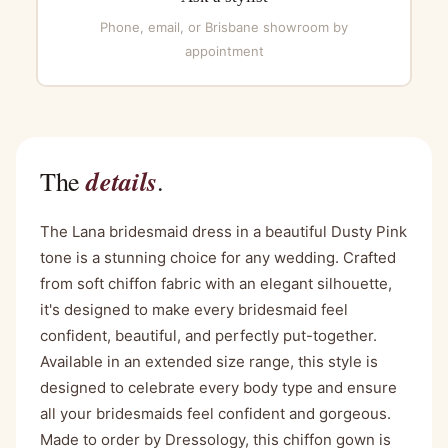
Phone, email, or Brisbane showroom by
appointment
details
The
.
The Lana bridesmaid dress in a beautiful Dusty Pink
tone is a stunning choice for any wedding. Crafted
from soft chiffon fabric with an elegant silhouette,
it's designed to make every bridesmaid feel
confident, beautiful, and perfectly put-together.
Available in an extended size range, this style is
designed to celebrate every body type and ensure
all your bridesmaids feel confident and gorgeous.
Made to order by Dressology, this chiffon gown is