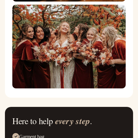
Here to help
every step
.
Garment bag