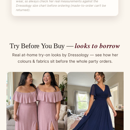
wear, so always check her real measurements against the
Dressology size chart before ordering (made-to-order can't be
returned).
looks to borrow
Try Before You Buy —
Real at-home try-on looks by Dressology — see how her
colours & fabrics sit before the whole party orders.