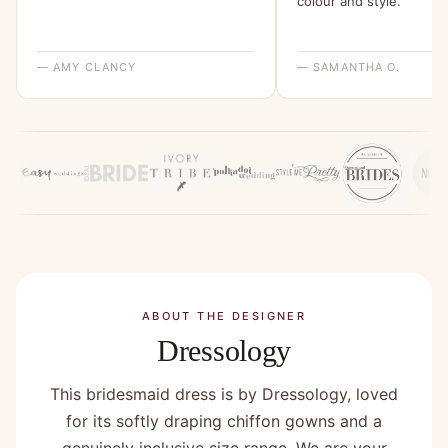
colour and style.”
— AMY CLANCY
— SAMANTHA O.
ABOUT THE DESIGNER
Dressology
This bridesmaid dress is by Dressology, loved
for its softly draping chiffon gowns and a