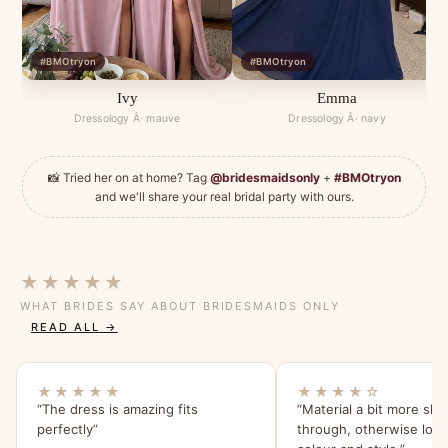
#BMOtryon
#BMOtryon
Ivy
Emma
Dressology Â· mauve
Dressology Â· navy
📸 Tried her on at home? Tag
@bridesmaidsonly
+
#BMOtryon
and we'll share your real bridal party with ours.
★★★★★
WHAT BRIDES SAY ABOUT BRIDESMAIDS ONLY
READ ALL →
★★★★★
★★★★☆
“The dress is amazing fits
“Material a bit more she
perfectly”
through, otherwise lov