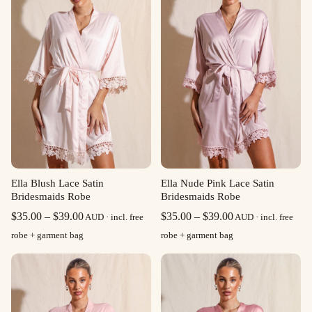
Ella Blush Lace Satin
Ella Nude Pink Lace Satin
Bridesmaids Robe
Bridesmaids Robe
Price
Price
$
35.00
–
$
39.00
$
35.00
–
$
39.00
AUD · incl. free
AUD · incl. free
range:
range:
robe + garment bag
robe + garment bag
$35.00
$35.00
through
through
$39.00
$39.00