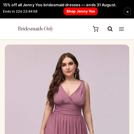
Skip
15% off all Jenny Yoo bridesmaid dresses — ends 31 August.
FREE Robe + Garment Bag with Tania Olsen, Jenny Yoo or TH & TH Dress -
×
to
Shop Jenny Yoo
Ends in 22d 23:44:58
Learn How Here
content