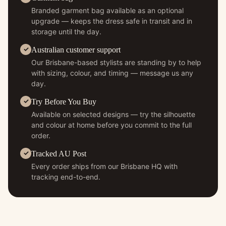
Branded garment bag available as an optional
upgrade — keeps the dress safe in transit and in
storage until the day.
Australian customer support
Our Brisbane-based stylists are standing by to help
with sizing, colour, and timing — message us any
day.
Try Before You Buy
Available on selected designs — try the silhouette
and colour at home before you commit to the full
order.
Tracked AU Post
Every order ships from our Brisbane HQ with
tracking end-to-end.