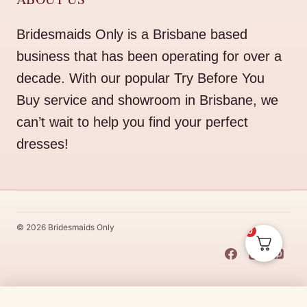
Bridesmaids Only is a Brisbane based
business that has been operating for over a
decade. With our popular Try Before You
Buy service and showroom in Brisbane, we
can’t wait to help you find your perfect
dresses!
© 2026 Bridesmaids Only
0
This Dress Is
Made
To
Order