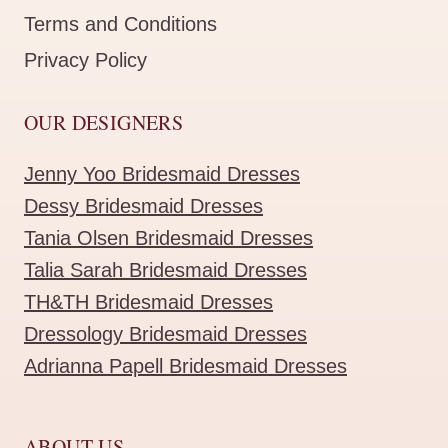
Terms and Conditions
Privacy Policy
OUR DESIGNERS
Jenny Yoo Bridesmaid Dresses
Dessy Bridesmaid Dresses
Tania Olsen Bridesmaid Dresses
Talia Sarah Bridesmaid Dresses
TH&TH Bridesmaid Dresses
Dressology Bridesmaid Dresses
Adrianna Papell Bridesmaid Dresses
ABOUT US