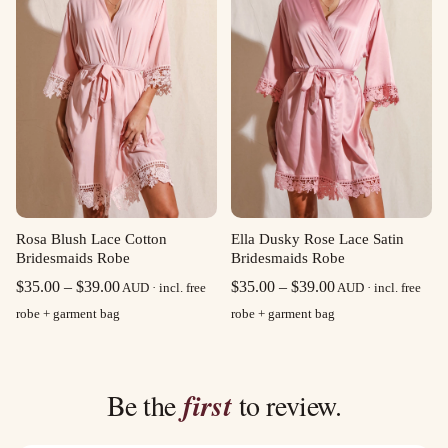
Rosa Blush Lace Cotton
Ella Dusky Rose Lace Satin
Bridesmaids Robe
Bridesmaids Robe
Price
Price
$
35.00
–
$
39.00
$
35.00
–
$
39.00
AUD · incl. free
AUD · incl. free
range:
range:
robe + garment bag
robe + garment bag
$35.00
$35.00
through
through
$39.00
$39.00
Be the
first
to review.