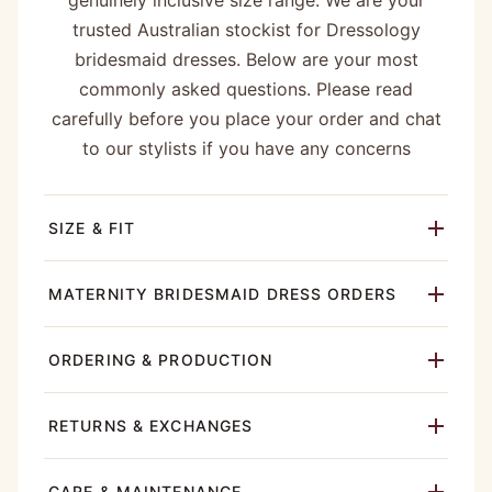
genuinely inclusive size range. We are your
trusted Australian stockist for Dressology
bridesmaid dresses. Below are your most
commonly asked questions. Please read
carefully before you place your order and chat
to our stylists if you have any concerns
SIZE & FIT
MATERNITY BRIDESMAID DRESS ORDERS
ORDERING & PRODUCTION
RETURNS & EXCHANGES
CARE & MAINTENANCE