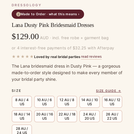
DRESSOLOGY
Made to Order · what this means ›
i
Lana Dusty Pink Bridesmaid Dresses
$
129.00
AUD · incl. free robe + garment bag
or 4 interest-free payments of $32.25 with Afterpay
★★★★★
read reviews
Loved by real bridal parties
·
The Lana bridesmaid dress in Dusty Pink — a gorgeous
made-to-order style designed to make every member of
your bridal party shine.
SIZE
SIZE GUIDE →
8 AU / 4
10 AU / 6
12 AU / 8
14 AU / 10
16 AU / 12
US
US
US
US
US
18 AU / 14
20 AU / 16
22 AU / 18
24 AU /
26 AU /
US
US
US
20 US
22 US
28 AU /
24 US