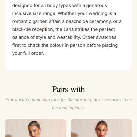
designed for all body types with a generous
inclusive size range. Whether your wedding is a
romantic garden affair, a beachside ceremony, or a
black-tie reception, the Lana strikes the perfect
balance of style and wearability. Order swatches
first to check the colour in person before placing
your full order.
Pairs with
Pair it with a matching robe for the morning, or accessories to tie
the look together.