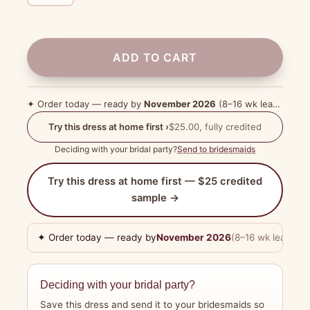
ADD TO CART
✦ Order today — ready by
November 2026
(8–16 wk lead time)
Try this dress at home first ›
$25.00, fully credited
Deciding with your bridal party?
Send to bridesmaids
Try this dress at home first — $25 credited
sample →
✦ Order today — ready by
November 2026
(8–16 wk lead tim
Deciding with your bridal party?
Save this dress and send it to your bridesmaids so