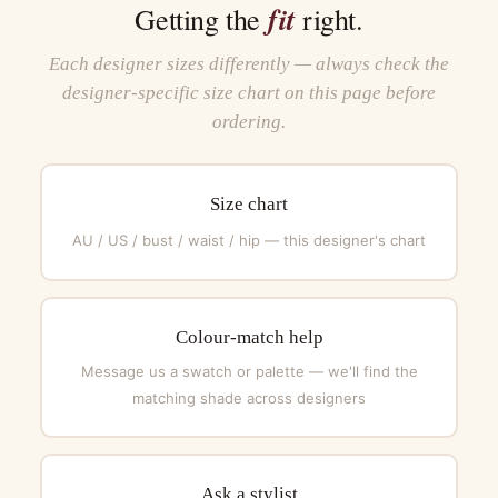
fit
Getting the
right.
Each designer sizes differently — always check the
designer-specific size chart on this page before
ordering.
Size chart
AU / US / bust / waist / hip — this designer's chart
Colour-match help
Message us a swatch or palette — we'll find the
matching shade across designers
Ask a stylist