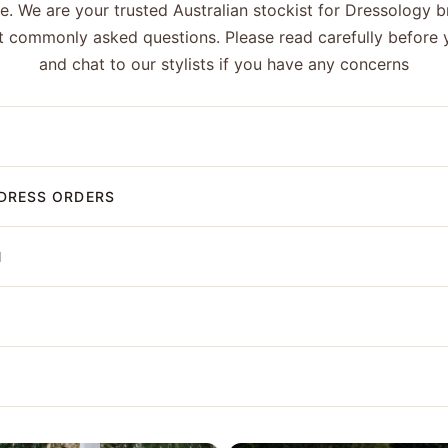
ge. We are your trusted Australian stockist for Dressology 
 commonly asked questions. Please read carefully before 
and chat to our stylists if you have any concerns
DRESS ORDERS
N