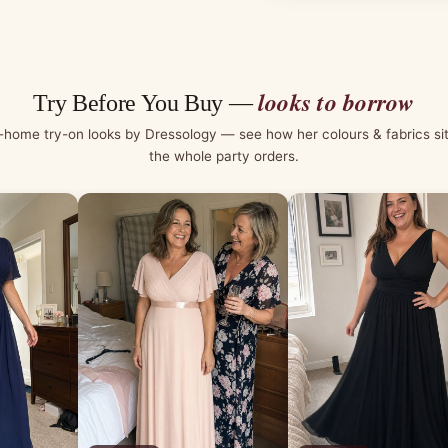
looks to borrow
Try Before You Buy —
-home try-on looks by Dressology — see how her colours & fabrics si
the whole party orders.