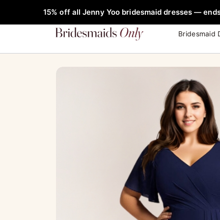
Skip
FREE Rob
15% off all Jenny Yoo bridesmaid dresses — ends
to
content
Bridesmaid 