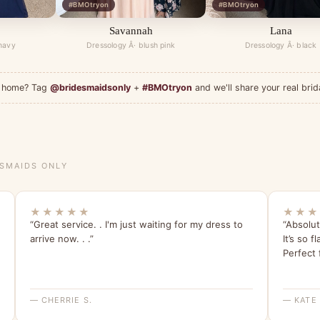
#BMOtryon
#BMOtryon
Savannah
Lana
 navy
Dressology Â· blush pink
Dressology Â· black
at home? Tag
@bridesmaidsonly
+
#BMOtryon
and we'll share your real brid
ESMAIDS ONLY
★★★★★
★★★
“Great service. . I'm just waiting for my dress to
“Absolut
arrive now. . .”
It’s so f
Perfect 
— CHERRIE S.
— KATE 