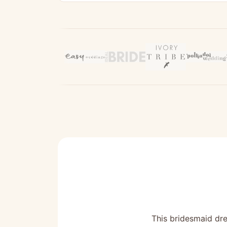
This bridesmaid dre