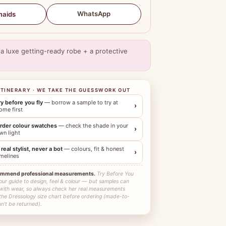
WhatsApp
maids
a luxe getting-ready robe + a protective
ITINERARY · WE TAKE THE GUESSWORK OUT
ry before you fly
— borrow a sample to try at
›
ome first
rder colour swatches
— check the shade in your
›
wn light
 real stylist, never a bot
— colours, fit & honest
›
imelines
ommend professional measurements.
Try Before You
our guide to design, feel & colour — but samples can
 with wear, so always check her real measurements
 the Dressology size chart before ordering (made-to-
n't be returned).