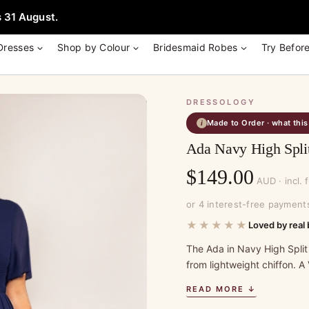
e + Garment Bag with Tania Olsen, Jenny Yoo or TH & TH Dress -
Learn
 31 August.
Dresses
Shop by Colour
Bridesmaid Robes
Try Befor
DRESSOLOGY
Made to Order · what thi
i
Ada Navy High Spli
$
149.00
AUD · incl. 
or 4 interest-free payment
★★★★★
Loved by real 
The Ada in Navy High Split
from lightweight chiffon. A
READ MORE ↓