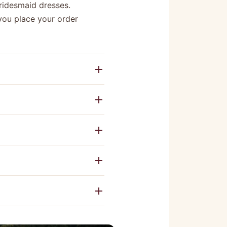
bridesmaid dresses.
you place your order