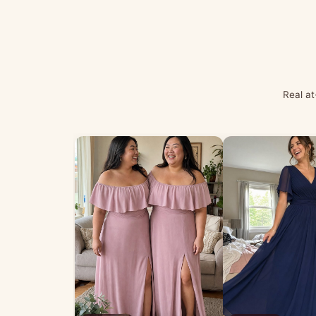
Real at