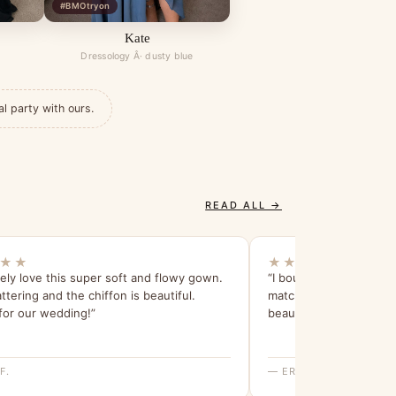
#BMOtryon
Kate
Dressology Â· dusty blue
al party with ours.
READ ALL →
★★
★★★★★
ely love this super soft and flowy gown.
“I bought this robe for
lattering and the chiffon is beautiful.
match their dress and i
for our wedding!”
beautiful.”
F.
— ERICA