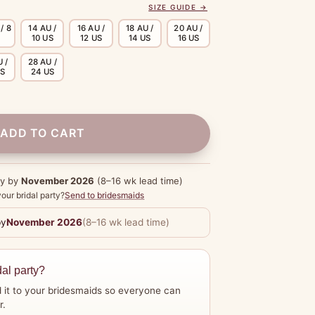
SIZE GUIDE →
/ 8
14 AU /
16 AU /
18 AU /
20 AU /
10 US
12 US
14 US
16 US
 /
28 AU /
US
24 US
ADD TO CART
dy by
November 2026
(8–16 wk lead time)
our bridal party?
Send to bridesmaids
by
November 2026
(8–16 wk lead time)
dal party?
 it to your bridesmaids so everyone can
r.