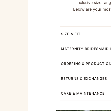
inclusive size ran
Below are your most
SIZE & FIT
MATERNITY BRIDESMAID 
ORDERING & PRODUCTIO
RETURNS & EXCHANGES
CARE & MAINTENANCE