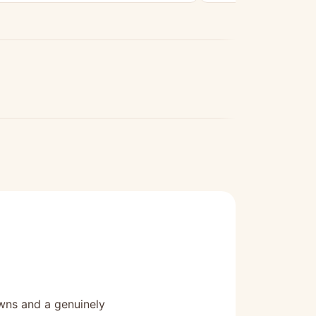
owns and a genuinely