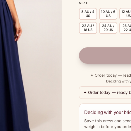
SIZE
8 AU / 4
10 AU / 6
12 AU 
US
US
US
22 AU /
24 AU /
26 AU
18 US
20 US
22 
✦ Order today — rea
Deciding with y
✦ Order today — ready 
Deciding with your bri
Save this dress and send
weigh in before you orde