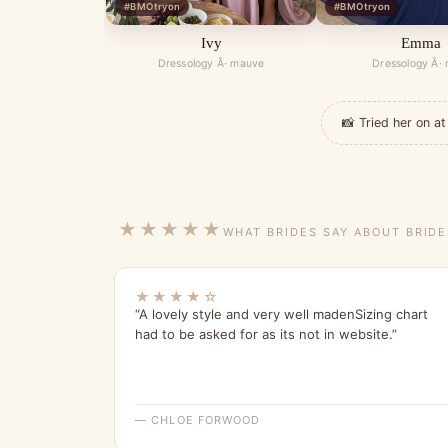
#BMOtryon
#BMOtryon
Ivy
Emma
Dressology Â· mauve
Dressology Â·
📸 Tried her on 
★★★★★
WHAT BRIDES SAY ABOUT BRID
★★★★☆
“A lovely style and very well madenSizing chart
had to be asked for as its not in website.”
— CHLOE FORWOOD