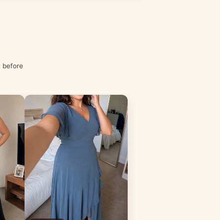
t before