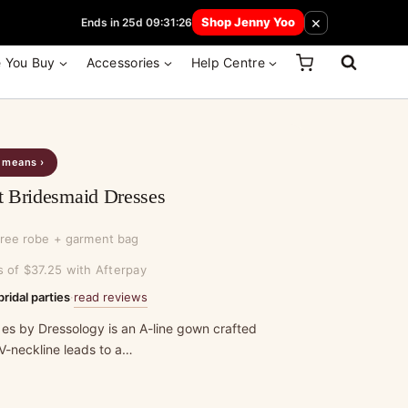
 How Here
×
Shop Jenny Yoo
Ends in 25d 09:31:26
e You Buy
Accessories
Help Centre
s means ›
t Bridesmaid Dresses
free robe + garment bag
s of $37.25 with Afterpay
read reviews
bridal parties
·
 es by Dressology is an A-line gown crafted
 V-neckline leads to a…