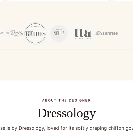
ABOUT THE DESIGNER
Dressology
ss is by Dressology, loved for its softly draping chiffon g