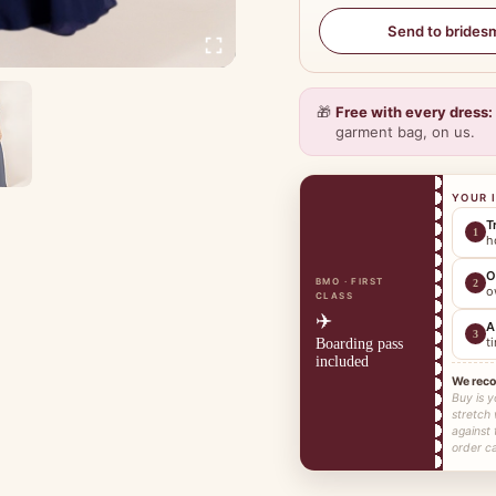
Send to brides
🎁
Free with every dress:
garment bag, on us.
YOUR 
T
1
h
O
BMO · FIRST
2
o
CLASS
✈️
A
3
t
Boarding pass
included
We rec
Buy is y
stretch
against
order ca