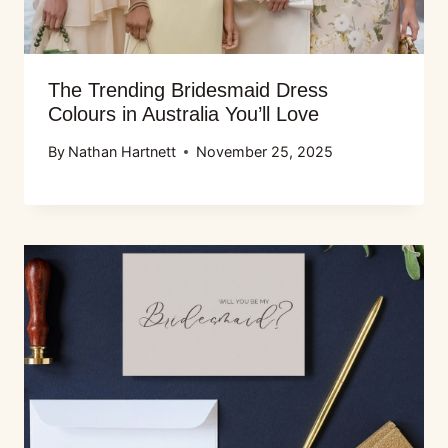
The Trending Bridesmaid Dress
Colours in Australia You’ll Love
By
Nathan Hartnett
November 25, 2025