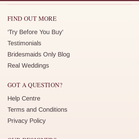
FIND OUT MORE
‘Try Before You Buy’
Testimonials
Bridesmaids Only Blog
Real Weddings
GOT A QUESTION?
Help Centre
Terms and Conditions
Privacy Policy