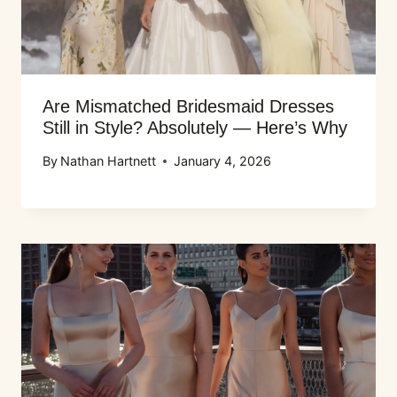
Are Mismatched Bridesmaid Dresses
Still in Style? Absolutely — Here’s Why
By
Nathan Hartnett
January 4, 2026