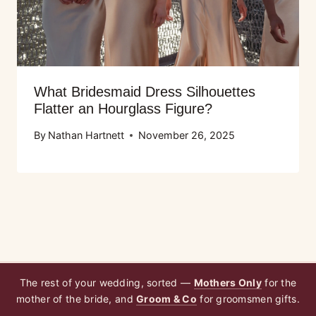
What Bridesmaid Dress Silhouettes
Flatter an Hourglass Figure?
By
Nathan Hartnett
November 26, 2025
The rest of your wedding, sorted —
Mothers Only
for the
mother of the bride, and
Groom & Co
for groomsmen gifts.