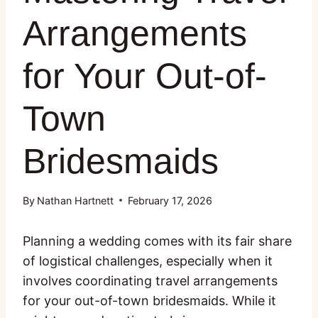
Arrangements
for Your Out-of-
Town
Bridesmaids
By
Nathan Hartnett
February 17, 2026
Planning a wedding comes with its fair share
of logistical challenges, especially when it
involves coordinating travel arrangements
for your out-of-town bridesmaids. While it