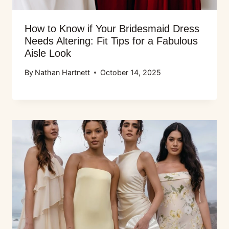
How to Know if Your Bridesmaid Dress
Needs Altering: Fit Tips for a Fabulous
Aisle Look
By
Nathan Hartnett
October 14, 2025