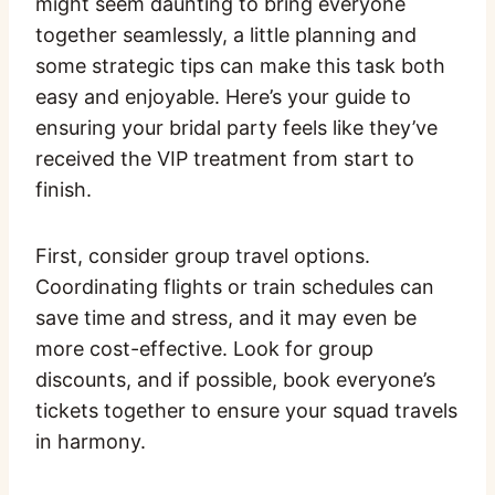
might seem daunting to bring everyone
together seamlessly, a little planning and
some strategic tips can make this task both
easy and enjoyable. Here’s your guide to
ensuring your bridal party feels like they’ve
received the VIP treatment from start to
finish.
First, consider group travel options.
Coordinating flights or train schedules can
save time and stress, and it may even be
more cost-effective. Look for group
discounts, and if possible, book everyone’s
tickets together to ensure your squad travels
in harmony.