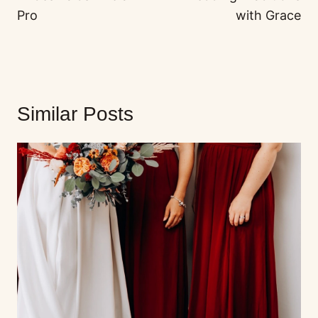
Pro
with Grace
Similar Posts