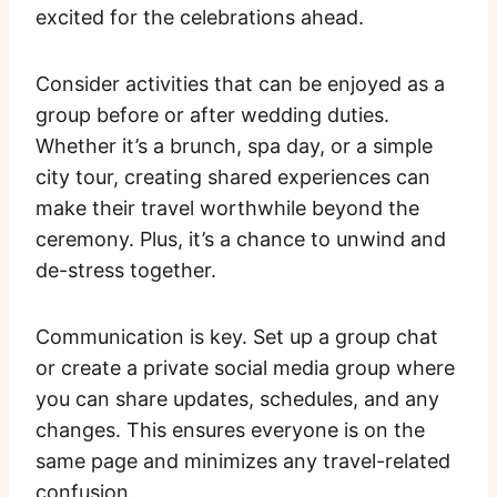
excited for the celebrations ahead.
Consider activities that can be enjoyed as a
group before or after wedding duties.
Whether it’s a brunch, spa day, or a simple
city tour, creating shared experiences can
make their travel worthwhile beyond the
ceremony. Plus, it’s a chance to unwind and
de-stress together.
Communication is key. Set up a group chat
or create a private social media group where
you can share updates, schedules, and any
changes. This ensures everyone is on the
same page and minimizes any travel-related
confusion.