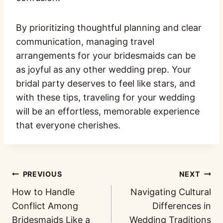
By prioritizing thoughtful planning and clear
communication, managing travel
arrangements for your bridesmaids can be
as joyful as any other wedding prep. Your
bridal party deserves to feel like stars, and
with these tips, traveling for your wedding
will be an effortless, memorable experience
that everyone cherishes.
PREVIOUS
NEXT
How to Handle
Navigating Cultural
Conflict Among
Differences in
Bridesmaids Like a
Wedding Traditions