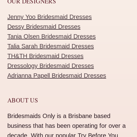
OUR DESIGNERS
Jenny Yoo Bridesmaid Dresses
Dessy Bridesmaid Dresses
Tania Olsen Bridesmaid Dresses
Talia Sarah Bridesmaid Dresses
TH&TH Bridesmaid Dresses
Dressology Bridesmaid Dresses
Adrianna Papell Bridesmaid Dresses
ABOUT US
Bridesmaids Only is a Brisbane based
business that has been operating for over a
decade. With our popular Try Before You