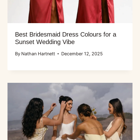
Best Bridesmaid Dress Colours for a
Sunset Wedding Vibe
By
Nathan Hartnett
December 12, 2025