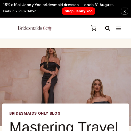
15% off all Jenny Yoo bridesmaid dresses — ends 31 August.
FREE Robe + Garment Bag with Tania Olsen, Jenny Yoo or TH & TH Dress -
×
Shop Jenny Yoo
Ends in 23d 02:14:57
Learn How Here
BRIDESMAIDS ONLY BLOG
Mastering Travel