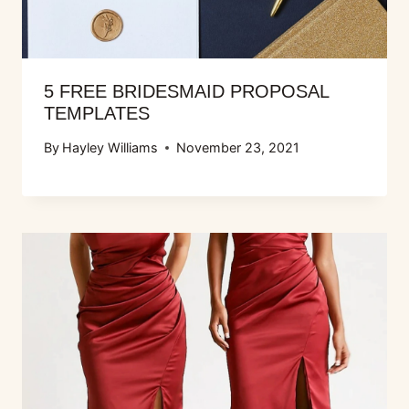
5 FREE BRIDESMAID PROPOSAL
TEMPLATES
By
Hayley Williams
November 23, 2021