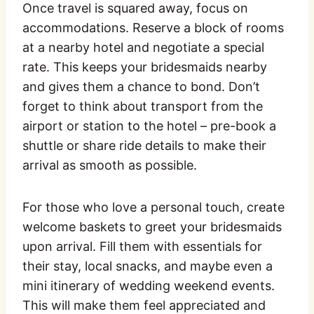
Once travel is squared away, focus on
accommodations. Reserve a block of rooms
at a nearby hotel and negotiate a special
rate. This keeps your bridesmaids nearby
and gives them a chance to bond. Don’t
forget to think about transport from the
airport or station to the hotel – pre-book a
shuttle or share ride details to make their
arrival as smooth as possible.
For those who love a personal touch, create
welcome baskets to greet your bridesmaids
upon arrival. Fill them with essentials for
their stay, local snacks, and maybe even a
mini itinerary of wedding weekend events.
This will make them feel appreciated and