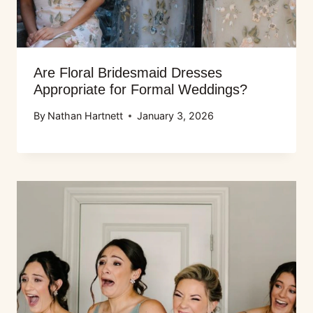
Are Floral Bridesmaid Dresses
Appropriate for Formal Weddings?
By
Nathan Hartnett
January 3, 2026