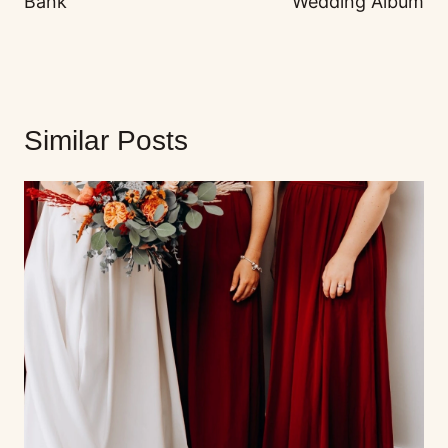
Bank
Wedding Album
Similar Posts