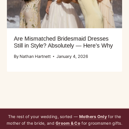
Are Mismatched Bridesmaid Dresses
Still in Style? Absolutely — Here’s Why
By
Nathan Hartnett
January 4, 2026
The rest of your wedding, sorted —
Mothers Only
for the
mother of the bride, and
Groom & Co
for groomsmen gifts.