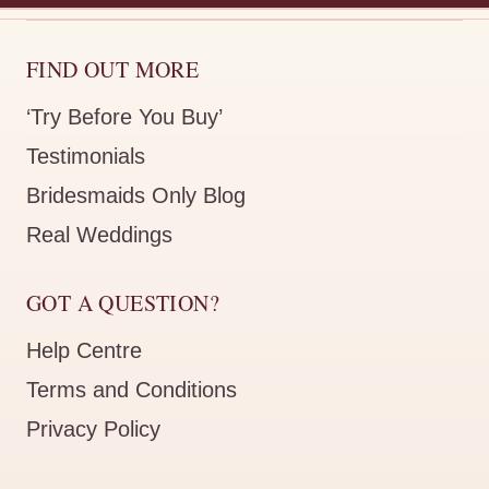
FIND OUT MORE
‘Try Before You Buy’
Testimonials
Bridesmaids Only Blog
Real Weddings
GOT A QUESTION?
Help Centre
Terms and Conditions
Privacy Policy