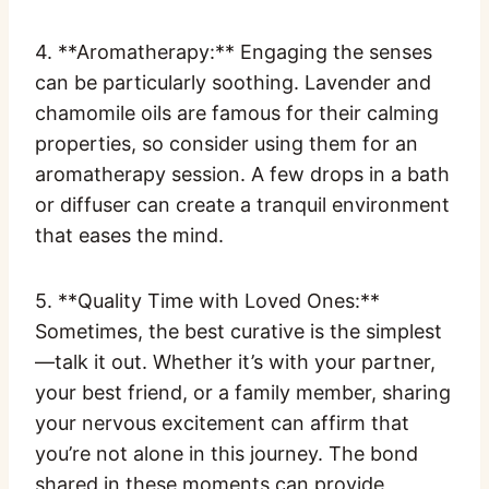
4. **Aromatherapy:** Engaging the senses
can be particularly soothing. Lavender and
chamomile oils are famous for their calming
properties, so consider using them for an
aromatherapy session. A few drops in a bath
or diffuser can create a tranquil environment
that eases the mind.
5. **Quality Time with Loved Ones:**
Sometimes, the best curative is the simplest
—talk it out. Whether it’s with your partner,
your best friend, or a family member, sharing
your nervous excitement can affirm that
you’re not alone in this journey. The bond
shared in these moments can provide