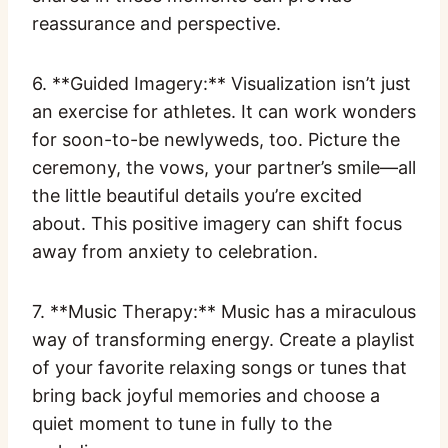
reassurance and perspective.
6. **Guided Imagery:** Visualization isn’t just
an exercise for athletes. It can work wonders
for soon-to-be newlyweds, too. Picture the
ceremony, the vows, your partner’s smile—all
the little beautiful details you’re excited
about. This positive imagery can shift focus
away from anxiety to celebration.
7. **Music Therapy:** Music has a miraculous
way of transforming energy. Create a playlist
of your favorite relaxing songs or tunes that
bring back joyful memories and choose a
quiet moment to tune in fully to the