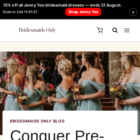
15% off all Jenny Yoo bridesmaid dresses — ends 31 August.
FREE Robe + Garment Bag with Tania Olsen, Jenny Yoo or TH & TH Dress -
×
Shop Jenny Yoo
Ends in 23d 11:47:37
Learn How Here
BRIDESMAIDS ONLY BLOG
Conquer Pre-