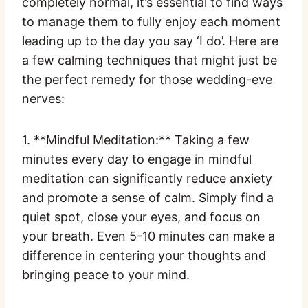
completely normal, it’s essential to find ways
to manage them to fully enjoy each moment
leading up to the day you say ‘I do’. Here are
a few calming techniques that might just be
the perfect remedy for those wedding-eve
nerves:
1. **Mindful Meditation:** Taking a few
minutes every day to engage in mindful
meditation can significantly reduce anxiety
and promote a sense of calm. Simply find a
quiet spot, close your eyes, and focus on
your breath. Even 5-10 minutes can make a
difference in centering your thoughts and
bringing peace to your mind.