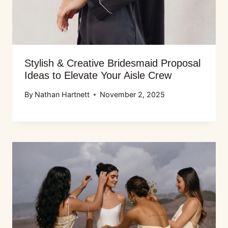
Stylish & Creative Bridesmaid Proposal
Ideas to Elevate Your Aisle Crew
By
Nathan Hartnett
November 2, 2025