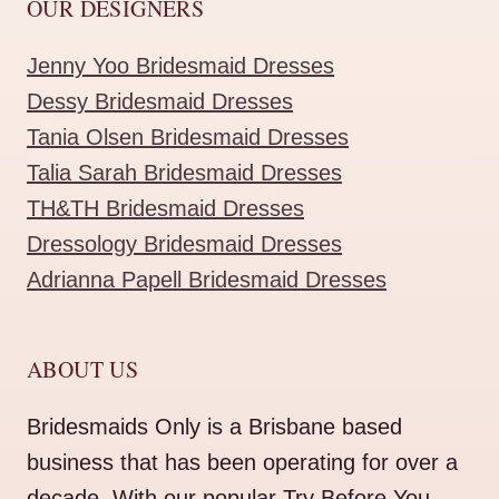
OUR DESIGNERS
Jenny Yoo Bridesmaid Dresses
Dessy Bridesmaid Dresses
Tania Olsen Bridesmaid Dresses
Talia Sarah Bridesmaid Dresses
TH&TH Bridesmaid Dresses
Dressology Bridesmaid Dresses
Adrianna Papell Bridesmaid Dresses
ABOUT US
Bridesmaids Only is a Brisbane based
business that has been operating for over a
decade. With our popular Try Before You