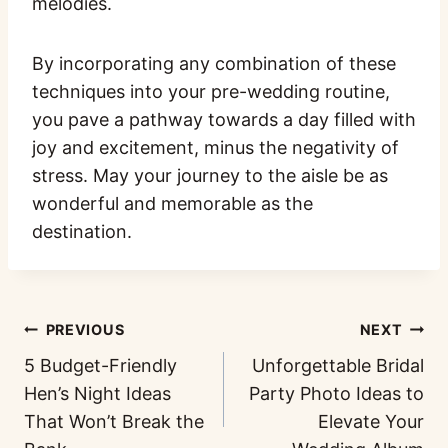
melodies.
By incorporating any combination of these
techniques into your pre-wedding routine,
you pave a pathway towards a day filled with
joy and excitement, minus the negativity of
stress. May your journey to the aisle be as
wonderful and memorable as the
destination.
PREVIOUS
NEXT
5 Budget-Friendly
Unforgettable Bridal
Hen’s Night Ideas
Party Photo Ideas to
That Won’t Break the
Elevate Your