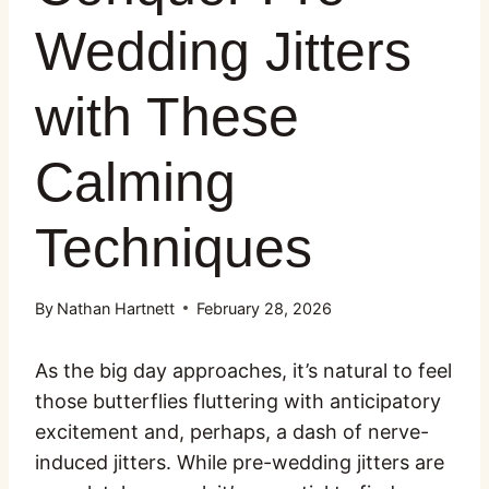
Wedding Jitters
with These
Calming
Techniques
By
Nathan Hartnett
February 28, 2026
As the big day approaches, it’s natural to feel
those butterflies fluttering with anticipatory
excitement and, perhaps, a dash of nerve-
induced jitters. While pre-wedding jitters are