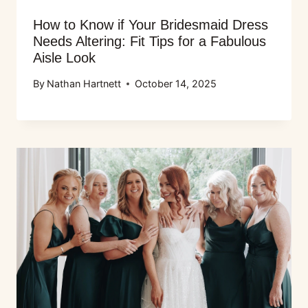
How to Know if Your Bridesmaid Dress
Needs Altering: Fit Tips for a Fabulous
Aisle Look
By
Nathan Hartnett
October 14, 2025