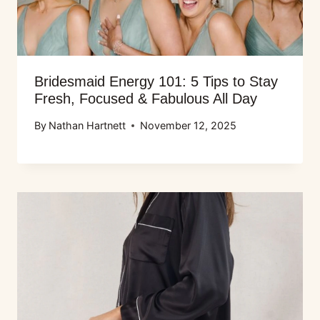
Bridesmaid Energy 101: 5 Tips to Stay
Fresh, Focused & Fabulous All Day
By
Nathan Hartnett
November 12, 2025