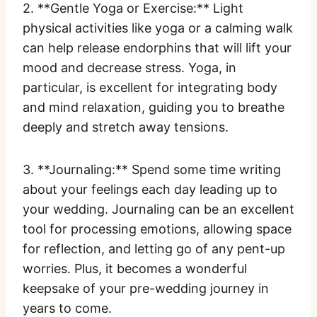
2. **Gentle Yoga or Exercise:** Light
physical activities like yoga or a calming walk
can help release endorphins that will lift your
mood and decrease stress. Yoga, in
particular, is excellent for integrating body
and mind relaxation, guiding you to breathe
deeply and stretch away tensions.
3. **Journaling:** Spend some time writing
about your feelings each day leading up to
your wedding. Journaling can be an excellent
tool for processing emotions, allowing space
for reflection, and letting go of any pent-up
worries. Plus, it becomes a wonderful
keepsake of your pre-wedding journey in
years to come.