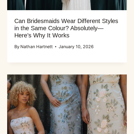
Can Bridesmaids Wear Different Styles
in the Same Colour? Absolutely—
Here’s Why It Works
By
Nathan Hartnett
January 10, 2026