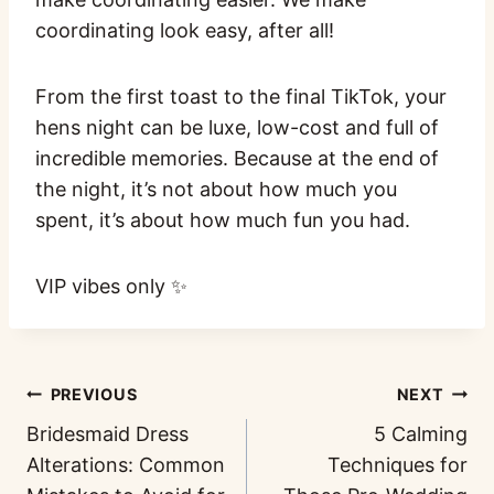
coordinating look easy, after all!
From the first toast to the final TikTok, your
hens night can be luxe, low-cost and full of
incredible memories. Because at the end of
the night, it’s not about how much you
spent, it’s about how much fun you had.
VIP vibes only ✨
PREVIOUS
NEXT
Bridesmaid Dress
5 Calming
Alterations: Common
Techniques for