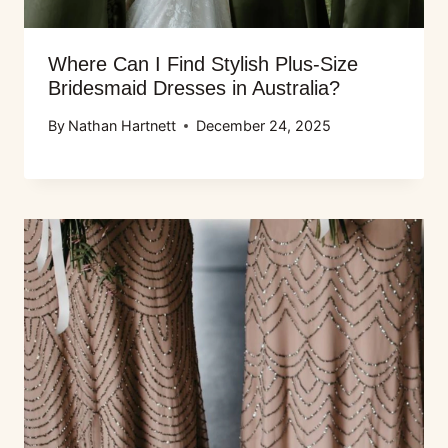
Where Can I Find Stylish Plus-Size
Bridesmaid Dresses in Australia?
By
Nathan Hartnett
December 24, 2025