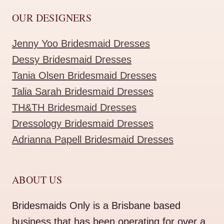
OUR DESIGNERS
Jenny Yoo Bridesmaid Dresses
Dessy Bridesmaid Dresses
Tania Olsen Bridesmaid Dresses
Talia Sarah Bridesmaid Dresses
TH&TH Bridesmaid Dresses
Dressology Bridesmaid Dresses
Adrianna Papell Bridesmaid Dresses
ABOUT US
Bridesmaids Only is a Brisbane based
business that has been operating for over a