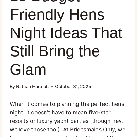
Friendly Hens
Night Ideas That
Still Bring the
Glam
By
Nathan Hartnett
October 31, 2025
When it comes to planning the perfect hens
night, it doesn’t have to mean five-star
resorts or luxury yacht parties (though hey,
we love those too!). At Bridesmaids Only, we