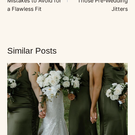
Mistakes to Avoid for
Those Pre-Wedding
a Flawless Fit
Jitters
Similar Posts