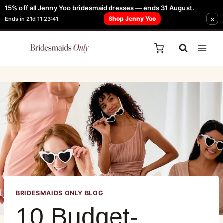
15% off all Jenny Yoo bridesmaid dresses — ends 31 August.
FREE Robe + Garment Bag with Tania Olsen, Jenny Yoo or TH & TH Dress -
×
Shop Jenny Yoo
Ends in 21d 11:23:41
Learn How Here
BRIDESMAIDS ONLY BLOG
10 Budget-