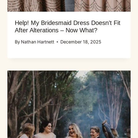
Help! My Bridesmaid Dress Doesn’t Fit
After Alterations – Now What?
By
Nathan Hartnett
December 18, 2025