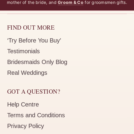
mother of the bride, and
Groom & Co
for groomsmen gifts.
FIND OUT MORE
‘Try Before You Buy’
Testimonials
Bridesmaids Only Blog
Real Weddings
GOT A QUESTION?
Help Centre
Terms and Conditions
Privacy Policy