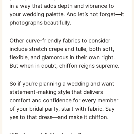
in a way that adds depth and vibrance to
your wedding palette. And let’s not forget—it
photographs beautifully.
Other curve-friendly fabrics to consider
include stretch crepe and tulle, both soft,
flexible, and glamorous in their own right.
But when in doubt, chiffon reigns supreme.
So if you’re planning a wedding and want
statement-making style that delivers
comfort and confidence for every member
of your bridal party, start with fabric. Say
yes to that dress—and make it chiffon.