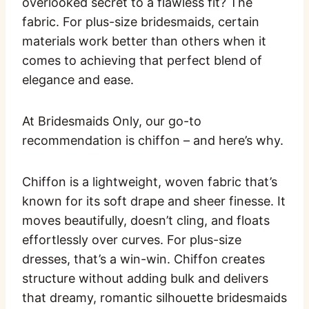
overlooked secret to a flawless fit? The
fabric. For plus-size bridesmaids, certain
materials work better than others when it
comes to achieving that perfect blend of
elegance and ease.
At Bridesmaids Only, our go-to
recommendation is chiffon – and here’s why.
Chiffon is a lightweight, woven fabric that’s
known for its soft drape and sheer finesse. It
moves beautifully, doesn’t cling, and floats
effortlessly over curves. For plus-size
dresses, that’s a win-win. Chiffon creates
structure without adding bulk and delivers
that dreamy, romantic silhouette bridesmaids