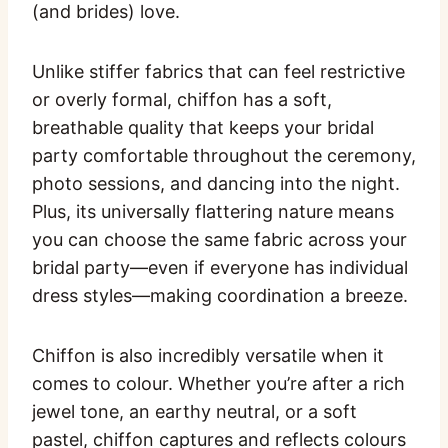
(and brides) love.
Unlike stiffer fabrics that can feel restrictive
or overly formal, chiffon has a soft,
breathable quality that keeps your bridal
party comfortable throughout the ceremony,
photo sessions, and dancing into the night.
Plus, its universally flattering nature means
you can choose the same fabric across your
bridal party—even if everyone has individual
dress styles—making coordination a breeze.
Chiffon is also incredibly versatile when it
comes to colour. Whether you’re after a rich
jewel tone, an earthy neutral, or a soft
pastel, chiffon captures and reflects colours