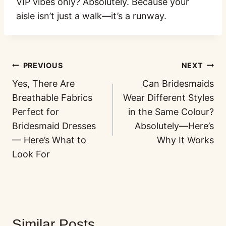
VIP vibes only? Absolutely. Because your
aisle isn’t just a walk—it’s a runway.
PREVIOUS
NEXT
Yes, There Are
Can Bridesmaids
Breathable Fabrics
Wear Different Styles
Perfect for
in the Same Colour?
Bridesmaid Dresses
Absolutely—Here’s
— Here’s What to
Why It Works
Look For
Similar Posts