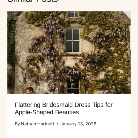
Flattering Bridesmaid Dress Tips for
Apple-Shaped Beauties
By
Nathan Hartnett
January 13, 2026