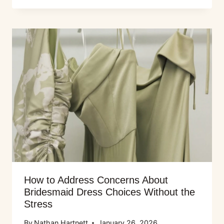
How to Address Concerns About
Bridesmaid Dress Choices Without the
Stress
By
Nathan Hartnett
January 26, 2026