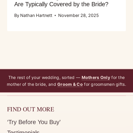
Are Typically Covered by the Bride?
By
Nathan Hartnett
November 28, 2025
The rest of your wedding, sorted —
Mothers Only
for the
mother of the bride, and
Groom & Co
for groomsmen gifts.
FIND OUT MORE
‘Try Before You Buy’
Testimonials