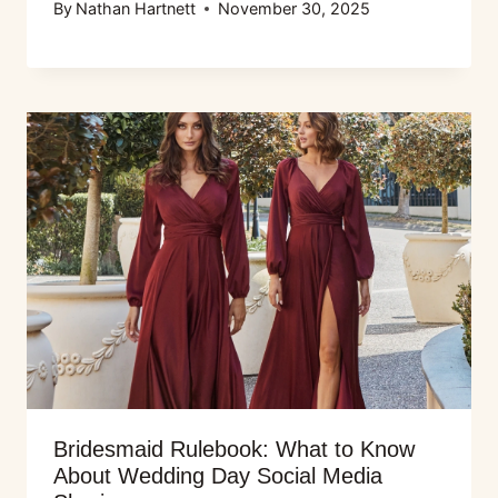
By
Nathan Hartnett
November 30, 2025
Bridesmaid Rulebook: What to Know
About Wedding Day Social Media