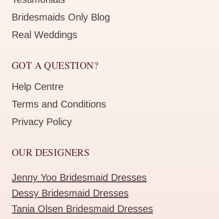
Bridesmaids Only Blog
Real Weddings
GOT A QUESTION?
Help Centre
Terms and Conditions
Privacy Policy
OUR DESIGNERS
Jenny Yoo Bridesmaid Dresses
Dessy Bridesmaid Dresses
Tania Olsen Bridesmaid Dresses