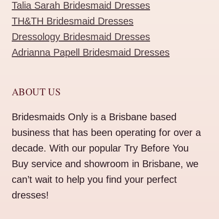
Talia Sarah Bridesmaid Dresses
TH&TH Bridesmaid Dresses
Dressology Bridesmaid Dresses
Adrianna Papell Bridesmaid Dresses
ABOUT US
Bridesmaids Only is a Brisbane based
business that has been operating for over a
decade. With our popular Try Before You
Buy service and showroom in Brisbane, we
can’t wait to help you find your perfect
dresses!