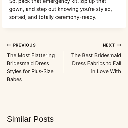
So, pack that emergency kit, zip up that
gown, and step out knowing you’re styled,
sorted, and totally ceremony-ready.
PREVIOUS
NEXT
The Most Flattering
The Best Bridesmaid
Bridesmaid Dress
Dress Fabrics to Fall
Styles for Plus-Size
in Love With
Babes
Similar Posts