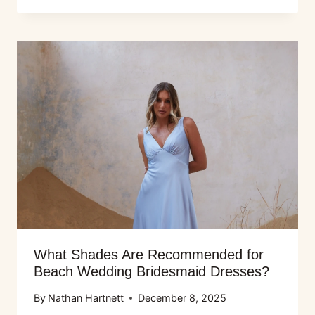
What Shades Are Recommended for
Beach Wedding Bridesmaid Dresses?
By
Nathan Hartnett
December 8, 2025