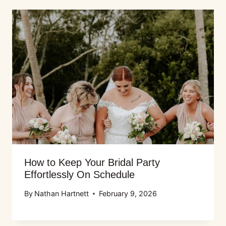
How to Keep Your Bridal Party
Effortlessly On Schedule
By
Nathan Hartnett
February 9, 2026