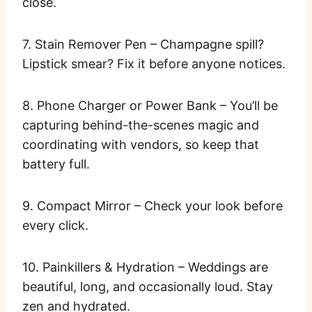
close.
7. Stain Remover Pen – Champagne spill?
Lipstick smear? Fix it before anyone notices.
8. Phone Charger or Power Bank – You’ll be
capturing behind-the-scenes magic and
coordinating with vendors, so keep that
battery full.
9. Compact Mirror – Check your look before
every click.
10. Painkillers & Hydration – Weddings are
beautiful, long, and occasionally loud. Stay
zen and hydrated.