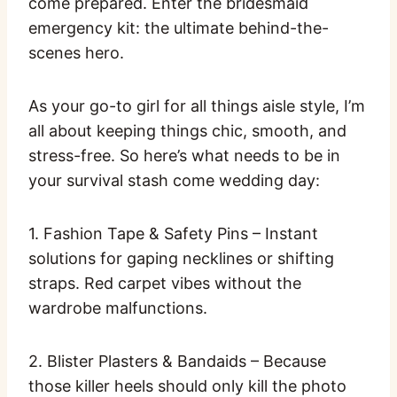
come prepared. Enter the bridesmaid
emergency kit: the ultimate behind-the-
scenes hero.
As your go-to girl for all things aisle style, I’m
all about keeping things chic, smooth, and
stress-free. So here’s what needs to be in
your survival stash come wedding day:
1. Fashion Tape & Safety Pins – Instant
solutions for gaping necklines or shifting
straps. Red carpet vibes without the
wardrobe malfunctions.
2. Blister Plasters & Bandaids – Because
those killer heels should only kill the photo