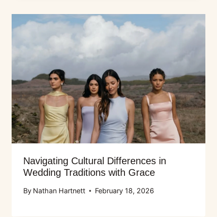
Navigating Cultural Differences in
Wedding Traditions with Grace
By
Nathan Hartnett
February 18, 2026