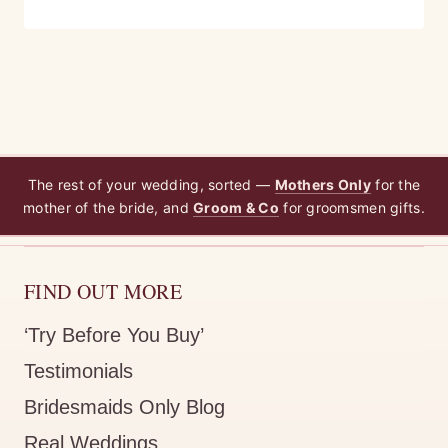
The rest of your wedding, sorted —
Mothers Only
for the
mother of the bride, and
Groom & Co
for groomsmen gifts.
FIND OUT MORE
‘Try Before You Buy’
Testimonials
Bridesmaids Only Blog
Real Weddings