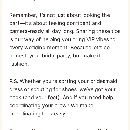
Remember, it’s not just about looking the
part—it’s about feeling confident and
camera-ready all day long. Sharing these tips
is our way of helping you bring VIP vibes to
every wedding moment. Because let’s be
honest: your bridal party, but make it
fashion.
P.S. Whether you’re sorting your bridesmaid
dress or scouting for shoes, we’ve got your
back (and your feet). And if you need help
coordinating your crew? We make
coordinating look easy.