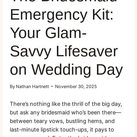
Emergency Kit:
Your Glam-
Savvy Lifesaver
on Wedding Day
By
Nathan Hartnett
November 30, 2025
There’s nothing like the thrill of the big day,
but ask any bridesmaid who’s been there—
between teary vows, bustling hems, and
last-minute lipstick touch-ups, it pays to