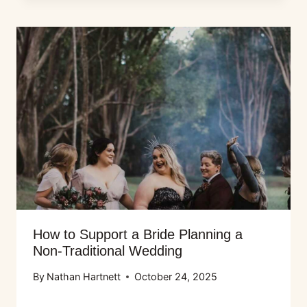
How to Support a Bride Planning a
Non-Traditional Wedding
By
Nathan Hartnett
October 24, 2025