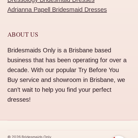
Adrianna Papell Bridesmaid Dresses
ABOUT US
Bridesmaids Only is a Brisbane based
business that has been operating for over a
decade. With our popular Try Before You
Buy service and showroom in Brisbane, we
can’t wait to help you find your perfect
dresses!
© 2026 Bridesmaids Only