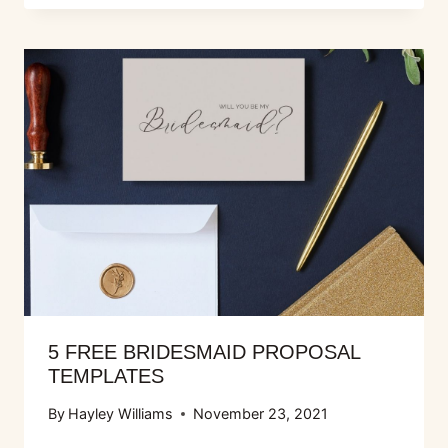
5 FREE BRIDESMAID PROPOSAL
TEMPLATES
By
Hayley Williams
November 23, 2021