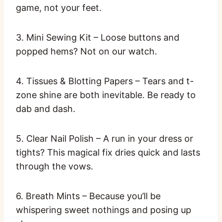
game, not your feet.
3. Mini Sewing Kit – Loose buttons and
popped hems? Not on our watch.
4. Tissues & Blotting Papers – Tears and t-
zone shine are both inevitable. Be ready to
dab and dash.
5. Clear Nail Polish – A run in your dress or
tights? This magical fix dries quick and lasts
through the vows.
6. Breath Mints – Because you’ll be
whispering sweet nothings and posing up