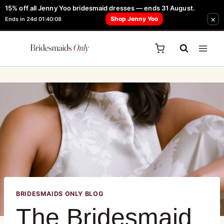
15% off all Jenny Yoo bridesmaid dresses — ends 31 August.
FREE Robe + Garment Bag with Tania Olsen, Jenny Yoo or TH & TH Dress -
×
Shop Jenny Yoo
Ends in 24d 01:40:08
Learn How Here
BRIDESMAIDS ONLY BLOG
The Bridesmaid