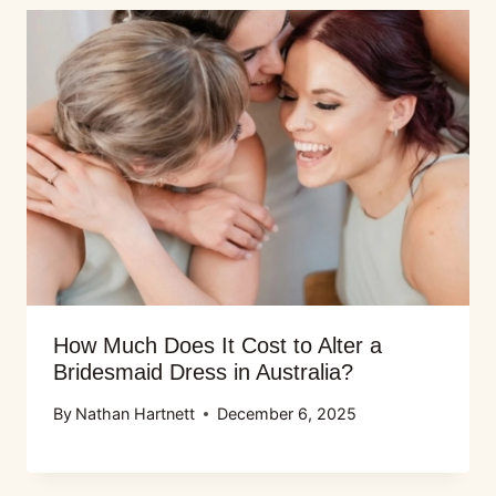
How Much Does It Cost to Alter a
Bridesmaid Dress in Australia?
By
Nathan Hartnett
December 6, 2025