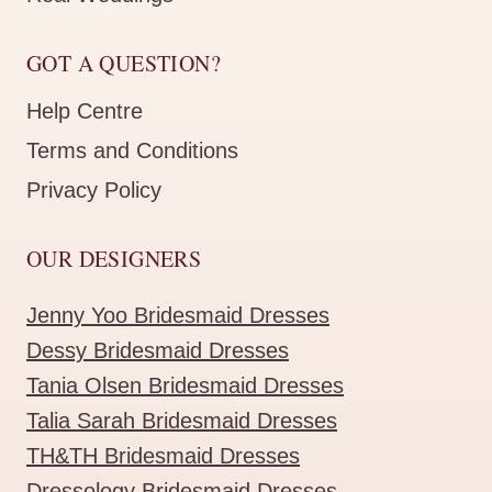
GOT A QUESTION?
Help Centre
Terms and Conditions
Privacy Policy
OUR DESIGNERS
Jenny Yoo Bridesmaid Dresses
Dessy Bridesmaid Dresses
Tania Olsen Bridesmaid Dresses
Talia Sarah Bridesmaid Dresses
TH&TH Bridesmaid Dresses
Dressology Bridesmaid Dresses