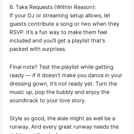
6. Take Requests (Within Reason):
If your DJ or streaming setup allows, let
guests contribute a song or two when they
RSVP. It’s a fun way to make them feel
included and you’ll get a playlist that’s
packed with surprises.
Final note? Test the playlist while getting
ready — if it doesn’t make you dance in your
dressing gown, it’s not ready yet. Turn the
music up, pop the bubbly and enjoy the
soundtrack to your love story.
Style so good, the aisle might as well be a
runway. And every great runway needs the