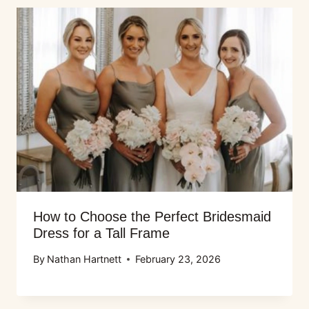
How to Choose the Perfect Bridesmaid
Dress for a Tall Frame
By
Nathan Hartnett
February 23, 2026