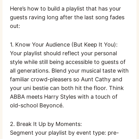
Here’s how to build a playlist that has your
guests raving long after the last song fades
out:
1. Know Your Audience (But Keep It You):
Your playlist should reflect your personal
style while still being accessible to guests of
all generations. Blend your musical taste with
familiar crowd-pleasers so Aunt Cathy and
your uni bestie can both hit the floor. Think
ABBA meets Harry Styles with a touch of
old-school Beyoncé.
2. Break It Up by Moments:
Segment your playlist by event type: pre-