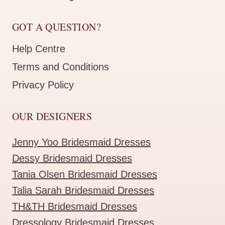
GOT A QUESTION?
Help Centre
Terms and Conditions
Privacy Policy
OUR DESIGNERS
Jenny Yoo Bridesmaid Dresses
Dessy Bridesmaid Dresses
Tania Olsen Bridesmaid Dresses
Talia Sarah Bridesmaid Dresses
TH&TH Bridesmaid Dresses
Dressology Bridesmaid Dresses