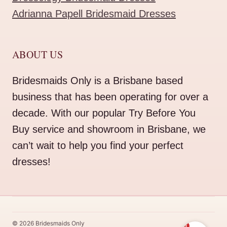
Adrianna Papell Bridesmaid Dresses
ABOUT US
Bridesmaids Only is a Brisbane based
business that has been operating for over a
decade. With our popular Try Before You
Buy service and showroom in Brisbane, we
can’t wait to help you find your perfect
dresses!
© 2026 Bridesmaids Only
0