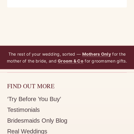
The rest of your wedding, sorted —
Mothers Only
for the
mother of the bride, and
Groom & Co
for groomsmen gifts.
FIND OUT MORE
‘Try Before You Buy’
Testimonials
Bridesmaids Only Blog
Real Weddings