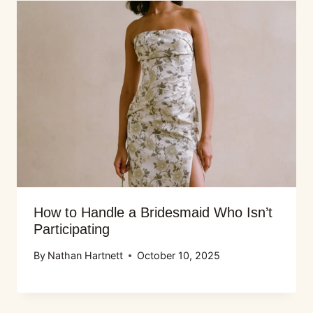
How to Handle a Bridesmaid Who Isn’t
Participating
By
Nathan Hartnett
October 10, 2025