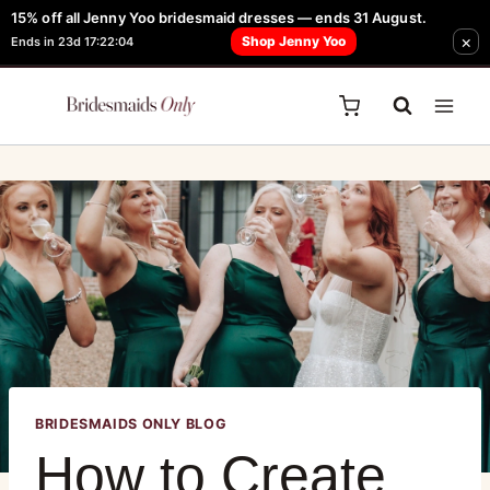
15% off all Jenny Yoo bridesmaid dresses — ends 31 August.
FREE Robe + Garment Bag with Tania Olsen, Jenny Yoo or TH & TH Dress -
×
Shop Jenny Yoo
Ends in 23d 17:22:04
Learn How Here
BRIDESMAIDS ONLY BLOG
How to Create