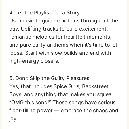
4. Let the Playlist Tell a Story:
Use music to guide emotions throughout the
day. Uplifting tracks to build excitement,
romantic melodies for heartfelt moments,
and pure party anthems when it’s time to let
loose. Start with slow builds and end with
high-energy closers.
5. Don’t Skip the Guilty Pleasures:
Yes, that includes Spice Girls, Backstreet
Boys, and anything that makes you squeal
“OMG this song!” These songs have serious
floor-filling power — embrace the chaos and
joy.