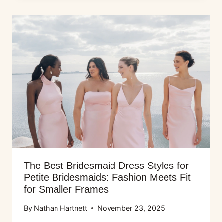
The Best Bridesmaid Dress Styles for
Petite Bridesmaids: Fashion Meets Fit
for Smaller Frames
By
Nathan Hartnett
November 23, 2025