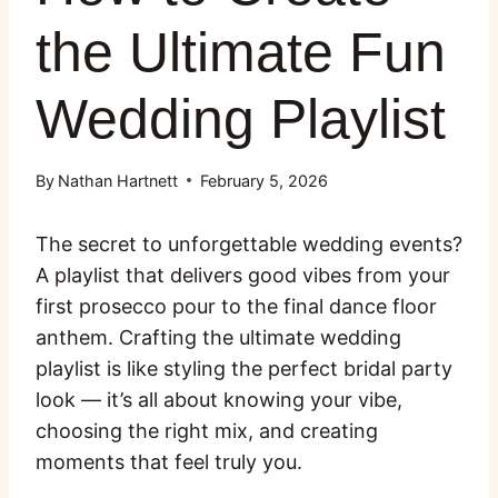
the Ultimate Fun
Wedding Playlist
By
Nathan Hartnett
February 5, 2026
The secret to unforgettable wedding events?
A playlist that delivers good vibes from your
first prosecco pour to the final dance floor
anthem. Crafting the ultimate wedding
playlist is like styling the perfect bridal party
look — it’s all about knowing your vibe,
choosing the right mix, and creating
moments that feel truly you.