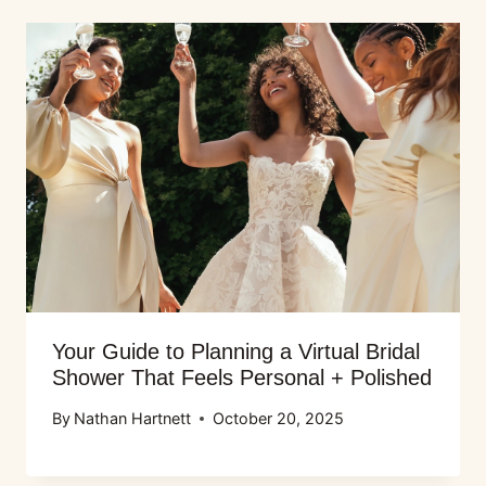
Your Guide to Planning a Virtual Bridal
Shower That Feels Personal + Polished
By
Nathan Hartnett
October 20, 2025