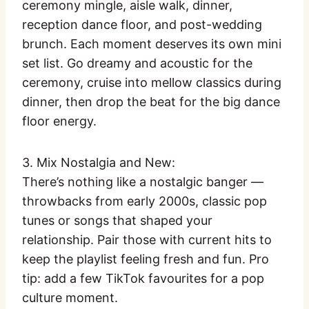
ceremony mingle, aisle walk, dinner,
reception dance floor, and post-wedding
brunch. Each moment deserves its own mini
set list. Go dreamy and acoustic for the
ceremony, cruise into mellow classics during
dinner, then drop the beat for the big dance
floor energy.
3. Mix Nostalgia and New:
There’s nothing like a nostalgic banger —
throwbacks from early 2000s, classic pop
tunes or songs that shaped your
relationship. Pair those with current hits to
keep the playlist feeling fresh and fun. Pro
tip: add a few TikTok favourites for a pop
culture moment.