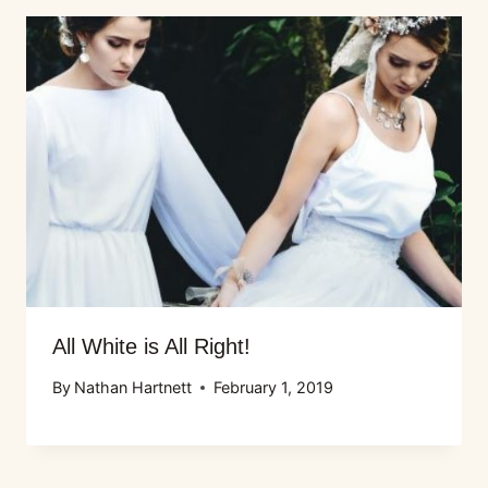
All White is All Right!
By
Nathan Hartnett
February 1, 2019