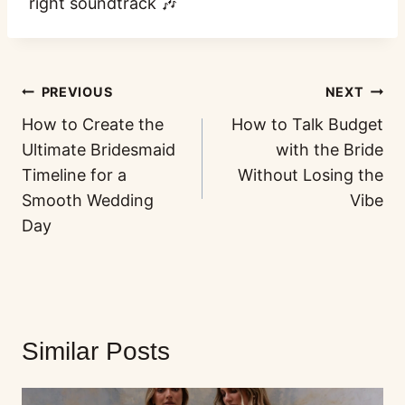
right soundtrack 🎶
PREVIOUS
NEXT
How to Create the
How to Talk Budget
Ultimate Bridesmaid
with the Bride
Timeline for a
Without Losing the
Smooth Wedding
Vibe
Day
Similar Posts