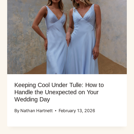
Keeping Cool Under Tulle: How to
Handle the Unexpected on Your
Wedding Day
By
Nathan Hartnett
February 13, 2026