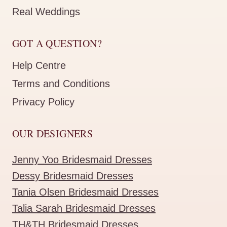
Real Weddings
GOT A QUESTION?
Help Centre
Terms and Conditions
Privacy Policy
OUR DESIGNERS
Jenny Yoo Bridesmaid Dresses
Dessy Bridesmaid Dresses
Tania Olsen Bridesmaid Dresses
Talia Sarah Bridesmaid Dresses
TH&TH Bridesmaid Dresses