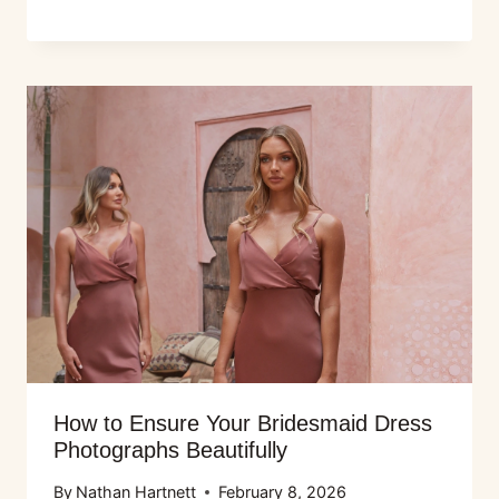
How to Ensure Your Bridesmaid Dress
Photographs Beautifully
By
Nathan Hartnett
February 8, 2026