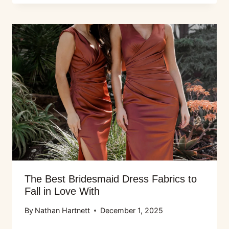
The Best Bridesmaid Dress Fabrics to
Fall in Love With
By
Nathan Hartnett
December 1, 2025