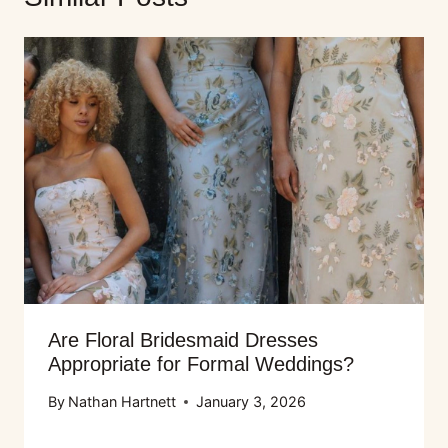
Are Floral Bridesmaid Dresses
Appropriate for Formal Weddings?
By
Nathan Hartnett
January 3, 2026