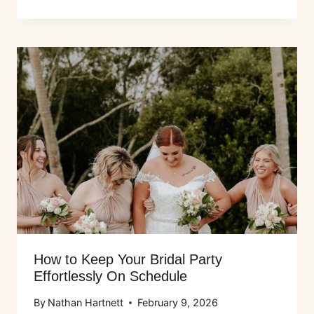
How to Keep Your Bridal Party
Effortlessly On Schedule
By
Nathan Hartnett
February 9, 2026