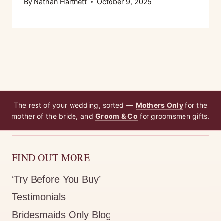
By
Nathan Hartnett
October 9, 2025
The rest of your wedding, sorted —
Mothers Only
for the
mother of the bride, and
Groom & Co
for groomsmen gifts.
FIND OUT MORE
‘Try Before You Buy’
Testimonials
Bridesmaids Only Blog