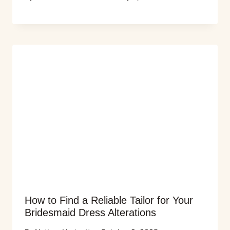
How to Find a Reliable Tailor for Your
Bridesmaid Dress Alterations