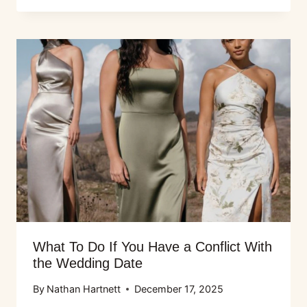
What To Do If You Have a Conflict With
the Wedding Date
By
Nathan Hartnett
December 17, 2025