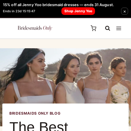
15% off all Jenny Yoo bridesmaid dresses — ends 31 August.
FREE Robe + Garment Bag with Tania Olsen, Jenny Yoo or TH & TH Dress -
×
Shop Jenny Yoo
Ends in 23d 15:15:47
Learn How Here
BRIDESMAIDS ONLY BLOG
The Best