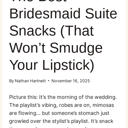
Bridesmaid Suite
Snacks (That
Won’t Smudge
Your Lipstick)
By
Nathan Hartnett
November 16, 2025
Picture this: It’s the morning of the wedding.
The playlist’s vibing, robes are on, mimosas
are flowing… but someone’s stomach just
growled over the stylist’s playlist. It’s snack