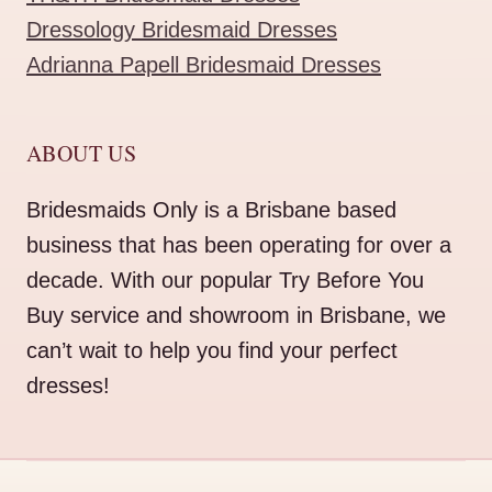
Dressology Bridesmaid Dresses
Adrianna Papell Bridesmaid Dresses
ABOUT US
Bridesmaids Only is a Brisbane based
business that has been operating for over a
decade. With our popular Try Before You
Buy service and showroom in Brisbane, we
can’t wait to help you find your perfect
dresses!