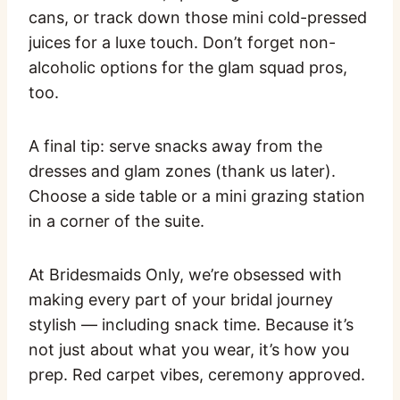
cans, or track down those mini cold-pressed
juices for a luxe touch. Don’t forget non-
alcoholic options for the glam squad pros,
too.
A final tip: serve snacks away from the
dresses and glam zones (thank us later).
Choose a side table or a mini grazing station
in a corner of the suite.
At Bridesmaids Only, we’re obsessed with
making every part of your bridal journey
stylish — including snack time. Because it’s
not just about what you wear, it’s how you
prep. Red carpet vibes, ceremony approved.