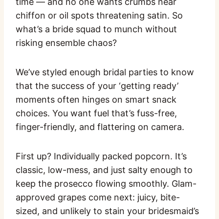
time — and no one wants crumbs near
chiffon or oil spots threatening satin. So
what’s a bride squad to munch without
risking ensemble chaos?
We’ve styled enough bridal parties to know
that the success of your ‘getting ready’
moments often hinges on smart snack
choices. You want fuel that’s fuss-free,
finger-friendly, and flattering on camera.
First up? Individually packed popcorn. It’s
classic, low-mess, and just salty enough to
keep the prosecco flowing smoothly. Glam-
approved grapes come next: juicy, bite-
sized, and unlikely to stain your bridesmaid’s