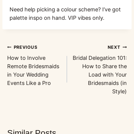
Need help picking a colour scheme? I’ve got
palette inspo on hand. VIP vibes only.
PREVIOUS
NEXT
How to Involve
Bridal Delegation 101:
Remote Bridesmaids
How to Share the
in Your Wedding
Load with Your
Events Like a Pro
Bridesmaids (in
Style)
Similar Posts