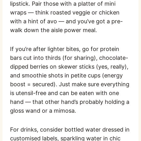
lipstick. Pair those with a platter of mini
wraps — think roasted veggie or chicken
with a hint of avo — and you’ve got a pre-
walk down the aisle power meal.
If you’re after lighter bites, go for protein
bars cut into thirds (for sharing), chocolate-
dipped berries on skewer sticks (yes, really),
and smoothie shots in petite cups (energy
boost = secured). Just make sure everything
is utensil-free and can be eaten with one
hand — that other hand’s probably holding a
gloss wand or a mimosa.
For drinks, consider bottled water dressed in
customised labels, sparkling water in chic