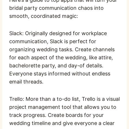
bridal party communication chaos into
smooth, coordinated magic:
Slack: Originally designed for workplace
communication, Slack is perfect for
organizing wedding tasks. Create channels
for each aspect of the wedding, like attire,
bachelorette party, and day-of details.
Everyone stays informed without endless
email threads.
Trello: More than a to-do list, Trello is a visual
project management tool that allows you to
track progress. Create boards for your
wedding timeline and give everyone a clear