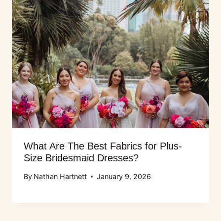
What Are The Best Fabrics for Plus-
Size Bridesmaid Dresses?
By
Nathan Hartnett
January 9, 2026