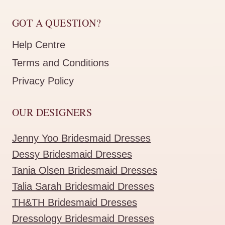
GOT A QUESTION?
Help Centre
Terms and Conditions
Privacy Policy
OUR DESIGNERS
Jenny Yoo Bridesmaid Dresses
Dessy Bridesmaid Dresses
Tania Olsen Bridesmaid Dresses
Talia Sarah Bridesmaid Dresses
TH&TH Bridesmaid Dresses
Dressology Bridesmaid Dresses