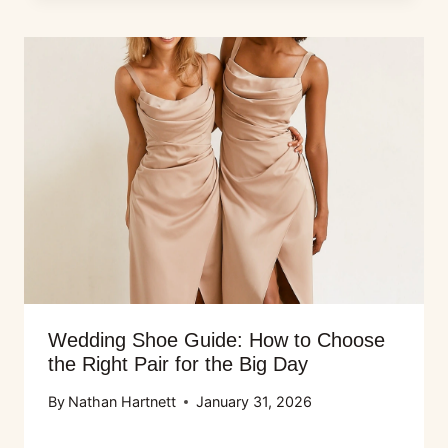
Wedding Shoe Guide: How to Choose
the Right Pair for the Big Day
By
Nathan Hartnett
January 31, 2026