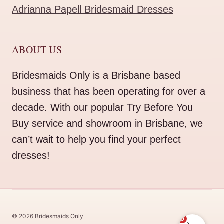
Adrianna Papell Bridesmaid Dresses
ABOUT US
Bridesmaids Only is a Brisbane based
business that has been operating for over a
decade. With our popular Try Before You
Buy service and showroom in Brisbane, we
can’t wait to help you find your perfect
dresses!
© 2026 Bridesmaids Only
0