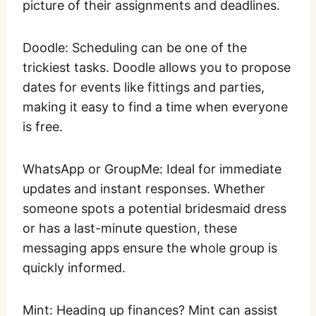
picture of their assignments and deadlines.
Doodle: Scheduling can be one of the
trickiest tasks. Doodle allows you to propose
dates for events like fittings and parties,
making it easy to find a time when everyone
is free.
WhatsApp or GroupMe: Ideal for immediate
updates and instant responses. Whether
someone spots a potential bridesmaid dress
or has a last-minute question, these
messaging apps ensure the whole group is
quickly informed.
Mint: Heading up finances? Mint can assist