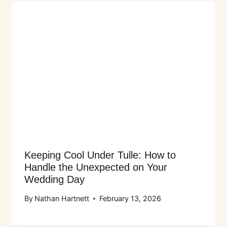
Keeping Cool Under Tulle: How to
Handle the Unexpected on Your
Wedding Day
By
Nathan Hartnett
February 13, 2026