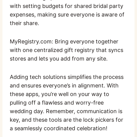
with setting budgets for shared bridal party
expenses, making sure everyone is aware of
their share.
MyRegistry.com: Bring everyone together
with one centralized gift registry that syncs
stores and lets you add from any site.
Adding tech solutions simplifies the process
and ensures everyone’s in alignment. With
these apps, you’re well on your way to
pulling off a flawless and worry-free
wedding day. Remember, communication is
key, and these tools are the lock pickers for
a seamlessly coordinated celebration!