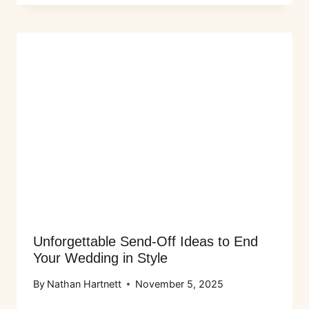
Unforgettable Send-Off Ideas to End
Your Wedding in Style
By
Nathan Hartnett
November 5, 2025