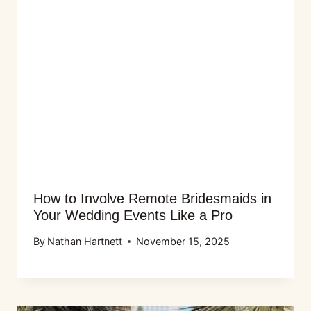
How to Involve Remote Bridesmaids in
Your Wedding Events Like a Pro
By
Nathan Hartnett
November 15, 2025