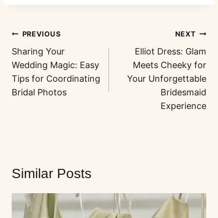
PREVIOUS
NEXT
Sharing Your
Elliot Dress: Glam
Wedding Magic: Easy
Meets Cheeky for
Tips for Coordinating
Your Unforgettable
Bridal Photos
Bridesmaid
Experience
Similar Posts