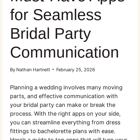
for Seamless
Bridal Party
Communication
By
Nathan Hartnett
February 25, 2026
Planning a wedding involves many moving
parts, and effective communication with
your bridal party can make or break the
process. With the right apps on your side,
you can streamline everything from dress
fittings to bachelorette plans with ease.
Here’s a guide to top apps that will turn your