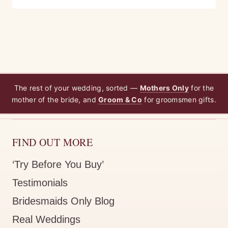
The rest of your wedding, sorted —
Mothers Only
for the
mother of the bride, and
Groom & Co
for groomsmen gifts.
FIND OUT MORE
‘Try Before You Buy’
Testimonials
Bridesmaids Only Blog
Real Weddings