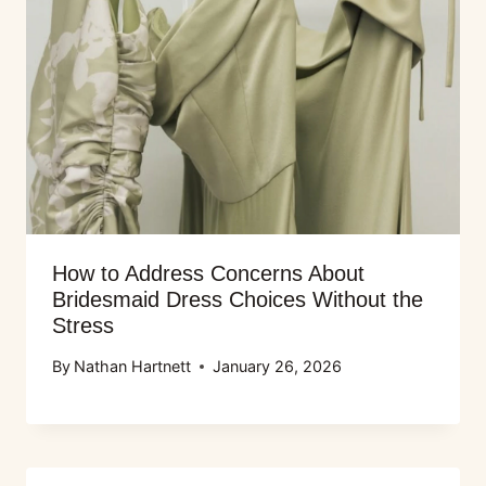
How to Address Concerns About
Bridesmaid Dress Choices Without the
Stress
By
Nathan Hartnett
January 26, 2026