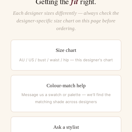
fit
Getting the
right.
Each designer sizes differently — always check the
designer-specific size chart on this page before
ordering.
Size chart
AU / US / bust / waist / hip — this designer's chart
Colour-match help
Message us a swatch or palette — we'll find the
matching shade across designers
Ask a stylist