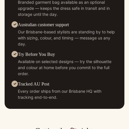
Branded garment bag available as an optional
upgrade — keeps the dress safe in transit and in
storage until the day.
Australian customer support
Our Brisbane-based stylists are standing by to help
with sizing, colour, and timing — message us any
day.
Try Before You Buy
Available on selected designs — try the silhouette
and colour at home before you commit to the full
order.
Tracked AU Post
Every order ships from our Brisbane HQ with
tracking end-to-end.