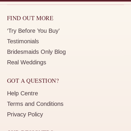
FIND OUT MORE
‘Try Before You Buy’
Testimonials
Bridesmaids Only Blog
Real Weddings
GOT A QUESTION?
Help Centre
Terms and Conditions
Privacy Policy