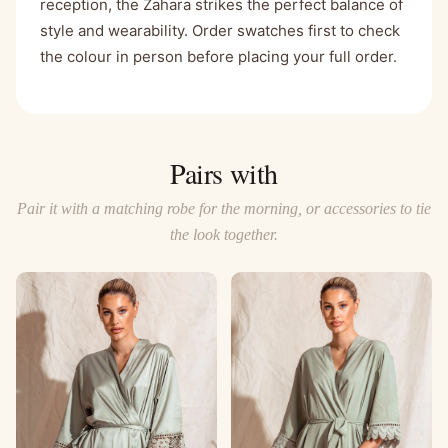
reception, the Zahara strikes the perfect balance of
style and wearability. Order swatches first to check
the colour in person before placing your full order.
Pairs with
Pair it with a matching robe for the morning, or accessories to tie
the look together.