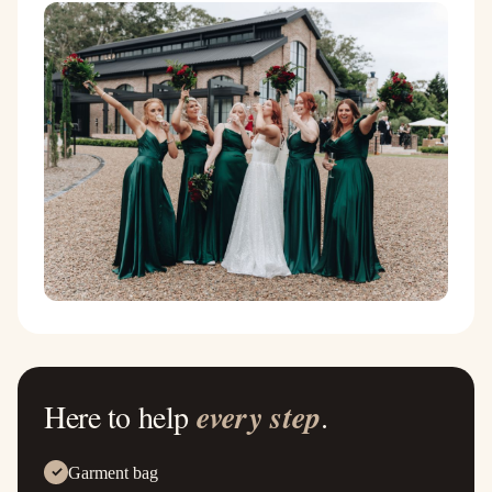
Here to help
every step
.
Garment bag