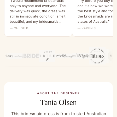
“I would recommend bridesmaids
“Try before you buy is f
only to anyone and everyone. The
and it's how we were ab
delivery was quick, the dress was
the best style and for 
still in immaculate condition, smelt
the bridesmaids are in d
beautiful, and my bridesmaids
states of Australia.”
were all able to try it on and get a
— CHLOE K.
— KAREN S.
feel for it. I will be ordering them
all a dress from here for my
wedding x”
ABOUT THE DESIGNER
Tania Olsen
This bridesmaid dress is from trusted Australian