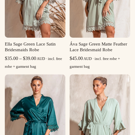
Ella Sage Green Lace Satin
Áva Sage Green Matte Feather
Bridesmaids Robe
Lace Bridesmaid Robe
Price
$
35.00
–
$
39.00
$
45.00
AUD · incl. free
AUD · incl. free robe +
range:
robe + garment bag
garment bag
$35.00
through
$39.00