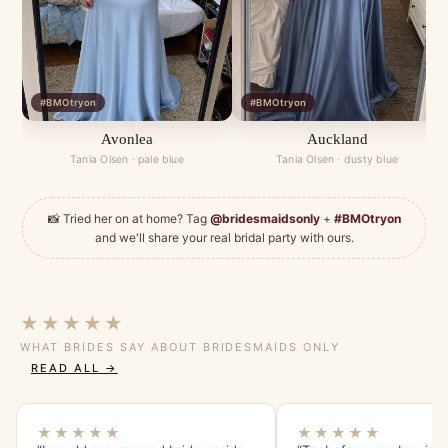
#BMOtryon
#BMOtryon
Avonlea
Auckland
Tania Olsen · pale blue
Tania Olsen · dusty blue
📸 Tried her on at home? Tag
@bridesmaidsonly
+
#BMOtryon
and we'll share your real bridal party with ours.
★★★★★
WHAT BRIDES SAY ABOUT BRIDESMAIDS ONLY
READ ALL →
★★★★★
★★★★★