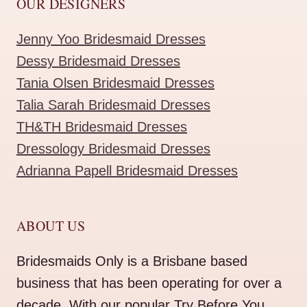
OUR DESIGNERS
Jenny Yoo Bridesmaid Dresses
Dessy Bridesmaid Dresses
Tania Olsen Bridesmaid Dresses
Talia Sarah Bridesmaid Dresses
TH&TH Bridesmaid Dresses
Dressology Bridesmaid Dresses
Adrianna Papell Bridesmaid Dresses
ABOUT US
Bridesmaids Only is a Brisbane based
business that has been operating for over a
decade. With our popular Try Before You