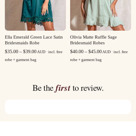
Olivia Matte Ruffle Sage
Ella Emerald Green Lace Satin
Bridesmaid Robes
Bridesmaids Robe
Price
Price
$
40.00
–
$
45.00
$
35.00
–
$
39.00
AUD · incl. free
AUD · incl. free
range:
range:
robe + garment bag
robe + garment bag
$40.00
$35.00
through
through
$45.00
$39.00
Be the
first
to review.