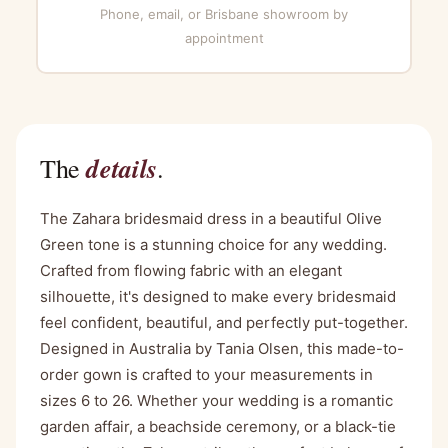
Phone, email, or Brisbane showroom by
appointment
details
The
.
The Zahara bridesmaid dress in a beautiful Olive
Green tone is a stunning choice for any wedding.
Crafted from flowing fabric with an elegant
silhouette, it's designed to make every bridesmaid
feel confident, beautiful, and perfectly put-together.
Designed in Australia by Tania Olsen, this made-to-
order gown is crafted to your measurements in
sizes 6 to 26. Whether your wedding is a romantic
garden affair, a beachside ceremony, or a black-tie