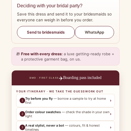
Deciding with your bridal party?
Save this dress and send it to your bridesmaids so
everyone can weigh in before you order.
WhatsApp
Send to bridesmaids
🎁
Free with every dress:
a luxe getting-ready robe +
a protective garment bag, on us.
✈️
Boarding pass included
BMO · FIRST CLASS
YOUR ITINERARY · WE TAKE THE GUESSWORK OUT
Try before you fly
— borrow a sample to try at home
›
1
first
Order colour swatches
— check the shade in your own
›
2
light
A real stylist, never a bot
— colours, fit & honest
›
3
timelines