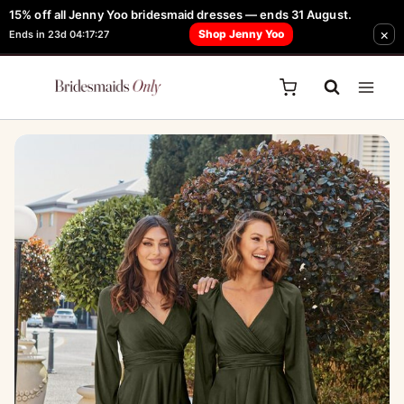
Skip
15% off all Jenny Yoo bridesmaid dresses — ends 31 August.
FREE Robe + Garment Bag with Tania Olsen, Jenny Yoo or TH & TH Dress -
×
to
Shop Jenny Yoo
Ends in 23d 04:17:27
Learn How Here
content