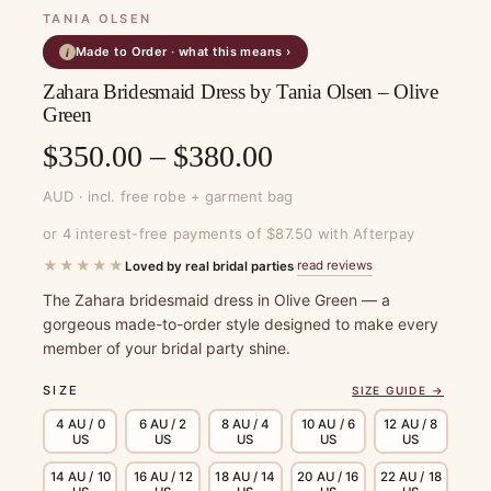
TANIA OLSEN
Made to Order · what this means ›
i
Zahara Bridesmaid Dress by Tania Olsen – Olive
Green
Price
$
350.00
–
$
380.00
range:
AUD · incl. free robe + garment bag
$350.00
or 4 interest-free payments of $87.50 with Afterpay
through
★★★★★
read reviews
Loved by real bridal parties
·
$380.00
The Zahara bridesmaid dress in Olive Green — a
gorgeous made-to-order style designed to make every
member of your bridal party shine.
SIZE
SIZE GUIDE →
4 AU / 0
6 AU / 2
8 AU / 4
10 AU / 6
12 AU / 8
US
US
US
US
US
14 AU / 10
16 AU / 12
18 AU / 14
20 AU / 16
22 AU / 18