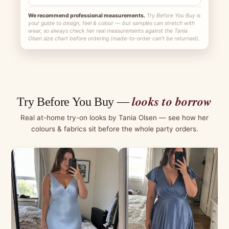
We recommend professional measurements.
Try Before You Buy is
your guide to design, feel & colour — but samples can stretch with
wear, so always check her real measurements against the Tania
Olsen size chart before ordering (made-to-order can't be returned).
looks to borrow
Try Before You Buy —
Real at-home try-on looks by Tania Olsen — see how her
colours & fabrics sit before the whole party orders.