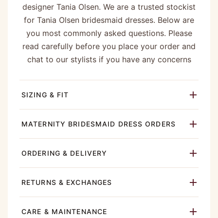
designer Tania Olsen. We are a trusted stockist
for Tania Olsen bridesmaid dresses. Below are
you most commonly asked questions. Please
read carefully before you place your order and
chat to our stylists if you have any concerns
SIZING & FIT
MATERNITY BRIDESMAID DRESS ORDERS
ORDERING & DELIVERY
RETURNS & EXCHANGES
CARE & MAINTENANCE