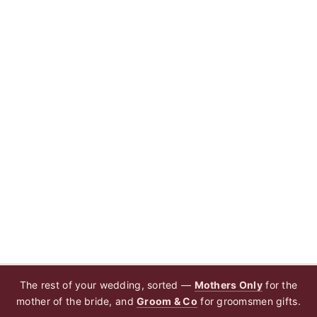
The rest of your wedding, sorted —
Mothers Only
for the
mother of the bride, and
Groom & Co
for groomsmen gifts.