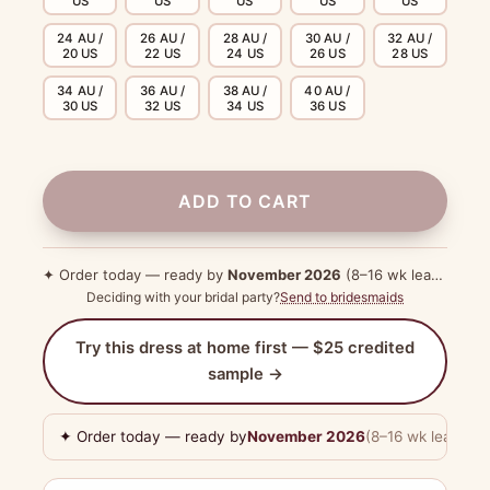
US
US
US
US
US
24 AU /
26 AU /
28 AU /
30 AU /
32 AU /
20 US
22 US
24 US
26 US
28 US
34 AU /
36 AU /
38 AU /
40 AU /
30 US
32 US
34 US
36 US
ADD TO CART
✦ Order today — ready by
November 2026
(8–16 wk lead time)
Deciding with your bridal party?
Send to bridesmaids
Try this dress at home first — $25 credited
sample →
✦ Order today — ready by
November 2026
(8–16 wk lead tim