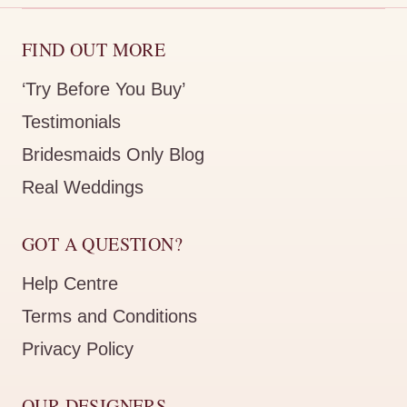
FIND OUT MORE
‘Try Before You Buy’
Testimonials
Bridesmaids Only Blog
Real Weddings
GOT A QUESTION?
Help Centre
Terms and Conditions
Privacy Policy
OUR DESIGNERS