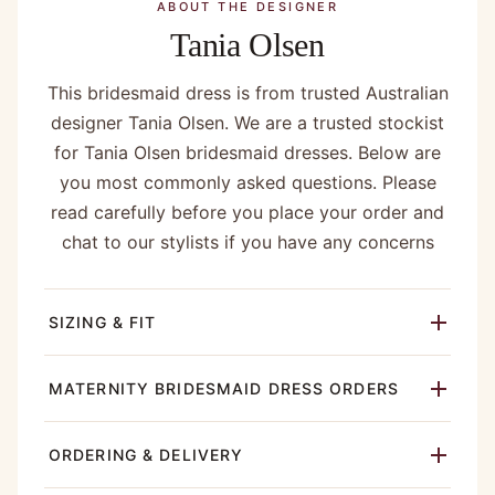
ABOUT THE DESIGNER
Tania Olsen
This bridesmaid dress is from trusted Australian
designer Tania Olsen. We are a trusted stockist
for Tania Olsen bridesmaid dresses. Below are
you most commonly asked questions. Please
read carefully before you place your order and
chat to our stylists if you have any concerns
SIZING & FIT
MATERNITY BRIDESMAID DRESS ORDERS
ORDERING & DELIVERY