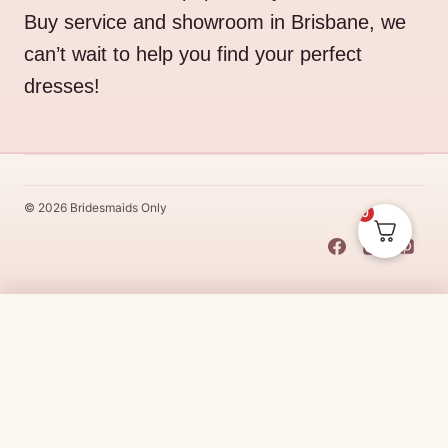
Buy service and showroom in Brisbane, we
can’t wait to help you find your perfect
dresses!
© 2026 Bridesmaids Only
0
This Dress Is
Made
To
Order
$
25.00
CHOOSE SIZE →
Made
To
Order
dresses are designs that are specifically
made
to
the size and colour that you purchase after payment has been
received.
Made
To
Order
dresses are therefore unable to be
returned for a refund*.
Made
To
Order
lead times vary from