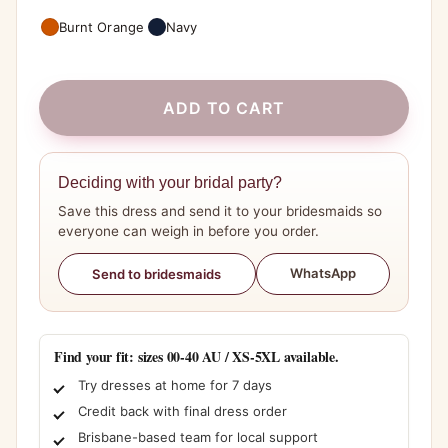
Burnt Orange
Navy
ADD TO CART
Deciding with your bridal party?
Save this dress and send it to your bridesmaids so
everyone can weigh in before you order.
WhatsApp
Send to bridesmaids
Find your fit: sizes 00-40 AU / XS-5XL available.
Try dresses at home for 7 days
Credit back with final dress order
Brisbane-based team for local support