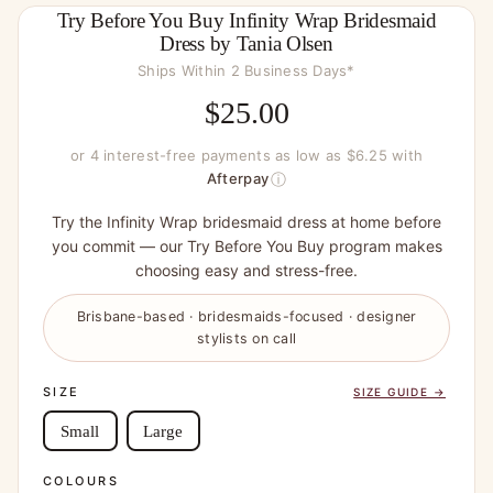
Try Before You Buy Infinity Wrap Bridesmaid
Dress by Tania Olsen
Ships Within 2 Business Days*
$
25.00
or 4 interest-free payments as low as $6.25 with
ⓘ
Afterpay
Try the Infinity Wrap bridesmaid dress at home before
you commit — our Try Before You Buy program makes
choosing easy and stress-free.
Brisbane-based · bridesmaids-focused · designer
stylists on call
SIZE
SIZE GUIDE →
Small
Large
COLOURS