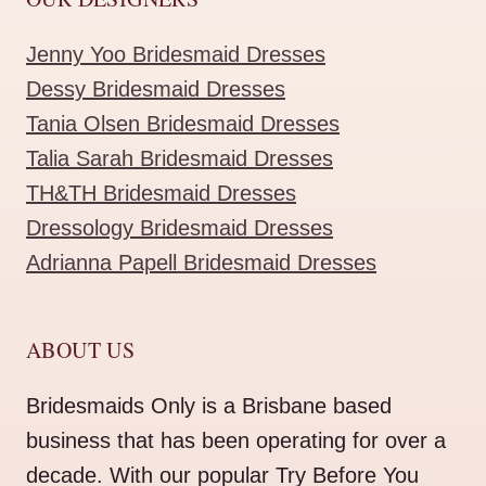
Jenny Yoo Bridesmaid Dresses
Dessy Bridesmaid Dresses
Tania Olsen Bridesmaid Dresses
Talia Sarah Bridesmaid Dresses
TH&TH Bridesmaid Dresses
Dressology Bridesmaid Dresses
Adrianna Papell Bridesmaid Dresses
ABOUT US
Bridesmaids Only is a Brisbane based
business that has been operating for over a
decade. With our popular Try Before You