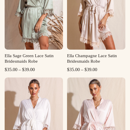
Ella Sage Green Lace Satin
Ella Champagne Lace Satin
Bridesmaids Robe
Bridesmaids Robe
Price
Price
$
35.00
–
$
39.00
$
35.00
–
$
39.00
range:
range:
$35.00
$35.00
through
through
$39.00
$39.00