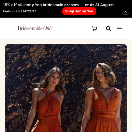
Skip
15% off all Jenny Yoo bridesmaid dresses — ends 31 August.
FREE Robe + Garment Bag with Tania Olsen, Jenny Yoo or TH & TH Dress -
×
to
Shop Jenny Yoo
Ends in 25d 14:29:37
Learn How Here
content