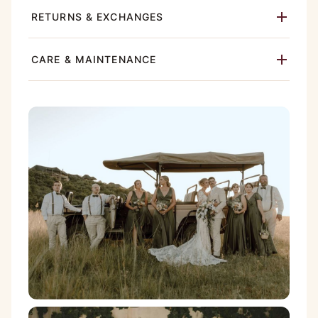
RETURNS & EXCHANGES
CARE & MAINTENANCE