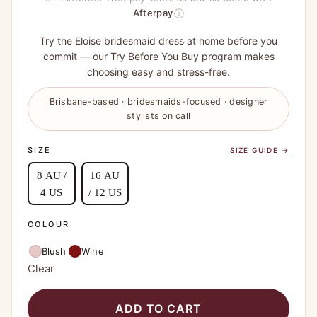
ⓘ
Afterpay
Try the Eloise bridesmaid dress at home before you
commit — our Try Before You Buy program makes
choosing easy and stress-free.
Brisbane-based · bridesmaids-focused · designer
stylists on call
SIZE
SIZE GUIDE →
8 AU /
16 AU
4 US
/ 12 US
COLOUR
Blush
Wine
Clear
ADD TO CART