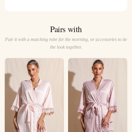
Pairs with
Pair it with a matching robe for the morning, or accessories to tie
the look together.