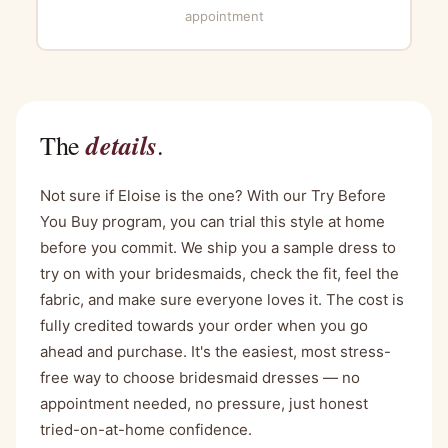
appointment
details
The
.
Not sure if Eloise is the one? With our Try Before
You Buy program, you can trial this style at home
before you commit. We ship you a sample dress to
try on with your bridesmaids, check the fit, feel the
fabric, and make sure everyone loves it. The cost is
fully credited towards your order when you go
ahead and purchase. It's the easiest, most stress-
free way to choose bridesmaid dresses — no
appointment needed, no pressure, just honest
tried-on-at-home confidence.