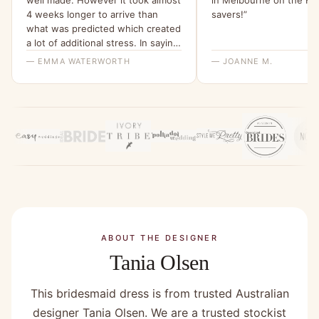
4 weeks longer to arrive than
savers!”
what was predicted which created
a lot of additional stress. In saying
that the ladies I spoke with at
— EMMA WATERWORTH
— JOANNE M.
bridesmaids only were helpful.”
ABOUT THE DESIGNER
Tania Olsen
This bridesmaid dress is from trusted Australian
designer Tania Olsen. We are a trusted stockist