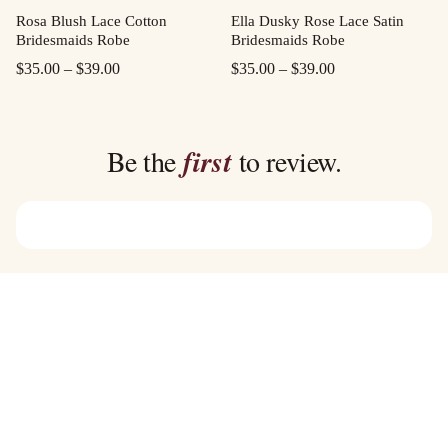
Rosa Blush Lace Cotton
Ella Dusky Rose Lace Satin
Bridesmaids Robe
Bridesmaids Robe
Price
Price
$
35.00
–
$
39.00
$
35.00
–
$
39.00
range:
range:
$35.00
$35.00
through
through
Be the
first
to review.
$39.00
$39.00