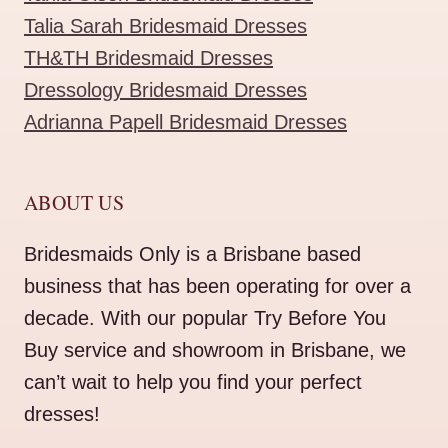
Talia Sarah Bridesmaid Dresses
TH&TH Bridesmaid Dresses
Dressology Bridesmaid Dresses
Adrianna Papell Bridesmaid Dresses
ABOUT US
Bridesmaids Only is a Brisbane based
business that has been operating for over a
decade. With our popular Try Before You
Buy service and showroom in Brisbane, we
can’t wait to help you find your perfect
dresses!