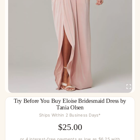
Try Before You Buy Eloise Bridesmaid Dress by
Tania Olsen
Ships Within 2 Business Days*
$
25.00
or 4 interest-free payments as low as $6.25 with