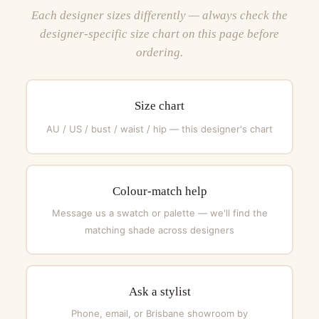
Each designer sizes differently — always check the
designer-specific size chart on this page before
ordering.
Size chart
AU / US / bust / waist / hip — this designer's chart
Colour-match help
Message us a swatch or palette — we'll find the
matching shade across designers
Ask a stylist
Phone, email, or Brisbane showroom by