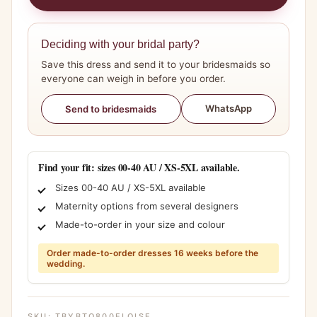
Deciding with your bridal party?
Save this dress and send it to your bridesmaids so
everyone can weigh in before you order.
WhatsApp
Send to bridesmaids
Find your fit: sizes 00-40 AU / XS-5XL available.
Sizes 00-40 AU / XS-5XL available
Maternity options from several designers
Made-to-order in your size and colour
Order made-to-order dresses 16 weeks before the
wedding.
SKU:
TBYBTO800ELOISE