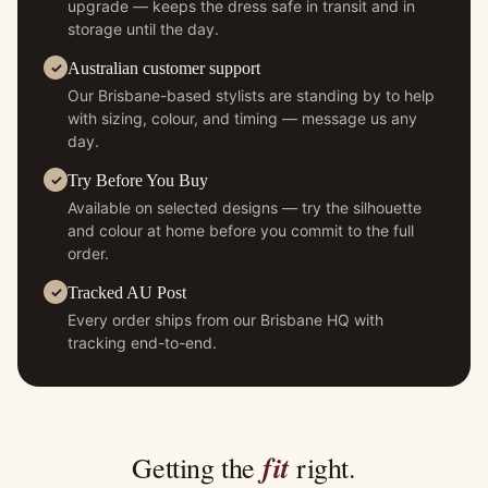
upgrade — keeps the dress safe in transit and in
storage until the day.
Australian customer support
Our Brisbane-based stylists are standing by to help
with sizing, colour, and timing — message us any
day.
Try Before You Buy
Available on selected designs — try the silhouette
and colour at home before you commit to the full
order.
Tracked AU Post
Every order ships from our Brisbane HQ with
tracking end-to-end.
fit
Getting the
right.