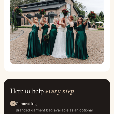
Here to help
every step
.
Garment bag
Branded garment bag available as an optional