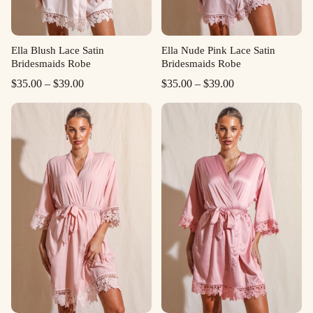
Ella Blush Lace Satin
Ella Nude Pink Lace Satin
Bridesmaids Robe
Bridesmaids Robe
Price
Price
$
35.00
–
$
39.00
$
35.00
–
$
39.00
range:
range:
$35.00
$35.00
through
through
$39.00
$39.00