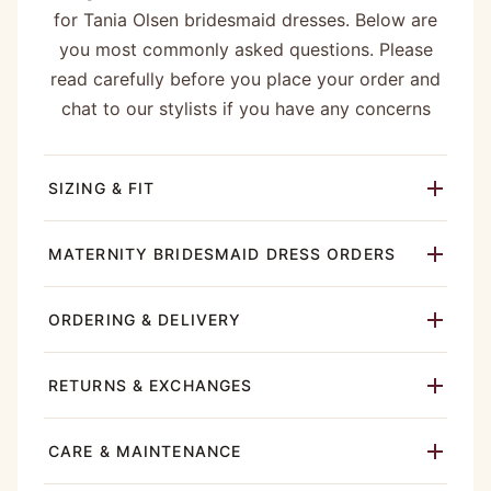
for Tania Olsen bridesmaid dresses. Below are
you most commonly asked questions. Please
read carefully before you place your order and
chat to our stylists if you have any concerns
SIZING & FIT
MATERNITY BRIDESMAID DRESS ORDERS
ORDERING & DELIVERY
RETURNS & EXCHANGES
CARE & MAINTENANCE