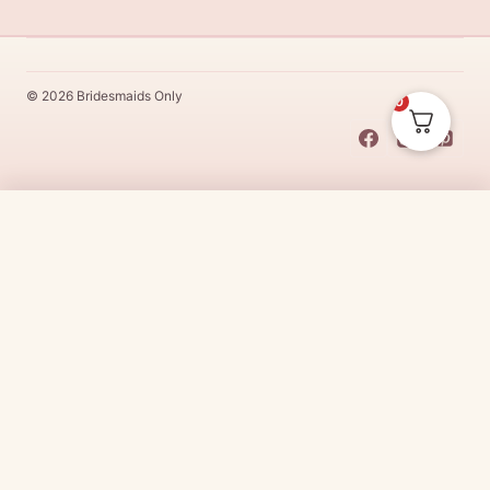
© 2026 Bridesmaids Only
0
This Dress Is
Made
To
Order
$
25.00
CHOOSE SIZE →
Made
To
Order
dresses are designs that are specifically
made
to
the size and colour that you purchase after payment has been
received.
Made
To
Order
dresses are therefore unable to be
returned for a refund*.
Made
To
Order
lead times vary from
designer to designer.
Need it sooner?
Request a rush with our stylist team
Need it now?
Check out our beautiful range of ready to go
bridesmaid dresses
here