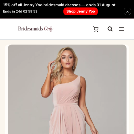
Skip
15% off all Jenny Yoo bridesmaid dresses — ends 31 August.
FREE Robe + Garment Bag with Tania Olsen, Jenny Yoo or TH & TH Dress -
×
to
Shop Jenny Yoo
Ends in 24d 02:59:53
Learn How Here
content