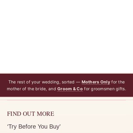
The rest of your wedding, sorted —
Mothers Only
for the
mother of the bride, and
Groom & Co
for groomsmen gifts.
FIND OUT MORE
‘Try Before You Buy’