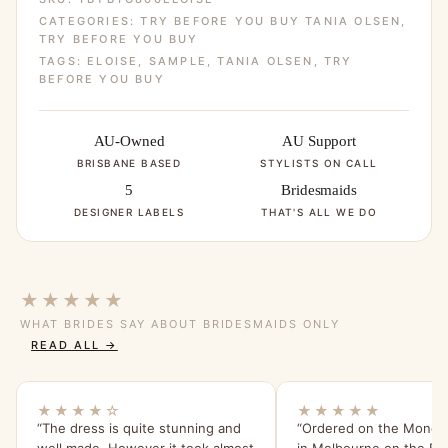
CATEGORIES:
TRY BEFORE YOU BUY TANIA OLSEN
,
TRY BEFORE YOU BUY
TAGS:
ELOISE
,
SAMPLE
,
TANIA OLSEN
,
TRY
BEFORE YOU BUY
AU-Owned
AU Support
BRISBANE BASED
STYLISTS ON CALL
5
Bridesmaids
DESIGNER LABELS
THAT'S ALL WE DO
★★★★★
WHAT BRIDES SAY ABOUT BRIDESMAIDS ONLY
READ ALL →
★★★★☆
★★★★★
“The dress is quite stunning and
“Ordered on the Monday
well made. However it took almost
in Melbourne on the Frid