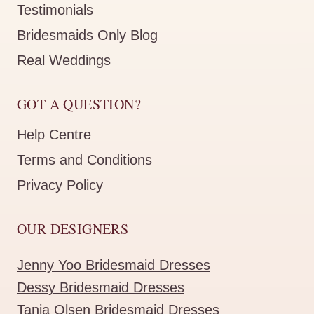
Testimonials
Bridesmaids Only Blog
Real Weddings
GOT A QUESTION?
Help Centre
Terms and Conditions
Privacy Policy
OUR DESIGNERS
Jenny Yoo Bridesmaid Dresses
Dessy Bridesmaid Dresses
Tania Olsen Bridesmaid Dresses