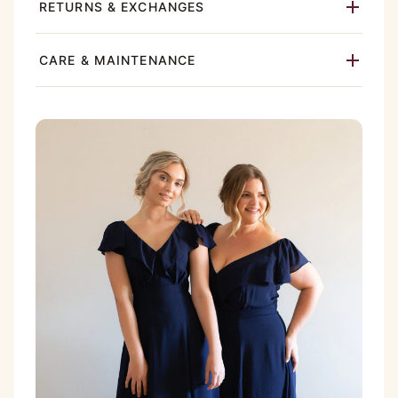
RETURNS & EXCHANGES
CARE & MAINTENANCE