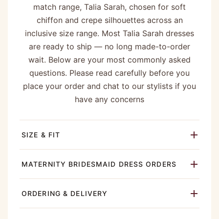
match range, Talia Sarah, chosen for soft
chiffon and crepe silhouettes across an
inclusive size range. Most Talia Sarah dresses
are ready to ship — no long made-to-order
wait. Below are your most commonly asked
questions. Please read carefully before you
place your order and chat to our stylists if you
have any concerns
SIZE & FIT
MATERNITY BRIDESMAID DRESS ORDERS
ORDERING & DELIVERY