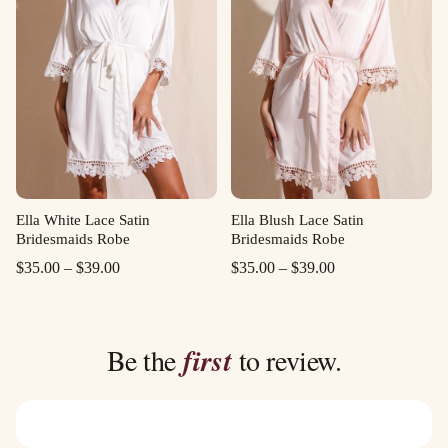
Ella White Lace Satin
Ella Blush Lace Satin
Bridesmaids Robe
Bridesmaids Robe
Price
Price
$
35.00
–
$
39.00
$
35.00
–
$
39.00
range:
range:
$35.00
$35.00
through
through
Be the
first
to review.
$39.00
$39.00