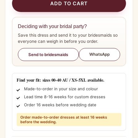
ADD TO CART
Deciding with your bridal party?
Save this dress and send it to your bridesmaids so
everyone can weigh in before you order.
WhatsApp
Send to bridesmaids
Find your fit: sizes 00-40 AU / XS-5XL available.
Made-to-order in your size and colour
Lead time 8-16 weeks for custom dresses
Order 16 weeks before wedding date
Order made-to-order dresses at least 16 weeks
before the wedding.