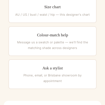
Size chart
AU / US / bust / waist / hip — this designer's chart
Colour-match help
Message us a swatch or palette — we'll find the
matching shade across designers
Ask a stylist
Phone, email, or Brisbane showroom by
appointment