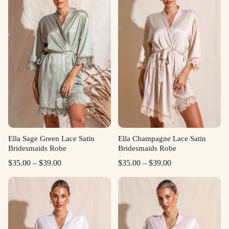
Ella Sage Green Lace Satin
Ella Champagne Lace Satin
Bridesmaids Robe
Bridesmaids Robe
Price
Price
$
35.00
–
$
39.00
$
35.00
–
$
39.00
range:
range:
$35.00
$35.00
through
through
$39.00
$39.00