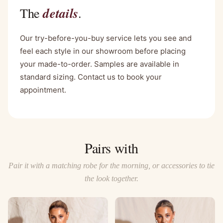
details
The
.
Our try-before-you-buy service lets you see and
feel each style in our showroom before placing
your made-to-order. Samples are available in
standard sizing. Contact us to book your
appointment.
Pairs with
Pair it with a matching robe for the morning, or accessories to tie
the look together.