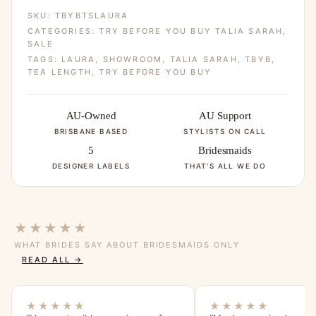
SKU:
TBYBTSLAURA
CATEGORIES:
TRY BEFORE YOU BUY TALIA SARAH
,
SALE
TAGS:
LAURA
,
SHOWROOM
,
TALIA SARAH
,
TBYB
,
TEA LENGTH
,
TRY BEFORE YOU BUY
AU-Owned
AU Support
BRISBANE BASED
STYLISTS ON CALL
5
Bridesmaids
DESIGNER LABELS
THAT'S ALL WE DO
★★★★★
WHAT BRIDES SAY ABOUT BRIDESMAIDS ONLY
READ ALL →
★★★★★
★★★★★