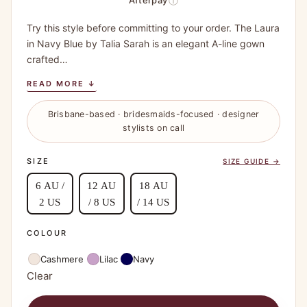
ⓘ
Afterpay
Try this style before committing to your order. The Laura
in Navy Blue by Talia Sarah is an elegant A-line gown
crafted…
READ MORE ↓
Brisbane-based · bridesmaids-focused · designer
stylists on call
SIZE
SIZE GUIDE →
6 AU /
12 AU
18 AU
2 US
/ 8 US
/ 14 US
COLOUR
Cashmere
Lilac
Navy
Clear