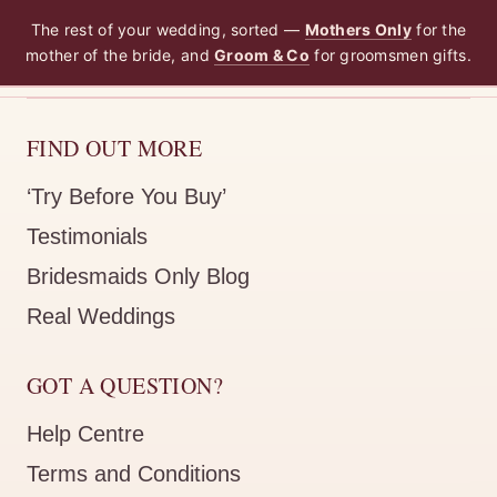
The rest of your wedding, sorted —
Mothers Only
for the
mother of the bride, and
Groom & Co
for groomsmen gifts.
FIND OUT MORE
‘Try Before You Buy’
Testimonials
Bridesmaids Only Blog
Real Weddings
GOT A QUESTION?
Help Centre
Terms and Conditions