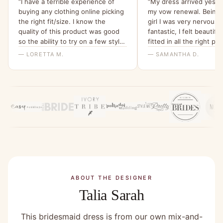
“I have a terrible experience of
“My dress arrived yeste
buying any clothing online picking
my vow renewal. Being 
the right fit/size. I know the
girl I was very nervous. I
quality of this product was good
fantastic, I felt beautiful 
so the ability to try on a few styles
fitted in all the right pla
and sizes and then use that
wait for July”
— LORETTA M.
— SAMANTHA D.
money to put towards the actual
dress was such a relief. So
pleased a service like this exists!”
ABOUT THE DESIGNER
Talia Sarah
This bridesmaid dress is from our own mix-and-