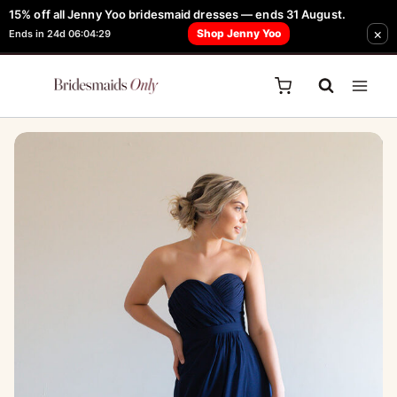
Skip
15% off all Jenny Yoo bridesmaid dresses — ends 31 August.
FREE Robe + Garment Bag with Tania Olsen, Jenny Yoo or TH & TH Dress -
×
to
Shop Jenny Yoo
Ends in 24d 06:04:29
Learn How Here
content