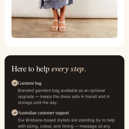
Here to help
every step
.
Garment bag
Branded garment bag available as an optional
upgrade — keeps the dress safe in transit and in
storage until the day.
Australian customer support
Our Brisbane-based stylists are standing by to help
with sizing, colour, and timing — message us any