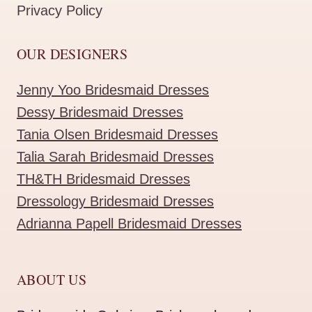
Privacy Policy
OUR DESIGNERS
Jenny Yoo Bridesmaid Dresses
Dessy Bridesmaid Dresses
Tania Olsen Bridesmaid Dresses
Talia Sarah Bridesmaid Dresses
TH&TH Bridesmaid Dresses
Dressology Bridesmaid Dresses
Adrianna Papell Bridesmaid Dresses
ABOUT US