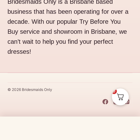
Bridesmaids Only is a Brisbane based
business that has been operating for over a
decade. With our popular Try Before You
Buy service and showroom in Brisbane, we
can’t wait to help you find your perfect
dresses!
© 2026 Bridesmaids Only
0
This Dress Is
Made
To
Order
$
25.00
CHOOSE SIZE →
Made
To
Order
dresses are designs that are specifically
made
to