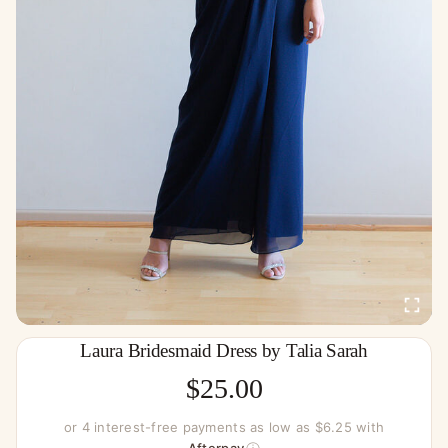
Laura Bridesmaid Dress by Talia Sarah
$
25.00
or 4 interest-free payments as low as $6.25 with