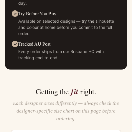
day.
Try Before You Buy
Available on selected designs — try the silhouette
and colour at home before you commit to the full
order.
Tracked AU Post
Every order ships from our Brisbane HQ with
tracking end-to-end.
fit
Getting the
right.
Each designer sizes differently — always check the
designer-specific size chart on this page before
ordering.