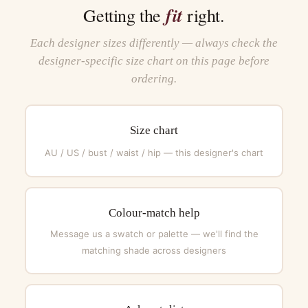
fit
Getting the
right.
Each designer sizes differently — always check the
designer-specific size chart on this page before
ordering.
Size chart
AU / US / bust / waist / hip — this designer's chart
Colour-match help
Message us a swatch or palette — we'll find the
matching shade across designers