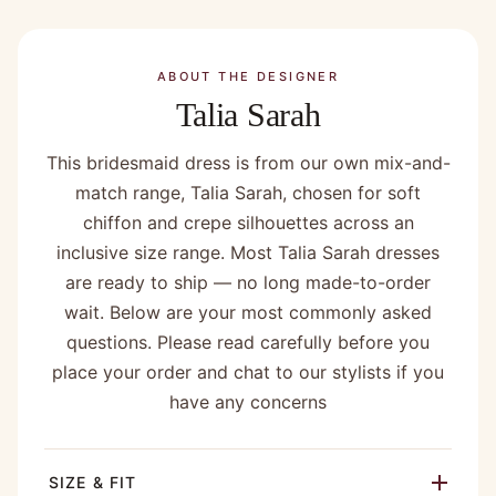
ABOUT THE DESIGNER
Talia Sarah
This bridesmaid dress is from our own mix-and-
match range, Talia Sarah, chosen for soft
chiffon and crepe silhouettes across an
inclusive size range. Most Talia Sarah dresses
are ready to ship — no long made-to-order
wait. Below are your most commonly asked
questions. Please read carefully before you
place your order and chat to our stylists if you
have any concerns
SIZE & FIT