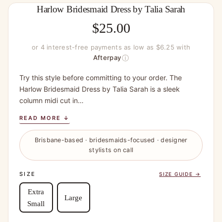
Harlow Bridesmaid Dress by Talia Sarah
$
25.00
or 4 interest-free payments as low as $6.25 with
ⓘ
Afterpay
Try this style before committing to your order. The
Harlow Bridesmaid Dress by Talia Sarah is a sleek
column midi cut in…
READ MORE ↓
Brisbane-based · bridesmaids-focused · designer
stylists on call
SIZE
SIZE GUIDE →
Extra
Large
Small