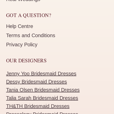
GOT A QUESTION?
Help Centre
Terms and Conditions
Privacy Policy
OUR DESIGNERS
Jenny Yoo Bridesmaid Dresses
Dessy Bridesmaid Dresses
Tania Olsen Bridesmaid Dresses
Talia Sarah Bridesmaid Dresses
TH&TH Bridesmaid Dresses