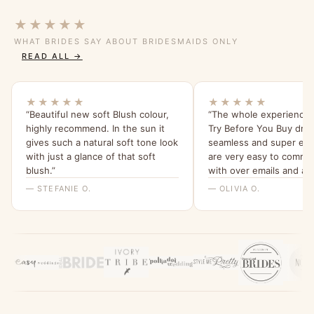
★★★★★
WHAT BRIDES SAY ABOUT BRIDESMAIDS ONLY
READ ALL →
★★★★★
★★★★★
“Beautiful new soft Blush colour,
“The whole experience 
highly recommend. In the sun it
Try Before You Buy dre
gives such a natural soft tone look
seamless and super easy
with just a glance of that soft
are very easy to commu
blush.”
with over emails and a
every question I had. n
— STEFANIE O.
— OLIVIA O.
again!”