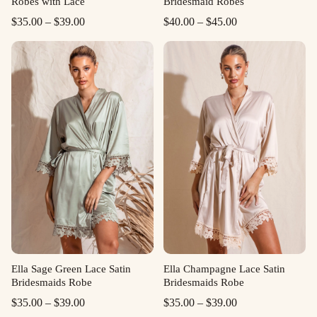
Robes with Lace
Bridesmaid Robes
Price
Price
$
35.00
–
$
39.00
$
40.00
–
$
45.00
range:
range:
$35.00
$40.00
through
through
$39.00
$45.00
Ella Sage Green Lace Satin
Ella Champagne Lace Satin
Bridesmaids Robe
Bridesmaids Robe
Price
Price
$
35.00
–
$
39.00
$
35.00
–
$
39.00