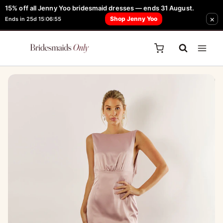
Skip
15% off all Jenny Yoo bridesmaid dresses — ends 31 August.
FREE Robe + Garment Bag with Tania Olsen, Jenny Yoo or TH & TH Dress -
×
to
Shop Jenny Yoo
Ends in 25d 15:06:55
Learn How Here
content