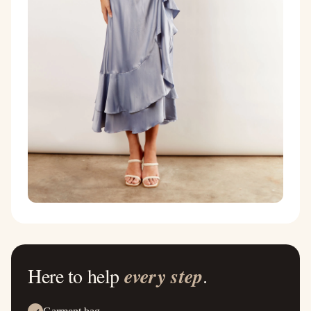
Here to help
every step
.