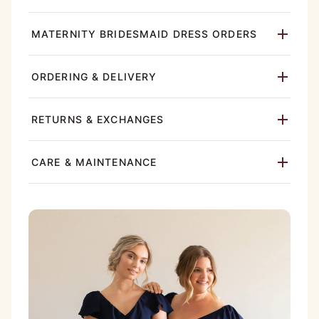
MATERNITY BRIDESMAID DRESS ORDERS
ORDERING & DELIVERY
RETURNS & EXCHANGES
CARE & MAINTENANCE