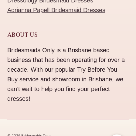
Dressology Bridesmaid Dresses
Adrianna Papell Bridesmaid Dresses
ABOUT US
Bridesmaids Only is a Brisbane based
business that has been operating for over a
decade. With our popular Try Before You
Buy service and showroom in Brisbane, we
can’t wait to help you find your perfect
dresses!
© 2026 Bridesmaids Only