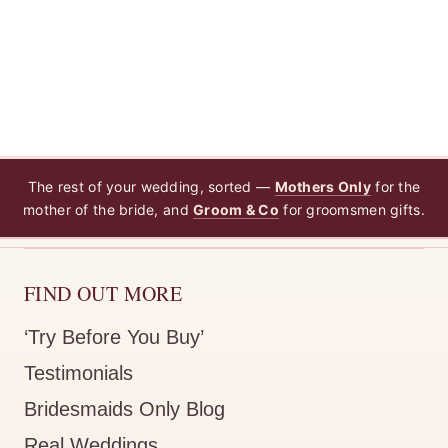
The rest of your wedding, sorted —
Mothers Only
for the
mother of the bride, and
Groom & Co
for groomsmen gifts.
FIND OUT MORE
‘Try Before You Buy’
Testimonials
Bridesmaids Only Blog
Real Weddings