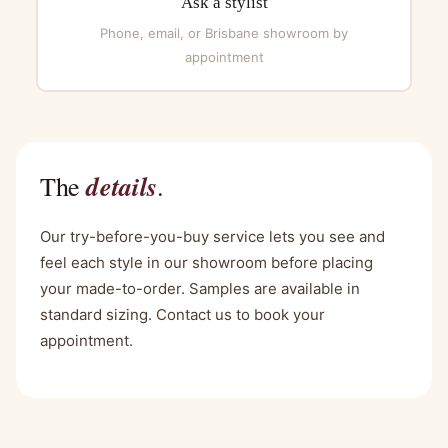
Ask a stylist
Phone, email, or Brisbane showroom by
appointment
details
The
.
Our try-before-you-buy service lets you see and
feel each style in our showroom before placing
your made-to-order. Samples are available in
standard sizing. Contact us to book your
appointment.