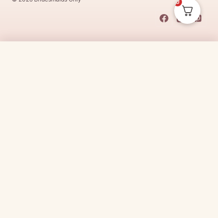
0
This Dress Is
Made
To
Order
$
25.00
CHOOSE SIZE →
Made
To
Order
dresses are designs that are specifically
made
to
the size and colour that you purchase after payment has been
received.
Made
To
Order
dresses are therefore unable to be
returned for a refund*.
Made
To
Order
lead times vary from
designer to designer.
Need it sooner?
Request a rush with our stylist team
Need it now?
Check out our beautiful range of ready to go
bridesmaid dresses
here
(link:
https://www.
bridesmaidsonly.com.au/
collections/in-stock-
dresses/
)