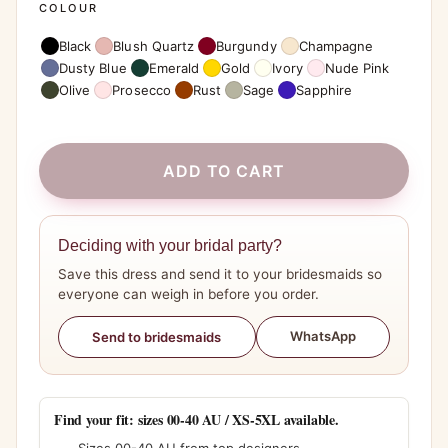
COLOUR
Black
Blush Quartz
Burgundy
Champagne
Dusty Blue
Emerald
Gold
Ivory
Nude Pink
Olive
Prosecco
Rust
Sage
Sapphire
ADD TO CART
Deciding with your bridal party?
Save this dress and send it to your bridesmaids so
everyone can weigh in before you order.
WhatsApp
Send to bridesmaids
Find your fit: sizes 00-40 AU / XS-5XL available.
Sizes 00-40 AU from top designers