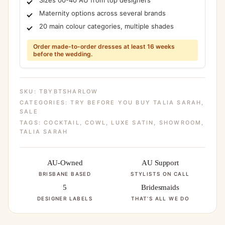
Maternity options across several brands
20 main colour categories, multiple shades
Order made-to-order dresses at least 16 weeks
before the wedding.
SKU:
TBYBTSHARLOW
CATEGORIES:
TRY BEFORE YOU BUY TALIA SARAH
,
SALE
TAGS:
COCKTAIL
,
COWL
,
LUXE SATIN
,
SHOWROOM
,
TALIA SARAH
AU-Owned
AU Support
BRISBANE BASED
STYLISTS ON CALL
5
Bridesmaids
DESIGNER LABELS
THAT'S ALL WE DO