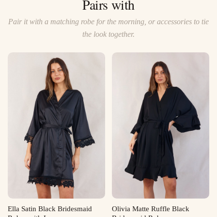
Pairs with
Pair it with a matching robe for the morning, or accessories to tie
the look together.
Ella Satin Black Bridesmaid
Olivia Matte Ruffle Black