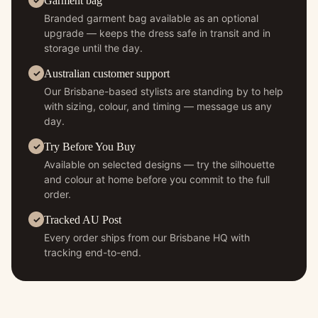
Garment bag
Branded garment bag available as an optional
upgrade — keeps the dress safe in transit and in
storage until the day.
Australian customer support
Our Brisbane-based stylists are standing by to help
with sizing, colour, and timing — message us any
day.
Try Before You Buy
Available on selected designs — try the silhouette
and colour at home before you commit to the full
order.
Tracked AU Post
Every order ships from our Brisbane HQ with
tracking end-to-end.