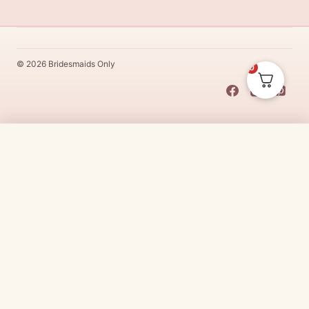
© 2026 Bridesmaids Only
0
This Dress Is
Made
To
Order
$
54.00
CHOOSE SIZE →
Made
To
Order
dresses are designs that are specifically
made
to
the size and colour that you purchase after payment has been
received.
Made
To
Order
dresses are therefore unable to be
returned for a refund*.
Made
To
Order
lead times vary from
designer to designer.
Need it sooner?
Request a rush with our stylist team
Need it now?
Check out our beautiful range of ready to go