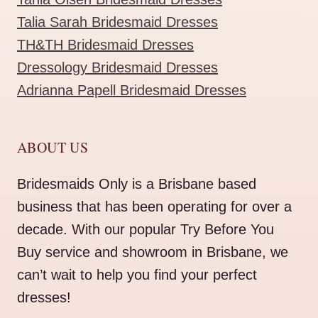
Talia Sarah Bridesmaid Dresses
TH&TH Bridesmaid Dresses
Dressology Bridesmaid Dresses
Adrianna Papell Bridesmaid Dresses
ABOUT US
Bridesmaids Only is a Brisbane based
business that has been operating for over a
decade. With our popular Try Before You
Buy service and showroom in Brisbane, we
can’t wait to help you find your perfect
dresses!