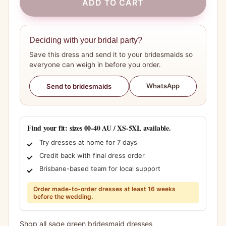
ADD TO CART
Deciding with your bridal party?
Save this dress and send it to your bridesmaids so
everyone can weigh in before you order.
WhatsApp
Send to bridesmaids
Find your fit: sizes 00-40 AU / XS-5XL available.
Try dresses at home for 7 days
Credit back with final dress order
Brisbane-based team for local support
Order made-to-order dresses at least 16 weeks
before the wedding.
Shop all sage green bridesmaid dresses