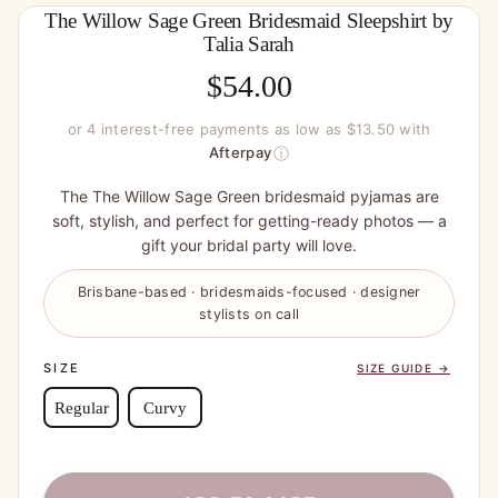
The Willow Sage Green Bridesmaid Sleepshirt by
Talia Sarah
$
54.00
or 4 interest-free payments as low as $13.50 with
ⓘ
Afterpay
The The Willow Sage Green bridesmaid pyjamas are
soft, stylish, and perfect for getting-ready photos — a
gift your bridal party will love.
Brisbane-based · bridesmaids-focused · designer
stylists on call
SIZE
SIZE GUIDE →
Regular
Curvy