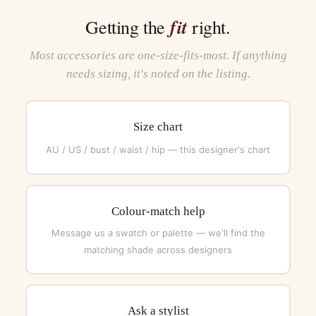
fit
Getting the
right.
Most accessories are one-size-fits-most. If anything
needs sizing, it's noted on the listing.
Size chart
AU / US / bust / waist / hip — this designer's chart
Colour-match help
Message us a swatch or palette — we'll find the
matching shade across designers
Ask a stylist