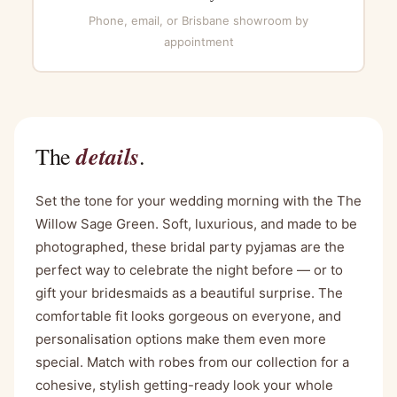
Phone, email, or Brisbane showroom by
appointment
details
The
.
Set the tone for your wedding morning with the The
Willow Sage Green. Soft, luxurious, and made to be
photographed, these bridal party pyjamas are the
perfect way to celebrate the night before — or to
gift your bridesmaids as a beautiful surprise. The
comfortable fit looks gorgeous on everyone, and
personalisation options make them even more
special. Match with robes from our collection for a
cohesive, stylish getting-ready look your whole