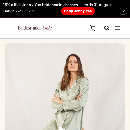
Skip
15% off all Jenny Yoo bridesmaid dresses — ends 31 August.
FREE Robe + Garment Bag with Tania Olsen, Jenny Yoo or TH & TH Dress -
×
to
Shop Jenny Yoo
Ends in 22d 05:17:26
Learn How Here
content