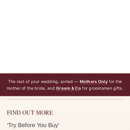
The rest of your wedding, sorted —
Mothers Only
for the
mother of the bride, and
Groom & Co
for groomsmen gifts.
FIND OUT MORE
‘Try Before You Buy’