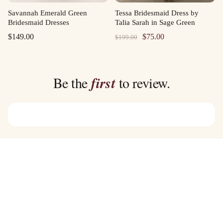
Savannah Emerald Green
Tessa Bridesmaid Dress by
Bridesmaid Dresses
Talia Sarah in Sage Green
Original
Current
$
149.00
$
75.00
$
199.00
price
price
was:
is:
$199.00.
$75.00.
Be the
first
to review.