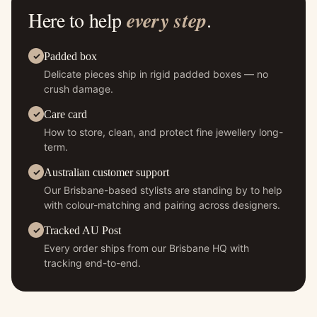
Here to help
every step
.
Padded box
Delicate pieces ship in rigid padded boxes — no
crush damage.
Care card
How to store, clean, and protect fine jewellery long-
term.
Australian customer support
Our Brisbane-based stylists are standing by to help
with colour-matching and pairing across designers.
Tracked AU Post
Every order ships from our Brisbane HQ with
tracking end-to-end.