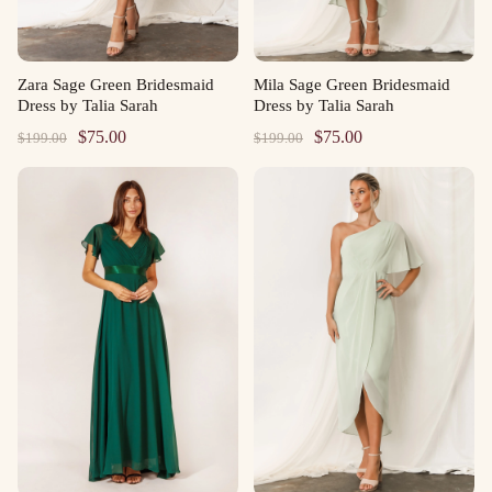
Zara Sage Green Bridesmaid
Mila Sage Green Bridesmaid
Dress by Talia Sarah
Dress by Talia Sarah
Original
Current
Original
Current
$
75.00
$
75.00
$
199.00
$
199.00
price
price
price
price
was:
is:
was:
is:
$199.00.
$75.00.
$199.00.
$75.00.