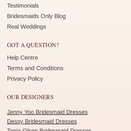
Testimonials
Bridesmaids Only Blog
Real Weddings
GOT A QUESTION?
Help Centre
Terms and Conditions
Privacy Policy
OUR DESIGNERS
Jenny Yoo Bridesmaid Dresses
Dessy Bridesmaid Dresses
Tania Olsen Bridesmaid Dresses