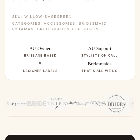
SKU:
WILLOW-SAGEGREEN
CATEGORIES:
ACCESSORIES
,
BRIDESMAID
PYJAMAS
,
BRIDESMAID SLEEP SHIRTS
AU-Owned
AU Support
BRISBANE BASED
STYLISTS ON CALL
5
Bridesmaids
DESIGNER LABELS
THAT'S ALL WE DO