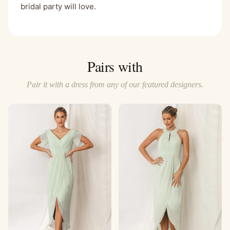
bridal party will love.
Pairs with
Pair it with a dress from any of our featured designers.