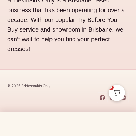
Bridesmaids Only is a Brisbane based
business that has been operating for over a
decade. With our popular Try Before You
Buy service and showroom in Brisbane, we
can’t wait to help you find your perfect
dresses!
© 2026 Bridesmaids Only
0
This Dress Is
Made
To
Order
Original
Current
$
530.00
$
450.50
CHOOSE SIZE →
price
price
Made
To
Order
dresses are designs that are specifically
made
to