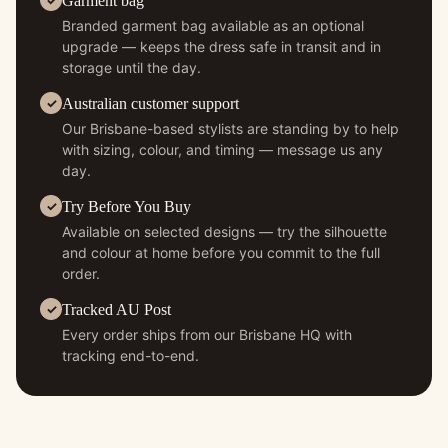
Garment bag
Branded garment bag available as an optional
upgrade — keeps the dress safe in transit and in
storage until the day.
Australian customer support
Our Brisbane-based stylists are standing by to help
with sizing, colour, and timing — message us any
day.
Try Before You Buy
Available on selected designs — try the silhouette
and colour at home before you commit to the full
order.
Tracked AU Post
Every order ships from our Brisbane HQ with
tracking end-to-end.