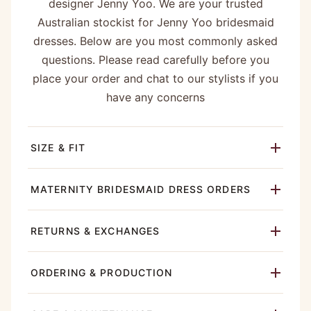
designer Jenny Yoo. We are your trusted
Australian stockist for Jenny Yoo bridesmaid
dresses. Below are you most commonly asked
questions. Please read carefully before you
place your order and chat to our stylists if you
have any concerns
SIZE & FIT
MATERNITY BRIDESMAID DRESS ORDERS
RETURNS & EXCHANGES
ORDERING & PRODUCTION