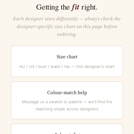
fit
Getting the
right.
Each designer sizes differently — always check the
designer-specific size chart on this page before
ordering.
Size chart
AU / US / bust / waist / hip — this designer's chart
Colour-match help
Message us a swatch or palette — we'll find the
matching shade across designers