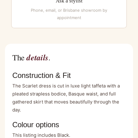
Ask a stylist
Phone, email, or Brisbane showroom by
appointment
details
The
.
Construction & Fit
The Scarlet dress is cut in luxe light taffeta with a
pleated strapless bodice, Basque waist, and full
gathered skirt that moves beautifully through the
day.
Colour options
This listing includes Black.