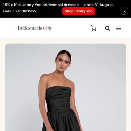
Skip
15% off all Jenny Yoo bridesmaid dresses — ends 31 August.
FREE Robe + Garment Bag with Tania Olsen, Jenny Yoo or TH & TH Dress -
Sale!
×
to
Shop Jenny Yoo
Ends in 24d 16:35:55
Learn How Here
content