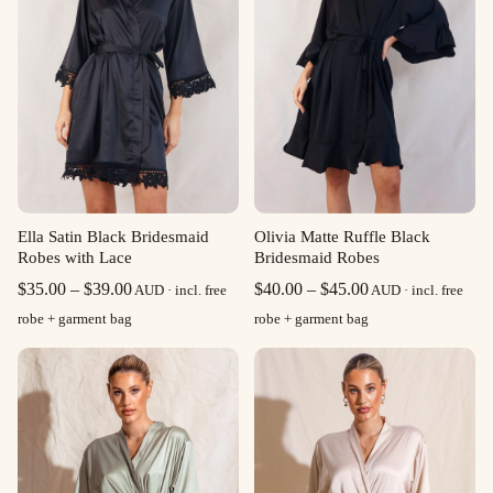
Ella Satin Black Bridesmaid
Olivia Matte Ruffle Black
Robes with Lace
Bridesmaid Robes
Price
Price
$
35.00
–
$
39.00
$
40.00
–
$
45.00
AUD · incl. free
AUD · incl. free
range:
range:
robe + garment bag
robe + garment bag
$35.00
$40.00
through
through
$39.00
$45.00