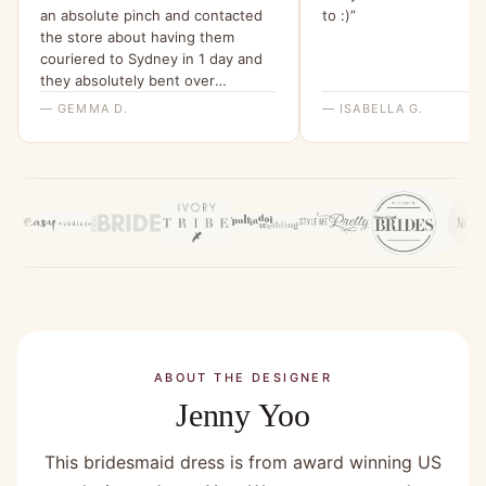
an absolute pinch and contacted
to :)”
the store about having them
couriered to Sydney in 1 day and
they absolutely bent over
backwards for me to make this
— GEMMA D.
— ISABELLA G.
happen. I am beyond grateful for
their help and have been telling all
my friends about it since.”
ABOUT THE DESIGNER
Jenny Yoo
This bridesmaid dress is from award winning US