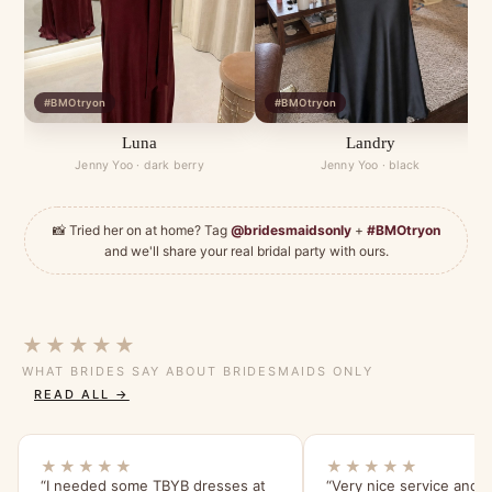
#BMOtryon
#BMOtryon
Luna
Landry
Jenny Yoo · dark berry
Jenny Yoo · black
📸 Tried her on at home? Tag
@bridesmaidsonly
+
#BMOtryon
and we'll share your real bridal party with ours.
★★★★★
WHAT BRIDES SAY ABOUT BRIDESMAIDS ONLY
READ ALL →
★★★★★
★★★★★
“I needed some TBYB dresses at
“Very nice service and e