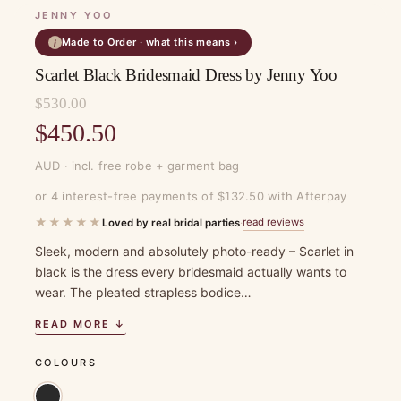
JENNY YOO
Made to Order · what this means ›
i
Scarlet Black Bridesmaid Dress by Jenny Yoo
$
530.00
Original
$
450.50
price
Current
AUD · incl. free robe + garment bag
was:
price
or 4 interest-free payments of $132.50 with Afterpay
$530.00.
is:
★★★★★
read reviews
Loved by real bridal parties
·
$450.50.
Sleek, modern and absolutely photo-ready – Scarlet in
black is the dress every bridesmaid actually wants to
wear. The pleated strapless bodice…
READ MORE ↓
COLOURS