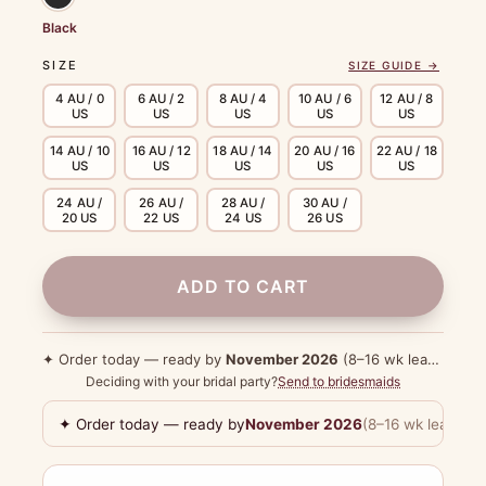
Black
SIZE
SIZE GUIDE →
4 AU / 0
6 AU / 2
8 AU / 4
10 AU / 6
12 AU / 8
US
US
US
US
US
14 AU / 10
16 AU / 12
18 AU / 14
20 AU / 16
22 AU / 18
US
US
US
US
US
24 AU /
26 AU /
28 AU /
30 AU /
20 US
22 US
24 US
26 US
ADD TO CART
✦ Order today — ready by
November 2026
(8–16 wk lead time)
Deciding with your bridal party?
Send to bridesmaids
✦ Order today — ready by
November 2026
(8–16 wk lead tim