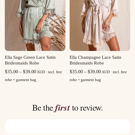
Ella Sage Green Lace Satin
Ella Champagne Lace Satin
Bridesmaids Robe
Bridesmaids Robe
Price
Price
$
35.00
–
$
39.00
$
35.00
–
$
39.00
AUD · incl. free
AUD · incl. free
range:
range:
robe + garment bag
robe + garment bag
$35.00
$35.00
through
through
$39.00
$39.00
Be the
first
to review.