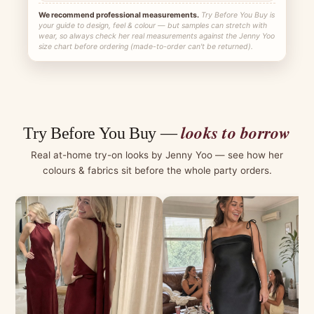
We recommend professional measurements.
Try Before You Buy is
your guide to design, feel & colour — but samples can stretch with
wear, so always check her real measurements against the Jenny Yoo
size chart before ordering (made-to-order can't be returned).
looks to borrow
Try Before You Buy —
Real at-home try-on looks by Jenny Yoo — see how her
colours & fabrics sit before the whole party orders.