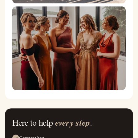
Here to help
every step
.