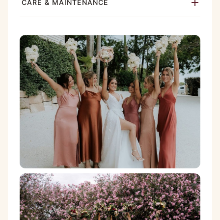
CARE & MAINTENANCE