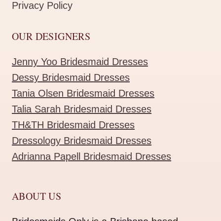
Privacy Policy
OUR DESIGNERS
Jenny Yoo Bridesmaid Dresses
Dessy Bridesmaid Dresses
Tania Olsen Bridesmaid Dresses
Talia Sarah Bridesmaid Dresses
TH&TH Bridesmaid Dresses
Dressology Bridesmaid Dresses
Adrianna Papell Bridesmaid Dresses
ABOUT US