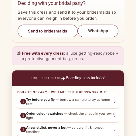
Deciding with your bridal party?
Save this dress and send it to your bridesmaids so
everyone can weigh in before you order.
WhatsApp
Send to bridesmaids
🎁
Free with every dress:
a luxe getting-ready robe +
a protective garment bag, on us.
✈️
Boarding pass included
BMO · FIRST CLASS
YOUR ITINERARY · WE TAKE THE GUESSWORK OUT
Try before you fly
— borrow a sample to try at home
›
1
first
Order colour swatches
— check the shade in your own
›
2
light
A real stylist, never a bot
— colours, fit & honest
›
3
timelines