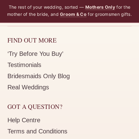
The rest of your wedding, sorted —
Mothers Only
for the
mother of the bride, and
Groom & Co
for groomsmen gifts.
FIND OUT MORE
‘Try Before You Buy’
Testimonials
Bridesmaids Only Blog
Real Weddings
GOT A QUESTION?
Help Centre
Terms and Conditions