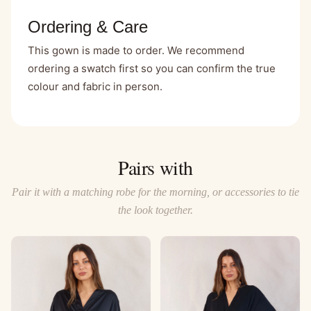
Ordering & Care
This gown is made to order. We recommend
ordering a swatch first so you can confirm the true
colour and fabric in person.
Pairs with
Pair it with a matching robe for the morning, or accessories to tie
the look together.