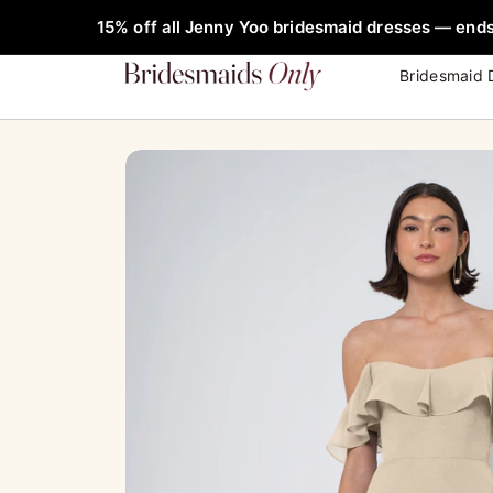
Skip
FREE Rob
Sale!
15% off all Jenny Yoo bridesmaid dresses — ends
to
content
Bridesmaid 