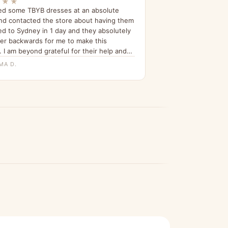
★★★
ed some TBYB dresses at an absolute
nd contacted the store about having them
ed to Sydney in 1 day and they absolutely
er backwards for me to make this
 I am beyond grateful for their help and
n telling all my friends about it since.”
MA D.