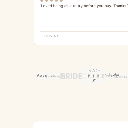
★★★★★
“Loved being able to try before you buy. Thanks.
— OLIVIA S.