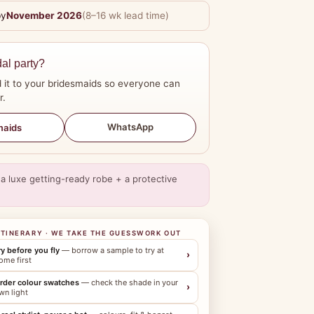
by
November 2026
(8–16 wk lead time)
dal party?
 it to your bridesmaids so everyone can
r.
WhatsApp
maids
a luxe getting-ready robe + a protective
ITINERARY · WE TAKE THE GUESSWORK OUT
ry before you fly
— borrow a sample to try at
›
ome first
rder colour swatches
— check the shade in your
›
wn light