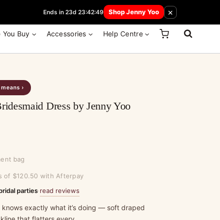
 How Here
×
Shop Jenny Yoo
Ends in 23d 23:42:49
e You Buy
Accessories
Help Centre
s means ›
idesmaid Dress by Jenny Yoo
ment bag
s of $120.50 with Afterpay
read reviews
bridal parties
·
t knows exactly what it’s doing — soft draped
line that flatters every…