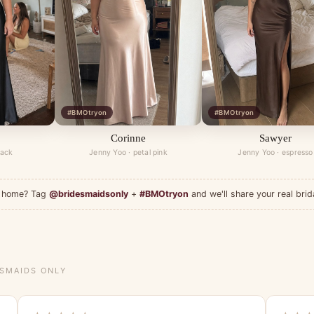
#BMOtryon
#BMOtryon
Corinne
Sawyer
lack
Jenny Yoo · petal pink
Jenny Yoo · espresso
at home? Tag
@bridesmaidsonly
+
#BMOtryon
and we'll share your real brid
ESMAIDS ONLY