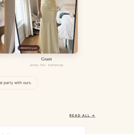
#BMOtryon
Grant
Jenny Yoo · buttercup
al party with ours.
READ ALL →