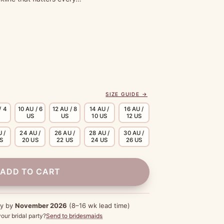
SIZE GUIDE →
/ 4
10 AU / 6
12 AU / 8
14 AU /
16 AU /
US
US
10 US
12 US
 /
24 AU /
26 AU /
28 AU /
30 AU /
US
20 US
22 US
24 US
26 US
ADD TO CART
dy by
November 2026
(8–16 wk lead time)
our bridal party?
Send to bridesmaids