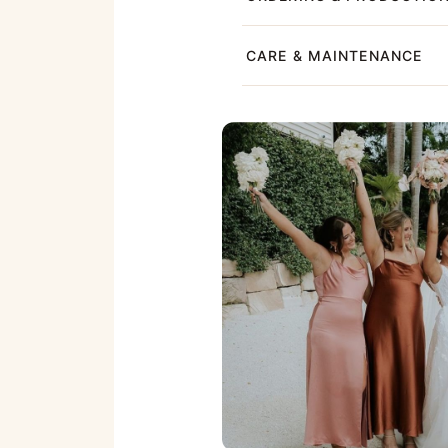
CARE & MAINTENANCE