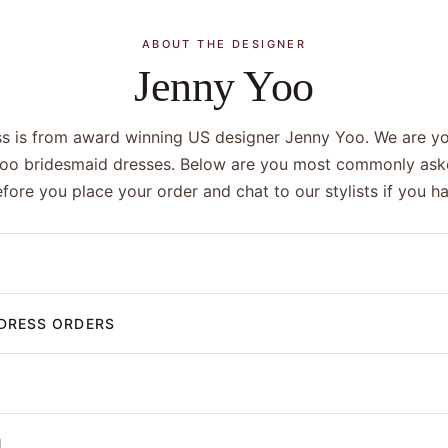
ABOUT THE DESIGNER
Jenny Yoo
ss is from award winning US designer Jenny Yoo. We are you
Yoo bridesmaid dresses. Below are you most commonly ask
efore you place your order and chat to our stylists if you 
DRESS ORDERS
N