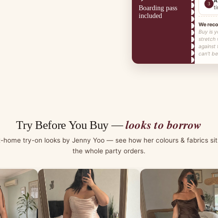
A
3
t
Boarding pass
included
We rec
Buy is y
stretch
against
can't be
looks to borrow
Try Before You Buy —
t-home try-on looks by Jenny Yoo — see how her colours & fabrics sit
the whole party orders.