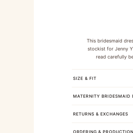
This bridesmaid dre
stockist for Jenny 
read carefully b
SIZE & FIT
MATERNITY BRIDESMAID 
RETURNS & EXCHANGES
ORDERING & PRODUCTIO