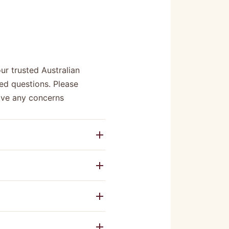
r trusted Australian
ed questions. Please
have any concerns