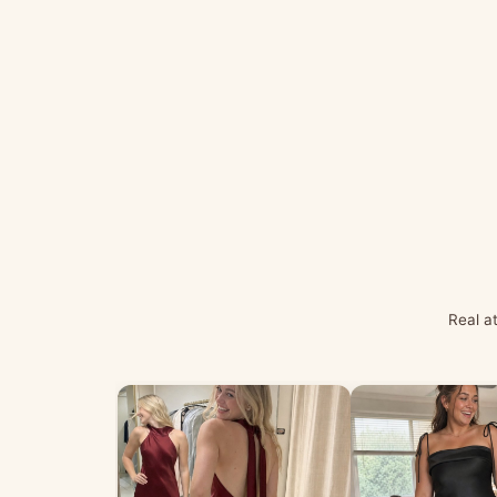
Real a