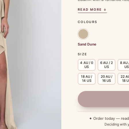
READ MORE ↓
COLOURS
Sand Dune
SIZE
4 AU / 0
6 AU / 2
8 AU 
US
US
US
18 AU /
20 AU /
22 AU
14 US
16 US
18 
✦ Order today — rea
Deciding with y