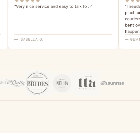
★★★★★
★★
”
“Very nice service and easy to talk to :)”
“I need
pinch a
courier
bent ov
happen.
have bee
— ISABELLA G.
— GEM