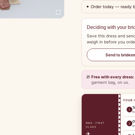
✦ Order today — ready 
Deciding with your bri
Save this dress and send
weigh in before you orde
Send to brides
🎁
Free with every dress:
garment bag, on us.
YOUR 
T
1
h
O
BMO · FIRST
2
o
CLASS
✈️