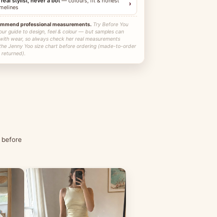
 real stylist, never a bot
— colours, fit & honest
›
imelines
ommend professional measurements.
Try Before You
our guide to design, feel & colour — but samples can
 with wear, so always check her real measurements
 the Jenny Yoo size chart before ordering (made-to-order
 returned).
 before