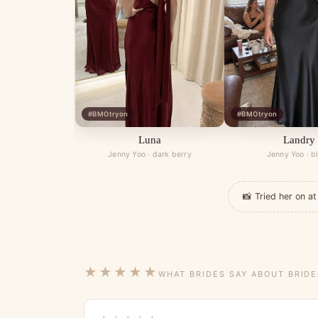
#BMOtryon
#BMOtryon
Luna
Landry
Jenny Yoo · dark berry
Jenny Yoo · b
📸 Tried her on 
★★★★★
WHAT BRIDES SAY ABOUT BRID