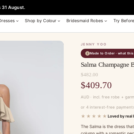
e + Garment Bag with Tania Olsen, Jenny Yoo or TH & TH Dress -
Learn
 31 August.
Dresses
Shop by Colour
Bridesmaid Robes
Try Befor
JENNY YOO
Made to Order · what thi
i
Salma Champagne Br
$
482.00
Original
$
409.70
price
Current
AUD · incl. free robe + gar
was:
price
or 4 interest-free payment
$482.00.
is:
★★★★★
Loved by real 
$409.70.
The Salma is the dress tha
column with a romantic neck