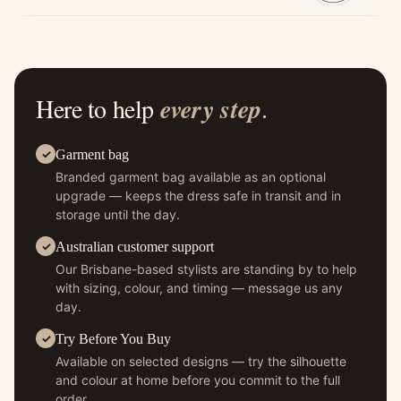
Here to help
every step
.
Garment bag
Branded garment bag available as an optional
upgrade — keeps the dress safe in transit and in
storage until the day.
Australian customer support
Our Brisbane-based stylists are standing by to help
with sizing, colour, and timing — message us any
day.
Try Before You Buy
Available on selected designs — try the silhouette
and colour at home before you commit to the full
order.