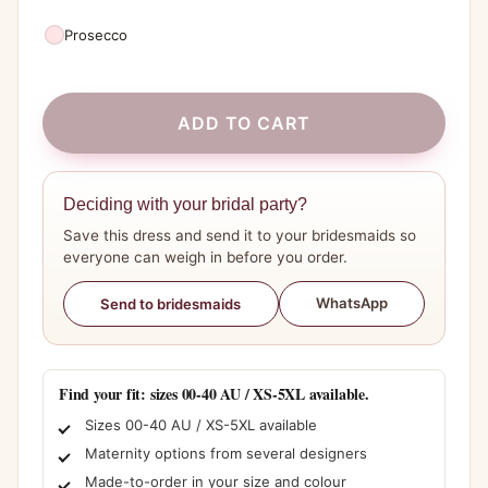
Prosecco
ADD TO CART
Deciding with your bridal party?
Save this dress and send it to your bridesmaids so
everyone can weigh in before you order.
WhatsApp
Send to bridesmaids
Find your fit: sizes 00-40 AU / XS-5XL available.
Sizes 00-40 AU / XS-5XL available
Maternity options from several designers
Made-to-order in your size and colour