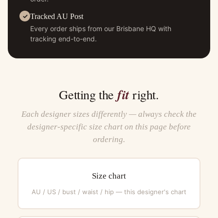
Tracked AU Post
Every order ships from our Brisbane HQ with
tracking end-to-end.
fit
Getting the
right.
Each designer sizes differently — always check the
designer-specific size chart on this page before
ordering.
Size chart
AU / US / bust / waist / hip — this designer's chart