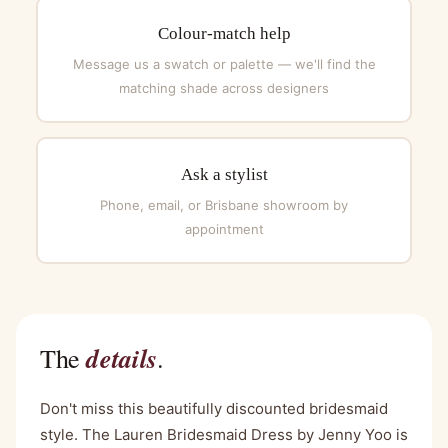
Colour-match help
Message us a swatch or palette — we'll find the
matching shade across designers
Ask a stylist
Phone, email, or Brisbane showroom by
appointment
details
The
.
Don't miss this beautifully discounted bridesmaid
style. The Lauren Bridesmaid Dress by Jenny Yoo is