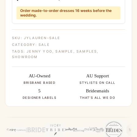
Order made-to-order dresses 16 weeks before the
wedding.
SKU:
JYLAUREN-SALE
CATEGORY:
SALE
TAGS:
JENNY YOO
,
SAMPLE
,
SAMPLES
,
SHOWROOM
AU-Owned
AU Support
BRISBANE BASED
STYLISTS ON CALL
5
Bridesmaids
DESIGNER LABELS
THAT'S ALL WE DO