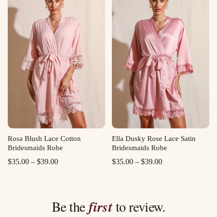
through
through
$39.00
$39.00
Rosa Blush Lace Cotton
Ella Dusky Rose Lace Satin
Bridesmaids Robe
Bridesmaids Robe
Price
Price
$
35.00
–
$
39.00
$
35.00
–
$
39.00
range:
range:
$35.00
$35.00
through
through
Be the
first
to review.
$39.00
$39.00