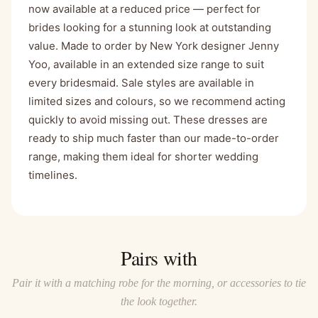
now available at a reduced price — perfect for
brides looking for a stunning look at outstanding
value. Made to order by New York designer Jenny
Yoo, available in an extended size range to suit
every bridesmaid. Sale styles are available in
limited sizes and colours, so we recommend acting
quickly to avoid missing out. These dresses are
ready to ship much faster than our made-to-order
range, making them ideal for shorter wedding
timelines.
Pairs with
Pair it with a matching robe for the morning, or accessories to tie
the look together.