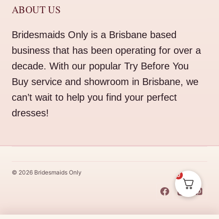
ABOUT US
Bridesmaids Only is a Brisbane based
business that has been operating for over a
decade. With our popular Try Before You
Buy service and showroom in Brisbane, we
can’t wait to help you find your perfect
dresses!
© 2026 Bridesmaids Only
0