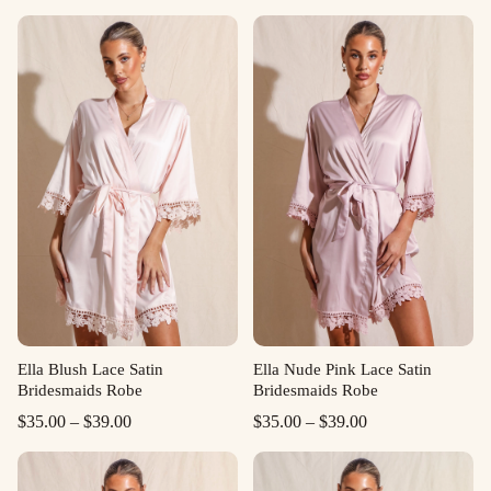
Ella Blush Lace Satin
Ella Nude Pink Lace Satin
Bridesmaids Robe
Bridesmaids Robe
Price
Price
$
35.00
–
$
39.00
$
35.00
–
$
39.00
range:
range:
$35.00
$35.00