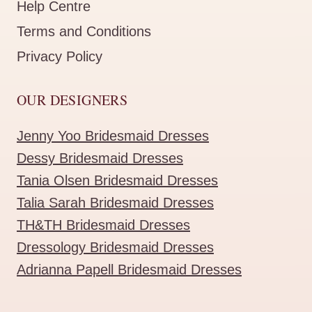
Help Centre
Terms and Conditions
Privacy Policy
OUR DESIGNERS
Jenny Yoo Bridesmaid Dresses
Dessy Bridesmaid Dresses
Tania Olsen Bridesmaid Dresses
Talia Sarah Bridesmaid Dresses
TH&TH Bridesmaid Dresses
Dressology Bridesmaid Dresses
Adrianna Papell Bridesmaid Dresses