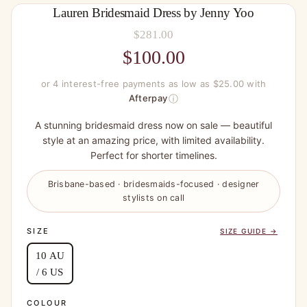
Lauren Bridesmaid Dress by Jenny Yoo
$
281.00
Original
$
100.00
price
Current
or 4 interest-free payments as low as $25.00 with
was:
price
ⓘ
Afterpay
$281.00.
is:
A stunning bridesmaid dress now on sale — beautiful
$100.00.
style at an amazing price, with limited availability.
Perfect for shorter timelines.
Brisbane-based · bridesmaids-focused · designer
stylists on call
SIZE
SIZE GUIDE →
10 AU
/ 6 US
COLOUR