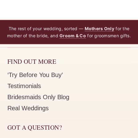
The rest of your wedding, sorted —
Mothers Only
for the
mother of the bride, and
Groom & Co
for groomsmen gifts.
FIND OUT MORE
‘Try Before You Buy’
Testimonials
Bridesmaids Only Blog
Real Weddings
GOT A QUESTION?