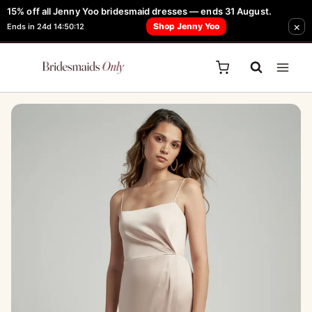
Skip
15% off all Jenny Yoo bridesmaid dresses — ends 31 August.
FREE Robe + Garment Bag with Tania Olsen, Jenny Yoo or TH & TH Dress -
Sale!
×
to
Shop Jenny Yoo
Ends in 24d 14:50:12
Learn How Here
content