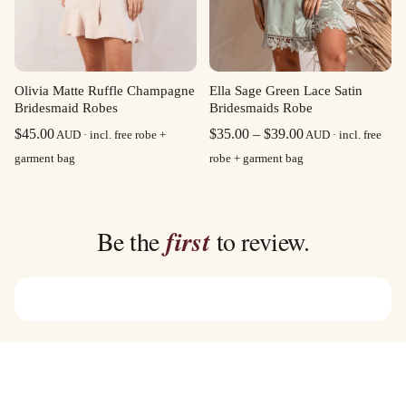
Olivia Matte Ruffle Champagne
Ella Sage Green Lace Satin
Bridesmaid Robes
Bridesmaids Robe
Price
$
45.00
$
35.00
–
$
39.00
AUD · incl. free robe +
AUD · incl. free
range:
garment bag
robe + garment bag
$35.00
through
$39.00
Be the
first
to review.