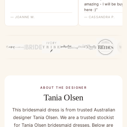
amazing - I will be buyi
here :)”
— JOANNE M.
— CASSANDRA P.
ABOUT THE DESIGNER
Tania Olsen
This bridesmaid dress is from trusted Australian
designer Tania Olsen. We are a trusted stockist
for Tania Olsen bridesmaid dresses. Below are