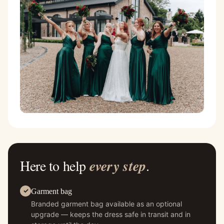
Here to help
every step
.
Garment bag
Branded garment bag available as an optional
upgrade — keeps the dress safe in transit and in