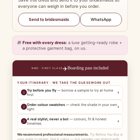
Save this dress and send it to your bridesmaids so
everyone can weigh in before you order.
WhatsApp
Send to bridesmaids
🎁
Free with every dress:
a luxe getting-ready robe +
a protective garment bag, on us.
✈️
Boarding pass included
BMO · FIRST CLASS
YOUR ITINERARY · WE TAKE THE GUESSWORK OUT
Try before you fly
— borrow a sample to try at home
›
1
first
Order colour swatches
— check the shade in your own
›
2
light
A real stylist, never a bot
— colours, fit & honest
›
3
timelines
We recommend professional measurements.
Try Before You Buy is
your guide to design, feel & colour — but samples can stretch with