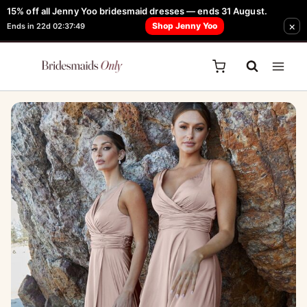
Skip
15% off all Jenny Yoo bridesmaid dresses — ends 31 August.
FREE Robe + Garment Bag with Tania Olsen, Jenny Yoo or TH & TH Dress -
×
to
Shop Jenny Yoo
Ends in 22d 02:37:49
Learn How Here
content