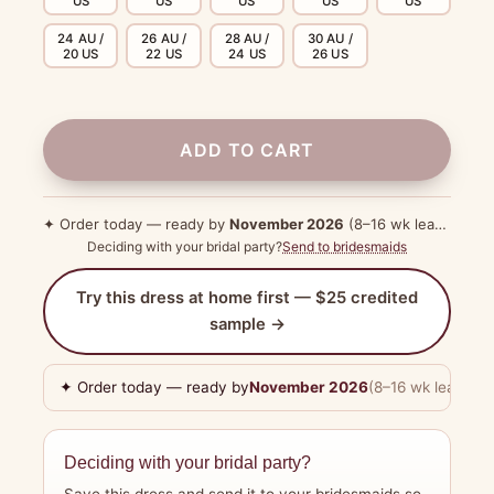
US
US
US
US
US
24 AU /
26 AU /
28 AU /
30 AU /
20 US
22 US
24 US
26 US
ADD TO CART
✦ Order today — ready by
November 2026
(8–16 wk lead time)
Deciding with your bridal party?
Send to bridesmaids
Try this dress at home first — $25 credited
sample →
✦ Order today — ready by
November 2026
(8–16 wk lead tim
Deciding with your bridal party?