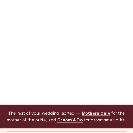
The rest of your wedding, sorted —
Mothers Only
for the
mother of the bride, and
Groom & Co
for groomsmen gifts.