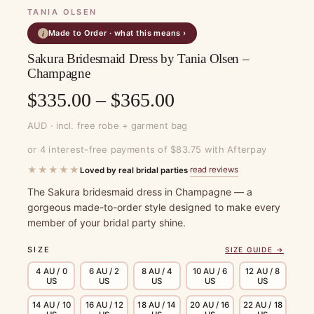
TANIA OLSEN
Made to Order · what this means ›
i
Sakura Bridesmaid Dress by Tania Olsen –
Champagne
Price
$
335.00
–
$
365.00
range:
AUD · incl. free robe + garment bag
$335.00
or 4 interest-free payments of $83.75 with Afterpay
through
★★★★★
read reviews
Loved by real bridal parties
·
$365.00
The Sakura bridesmaid dress in Champagne — a
gorgeous made-to-order style designed to make every
member of your bridal party shine.
SIZE
SIZE GUIDE →
4 AU / 0
6 AU / 2
8 AU / 4
10 AU / 6
12 AU / 8
US
US
US
US
US
14 AU / 10
16 AU / 12
18 AU / 14
20 AU / 16
22 AU / 18