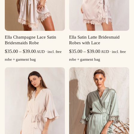
Ella Champagne Lace Satin
Ella Satin Latte Bridesmaid
Bridesmaids Robe
Robes with Lace
Price
Price
$
35.00
–
$
39.00
$
35.00
–
$
39.00
AUD · incl. free
AUD · incl. free
range:
range:
robe + garment bag
robe + garment bag
$35.00
$35.00
through
through
$39.00
$39.00