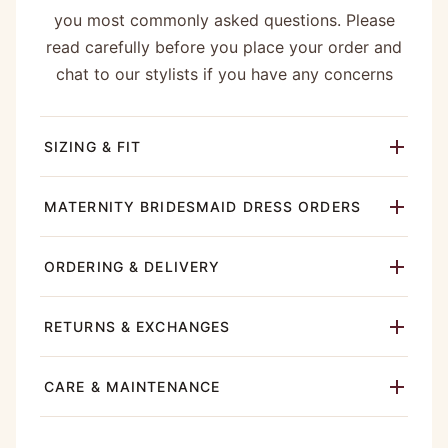
you most commonly asked questions. Please
read carefully before you place your order and
chat to our stylists if you have any concerns
SIZING & FIT
MATERNITY BRIDESMAID DRESS ORDERS
ORDERING & DELIVERY
RETURNS & EXCHANGES
CARE & MAINTENANCE