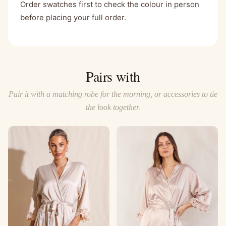
Order swatches first to check the colour in person
before placing your full order.
Pairs with
Pair it with a matching robe for the morning, or accessories to tie
the look together.