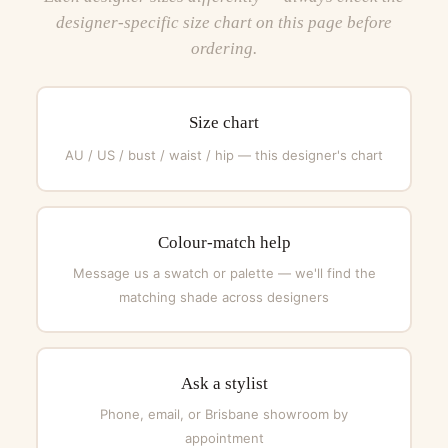
designer-specific size chart on this page before
ordering.
Size chart
AU / US / bust / waist / hip — this designer's chart
Colour-match help
Message us a swatch or palette — we'll find the
matching shade across designers
Ask a stylist
Phone, email, or Brisbane showroom by
appointment