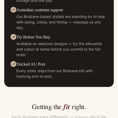
storage until the day.
Australian customer support
Our Brisbane-based stylists are standing by to help
with sizing, colour, and timing — message us any
day.
Try Before You Buy
Available on selected designs — try the silhouette
and colour at home before you commit to the full
order.
Tracked AU Post
Every order ships from our Brisbane HQ with
tracking end-to-end.
fit
Getting the
right.
Each designer sizes differently — always check the