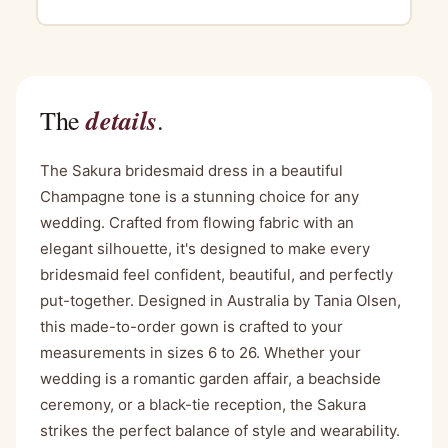
details
The
.
The Sakura bridesmaid dress in a beautiful
Champagne tone is a stunning choice for any
wedding. Crafted from flowing fabric with an
elegant silhouette, it's designed to make every
bridesmaid feel confident, beautiful, and perfectly
put-together. Designed in Australia by Tania Olsen,
this made-to-order gown is crafted to your
measurements in sizes 6 to 26. Whether your
wedding is a romantic garden affair, a beachside
ceremony, or a black-tie reception, the Sakura
strikes the perfect balance of style and wearability.