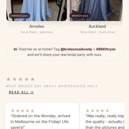
#BMOtryon
#BMOtryon
Avonlea
Auckland
Tania Olsen · pale blue
Tania Olsen · dusty blue
📸 Tried her on at home? Tag
@bridesmaidsonly
+
#BMOtryon
and we'll share your real bridal party with ours.
★★★★★
WHAT BRIDES SAY ABOUT BRIDESMAIDS ONLY
READ ALL →
★★★★★
★★★★★
“Ordered on the Monday, arrived
“Was really, really impr
in Melbourne on the Friday! Life
the quality - actually lo
savers!”
than the pictures and s