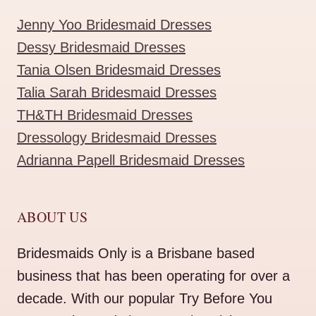
Jenny Yoo Bridesmaid Dresses
Dessy Bridesmaid Dresses
Tania Olsen Bridesmaid Dresses
Talia Sarah Bridesmaid Dresses
TH&TH Bridesmaid Dresses
Dressology Bridesmaid Dresses
Adrianna Papell Bridesmaid Dresses
ABOUT US
Bridesmaids Only is a Brisbane based
business that has been operating for over a
decade. With our popular Try Before You