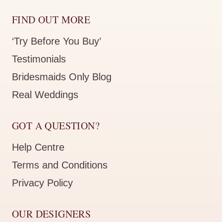
FIND OUT MORE
‘Try Before You Buy’
Testimonials
Bridesmaids Only Blog
Real Weddings
GOT A QUESTION?
Help Centre
Terms and Conditions
Privacy Policy
OUR DESIGNERS