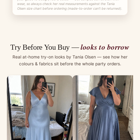
wear, so always check her real measurements against the Tania
Olsen size chart before ordering (made-to-order can't be returned).
looks to borrow
Try Before You Buy —
Real at-home try-on looks by Tania Olsen — see how her
colours & fabrics sit before the whole party orders.