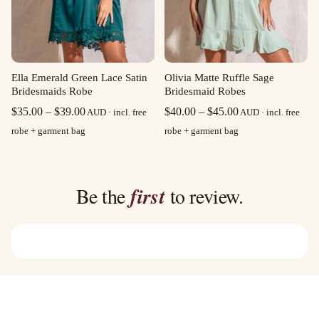
Olivia Matte Ruffle Sage
Ella Emerald Green Lace Satin
Bridesmaid Robes
Bridesmaids Robe
Price
Price
$
40.00
–
$
45.00
$
35.00
–
$
39.00
AUD · incl. free
AUD · incl. free
range:
range:
robe + garment bag
robe + garment bag
$40.00
$35.00
through
through
$45.00
$39.00
Be the
first
to review.