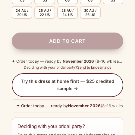
US
US
US
US
US
24 AU /
26 AU /
28 AU /
30 AU /
20 US
22 US
24 US
26 US
ADD TO CART
✦ Order today — ready by
November 2026
(8–16 wk lead time)
Deciding with your bridal party?
Send to bridesmaids
Try this dress at home first — $25 credited
sample →
✦ Order today — ready by
November 2026
(8–16 wk lead tim
Deciding with your bridal party?