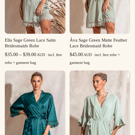
Ella Sage Green Lace Satin
Áva Sage Green Matte Feather
Bridesmaids Robe
Lace Bridesmaid Robe
Price
$
35.00
–
$
39.00
$
45.00
AUD · incl. free
AUD · incl. free robe +
range:
robe + garment bag
garment bag
$35.00
through
$39.00