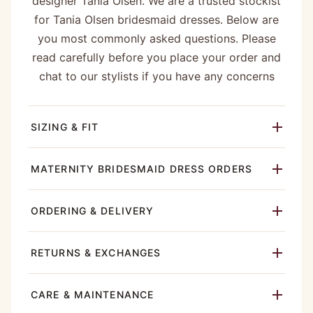
designer Tania Olsen. We are a trusted stockist
for Tania Olsen bridesmaid dresses. Below are
you most commonly asked questions. Please
read carefully before you place your order and
chat to our stylists if you have any concerns
SIZING & FIT
MATERNITY BRIDESMAID DRESS ORDERS
ORDERING & DELIVERY
RETURNS & EXCHANGES
CARE & MAINTENANCE