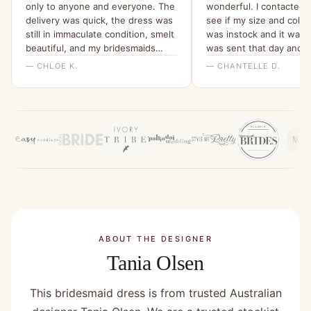
only to anyone and everyone. The
wonderful. I contacted t
delivery was quick, the dress was
see if my size and colo
still in immaculate condition, smelt
was instock and it was!
beautiful, and my bridesmaids
was sent that day and 
were all able to try it on and get a
within a few days ! The
— CHLOE K.
— CHANTELLE D.
feel for it. I will be ordering them
above and beyond to co
all a dress from here for my
order! The dress it’s self
wedding x”
absolutely stunning ! It’
fit and I cannot wait to w
Would 100% recommend
company !”
ABOUT THE DESIGNER
Tania Olsen
This bridesmaid dress is from trusted Australian