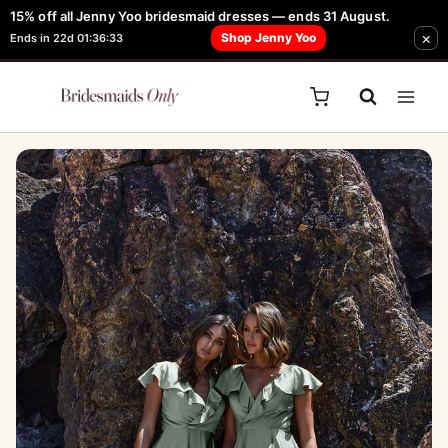
Skip
15% off all Jenny Yoo bridesmaid dresses — ends 31 August.
FREE Robe + Garment Bag with Tania Olsen, Jenny Yoo or TH & TH Dress -
×
to
Shop Jenny Yoo
Ends in 22d 01:36:33
Learn How Here
content