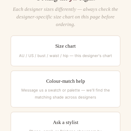
Each designer sizes differently — always check the
designer-specific size chart on this page before
ordering.
Size chart
AU / US / bust / waist / hip — this designer's chart
Colour-match help
Message us a swatch or palette — we'll find the
matching shade across designers
Ask a stylist