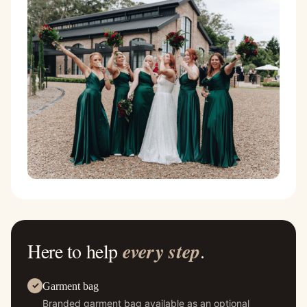
Here to help
every step
.
Garment bag
Branded garment bag available as an optional