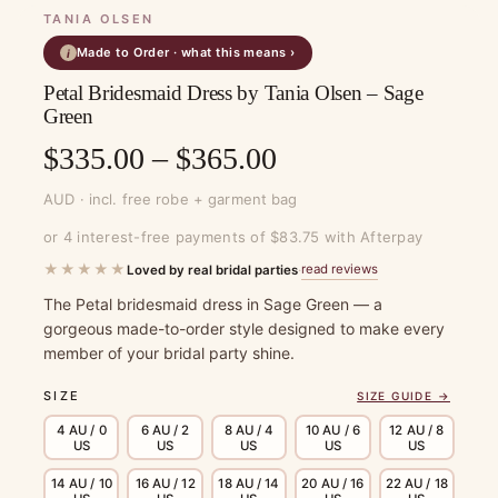
TANIA OLSEN
Made to Order · what this means ›
i
Petal Bridesmaid Dress by Tania Olsen – Sage
Green
Price
$
335.00
–
$
365.00
range:
AUD · incl. free robe + garment bag
$335.00
or 4 interest-free payments of $83.75 with Afterpay
through
★★★★★
read reviews
Loved by real bridal parties
·
$365.00
The Petal bridesmaid dress in Sage Green — a
gorgeous made-to-order style designed to make every
member of your bridal party shine.
SIZE
SIZE GUIDE →
4 AU / 0
6 AU / 2
8 AU / 4
10 AU / 6
12 AU / 8
US
US
US
US
US
14 AU / 10
16 AU / 12
18 AU / 14
20 AU / 16
22 AU / 18