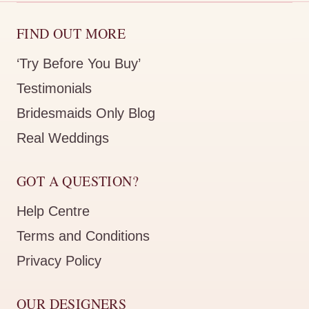
FIND OUT MORE
‘Try Before You Buy’
Testimonials
Bridesmaids Only Blog
Real Weddings
GOT A QUESTION?
Help Centre
Terms and Conditions
Privacy Policy
OUR DESIGNERS