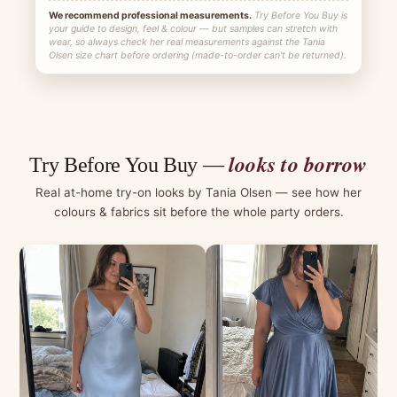
We recommend professional measurements.
Try Before You Buy is
your guide to design, feel & colour — but samples can stretch with
wear, so always check her real measurements against the Tania
Olsen size chart before ordering (made-to-order can't be returned).
looks to borrow
Try Before You Buy —
Real at-home try-on looks by Tania Olsen — see how her
colours & fabrics sit before the whole party orders.