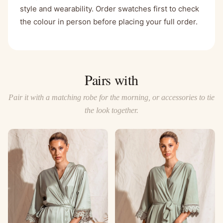
style and wearability. Order swatches first to check
the colour in person before placing your full order.
Pairs with
Pair it with a matching robe for the morning, or accessories to tie
the look together.