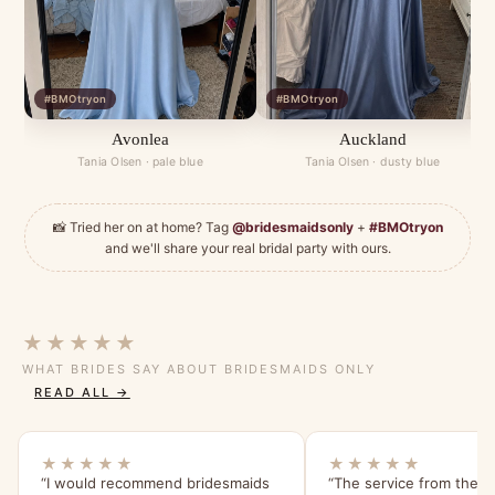
#BMOtryon
#BMOtryon
Avonlea
Auckland
Tania Olsen · pale blue
Tania Olsen · dusty blue
📸 Tried her on at home? Tag
@bridesmaidsonly
+
#BMOtryon
and we'll share your real bridal party with ours.
★★★★★
WHAT BRIDES SAY ABOUT BRIDESMAIDS ONLY
READ ALL →
★★★★★
★★★★★
“I would recommend bridesmaids
“The service from the s