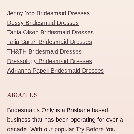
Jenny Yoo Bridesmaid Dresses
Dessy Bridesmaid Dresses
Tania Olsen Bridesmaid Dresses
Talia Sarah Bridesmaid Dresses
TH&TH Bridesmaid Dresses
Dressology Bridesmaid Dresses
Adrianna Papell Bridesmaid Dresses
ABOUT US
Bridesmaids Only is a Brisbane based
business that has been operating for over a
decade. With our popular Try Before You