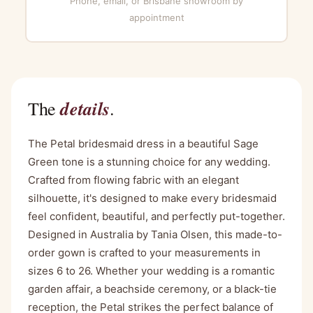
Phone, email, or Brisbane showroom by
appointment
details
The
.
The Petal bridesmaid dress in a beautiful Sage
Green tone is a stunning choice for any wedding.
Crafted from flowing fabric with an elegant
silhouette, it's designed to make every bridesmaid
feel confident, beautiful, and perfectly put-together.
Designed in Australia by Tania Olsen, this made-to-
order gown is crafted to your measurements in
sizes 6 to 26. Whether your wedding is a romantic
garden affair, a beachside ceremony, or a black-tie
reception, the Petal strikes the perfect balance of