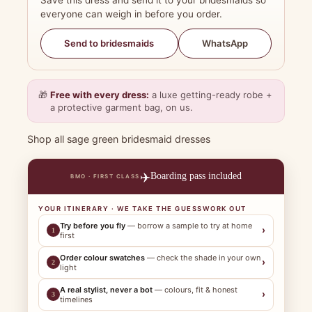
Save this dress and send it to your bridesmaids so
everyone can weigh in before you order.
WhatsApp
Send to bridesmaids
🎁
Free with every dress:
a luxe getting-ready robe +
a protective garment bag, on us.
Shop all sage green bridesmaid dresses
✈️
Boarding pass included
BMO · FIRST CLASS
YOUR ITINERARY · WE TAKE THE GUESSWORK OUT
Try before you fly
— borrow a sample to try at home
›
1
first
Order colour swatches
— check the shade in your own
›
2
light
A real stylist, never a bot
— colours, fit & honest
›
3
timelines