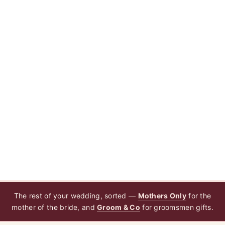
The rest of your wedding, sorted —
Mothers Only
for the
mother of the bride, and
Groom & Co
for groomsmen gifts.