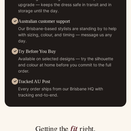
upgrade — keeps the dress safe in transit and in
storage until the day.
Australian customer support
Our Brisbane-based stylists are standing by to help
with sizing, colour, and timing — message us any
day.
Try Before You Buy
Available on selected designs — try the silhouette
and colour at home before you commit to the full
order.
Tracked AU Post
Every order ships from our Brisbane HQ with
tracking end-to-end.
fit
Getting the
right.