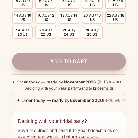
4 AU / 0
6 AU / 2
8 AU / 4
10 AU / 6
12 AU / 8
US
US
US
US
US
14 AU / 10
16 AU / 12
18 AU / 14
20 AU / 16
22 AU / 18
US
US
US
US
US
24 AU /
26 AU /
28 AU /
30 AU /
20 US
22 US
24 US
26 US
ADD TO CART
✦ Order today — ready by
November 2026
(8–16 wk lead time)
Deciding with your bridal party?
Send to bridesmaids
✦ Order today — ready by
November 2026
(8–16 wk lead tim
Deciding with your bridal party?
Save this dress and send it to your bridesmaids so
everyone can weigh in before you order.