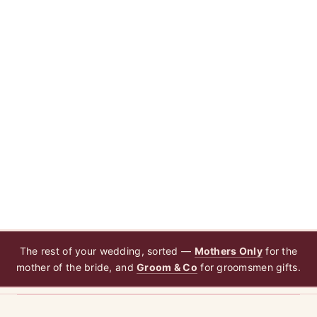
The rest of your wedding, sorted —
Mothers Only
for the
mother of the bride, and
Groom & Co
for groomsmen gifts.