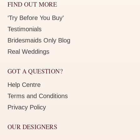
FIND OUT MORE
‘Try Before You Buy’
Testimonials
Bridesmaids Only Blog
Real Weddings
GOT A QUESTION?
Help Centre
Terms and Conditions
Privacy Policy
OUR DESIGNERS