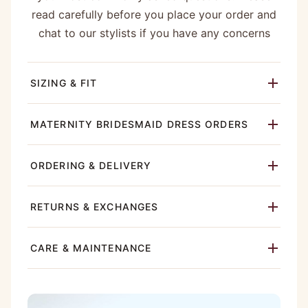
read carefully before you place your order and
chat to our stylists if you have any concerns
SIZING & FIT
MATERNITY BRIDESMAID DRESS ORDERS
ORDERING & DELIVERY
RETURNS & EXCHANGES
CARE & MAINTENANCE