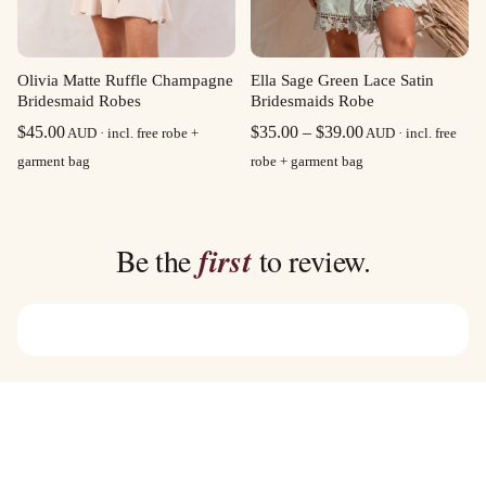
Olivia Matte Ruffle Champagne
Ella Sage Green Lace Satin
Bridesmaid Robes
Bridesmaids Robe
Price
$
45.00
$
35.00
–
$
39.00
AUD · incl. free robe +
AUD · incl. free
range:
garment bag
robe + garment bag
$35.00
through
$39.00
Be the
first
to review.