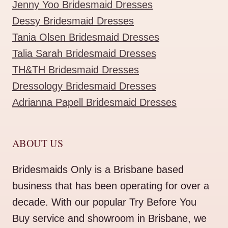
Jenny Yoo Bridesmaid Dresses
Dessy Bridesmaid Dresses
Tania Olsen Bridesmaid Dresses
Talia Sarah Bridesmaid Dresses
TH&TH Bridesmaid Dresses
Dressology Bridesmaid Dresses
Adrianna Papell Bridesmaid Dresses
ABOUT US
Bridesmaids Only is a Brisbane based
business that has been operating for over a
decade. With our popular Try Before You
Buy service and showroom in Brisbane, we