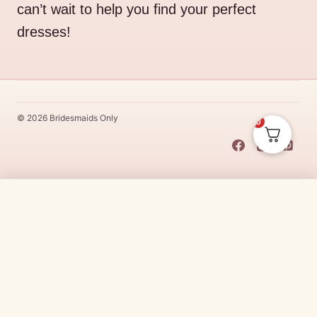
can’t wait to help you find your perfect
dresses!
© 2026 Bridesmaids Only
0
This Dress Is
Made
To
Order
$
339.00
CHOOSE SIZE →
Made
To
Order
dresses are designs that are specifically
made
to
the size and colour that you purchase after payment has been
received.
Made
To
Order
dresses are therefore unable to be
returned for a refund*.
Made
To
Order
lead times vary from
designer to designer.