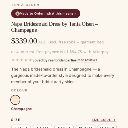
TANIA OLSEN
Made to Order · what this means ›
i
Napa Bridesmaid Dress by Tania Olsen –
Champagne
$
339.00
AUD · incl. free robe + garment bag
or 4 interest-free payments of $84.75 with Afterpay
★★★★★
read reviews
Loved by real bridal parties
·
The Napa bridesmaid dress in Champagne — a
gorgeous made-to-order style designed to make every
member of your bridal party shine.
COLOUR
Champagne
SIZE
SIZE GUIDE →