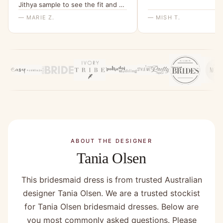
Jithya sample to see the fit and be
able to rule it out as an option.”
— MARIE Z.
— MISH T.
ABOUT THE DESIGNER
Tania Olsen
This bridesmaid dress is from trusted Australian
designer Tania Olsen. We are a trusted stockist
for Tania Olsen bridesmaid dresses. Below are
you most commonly asked questions. Please