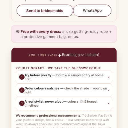
WhatsApp
Send to bridesmaids
🎁
Free with every dress:
a luxe getting-ready robe +
a protective garment bag, on us.
✈️
Boarding pass included
BMO · FIRST CLASS
YOUR ITINERARY · WE TAKE THE GUESSWORK OUT
Try before you fly
— borrow a sample to try at home
›
1
first
Order colour swatches
— check the shade in your own
›
2
light
A real stylist, never a bot
— colours, fit & honest
›
3
timelines
We recommend professional measurements.
Try Before You Buy is
your guide to design, feel & colour — but samples can stretch with
wear, so always check her real measurements against the Tania