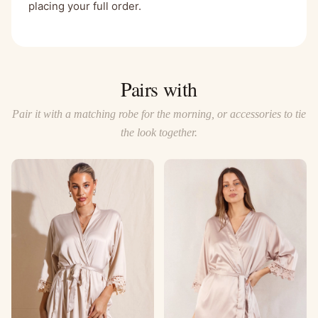
placing your full order.
Pairs with
Pair it with a matching robe for the morning, or accessories to tie
the look together.