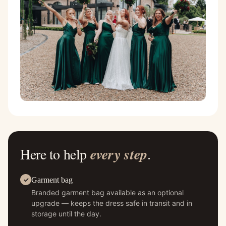
Here to help
every step
.
Garment bag
Branded garment bag available as an optional
upgrade — keeps the dress safe in transit and in
storage until the day.