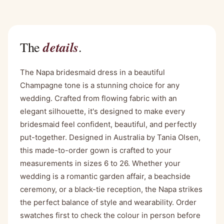
details
The
.
The Napa bridesmaid dress in a beautiful
Champagne tone is a stunning choice for any
wedding. Crafted from flowing fabric with an
elegant silhouette, it's designed to make every
bridesmaid feel confident, beautiful, and perfectly
put-together. Designed in Australia by Tania Olsen,
this made-to-order gown is crafted to your
measurements in sizes 6 to 26. Whether your
wedding is a romantic garden affair, a beachside
ceremony, or a black-tie reception, the Napa strikes
the perfect balance of style and wearability. Order
swatches first to check the colour in person before