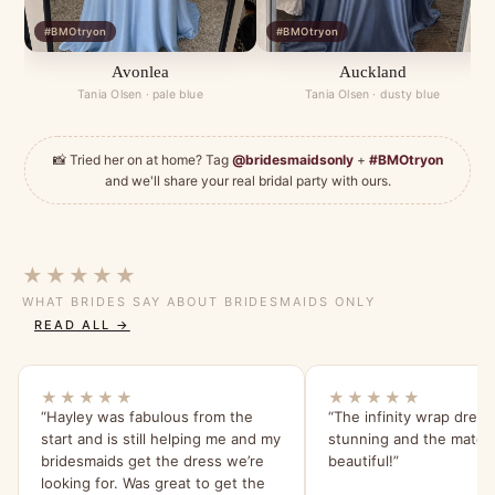
#BMOtryon
#BMOtryon
Avonlea
Auckland
Tania Olsen · pale blue
Tania Olsen · dusty blue
📸 Tried her on at home? Tag
@bridesmaidsonly
+
#BMOtryon
and we'll share your real bridal party with ours.
★★★★★
WHAT BRIDES SAY ABOUT BRIDESMAIDS ONLY
READ ALL →
★★★★★
★★★★★
“Hayley was fabulous from the
“The infinity wrap dress
start and is still helping me and my
stunning and the materia
bridesmaids get the dress we’re
beautiful!”
looking for. Was great to get the