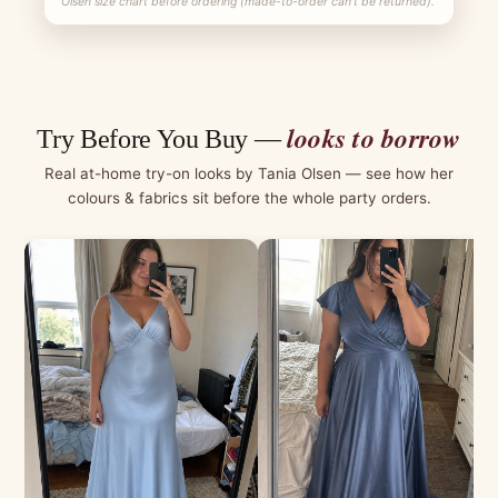
Olsen size chart before ordering (made-to-order can't be returned).
looks to borrow
Try Before You Buy —
Real at-home try-on looks by Tania Olsen — see how her
colours & fabrics sit before the whole party orders.