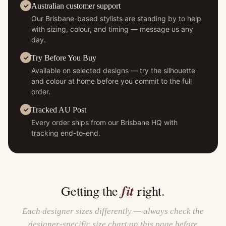
Australian customer support
Our Brisbane-based stylists are standing by to help
with sizing, colour, and timing — message us any
day.
Try Before You Buy
Available on selected designs — try the silhouette
and colour at home before you commit to the full
order.
Tracked AU Post
Every order ships from our Brisbane HQ with
tracking end-to-end.
fit
Getting the
right.
Each designer sizes differently — always check the
designer-specific size chart on this page before