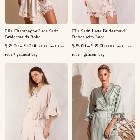
Ella Champagne Lace Satin
Ella Satin Latte Bridesmaid
Bridesmaids Robe
Robes with Lace
Price
Price
$
35.00
–
$
39.00
$
35.00
–
$
39.00
AUD · incl. free
AUD · incl. free
range:
range:
robe + garment bag
robe + garment bag
$35.00
$35.00
through
through
$39.00
$39.00