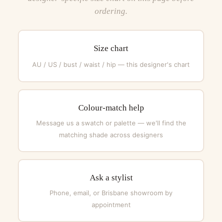
ordering.
Size chart
AU / US / bust / waist / hip — this designer's chart
Colour-match help
Message us a swatch or palette — we'll find the
matching shade across designers
Ask a stylist
Phone, email, or Brisbane showroom by
appointment