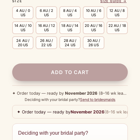
SIZE
SIZE GUIDE →
4 AU / 0
6 AU / 2
8 AU / 4
10 AU / 6
12 AU / 8
US
US
US
US
US
14 AU / 10
16 AU / 12
18 AU / 14
20 AU / 16
22 AU / 18
US
US
US
US
US
24 AU /
26 AU /
28 AU /
30 AU /
20 US
22 US
24 US
26 US
ADD TO CART
✦ Order today — ready by
November 2026
(8–16 wk lead time)
Deciding with your bridal party?
Send to bridesmaids
✦ Order today — ready by
November 2026
(8–16 wk lead tim
Deciding with your bridal party?