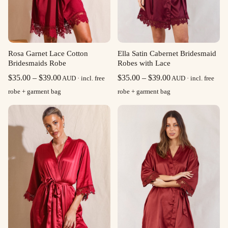
Rosa Garnet Lace Cotton
Ella Satin Cabernet Bridesmaid
Bridesmaids Robe
Robes with Lace
Price
Price
$
35.00
–
$
39.00
$
35.00
–
$
39.00
AUD · incl. free
AUD · incl. free
range:
range:
robe + garment bag
robe + garment bag
$35.00
$35.00
through
through
$39.00
$39.00