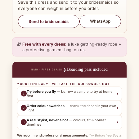
Save this dress and send it to your bridesmaids so
everyone can weigh in before you order.
WhatsApp
Send to bridesmaids
🎁
Free with every dress:
a luxe getting-ready robe +
a protective garment bag, on us.
✈️
Boarding pass included
BMO · FIRST CLASS
YOUR ITINERARY · WE TAKE THE GUESSWORK OUT
Try before you fly
— borrow a sample to try at home
›
1
first
Order colour swatches
— check the shade in your own
›
2
light
A real stylist, never a bot
— colours, fit & honest
›
3
timelines
We recommend professional measurements.
Try Before You Buy is