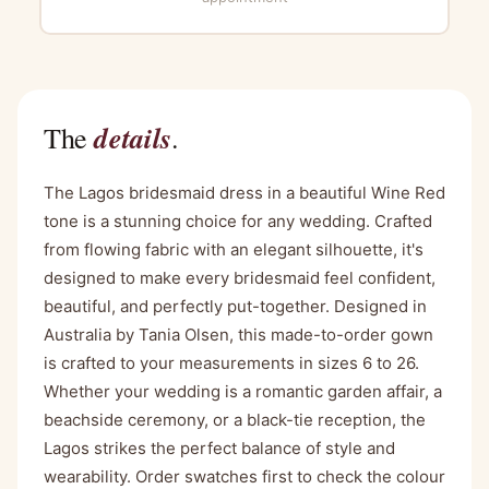
details
The
.
The Lagos bridesmaid dress in a beautiful Wine Red
tone is a stunning choice for any wedding. Crafted
from flowing fabric with an elegant silhouette, it's
designed to make every bridesmaid feel confident,
beautiful, and perfectly put-together. Designed in
Australia by Tania Olsen, this made-to-order gown
is crafted to your measurements in sizes 6 to 26.
Whether your wedding is a romantic garden affair, a
beachside ceremony, or a black-tie reception, the
Lagos strikes the perfect balance of style and
wearability. Order swatches first to check the colour