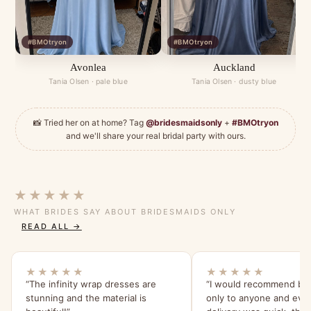
#BMOtryon
#BMOtryon
Avonlea
Auckland
Tania Olsen · pale blue
Tania Olsen · dusty blue
📸 Tried her on at home? Tag
@bridesmaidsonly
+
#BMOtryon
and we'll share your real bridal party with ours.
★★★★★
WHAT BRIDES SAY ABOUT BRIDESMAIDS ONLY
READ ALL →
★★★★★
★★★★★
“The infinity wrap dresses are
“I would recommend br
stunning and the material is
only to anyone and eve