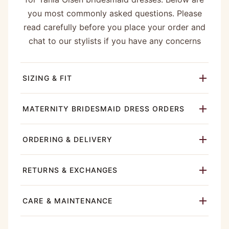
you most commonly asked questions. Please
read carefully before you place your order and
chat to our stylists if you have any concerns
SIZING & FIT
MATERNITY BRIDESMAID DRESS ORDERS
ORDERING & DELIVERY
RETURNS & EXCHANGES
CARE & MAINTENANCE