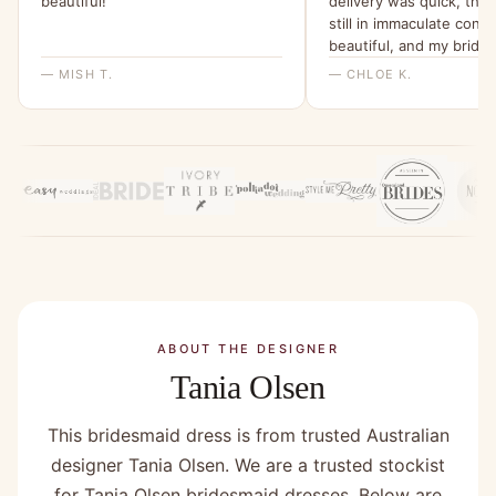
beautiful!”
delivery was quick, the
still in immaculate condi
beautiful, and my bride
were all able to try it o
— MISH T.
— CHLOE K.
feel for it. I will be ord
all a dress from here fo
wedding x”
ABOUT THE DESIGNER
Tania Olsen
This bridesmaid dress is from trusted Australian
designer Tania Olsen. We are a trusted stockist
for Tania Olsen bridesmaid dresses. Below are