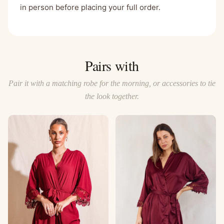
in person before placing your full order.
Pairs with
Pair it with a matching robe for the morning, or accessories to tie
the look together.