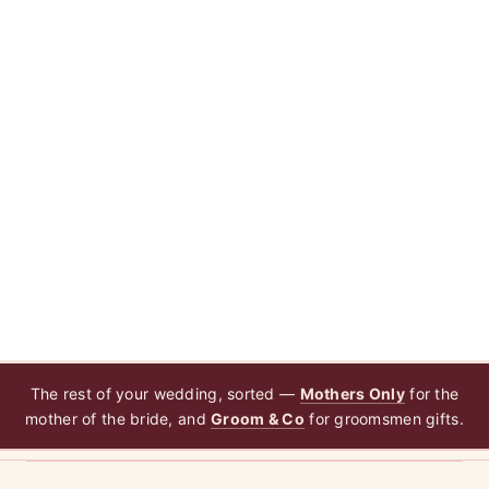
The rest of your wedding, sorted —
Mothers Only
for the
mother of the bride, and
Groom & Co
for groomsmen gifts.