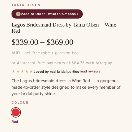
TANIA OLSEN
Made to Order · what this means ›
i
Lagos Bridesmaid Dress by Tania Olsen – Wine
Red
Price
$
339.00
–
$
369.00
range:
AUD · incl. free robe + garment bag
$339.00
or 4 interest-free payments of $84.75 with Afterpay
through
★★★★★
read reviews
Loved by real bridal parties
·
$369.00
The Lagos bridesmaid dress in Wine Red — a gorgeous
made-to-order style designed to make every member of
your bridal party shine.
COLOUR
Red