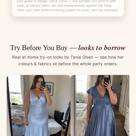
your guide to design, feel & colour — but samples can stretch with
wear, so always check her real measurements against the Tania
Olsen size chart before ordering (made-to-order can't be returned).
looks to borrow
Try Before You Buy —
Real at-home try-on looks by Tania Olsen — see how her
colours & fabrics sit before the whole party orders.