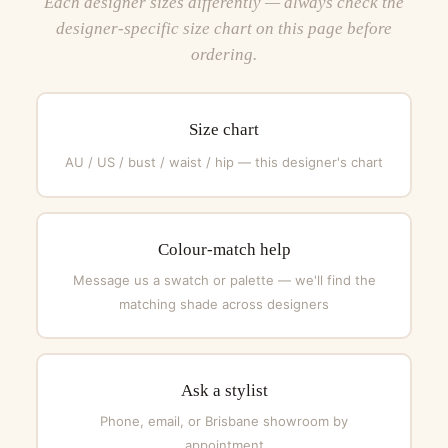
Each designer sizes differently — always check the
designer-specific size chart on this page before
ordering.
Size chart
AU / US / bust / waist / hip — this designer's chart
Colour-match help
Message us a swatch or palette — we'll find the
matching shade across designers
Ask a stylist
Phone, email, or Brisbane showroom by
appointment