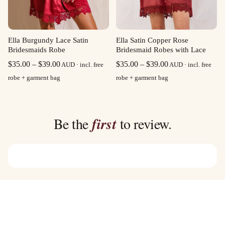
Ella Burgundy Lace Satin
Ella Satin Copper Rose
Bridesmaids Robe
Bridesmaid Robes with Lace
Price
Price
$
35.00
–
$
39.00
$
35.00
–
$
39.00
AUD · incl. free
AUD · incl. free
range:
range:
robe + garment bag
robe + garment bag
$35.00
$35.00
through
through
$39.00
$39.00
Be the
first
to review.