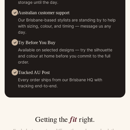
storage until the day.
Australian customer support
Our Brisbane-based stylists are standing by to help
with sizing, colour, and timing — message us any
day.
Try Before You Buy
Available on selected designs — try the silhouette
and colour at home before you commit to the full
order.
Tracked AU Post
Every order ships from our Brisbane HQ with
tracking end-to-end.
fit
Getting the
right.