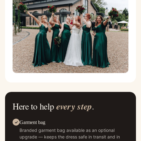
Here to help
every step
.
Garment bag
Branded garment bag available as an optional
upgrade — keeps the dress safe in transit and in