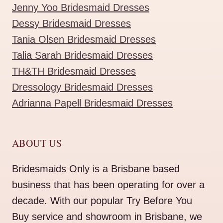
Jenny Yoo Bridesmaid Dresses
Dessy Bridesmaid Dresses
Tania Olsen Bridesmaid Dresses
Talia Sarah Bridesmaid Dresses
TH&TH Bridesmaid Dresses
Dressology Bridesmaid Dresses
Adrianna Papell Bridesmaid Dresses
ABOUT US
Bridesmaids Only is a Brisbane based
business that has been operating for over a
decade. With our popular Try Before You
Buy service and showroom in Brisbane, we