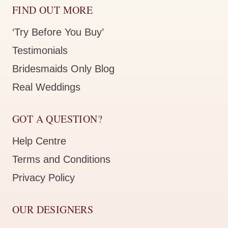
FIND OUT MORE
‘Try Before You Buy’
Testimonials
Bridesmaids Only Blog
Real Weddings
GOT A QUESTION?
Help Centre
Terms and Conditions
Privacy Policy
OUR DESIGNERS