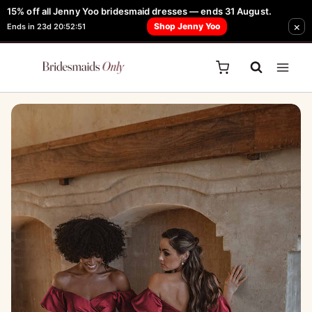
Skip
15% off all Jenny Yoo bridesmaid dresses — ends 31 August.
FREE Robe + Garment Bag with Tania Olsen, Jenny Yoo or TH & TH Dress -
×
to
Shop Jenny Yoo
Ends in 23d 20:52:51
Learn How Here
content