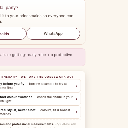
dal party?
 it to your bridesmaids so everyone can
r.
WhatsApp
maids
a luxe getting-ready robe + a protective
ITINERARY · WE TAKE THE GUESSWORK OUT
ry before you fly
— borrow a sample to try at
›
ome first
rder colour swatches
— check the shade in your
›
wn light
 real stylist, never a bot
— colours, fit & honest
›
imelines
ommend professional measurements.
Try Before You