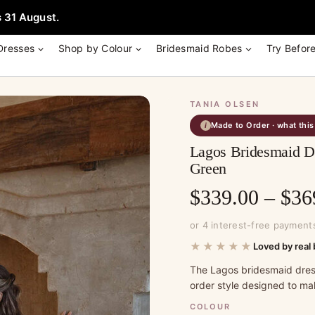
e + Garment Bag with Tania Olsen, Jenny Yoo or TH & TH Dress -
Learn
 31 August.
Dresses
Shop by Colour
Bridesmaid Robes
Try Befor
TANIA OLSEN
Made to Order · what thi
i
Lagos Bridesmaid Dr
Green
$
339.00
–
$
36
or 4 interest-free payment
★★★★★
Loved by real 
The Lagos bridesmaid dres
order style designed to ma
COLOUR