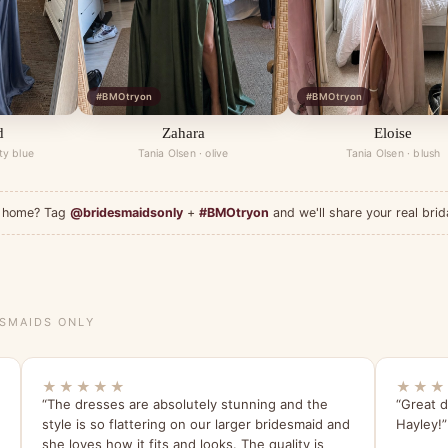
#BMOtryon
#BMOtryon
d
Zahara
Eloise
ty blue
Tania Olsen · olive
Tania Olsen · blush
at home? Tag
@bridesmaidsonly
+
#BMOtryon
and we'll share your real brid
ESMAIDS ONLY
★★★★★
★★★
“The dresses are absolutely stunning and the
“Great d
style is so flattering on our larger bridesmaid and
Hayley!”
she loves how it fits and looks. The quality is