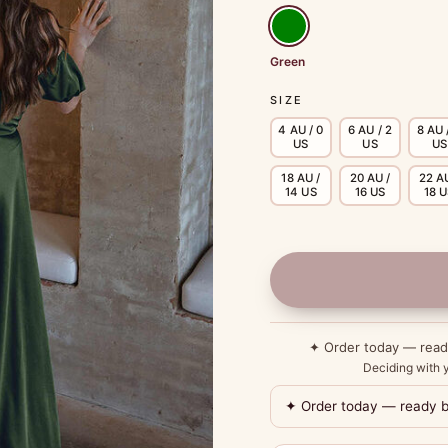
Green
SIZE
4 AU / 0
6 AU / 2
8 AU 
US
US
US
18 AU /
20 AU /
22 AU
14 US
16 US
18 
✦ Order today — rea
Deciding with y
✦ Order today — ready 