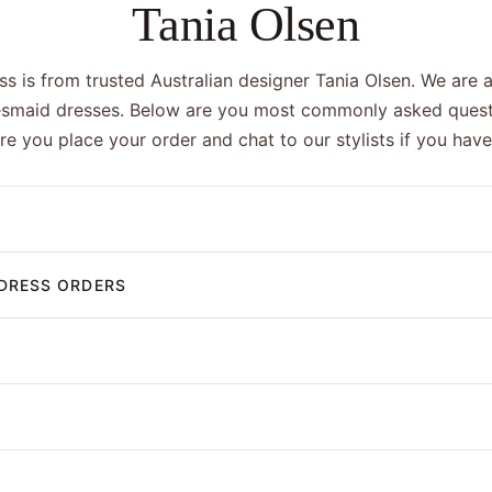
Tania Olsen
s is from trusted Australian designer Tania Olsen. We are a
esmaid dresses. Below are you most commonly asked quest
ore you place your order and chat to our stylists if you hav
DRESS ORDERS