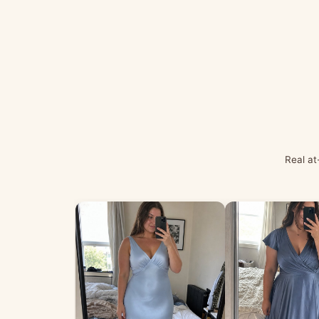
Real at