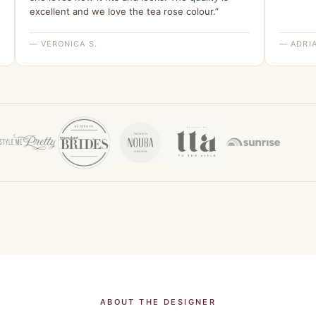
excellent and we love the tea rose colour.”
— VERONICA S.
— ADRIA
ABOUT THE DESIGNER