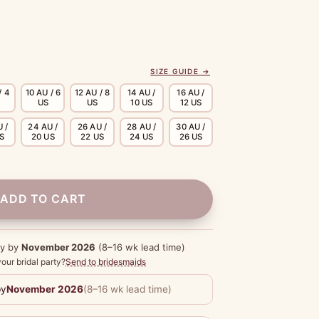
SIZE GUIDE →
/ 4
10 AU / 6
12 AU / 8
14 AU /
16 AU /
US
US
10 US
12 US
 /
24 AU /
26 AU /
28 AU /
30 AU /
US
20 US
22 US
24 US
26 US
ADD TO CART
dy by
November 2026
(8–16 wk lead time)
our bridal party?
Send to bridesmaids
by
November 2026
(8–16 wk lead time)