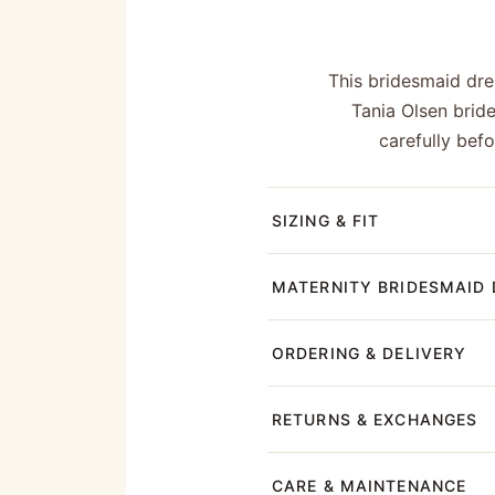
This bridesmaid dres
Tania Olsen brid
carefully bef
SIZING & FIT
MATERNITY BRIDESMAID 
ORDERING & DELIVERY
RETURNS & EXCHANGES
CARE & MAINTENANCE