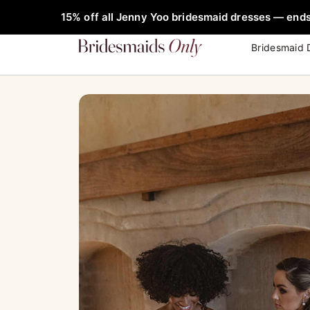
Skip
FREE Rob
15% off all Jenny Yoo bridesmaid dresses — ends
to
content
Bridesmaid 