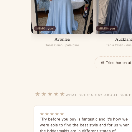
#BMOtryon
#BMOtryon
Avonlea
Aucklan
Tania Olsen · pale blue
Tania Olsen · dus
📸 Tried her on 
★★★★★
WHAT BRIDES SAY ABOUT BRID
★★★★★
“Try before you buy is fantastic and it's how we
were able to find the best style and for us when
the bridesmaids are in different states of