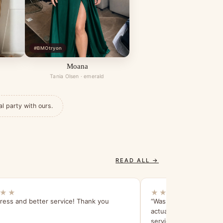
#BMOtryon
Moana
Tania Olsen · emerald
al party with ours.
READ ALL →
★★
★★★★★
ress and better service! Thank you
“Was really, really impr
actually looked better 
service was amazing - I