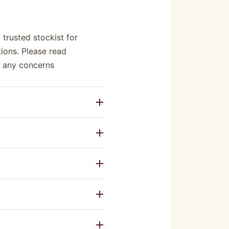
 trusted stockist for
ions. Please read
e any concerns