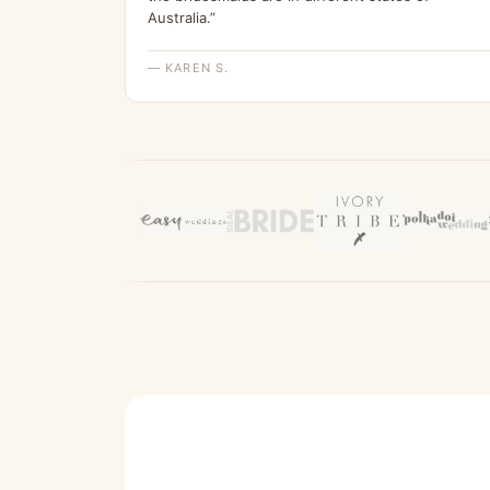
Australia.”
— KAREN S.