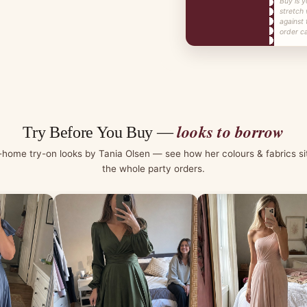
Buy is y
stretch
against 
order ca
looks to borrow
Try Before You Buy —
-home try-on looks by Tania Olsen — see how her colours & fabrics si
the whole party orders.