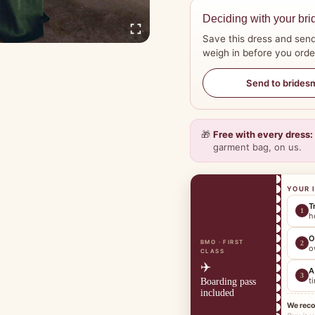
Deciding with your bri
Save this dress and send
weigh in before you orde
Send to brides
🎁
Free with every dress:
garment bag, on us.
YOUR 
T
1
h
O
BMO · FIRST
2
o
CLASS
✈️
A
3
t
Boarding pass
included
We rec