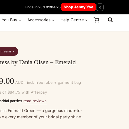
 How Here
×
Shop Jenny Yoo
Ends in 23d 02:04:25
e You Buy
Accessories
Help Centre
s means ›
ess by Tania Olsen – Emerald
Price
9.00
AUD · incl. free robe + garment bag
range:
s of $84.75 with Afterpay
$339.00
read reviews
bridal parties
·
through
s in Emerald Green — a gorgeous made-to-
ke every member of your bridal party shine.
$369.00