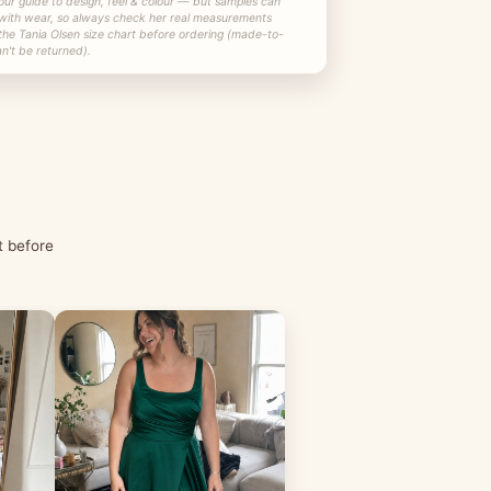
our guide to design, feel & colour — but samples can
 with wear, so always check her real measurements
the Tania Olsen size chart before ordering (made-to-
n't be returned).
t before