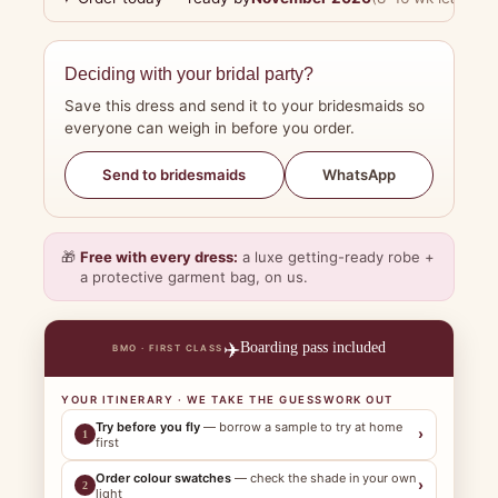
Deciding with your bridal party?
Save this dress and send it to your bridesmaids so
everyone can weigh in before you order.
WhatsApp
Send to bridesmaids
🎁
Free with every dress:
a luxe getting-ready robe +
a protective garment bag, on us.
✈️
Boarding pass included
BMO · FIRST CLASS
YOUR ITINERARY · WE TAKE THE GUESSWORK OUT
Try before you fly
— borrow a sample to try at home
›
1
first
Order colour swatches
— check the shade in your own
›
2
light