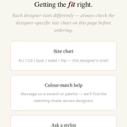
fit
Getting the
right.
Each designer sizes differently — always check the
designer-specific size chart on this page before
ordering.
Size chart
AU / US / bust / waist / hip — this designer's chart
Colour-match help
Message us a swatch or palette — we'll find the
matching shade across designers
Ask a stylist