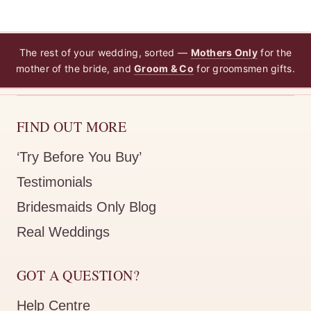
The rest of your wedding, sorted —
Mothers Only
for the
mother of the bride, and
Groom & Co
for groomsmen gifts.
FIND OUT MORE
‘Try Before You Buy’
Testimonials
Bridesmaids Only Blog
Real Weddings
GOT A QUESTION?
Help Centre