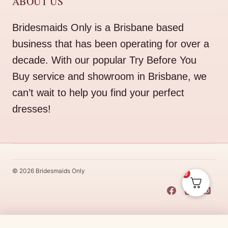
ABOUT US
Bridesmaids Only is a Brisbane based
business that has been operating for over a
decade. With our popular Try Before You
Buy service and showroom in Brisbane, we
can’t wait to help you find your perfect
dresses!
© 2026 Bridesmaids Only
0
This Dress Is
Made
To
Order