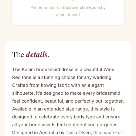
Phone, email, or Brisbane showroom by
appointment
details
The
.
The Kalani bridesmaid dress in a beautiful Wine
Red tone is a stunning choice for any wedding.
Crafted from flowing fabric with an elegant
silhouette, it's designed to make every bridesmaid
feel confident, beautiful, and perfectly put-together.
Available in an extended size range, this style is
designed to celebrate every body type and ensure
all your bridesmaids feel confident and gorgeous.
Designed in Australia by Tania Olsen, this made-to-