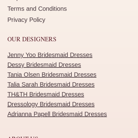
Terms and Conditions
Privacy Policy
OUR DESIGNERS
Jenny Yoo Bridesmaid Dresses
Dessy Bridesmaid Dresses
Tania Olsen Bridesmaid Dresses
Talia Sarah Bridesmaid Dresses
TH&TH Bridesmaid Dresses
Dressology Bridesmaid Dresses
Adrianna Papell Bridesmaid Dresses