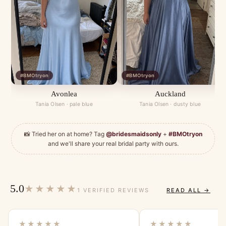
#BMOtryon
#BMOtryon
Avonlea
Auckland
Tania Olsen · pale blue
Tania Olsen · dusty blue
📸 Tried her on at home? Tag
@bridesmaidsonly
+
#BMOtryon
and we'll share your real bridal party with ours.
5.0
★★★★★
1 VERIFIED REVIEWS
READ ALL →
★★★★★
★★★★★