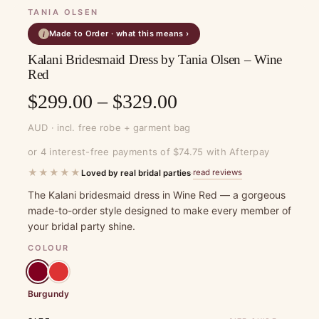
TANIA OLSEN
Made to Order · what this means ›
i
Kalani Bridesmaid Dress by Tania Olsen – Wine
Red
Price
$
299.00
–
$
329.00
range:
AUD · incl. free robe + garment bag
$299.00
or 4 interest-free payments of $74.75 with Afterpay
through
★★★★★
read reviews
Loved by real bridal parties
·
$329.00
The Kalani bridesmaid dress in Wine Red — a gorgeous
made-to-order style designed to make every member of
your bridal party shine.
COLOUR
Burgundy