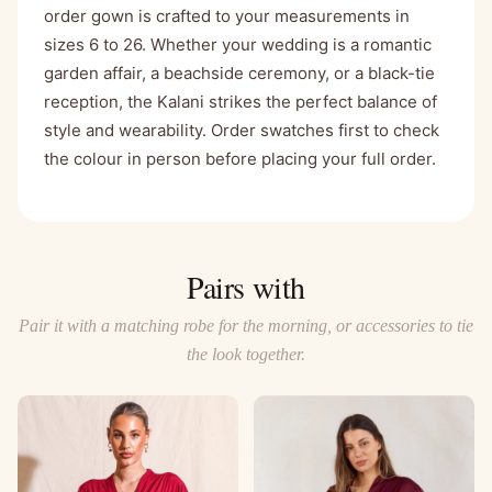
order gown is crafted to your measurements in
sizes 6 to 26. Whether your wedding is a romantic
garden affair, a beachside ceremony, or a black-tie
reception, the Kalani strikes the perfect balance of
style and wearability. Order swatches first to check
the colour in person before placing your full order.
Pairs with
Pair it with a matching robe for the morning, or accessories to tie
the look together.