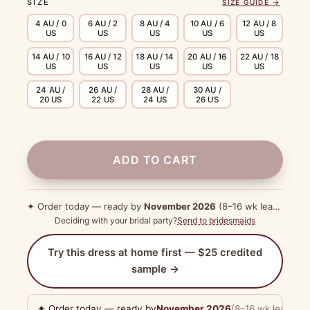
SIZE
SIZE GUIDE →
4 AU / 0
6 AU / 2
8 AU / 4
10 AU / 6
12 AU / 8
US
US
US
US
US
14 AU / 10
16 AU / 12
18 AU / 14
20 AU / 16
22 AU / 18
US
US
US
US
US
24 AU /
26 AU /
28 AU /
30 AU /
20 US
22 US
24 US
26 US
ADD TO CART
✦ Order today — ready by
November 2026
(8–16 wk lead time)
Deciding with your bridal party?
Send to bridesmaids
Try this dress at home first — $25 credited
sample →
✦ Order today — ready by
November 2026
(8–16 wk lead tim