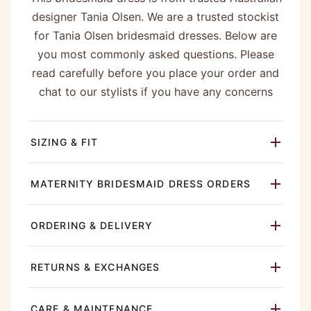
designer Tania Olsen. We are a trusted stockist
for Tania Olsen bridesmaid dresses. Below are
you most commonly asked questions. Please
read carefully before you place your order and
chat to our stylists if you have any concerns
SIZING & FIT
MATERNITY BRIDESMAID DRESS ORDERS
ORDERING & DELIVERY
RETURNS & EXCHANGES
CARE & MAINTENANCE