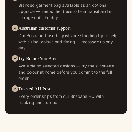
Branded garment bag available as an optional
upgrade — keeps the dress safe in transit and in
storage until the day.
Australian customer support
Our Brisbane-based stylists are standing by to help
with sizing, colour, and timing — message us any
day.
Try Before You Buy
Available on selected designs — try the silhouette
and colour at home before you commit to the full
order.
Tracked AU Post
Every order ships from our Brisbane HQ with
tracking end-to-end.