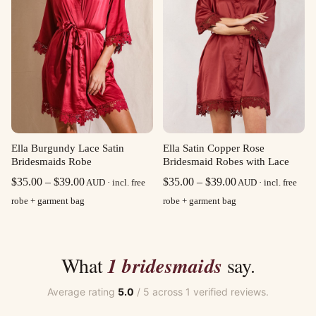
Ella Burgundy Lace Satin
Ella Satin Copper Rose
Bridesmaids Robe
Bridesmaid Robes with Lace
Price
Price
$
35.00
–
$
39.00
$
35.00
–
$
39.00
AUD · incl. free
AUD · incl. free
range:
range:
robe + garment bag
robe + garment bag
$35.00
$35.00
through
through
$39.00
$39.00
What
1 bridesmaids
say.
Average rating
5.0
/ 5 across 1 verified reviews.