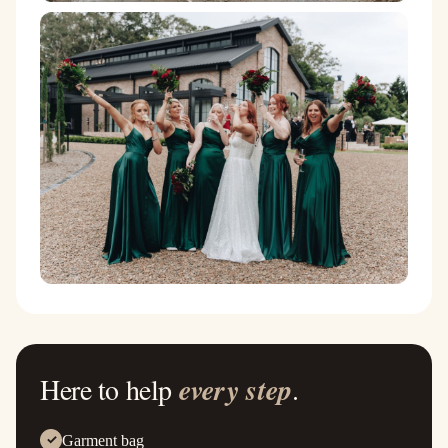
Here to help
every step
.
Garment bag