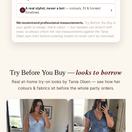
A real stylist, never a bot
— colours, fit & honest
›
3
timelines
We recommend professional measurements.
Try Before You Buy is
your guide to design, feel & colour — but samples can stretch with
wear, so always check her real measurements against the Tania
Olsen size chart before ordering (made-to-order can't be returned).
looks to borrow
Try Before You Buy —
Real at-home try-on looks by Tania Olsen — see how her
colours & fabrics sit before the whole party orders.