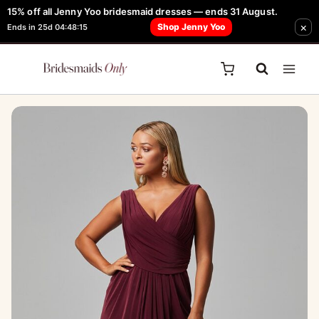
Skip
15% off all Jenny Yoo bridesmaid dresses — ends 31 August.
FREE Robe + Garment Bag with Tania Olsen, Jenny Yoo or TH & TH Dress -
×
to
Shop Jenny Yoo
Ends in 25d 04:48:15
Learn How Here
content