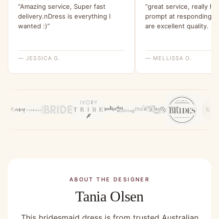
“Amazing service, Super fast
“great service, really he
delivery.nDress is everything I
prompt at responding.n
wanted :)”
are excellent quality. :+1
— JESSICA G.
— MELLISSA O.
ABOUT THE DESIGNER
Tania Olsen
This bridesmaid dress is from trusted Australian