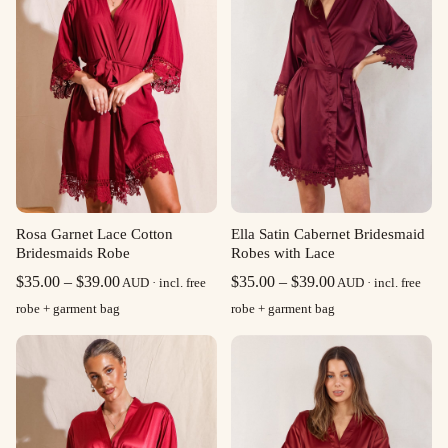
Rosa Garnet Lace Cotton
Ella Satin Cabernet Bridesmaid
Bridesmaids Robe
Robes with Lace
Price
Price
$
35.00
–
$
39.00
$
35.00
–
$
39.00
AUD · incl. free
AUD · incl. free
range:
range:
robe + garment bag
robe + garment bag
$35.00
$35.00
through
through
$39.00
$39.00