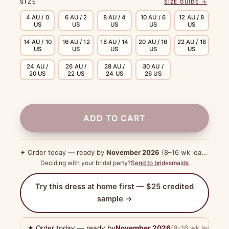
SIZE
SIZE GUIDE →
4 AU / 0
6 AU / 2
8 AU / 4
10 AU / 6
12 AU / 8
US
US
US
US
US
14 AU / 10
16 AU / 12
18 AU / 14
20 AU / 16
22 AU / 18
US
US
US
US
US
24 AU /
26 AU /
28 AU /
30 AU /
20 US
22 US
24 US
26 US
ADD TO CART
✦ Order today — ready by
November 2026
(8–16 wk lead time)
Deciding with your bridal party?
Send to bridesmaids
Try this dress at home first — $25 credited
sample →
✦ Order today — ready by
November 2026
(8–16 wk lead tim