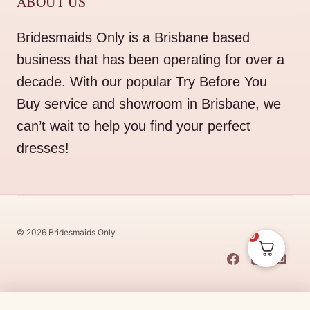
ABOUT US
Bridesmaids Only is a Brisbane based
business that has been operating for over a
decade. With our popular Try Before You
Buy service and showroom in Brisbane, we
can’t wait to help you find your perfect
dresses!
© 2026 Bridesmaids Only
0
This Dress Is
Made
To
Order