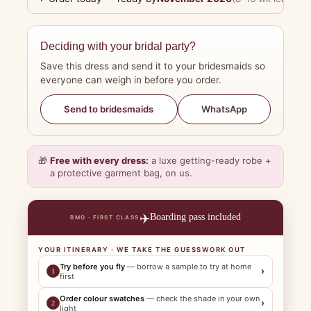
Deciding with your bridal party?
Save this dress and send it to your bridesmaids so
everyone can weigh in before you order.
WhatsApp
Send to bridesmaids
🎁
Free with every dress:
a luxe getting-ready robe +
a protective garment bag, on us.
✈️
Boarding pass included
BMO · FIRST CLASS
YOUR ITINERARY · WE TAKE THE GUESSWORK OUT
Try before you fly
— borrow a sample to try at home
›
1
first
Order colour swatches
— check the shade in your own
›
2
light