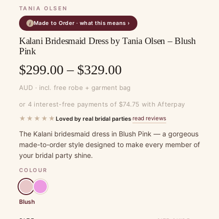
TANIA OLSEN
Made to Order · what this means ›
i
Kalani Bridesmaid Dress by Tania Olsen – Blush
Pink
Price
$
299.00
–
$
329.00
range:
AUD · incl. free robe + garment bag
$299.00
or 4 interest-free payments of $74.75 with Afterpay
through
★★★★★
read reviews
Loved by real bridal parties
·
$329.00
The Kalani bridesmaid dress in Blush Pink — a gorgeous
made-to-order style designed to make every member of
your bridal party shine.
COLOUR
Blush