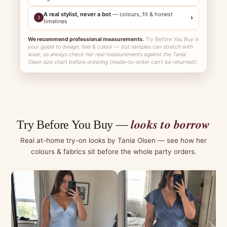
A real stylist, never a bot
— colours, fit & honest
›
3
timelines
We recommend professional measurements.
Try Before You Buy is
your guide to design, feel & colour — but samples can stretch with
wear, so always check her real measurements against the Tania
Olsen size chart before ordering (made-to-order can't be returned).
looks to borrow
Try Before You Buy —
Real at-home try-on looks by Tania Olsen — see how her
colours & fabrics sit before the whole party orders.