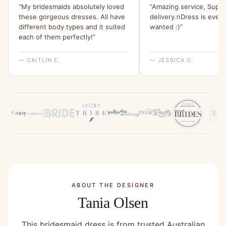
“My bridesmaids absolutely loved
“Amazing service, Super
these gorgeous dresses. All have
delivery.nDress is every
different body types and it suited
wanted :)”
each of them perfectly!”
— CAITLIN E.
— JESSICA G.
ABOUT THE DESIGNER
Tania Olsen
This bridesmaid dress is from trusted Australian