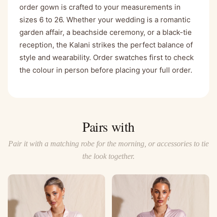
order gown is crafted to your measurements in
sizes 6 to 26. Whether your wedding is a romantic
garden affair, a beachside ceremony, or a black-tie
reception, the Kalani strikes the perfect balance of
style and wearability. Order swatches first to check
the colour in person before placing your full order.
Pairs with
Pair it with a matching robe for the morning, or accessories to tie
the look together.