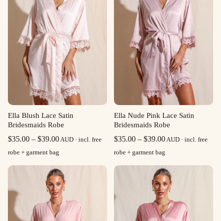
Ella Blush Lace Satin
Ella Nude Pink Lace Satin
Bridesmaids Robe
Bridesmaids Robe
Price
Price
$
35.00
–
$
39.00
$
35.00
–
$
39.00
AUD · incl. free
AUD · incl. free
range:
range:
robe + garment bag
robe + garment bag
$35.00
$35.00
through
through
$39.00
$39.00