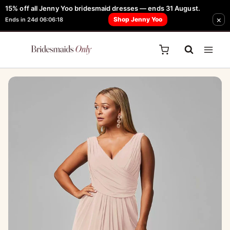
Skip
15% off all Jenny Yoo bridesmaid dresses — ends 31 August.
FREE Robe + Garment Bag with Tania Olsen, Jenny Yoo or TH & TH Dress -
×
to
Shop Jenny Yoo
Ends in 24d 06:06:18
Learn How Here
content