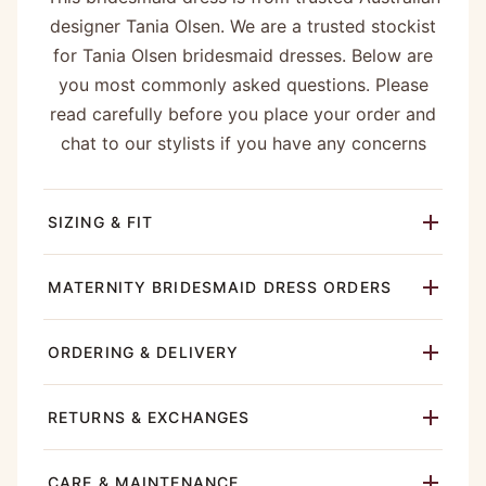
designer Tania Olsen. We are a trusted stockist
for Tania Olsen bridesmaid dresses. Below are
you most commonly asked questions. Please
read carefully before you place your order and
chat to our stylists if you have any concerns
SIZING & FIT
MATERNITY BRIDESMAID DRESS ORDERS
ORDERING & DELIVERY
RETURNS & EXCHANGES
CARE & MAINTENANCE