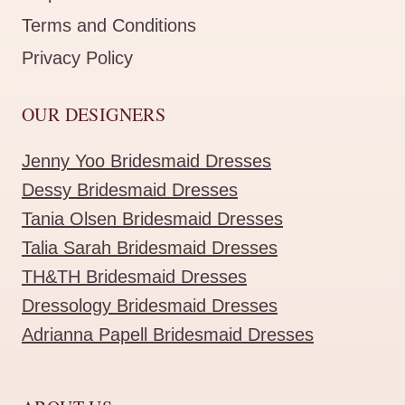
Terms and Conditions
Privacy Policy
OUR DESIGNERS
Jenny Yoo Bridesmaid Dresses
Dessy Bridesmaid Dresses
Tania Olsen Bridesmaid Dresses
Talia Sarah Bridesmaid Dresses
TH&TH Bridesmaid Dresses
Dressology Bridesmaid Dresses
Adrianna Papell Bridesmaid Dresses