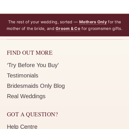
The rest of your wedding, sorted —
Mothers Only
for the
mother of the bride, and
Groom & Co
for groomsmen gifts.
FIND OUT MORE
‘Try Before You Buy’
Testimonials
Bridesmaids Only Blog
Real Weddings
GOT A QUESTION?
Help Centre