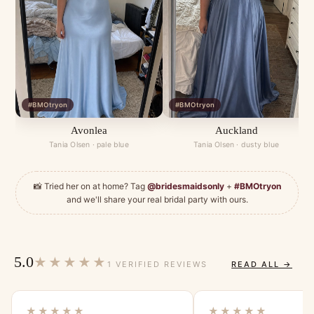
#BMOtryon
#BMOtryon
Avonlea
Auckland
Tania Olsen · pale blue
Tania Olsen · dusty blue
📸 Tried her on at home? Tag
@bridesmaidsonly
+
#BMOtryon
and we'll share your real bridal party with ours.
5.0
★★★★★
1 VERIFIED REVIEWS
READ ALL →
★★★★★
★★★★★