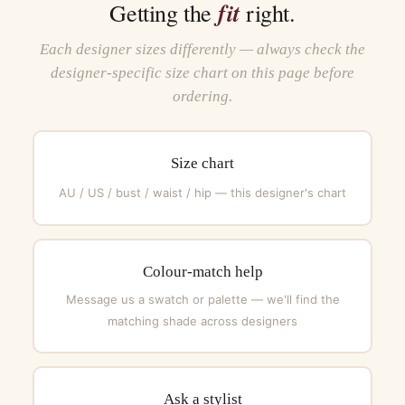
fit
Getting the
right.
Each designer sizes differently — always check the
designer-specific size chart on this page before
ordering.
Size chart
AU / US / bust / waist / hip — this designer's chart
Colour-match help
Message us a swatch or palette — we'll find the
matching shade across designers
Ask a stylist