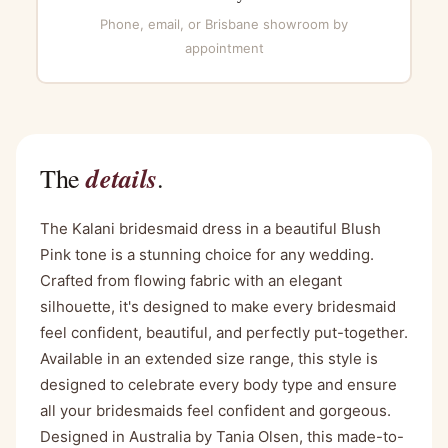
Phone, email, or Brisbane showroom by
appointment
details
The
.
The Kalani bridesmaid dress in a beautiful Blush
Pink tone is a stunning choice for any wedding.
Crafted from flowing fabric with an elegant
silhouette, it's designed to make every bridesmaid
feel confident, beautiful, and perfectly put-together.
Available in an extended size range, this style is
designed to celebrate every body type and ensure
all your bridesmaids feel confident and gorgeous.
Designed in Australia by Tania Olsen, this made-to-