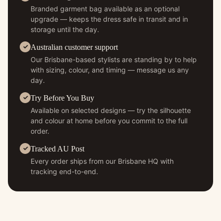
Branded garment bag available as an optional
upgrade — keeps the dress safe in transit and in
storage until the day.
Australian customer support
Our Brisbane-based stylists are standing by to help
with sizing, colour, and timing — message us any
day.
Try Before You Buy
Available on selected designs — try the silhouette
and colour at home before you commit to the full
order.
Tracked AU Post
Every order ships from our Brisbane HQ with
tracking end-to-end.