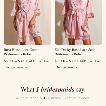
Rosa Blush Lace Cotton
Ella Dusky Rose Lace Satin
Bridesmaids Robe
Bridesmaids Robe
Price
Price
$
35.00
–
$
39.00
$
35.00
–
$
39.00
AUD · incl. free
AUD · incl. free
range:
range:
robe + garment bag
robe + garment bag
$35.00
$35.00
through
through
$39.00
$39.00
What
1 bridesmaids
say.
Average rating
5.0
/ 5 across 1 verified reviews.