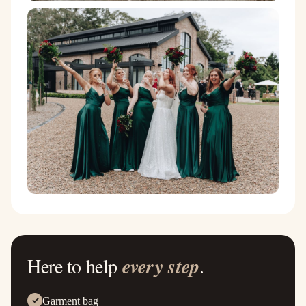
Here to help
every step
.
Garment bag