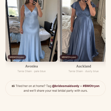
#BMOtryon
#BMOtryon
Avonlea
Auckland
Tania Olsen · pale blue
Tania Olsen · dusty blue
📸 Tried her on at home? Tag
@bridesmaidsonly
+
#BMOtryon
and we'll share your real bridal party with ours.