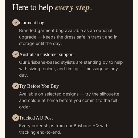
Here to help
every step
.
Garment bag
Branded garment bag available as an optional
upgrade — keeps the dress safe in transit and in
storage until the day.
Australian customer support
Our Brisbane-based stylists are standing by to help
with sizing, colour, and timing — message us any
day.
Try Before You Buy
Available on selected designs — try the silhouette
and colour at home before you commit to the full
order.
Tracked AU Post
Every order ships from our Brisbane HQ with
tracking end-to-end.