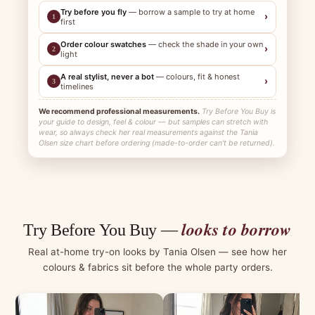
Try before you fly
— borrow a sample to try at home
›
1
first
Order colour swatches
— check the shade in your own
›
2
light
A real stylist, never a bot
— colours, fit & honest
›
3
timelines
We recommend professional measurements.
Try Before You Buy is
your guide to design, feel & colour — but samples can stretch with
wear, so always check her real measurements against the Tania
Olsen size chart before ordering (made-to-order can't be returned).
looks to borrow
Try Before You Buy —
Real at-home try-on looks by Tania Olsen — see how her
colours & fabrics sit before the whole party orders.