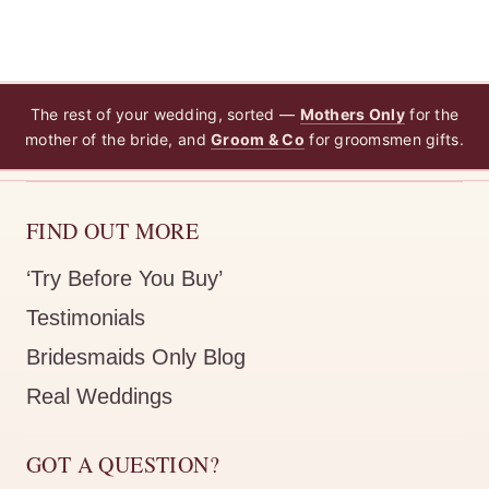
The rest of your wedding, sorted —
Mothers Only
for the
mother of the bride, and
Groom & Co
for groomsmen gifts.
FIND OUT MORE
‘Try Before You Buy’
Testimonials
Bridesmaids Only Blog
Real Weddings
GOT A QUESTION?