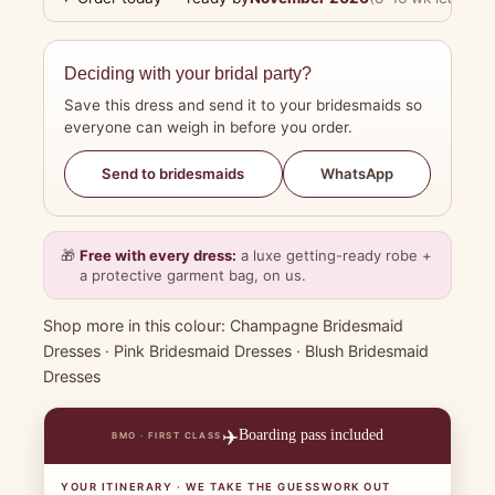
Deciding with your bridal party?
Save this dress and send it to your bridesmaids so
everyone can weigh in before you order.
WhatsApp
Send to bridesmaids
🎁
Free with every dress:
a luxe getting-ready robe +
a protective garment bag, on us.
Shop more in this colour:
Champagne Bridesmaid
Dresses
·
Pink Bridesmaid Dresses
·
Blush Bridesmaid
Dresses
✈️
Boarding pass included
BMO · FIRST CLASS
YOUR ITINERARY · WE TAKE THE GUESSWORK OUT