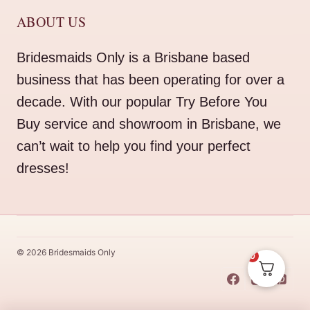
ABOUT US
Bridesmaids Only is a Brisbane based
business that has been operating for over a
decade. With our popular Try Before You
Buy service and showroom in Brisbane, we
can’t wait to help you find your perfect
dresses!
© 2026 Bridesmaids Only
0