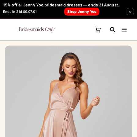
Skip
15% off all Jenny Yoo bridesmaid dresses — ends 31 August.
FREE Robe + Garment Bag with Tania Olsen, Jenny Yoo or TH & TH Dress -
×
to
Shop Jenny Yoo
Ends in 21d 09:07:01
Learn How Here
content