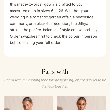
this made-to-order gown is crafted to your
measurements in sizes 6 to 26. Whether your
wedding is a romantic garden affair, a beachside
ceremony, or a black-tie reception, the Jithya
strikes the perfect balance of style and wearability.
Order swatches first to check the colour in person
before placing your full order.
Pairs with
Pair it with a matching robe for the morning, or accessories to tie
the look together.