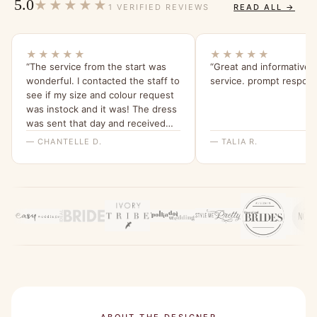
5.0
★★★★★
1 VERIFIED REVIEWS
READ ALL →
★★★★★
★★★★★
“The service from the start was
“Great and informative
wonderful. I contacted the staff to
service. prompt respon
see if my size and colour request
was instock and it was! The dress
was sent that day and received
within a few days ! The staff went
— CHANTELLE D.
— TALIA R.
above and beyond to confirm the
order! The dress it’s self is
absolutely stunning ! It’s a perfect
fit and I cannot wait to wear it !
Would 100% recommend this
company !”