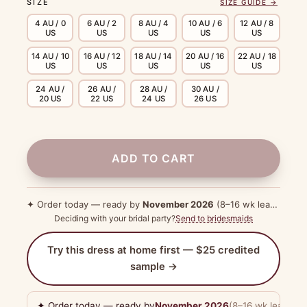
SIZE
SIZE GUIDE →
4 AU / 0
6 AU / 2
8 AU / 4
10 AU / 6
12 AU / 8
US
US
US
US
US
14 AU / 10
16 AU / 12
18 AU / 14
20 AU / 16
22 AU / 18
US
US
US
US
US
24 AU /
26 AU /
28 AU /
30 AU /
20 US
22 US
24 US
26 US
ADD TO CART
✦ Order today — ready by
November 2026
(8–16 wk lead time)
Deciding with your bridal party?
Send to bridesmaids
Try this dress at home first — $25 credited
sample →
✦ Order today — ready by
November 2026
(8–16 wk lead tim