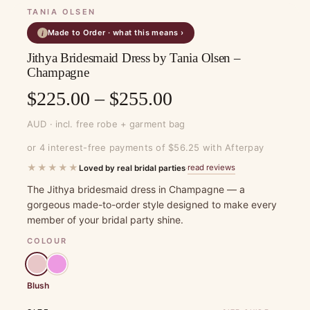
TANIA OLSEN
Made to Order · what this means ›
i
Jithya Bridesmaid Dress by Tania Olsen –
Champagne
Price
$
225.00
–
$
255.00
range:
AUD · incl. free robe + garment bag
$225.00
or 4 interest-free payments of $56.25 with Afterpay
through
★★★★★
read reviews
Loved by real bridal parties
·
$255.00
The Jithya bridesmaid dress in Champagne — a
gorgeous made-to-order style designed to make every
member of your bridal party shine.
COLOUR
Blush