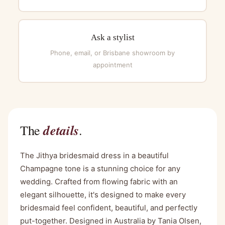
Ask a stylist
Phone, email, or Brisbane showroom by
appointment
details
The
.
The Jithya bridesmaid dress in a beautiful
Champagne tone is a stunning choice for any
wedding. Crafted from flowing fabric with an
elegant silhouette, it's designed to make every
bridesmaid feel confident, beautiful, and perfectly
put-together. Designed in Australia by Tania Olsen,