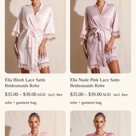
Ella Blush Lace Satin
Ella Nude Pink Lace Satin
Bridesmaids Robe
Bridesmaids Robe
Price
Price
$
35.00
–
$
39.00
$
35.00
–
$
39.00
AUD · incl. free
AUD · incl. free
range:
range:
robe + garment bag
robe + garment bag
$35.00
$35.00
through
through
$39.00
$39.00