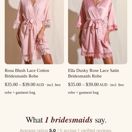
Rosa Blush Lace Cotton
Ella Dusky Rose Lace Satin
Bridesmaids Robe
Bridesmaids Robe
Price
Price
$
35.00
–
$
39.00
$
35.00
–
$
39.00
AUD · incl. free
AUD · incl. free
range:
range:
robe + garment bag
robe + garment bag
$35.00
$35.00
through
through
$39.00
$39.00
What
1 bridesmaids
say.
Average rating
5.0
/ 5 across 1 verified reviews.