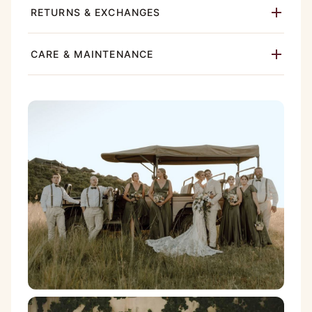
RETURNS & EXCHANGES
CARE & MAINTENANCE