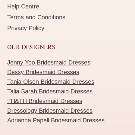
Help Centre
Terms and Conditions
Privacy Policy
OUR DESIGNERS
Jenny Yoo Bridesmaid Dresses
Dessy Bridesmaid Dresses
Tania Olsen Bridesmaid Dresses
Talia Sarah Bridesmaid Dresses
TH&TH Bridesmaid Dresses
Dressology Bridesmaid Dresses
Adrianna Papell Bridesmaid Dresses