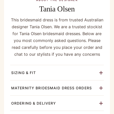
ABOUT THE DESIGNER
Tania Olsen
This bridesmaid dress is from trusted Australian
designer Tania Olsen. We are a trusted stockist
for Tania Olsen bridesmaid dresses. Below are
you most commonly asked questions. Please
read carefully before you place your order and
chat to our stylists if you have any concerns
SIZING & FIT
MATERNITY BRIDESMAID DRESS ORDERS
ORDERING & DELIVERY