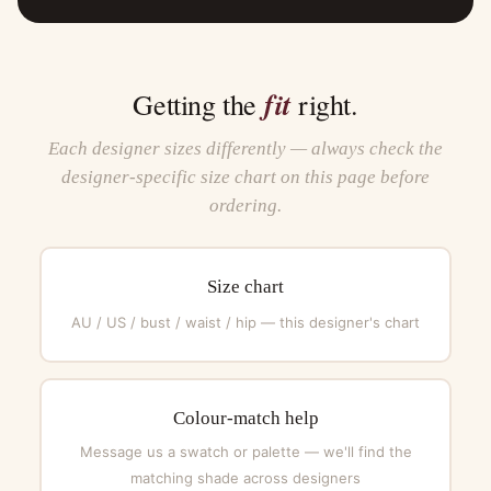
fit
Getting the
right.
Each designer sizes differently — always check the
designer-specific size chart on this page before
ordering.
Size chart
AU / US / bust / waist / hip — this designer's chart
Colour-match help
Message us a swatch or palette — we'll find the
matching shade across designers